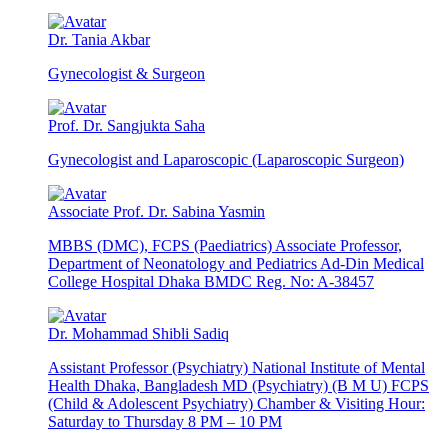
Dr. Tania Akbar
Gynecologist & Surgeon
Prof. Dr. Sangjukta Saha
Gynecologist and Laparoscopic (Laparoscopic Surgeon)
Associate Prof. Dr. Sabina Yasmin
MBBS (DMC), FCPS (Paediatrics) Associate Professor,
Department of Neonatology and Pediatrics Ad-Din Medical
College Hospital Dhaka BMDC Reg. No: A-38457
Dr. Mohammad Shibli Sadiq
Assistant Professor (Psychiatry) National Institute of Mental
Health Dhaka, Bangladesh MD (Psychiatry) (B M U) FCPS
(Child & Adolescent Psychiatry) Chamber & Visiting Hour:
Saturday to Thursday 8 PM – 10 PM