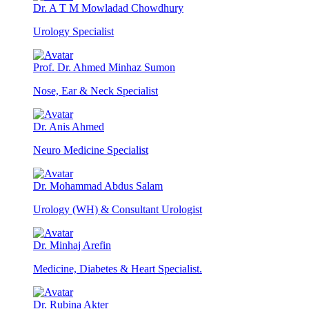
Dr. A T M Mowladad Chowdhury
Urology Specialist
Prof. Dr. Ahmed Minhaz Sumon
Nose, Ear & Neck Specialist
Dr. Anis Ahmed
Neuro Medicine Specialist
Dr. Mohammad Abdus Salam
Urology (WH) & Consultant Urologist
Dr. Minhaj Arefin
Medicine, Diabetes & Heart Specialist.
Dr. Rubina Akter