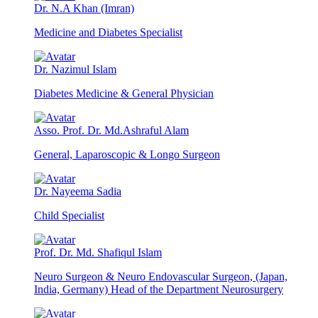
Dr. N.A Khan (Imran)
Medicine and Diabetes Specialist
Dr. Nazimul Islam
Diabetes Medicine & General Physician
Asso. Prof. Dr. Md.Ashraful Alam
General, Laparoscopic & Longo Surgeon
Dr. Nayeema Sadia
Child Specialist
Prof. Dr. Md. Shafiqul Islam
Neuro Surgeon & Neuro Endovascular Surgeon, (Japan,
India, Germany) Head of the Department Neurosurgery