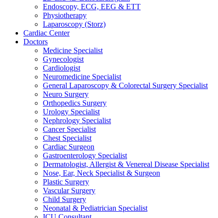
Endoscopy, ECG, EEG & ETT
Physiotherapy
Laparoscopy (Storz)
Cardiac Center
Doctors
Medicine Specialist
Gynecologist
Cardiologist
Neuromedicine Specialist
General Laparoscopy & Colorectal Surgery Specialist
Neuro Surgery
Orthopedics Surgery
Urology Specialist
Nephrology Specialist
Cancer Specialist
Chest Specialist
Cardiac Surgeon
Gastroenterology Specialist
Dermatologist, Allergist & Venereal Disease Specialist
Nose, Ear, Neck Specialist & Surgeon
Plastic Surgery
Vascular Surgery
Child Surgery
Neonatal & Pediatrician Specialist
ICU Consultant