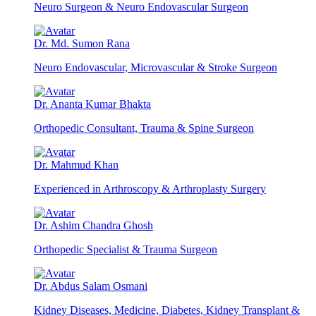
Neuro Surgeon & Neuro Endovascular Surgeon
Dr. Md. Sumon Rana
Neuro Endovascular, Microvascular & Stroke Surgeon
Dr. Ananta Kumar Bhakta
Orthopedic Consultant, Trauma & Spine Surgeon
Dr. Mahmud Khan
Experienced in Arthroscopy & Arthroplasty Surgery
Dr. Ashim Chandra Ghosh
Orthopedic Specialist & Trauma Surgeon
Dr. Abdus Salam Osmani
Kidney Diseases, Medicine, Diabetes, Kidney Transplant &