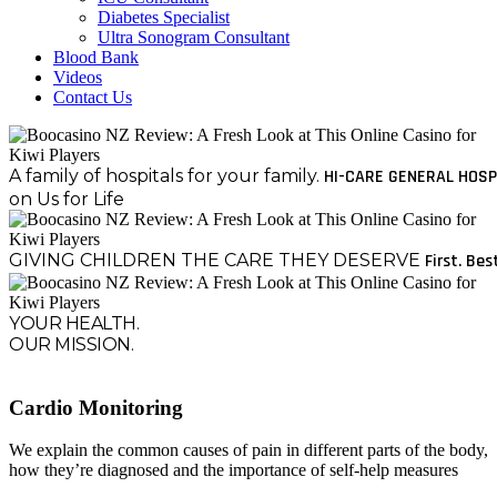
Diabetes Specialist
Ultra Sonogram Consultant
Blood Bank
Videos
Contact Us
A family of hospitals for your family.
HI-CARE GENERAL HOSP
on Us for Life
GIVING CHILDREN THE CARE THEY DESERVE
First. Bes
YOUR HEALTH.
OUR MISSION.
Cardio Monitoring
We explain the common causes of pain in different parts of the body,
how they’re diagnosed and the importance of self-help measures