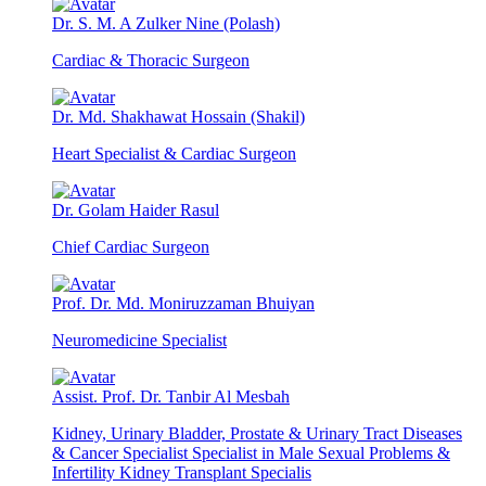
Dr. S. M. A Zulker Nine (Polash)
Cardiac & Thoracic Surgeon
Dr. Md. Shakhawat Hossain (Shakil)
Heart Specialist & Cardiac Surgeon
Dr. Golam Haider Rasul
Chief Cardiac Surgeon
Prof. Dr. Md. Moniruzzaman Bhuiyan
Neuromedicine Specialist
Assist. Prof. Dr. Tanbir Al Mesbah
Kidney, Urinary Bladder, Prostate & Urinary Tract Diseases
& Cancer Specialist Specialist in Male Sexual Problems &
Infertility Kidney Transplant Specialis