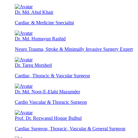
Dr. Md. Abul Khair
Cardiac & Medicine Specialist
Dr. Md. Humayun Rashid
Neuro Trauma, Stroke & Minimally Invasive Surgery Expert
Dr. Tareq Morshed
Cardiac, Thoracic & Vascular Surgeon
Dr. Md. Noor-E-Elahi Mazumder
Cardio Vascular & Thoracic Surgeon
Prof. Dr. Rezwanul Hoque Bulbul
Cardiac Surgeon, Thoracic, Vascular & General Surgeon