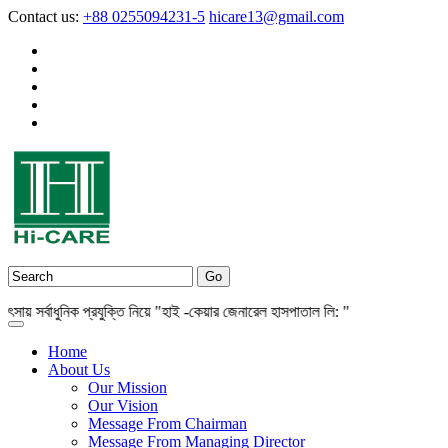
Contact us:
+88 0255094231-5
hicare13@gmail.com
সর্বাধুনিক প্রযুক্তি নিয়ে "হাই -কেয়ার জেনারেল হাসপাতাল লি: "
Home
About Us
Our Mission
Our Vision
Message From Chairman
Message From Managing Director