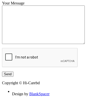
Your Message
Copyright © Hi-Carebd
Design by
BlankSpacer