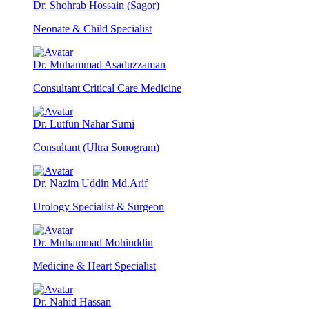
Dr. Shohrab Hossain (Sagor)
Neonate & Child Specialist
Dr. Muhammad Asaduzzaman
Consultant Critical Care Medicine
Dr. Lutfun Nahar Sumi
Consultant (Ultra Sonogram)
Dr. Nazim Uddin Md.Arif
Urology Specialist & Surgeon
Dr. Muhammad Mohiuddin
Medicine & Heart Specialist
Dr. Nahid Hassan