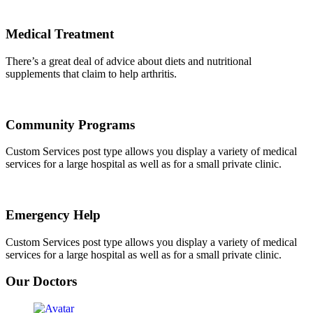
Medical Treatment
There’s a great deal of advice about diets and nutritional
supplements that claim to help arthritis.
Community Programs
Custom Services post type allows you display a variety of medical
services for a large hospital as well as for a small private clinic.
Emergency Help
Custom Services post type allows you display a variety of medical
services for a large hospital as well as for a small private clinic.
Our Doctors