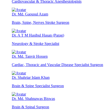
Cardiovascular & Thoracic Anesthesiologists
Dr. Md. Gaousul Azam
Brain, Spine, Nerves Stroke Surgeon
Dr. A T M Hasibul Hasan (Parag)
Neurology & Stroke Specialist
Dr. Md. Tanvir Hossen
Cardiac, Thoracic and Vascular Disease Specialist Surgeon
Dr. Shahriar Islam Khan
Brain & Spine Specialist Surgeon
Dr. Md. Shahnawas Biswas
Brain & Spinal Surgeon