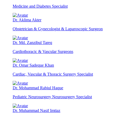
Medicine and Diabetes Specialist
Dr. Aklima Akter
Obstetrician & Gynecologist & Laparoscopic Surgeon
Dr. Md. Zanzibul Tareq
Cardiothoracic & Vascular Surgeons
Dr. Omar Sadeque Khan
Cardiac, Vascular & Thoracic Surgery Specialist
Dr. Mohammad Rabiul Haque
Pediatric Neurosurgery Neurosurgery Specialist
Dr. Muhammad Nasif Imtiaz