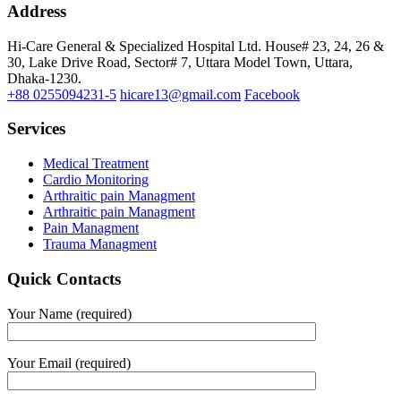
Address
Hi-Care General & Specialized Hospital Ltd.
House# 23, 24, 26 &
30, Lake Drive Road, Sector# 7,
Uttara Model Town,
Uttara,
Dhaka-1230.
+88 0255094231-5
hicare13@gmail.com
Facebook
Services
Medical Treatment
Cardio Monitoring
Arthraitic pain Managment
Arthraitic pain Managment
Pain Managment
Trauma Managment
Quick Contacts
Your Name (required)
Your Email (required)