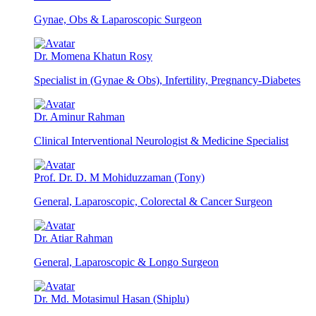
Gynae, Obs & Laparoscopic Surgeon
Dr. Momena Khatun Rosy
Specialist in (Gynae & Obs), Infertility, Pregnancy-Diabetes
Dr. Aminur Rahman
Clinical Interventional Neurologist & Medicine Specialist
Prof. Dr. D. M Mohiduzzaman (Tony)
General, Laparoscopic, Colorectal & Cancer Surgeon
Dr. Atiar Rahman
General, Laparoscopic & Longo Surgeon
Dr. Md. Motasimul Hasan (Shiplu)