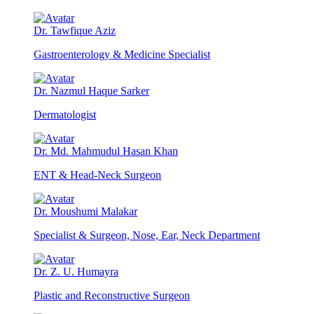
Dr. Tawfique Aziz
Gastroenterology & Medicine Specialist
Dr. Nazmul Haque Sarker
Dermatologist
Dr. Md. Mahmudul Hasan Khan
ENT & Head-Neck Surgeon
Dr. Moushumi Malakar
Specialist & Surgeon, Nose, Ear, Neck Department
Dr. Z. U. Humayra
Plastic and Reconstructive Surgeon