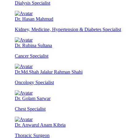
Dialysis Specialist
Dr. Hasan Mahmud
Kidney, Medicine, Hypertension & Diabetes Specialist
Dr. Rubina Sultana
Cancer Specialist
Dr.Md.Shah Jalalur Rahman Shahi
Oncology Specialist
Dr. Golam Sarwar
Chest Specialist
Dr. Anwarul Anam Kibria
Thoracic Surgeon