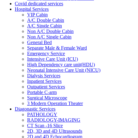
Covid dedicated services
Hospital Services
VIP Cabin
A/C Double Cabin
A/C Single Cabin
Non A/C Double Cabin
Non A/C Single Cabin
General Bed
Separate Male & Female Ward
Emergency Service
Intensive Care Unit (ICU)
High Dependency care unit(HDU)
Neonatal Intensive Care Unit (NICU)
Dialysis Services
Inpatient Services
Outpatient Services
Portable C-arm
Surgical Microscope
3 Modern Operation Theater
Diagonastic Services
PATHOLOGY
RADIOLOGY-IMAGING
CT Scan -16 Slice
2D, 3D and 4D Ultrasounds
2D and 4D Echocardiogram