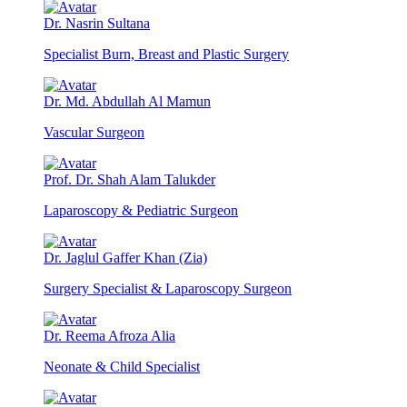
Dr. Nasrin Sultana
Specialist Burn, Breast and Plastic Surgery
Dr. Md. Abdullah Al Mamun
Vascular Surgeon
Prof. Dr. Shah Alam Talukder
Laparoscopy & Pediatric Surgeon
Dr. Jaglul Gaffer Khan (Zia)
Surgery Specialist & Laparoscopy Surgeon
Dr. Reema Afroza Alia
Neonate & Child Specialist