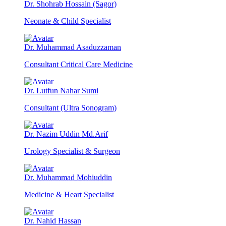
Dr. Shohrab Hossain (Sagor)
Neonate & Child Specialist
Dr. Muhammad Asaduzzaman
Consultant Critical Care Medicine
Dr. Lutfun Nahar Sumi
Consultant (Ultra Sonogram)
Dr. Nazim Uddin Md.Arif
Urology Specialist & Surgeon
Dr. Muhammad Mohiuddin
Medicine & Heart Specialist
Dr. Nahid Hassan