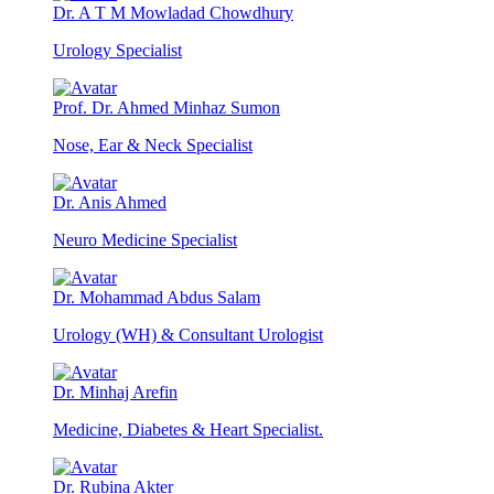
Dr. A T M Mowladad Chowdhury
Urology Specialist
Prof. Dr. Ahmed Minhaz Sumon
Nose, Ear & Neck Specialist
Dr. Anis Ahmed
Neuro Medicine Specialist
Dr. Mohammad Abdus Salam
Urology (WH) & Consultant Urologist
Dr. Minhaj Arefin
Medicine, Diabetes & Heart Specialist.
Dr. Rubina Akter