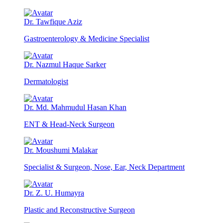
Dr. Tawfique Aziz
Gastroenterology & Medicine Specialist
Dr. Nazmul Haque Sarker
Dermatologist
Dr. Md. Mahmudul Hasan Khan
ENT & Head-Neck Surgeon
Dr. Moushumi Malakar
Specialist & Surgeon, Nose, Ear, Neck Department
Dr. Z. U. Humayra
Plastic and Reconstructive Surgeon