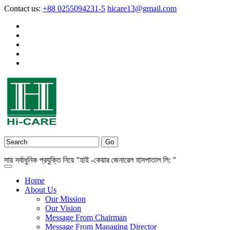
Contact us:
+88 0255094231-5
hicare13@gmail.com
র্বাধুনিক প্রযুক্তি নিয়ে "হাই -কেয়ার জেনারেল হাসপাতাল লি: "
Home
About Us
Our Mission
Our Vision
Message From Chairman
Message From Managing Director