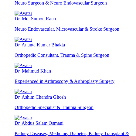
Neuro Surgeon & Neuro Endovascular Surgeon
Dr. Md. Sumon Rana
Neuro Endovascular, Microvascular & Stroke Surgeon
Dr. Ananta Kumar Bhakta
Orthopedic Consultant, Trauma & Spine Surgeon
Dr. Mahmud Khan
Experienced in Arthroscopy & Arthroplasty Surgery
Dr. Ashim Chandra Ghosh
Orthopedic Specialist & Trauma Surgeon
Dr. Abdus Salam Osmani
Kidney Diseases, Medicine, Diabetes, Kidney Transplant &