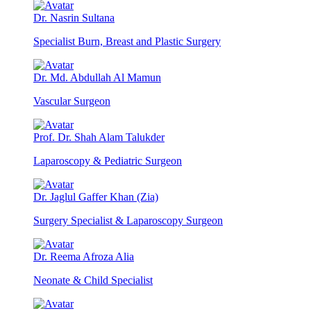
Dr. Nasrin Sultana
Specialist Burn, Breast and Plastic Surgery
Dr. Md. Abdullah Al Mamun
Vascular Surgeon
Prof. Dr. Shah Alam Talukder
Laparoscopy & Pediatric Surgeon
Dr. Jaglul Gaffer Khan (Zia)
Surgery Specialist & Laparoscopy Surgeon
Dr. Reema Afroza Alia
Neonate & Child Specialist