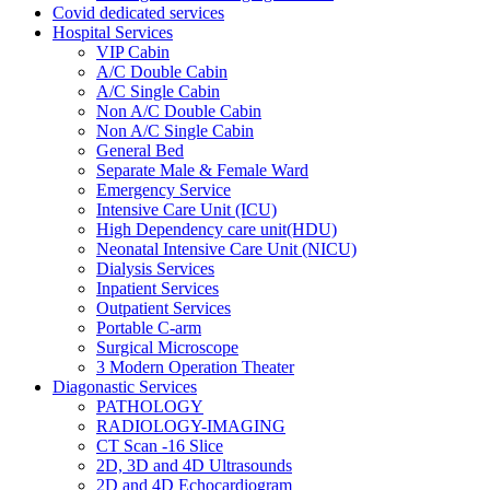
Covid dedicated services
Hospital Services
VIP Cabin
A/C Double Cabin
A/C Single Cabin
Non A/C Double Cabin
Non A/C Single Cabin
General Bed
Separate Male & Female Ward
Emergency Service
Intensive Care Unit (ICU)
High Dependency care unit(HDU)
Neonatal Intensive Care Unit (NICU)
Dialysis Services
Inpatient Services
Outpatient Services
Portable C-arm
Surgical Microscope
3 Modern Operation Theater
Diagonastic Services
PATHOLOGY
RADIOLOGY-IMAGING
CT Scan -16 Slice
2D, 3D and 4D Ultrasounds
2D and 4D Echocardiogram