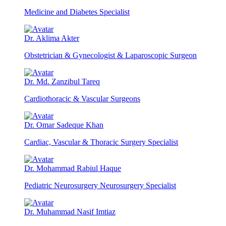
Medicine and Diabetes Specialist
Dr. Aklima Akter
Obstetrician & Gynecologist & Laparoscopic Surgeon
Dr. Md. Zanzibul Tareq
Cardiothoracic & Vascular Surgeons
Dr. Omar Sadeque Khan
Cardiac, Vascular & Thoracic Surgery Specialist
Dr. Mohammad Rabiul Haque
Pediatric Neurosurgery Neurosurgery Specialist
Dr. Muhammad Nasif Imtiaz