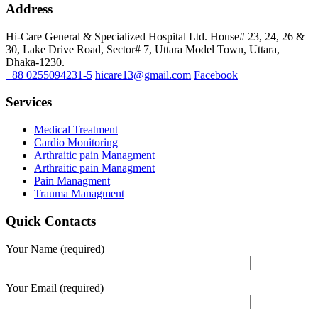
Address
Hi-Care General & Specialized Hospital Ltd.
House# 23, 24, 26 &
30, Lake Drive Road, Sector# 7,
Uttara Model Town,
Uttara,
Dhaka-1230.
+88 0255094231-5
hicare13@gmail.com
Facebook
Services
Medical Treatment
Cardio Monitoring
Arthraitic pain Managment
Arthraitic pain Managment
Pain Managment
Trauma Managment
Quick Contacts
Your Name (required)
Your Email (required)