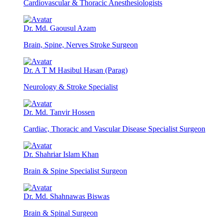
Cardiovascular & Thoracic Anesthesiologists
Dr. Md. Gaousul Azam
Brain, Spine, Nerves Stroke Surgeon
Dr. A T M Hasibul Hasan (Parag)
Neurology & Stroke Specialist
Dr. Md. Tanvir Hossen
Cardiac, Thoracic and Vascular Disease Specialist Surgeon
Dr. Shahriar Islam Khan
Brain & Spine Specialist Surgeon
Dr. Md. Shahnawas Biswas
Brain & Spinal Surgeon