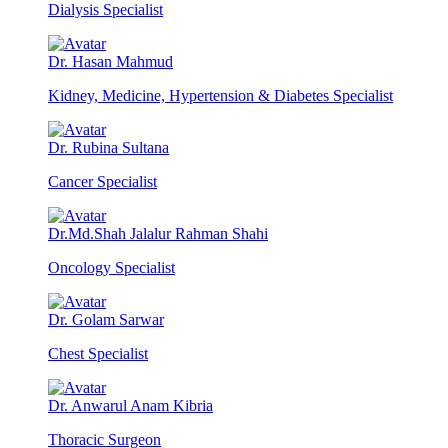
Dialysis Specialist
Dr. Hasan Mahmud
Kidney, Medicine, Hypertension & Diabetes Specialist
Dr. Rubina Sultana
Cancer Specialist
Dr.Md.Shah Jalalur Rahman Shahi
Oncology Specialist
Dr. Golam Sarwar
Chest Specialist
Dr. Anwarul Anam Kibria
Thoracic Surgeon