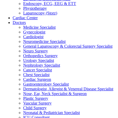
Endoscopy, ECG, EEG & ETT
Physiotherapy
Laparoscopy (Storz)
Cardiac Center
Doctors
Medicine Specialist
Gynecologist
Cardiologist
Neuromedicine Specialist
General Laparoscopy & Colorectal Surgery Specialist
Neuro Surgery
Orthopedics Surgery
Urology Specialist
Nephrology Specialist
Cancer Specialist
Chest Specialist
Cardiac Surgeon
Gastroenterology Specialist
Dermatologist, Allergist & Venereal Disease Specialist
Nose, Ear, Neck Specialist & Surgeon
Plastic Surgery
Vascular Surgery
Child Surgery
Neonatal & Pediatrician Specialist
ICU Consultant