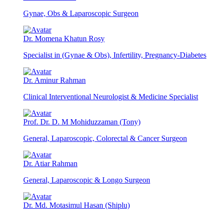
Gynae, Obs & Laparoscopic Surgeon
Dr. Momena Khatun Rosy
Specialist in (Gynae & Obs), Infertility, Pregnancy-Diabetes
Dr. Aminur Rahman
Clinical Interventional Neurologist & Medicine Specialist
Prof. Dr. D. M Mohiduzzaman (Tony)
General, Laparoscopic, Colorectal & Cancer Surgeon
Dr. Atiar Rahman
General, Laparoscopic & Longo Surgeon
Dr. Md. Motasimul Hasan (Shiplu)