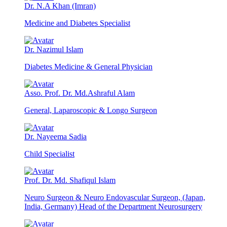
Dr. N.A Khan (Imran)
Medicine and Diabetes Specialist
Dr. Nazimul Islam
Diabetes Medicine & General Physician
Asso. Prof. Dr. Md.Ashraful Alam
General, Laparoscopic & Longo Surgeon
Dr. Nayeema Sadia
Child Specialist
Prof. Dr. Md. Shafiqul Islam
Neuro Surgeon & Neuro Endovascular Surgeon, (Japan,
India, Germany) Head of the Department Neurosurgery