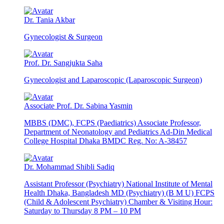
Dr. Tania Akbar
Gynecologist & Surgeon
Prof. Dr. Sangjukta Saha
Gynecologist and Laparoscopic (Laparoscopic Surgeon)
Associate Prof. Dr. Sabina Yasmin
MBBS (DMC), FCPS (Paediatrics) Associate Professor,
Department of Neonatology and Pediatrics Ad-Din Medical
College Hospital Dhaka BMDC Reg. No: A-38457
Dr. Mohammad Shibli Sadiq
Assistant Professor (Psychiatry) National Institute of Mental
Health Dhaka, Bangladesh MD (Psychiatry) (B M U) FCPS
(Child & Adolescent Psychiatry) Chamber & Visiting Hour:
Saturday to Thursday 8 PM – 10 PM