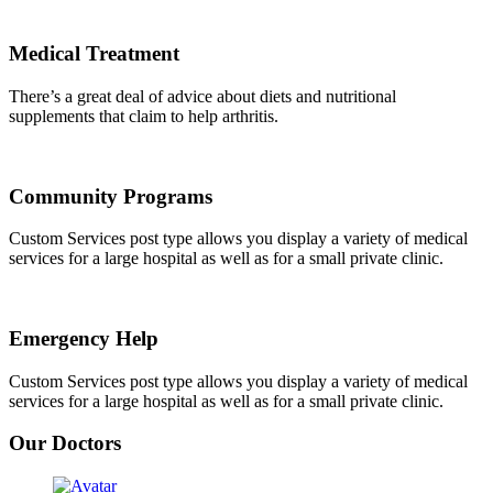
Medical Treatment
There’s a great deal of advice about diets and nutritional
supplements that claim to help arthritis.
Community Programs
Custom Services post type allows you display a variety of medical
services for a large hospital as well as for a small private clinic.
Emergency Help
Custom Services post type allows you display a variety of medical
services for a large hospital as well as for a small private clinic.
Our Doctors