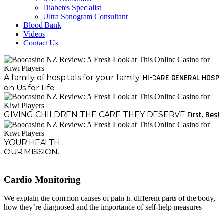
Diabetes Specialist
Ultra Sonogram Consultant
Blood Bank
Videos
Contact Us
A family of hospitals for your family.
HI-CARE GENERAL HOSP
on Us for Life
GIVING CHILDREN THE CARE THEY DESERVE
First. Bes
YOUR HEALTH.
OUR MISSION.
Cardio Monitoring
We explain the common causes of pain in different parts of the body,
how they’re diagnosed and the importance of self-help measures