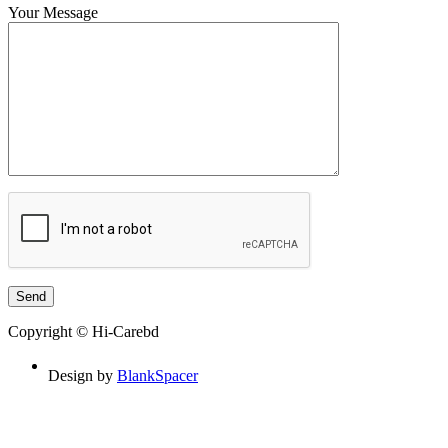
Your Message
Copyright © Hi-Carebd
Design by
BlankSpacer