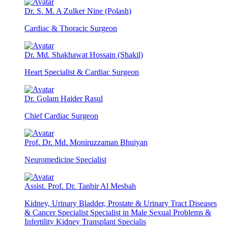
Dr. S. M. A Zulker Nine (Polash)
Cardiac & Thoracic Surgeon
Dr. Md. Shakhawat Hossain (Shakil)
Heart Specialist & Cardiac Surgeon
Dr. Golam Haider Rasul
Chief Cardiac Surgeon
Prof. Dr. Md. Moniruzzaman Bhuiyan
Neuromedicine Specialist
Assist. Prof. Dr. Tanbir Al Mesbah
Kidney, Urinary Bladder, Prostate & Urinary Tract Diseases
& Cancer Specialist Specialist in Male Sexual Problems &
Infertility Kidney Transplant Specialis