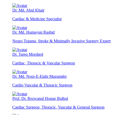
Dr. Md. Abul Khair
Cardiac & Medicine Specialist
Dr. Md. Humayun Rashid
Neuro Trauma, Stroke & Minimally Invasive Surgery Expert
Dr. Tareq Morshed
Cardiac, Thoracic & Vascular Surgeon
Dr. Md. Noor-E-Elahi Mazumder
Cardio Vascular & Thoracic Surgeon
Prof. Dr. Rezwanul Hoque Bulbul
Cardiac Surgeon, Thoracic, Vascular & General Surgeon