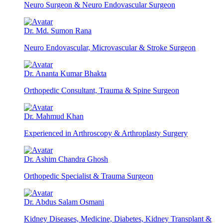
Neuro Surgeon & Neuro Endovascular Surgeon
Dr. Md. Sumon Rana
Neuro Endovascular, Microvascular & Stroke Surgeon
Dr. Ananta Kumar Bhakta
Orthopedic Consultant, Trauma & Spine Surgeon
Dr. Mahmud Khan
Experienced in Arthroscopy & Arthroplasty Surgery
Dr. Ashim Chandra Ghosh
Orthopedic Specialist & Trauma Surgeon
Dr. Abdus Salam Osmani
Kidney Diseases, Medicine, Diabetes, Kidney Transplant &