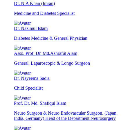
Dr. N.A Khan (Imran)
Medicine and Diabetes Specialist
Dr. Nazimul Islam
Diabetes Medicine & General Physician
Asso. Prof. Dr. Md.Ashraful Alam
General, Laparoscopic & Longo Surgeon
Dr. Nayeema Sadia
Child Specialist
Prof. Dr. Md. Shafiqul Islam
Neuro Surgeon & Neuro Endovascular Surgeon, (Japan,
India, Germany) Head of the Department Neurosurgery