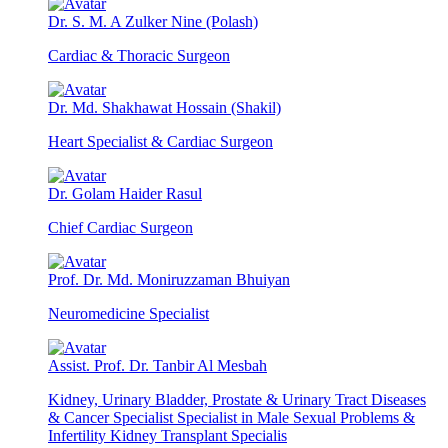
Dr. S. M. A Zulker Nine (Polash)
Cardiac & Thoracic Surgeon
Dr. Md. Shakhawat Hossain (Shakil)
Heart Specialist & Cardiac Surgeon
Dr. Golam Haider Rasul
Chief Cardiac Surgeon
Prof. Dr. Md. Moniruzzaman Bhuiyan
Neuromedicine Specialist
Assist. Prof. Dr. Tanbir Al Mesbah
Kidney, Urinary Bladder, Prostate & Urinary Tract Diseases
& Cancer Specialist Specialist in Male Sexual Problems &
Infertility Kidney Transplant Specialis