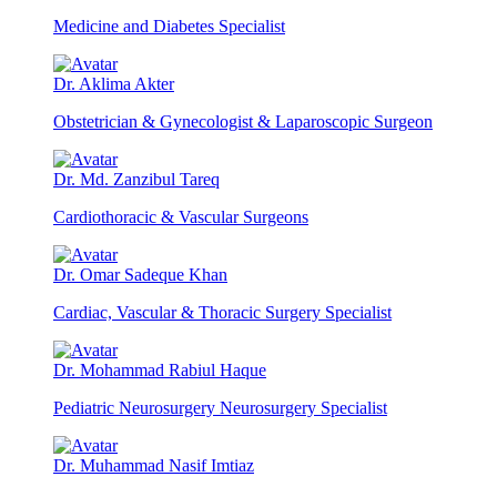
Medicine and Diabetes Specialist
Dr. Aklima Akter
Obstetrician & Gynecologist & Laparoscopic Surgeon
Dr. Md. Zanzibul Tareq
Cardiothoracic & Vascular Surgeons
Dr. Omar Sadeque Khan
Cardiac, Vascular & Thoracic Surgery Specialist
Dr. Mohammad Rabiul Haque
Pediatric Neurosurgery Neurosurgery Specialist
Dr. Muhammad Nasif Imtiaz