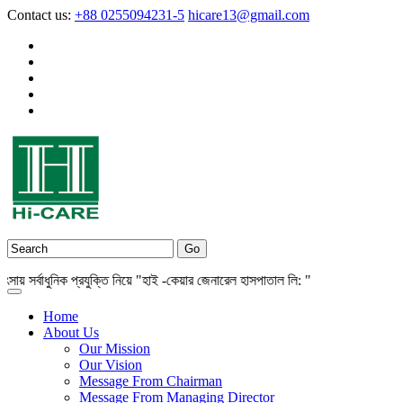
Contact us:
+88 0255094231-5
hicare13@gmail.com
সর্বাধুনিক প্রযুক্তি নিয়ে "হাই -কেয়ার জেনারেল হাসপাতাল লি: "
Home
About Us
Our Mission
Our Vision
Message From Chairman
Message From Managing Director