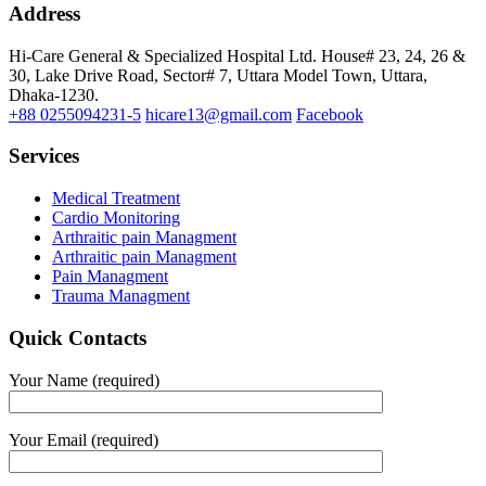
Address
Hi-Care General & Specialized Hospital Ltd.
House# 23, 24, 26 &
30, Lake Drive Road, Sector# 7,
Uttara Model Town,
Uttara,
Dhaka-1230.
+88 0255094231-5
hicare13@gmail.com
Facebook
Services
Medical Treatment
Cardio Monitoring
Arthraitic pain Managment
Arthraitic pain Managment
Pain Managment
Trauma Managment
Quick Contacts
Your Name (required)
Your Email (required)