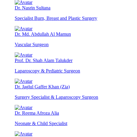
Dr. Nasrin Sultana
Specialist Burn, Breast and Plastic Surgery
Dr. Md. Abdullah Al Mamun
Vascular Surgeon
Prof. Dr. Shah Alam Talukder
Laparoscopy & Pediatric Surgeon
Dr. Jaglul Gaffer Khan (Zia)
Surgery Specialist & Laparoscopy Surgeon
Dr. Reema Afroza Alia
Neonate & Child Specialist