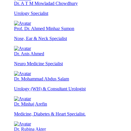
Dr. A T M Mowladad Chowdhury
Urology Specialist
Prof. Dr. Ahmed Minhaz Sumon
Nose, Ear & Neck Specialist
Dr. Anis Ahmed
Neuro Medicine Specialist
Dr. Mohammad Abdus Salam
Urology (WH) & Consultant Urologist
Dr. Minhaj Arefin
Medicine, Diabetes & Heart Specialist.
Dr. Rubina Akter