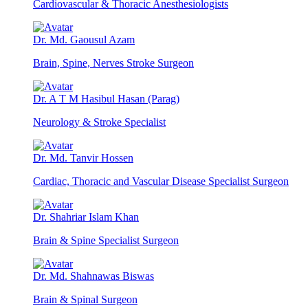
Cardiovascular & Thoracic Anesthesiologists
Dr. Md. Gaousul Azam
Brain, Spine, Nerves Stroke Surgeon
Dr. A T M Hasibul Hasan (Parag)
Neurology & Stroke Specialist
Dr. Md. Tanvir Hossen
Cardiac, Thoracic and Vascular Disease Specialist Surgeon
Dr. Shahriar Islam Khan
Brain & Spine Specialist Surgeon
Dr. Md. Shahnawas Biswas
Brain & Spinal Surgeon