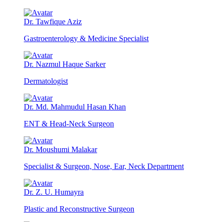
Dr. Tawfique Aziz
Gastroenterology & Medicine Specialist
Dr. Nazmul Haque Sarker
Dermatologist
Dr. Md. Mahmudul Hasan Khan
ENT & Head-Neck Surgeon
Dr. Moushumi Malakar
Specialist & Surgeon, Nose, Ear, Neck Department
Dr. Z. U. Humayra
Plastic and Reconstructive Surgeon