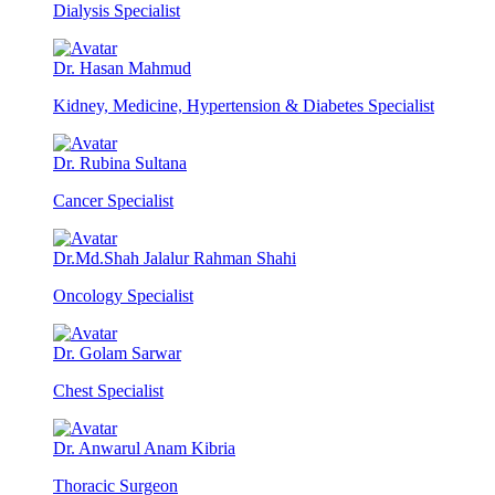
Dialysis Specialist
Dr. Hasan Mahmud
Kidney, Medicine, Hypertension & Diabetes Specialist
Dr. Rubina Sultana
Cancer Specialist
Dr.Md.Shah Jalalur Rahman Shahi
Oncology Specialist
Dr. Golam Sarwar
Chest Specialist
Dr. Anwarul Anam Kibria
Thoracic Surgeon