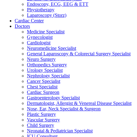
Endoscopy, ECG, EEG & ETT
Physiotherapy
Laparoscopy (Storz)
Cardiac Center
Doctors
Medicine Specialist
Gynecologist
Cardiologist
Neuromedicine Specialist
General Laparoscopy & Colorectal Surgery Specialist
Neuro Surgery
Orthopedics Surgery
Urology Specialist
Nephrology Specialist
Cancer Specialist
Chest Specialist
Cardiac Surgeon
Gastroenterology Specialist
Dermatologist, Allergist & Venereal Disease Specialist
Nose, Ear, Neck Specialist & Surgeon
Plastic Surgery
Vascular Surgery
Child Surgery
Neonatal & Pediatrician Specialist
ICU Consultant