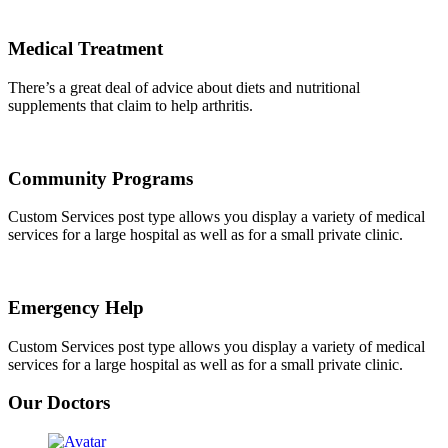
Medical Treatment
There’s a great deal of advice about diets and nutritional
supplements that claim to help arthritis.
Community Programs
Custom Services post type allows you display a variety of medical
services for a large hospital as well as for a small private clinic.
Emergency Help
Custom Services post type allows you display a variety of medical
services for a large hospital as well as for a small private clinic.
Our Doctors