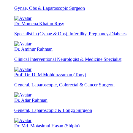
Gynae, Obs & Laparoscopic Surgeon
Dr. Momena Khatun Rosy
Specialist in (Gynae & Obs), Infertility, Pregnancy-Diabetes
Dr. Aminur Rahman
Clinical Interventional Neurologist & Medicine Specialist
Prof. Dr. D. M Mohiduzzaman (Tony)
General, Laparoscopic, Colorectal & Cancer Surgeon
Dr. Atiar Rahman
General, Laparoscopic & Longo Surgeon
Dr. Md. Motasimul Hasan (Shiplu)