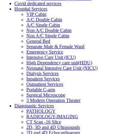
Covid dedicated services
Hospital Services
VIP Cabin
A/C Double Cabin
A/C Single Cabin
Non A/C Double Cabin
Non A/C Single Cabin
General Bed
Separate Male & Female Ward
Emergency Service
Intensive Care Unit (ICU)
High Dependency care unit(HDU)
Neonatal Intensive Care Unit (NICU)
Dialysis Services
Inpatient Services
Outpatient Services
Portable C-arm
Surgical Microscope
3 Modern Operation Theater
Diagonastic Services
PATHOLOGY
RADIOLOGY-IMAGING
CT Scan -16 Slice
2D, 3D and 4D Ultrasounds
2D and 4D Echocardiogram