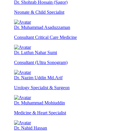
Dr. Shohrab Hossain (Sagor)
Neonate & Child Specialist
Dr. Muhammad Asaduzzaman
Consultant Critical Care Medicine
Dr. Lutfun Nahar Sumi
Consultant (Ultra Sonogram)
Dr. Nazim Uddin Md.Arif
Urology Specialist & Surgeon
Dr. Muhammad Mohiuddin
Medicine & Heart Specialist
Dr. Nahid Hassan