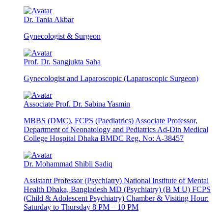
Dr. Tania Akbar
Gynecologist & Surgeon
Prof. Dr. Sangjukta Saha
Gynecologist and Laparoscopic (Laparoscopic Surgeon)
Associate Prof. Dr. Sabina Yasmin
MBBS (DMC), FCPS (Paediatrics) Associate Professor,
Department of Neonatology and Pediatrics Ad-Din Medical
College Hospital Dhaka BMDC Reg. No: A-38457
Dr. Mohammad Shibli Sadiq
Assistant Professor (Psychiatry) National Institute of Mental
Health Dhaka, Bangladesh MD (Psychiatry) (B M U) FCPS
(Child & Adolescent Psychiatry) Chamber & Visiting Hour:
Saturday to Thursday 8 PM – 10 PM