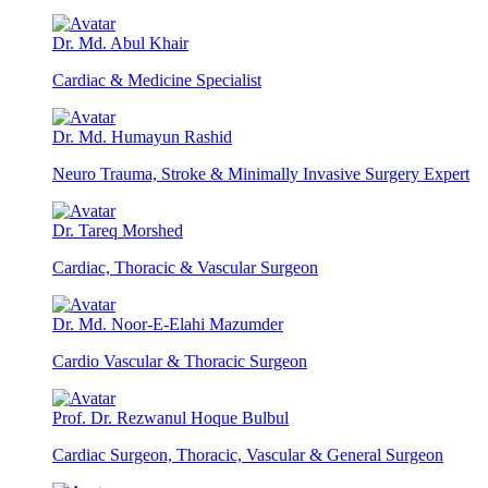
Dr. Md. Abul Khair
Cardiac & Medicine Specialist
Dr. Md. Humayun Rashid
Neuro Trauma, Stroke & Minimally Invasive Surgery Expert
Dr. Tareq Morshed
Cardiac, Thoracic & Vascular Surgeon
Dr. Md. Noor-E-Elahi Mazumder
Cardio Vascular & Thoracic Surgeon
Prof. Dr. Rezwanul Hoque Bulbul
Cardiac Surgeon, Thoracic, Vascular & General Surgeon