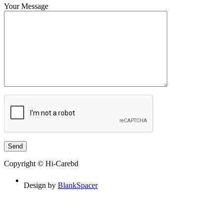
Your Message
Copyright © Hi-Carebd
Design by
BlankSpacer