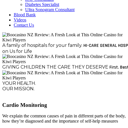
Diabetes Specialist
Ultra Sonogram Consultant
Blood Bank
Videos
Contact Us
A family of hospitals for your family.
HI-CARE GENERAL HOSP
on Us for Life
GIVING CHILDREN THE CARE THEY DESERVE
First. Bes
YOUR HEALTH.
OUR MISSION.
Cardio Monitoring
We explain the common causes of pain in different parts of the body,
how they’re diagnosed and the importance of self-help measures