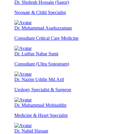
Dr. Shohrab Hossain (Sagor)
Neonate & Child Specialist
Dr. Muhammad Asaduzzaman
Consultant Critical Care Medicine
Dr. Lutfun Nahar Sumi
Consultant (Ultra Sonogram)
Dr. Nazim Uddin Md.Arif
Urology Specialist & Surgeon
Dr. Muhammad Mohiuddin
Medicine & Heart Specialist
Dr. Nahid Hassan