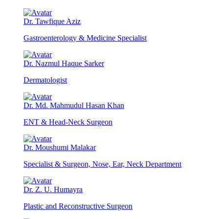
Dr. Tawfique Aziz
Gastroenterology & Medicine Specialist
Dr. Nazmul Haque Sarker
Dermatologist
Dr. Md. Mahmudul Hasan Khan
ENT & Head-Neck Surgeon
Dr. Moushumi Malakar
Specialist & Surgeon, Nose, Ear, Neck Department
Dr. Z. U. Humayra
Plastic and Reconstructive Surgeon