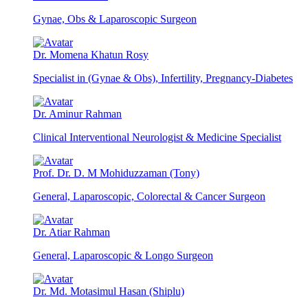
Gynae, Obs & Laparoscopic Surgeon
Dr. Momena Khatun Rosy
Specialist in (Gynae & Obs), Infertility, Pregnancy-Diabetes
Dr. Aminur Rahman
Clinical Interventional Neurologist & Medicine Specialist
Prof. Dr. D. M Mohiduzzaman (Tony)
General, Laparoscopic, Colorectal & Cancer Surgeon
Dr. Atiar Rahman
General, Laparoscopic & Longo Surgeon
Dr. Md. Motasimul Hasan (Shiplu)