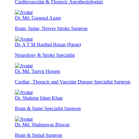
Cardiovascular & Thoracic Anesthesiologists
Dr. Md. Gaousul Azam
Brain, Spine, Nerves Stroke Surgeon
Dr. A T M Hasibul Hasan (Parag)
Neurology & Stroke Specialist
Dr. Md. Tanvir Hossen
Cardiac, Thoracic and Vascular Disease Specialist Surgeon
Dr. Shahriar Islam Khan
Brain & Spine Specialist Surgeon
Dr. Md. Shahnawas Biswas
Brain & Spinal Surgeon