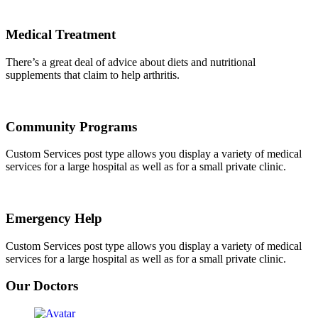
Medical Treatment
There’s a great deal of advice about diets and nutritional
supplements that claim to help arthritis.
Community Programs
Custom Services post type allows you display a variety of medical
services for a large hospital as well as for a small private clinic.
Emergency Help
Custom Services post type allows you display a variety of medical
services for a large hospital as well as for a small private clinic.
Our Doctors