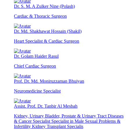
Dr. S. M. A Zulker Nine (Polash)
Cardiac & Thoracic Surgeon
Dr. Md. Shakhawat Hossain (Shakil)
Heart Specialist & Cardiac Surgeon
Dr. Golam Haider Rasul
Chief Cardiac Surgeon
Prof. Dr. Md. Moniruzzaman Bhuiyan
Neuromedicine Specialist
Assist. Prof. Dr. Tanbir Al Mesbah
Kidney, Urinary Bladder, Prostate & Urinary Tract Diseases
& Cancer Specialist Specialist in Male Sexual Problems &
Infertility Kidney Transplant Specialis