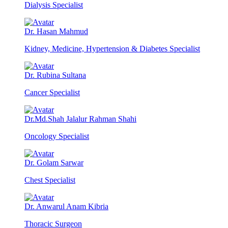
Dialysis Specialist
Dr. Hasan Mahmud
Kidney, Medicine, Hypertension & Diabetes Specialist
Dr. Rubina Sultana
Cancer Specialist
Dr.Md.Shah Jalalur Rahman Shahi
Oncology Specialist
Dr. Golam Sarwar
Chest Specialist
Dr. Anwarul Anam Kibria
Thoracic Surgeon