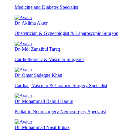
Medicine and Diabetes Specialist
Dr. Aklima Akter
Obstetrician & Gynecologist & Laparoscopic Surgeon
Dr. Md. Zanzibul Tareq
Cardiothoracic & Vascular Surgeons
Dr. Omar Sadeque Khan
Cardiac, Vascular & Thoracic Surgery Specialist
Dr. Mohammad Rabiul Haque
Pediatric Neurosurgery Neurosurgery Specialist
Dr. Muhammad Nasif Imtiaz