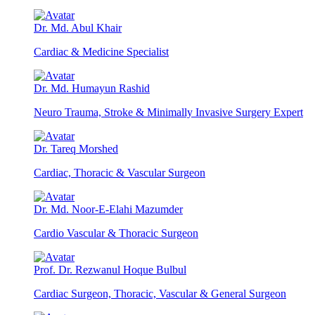
Dr. Md. Abul Khair
Cardiac & Medicine Specialist
Dr. Md. Humayun Rashid
Neuro Trauma, Stroke & Minimally Invasive Surgery Expert
Dr. Tareq Morshed
Cardiac, Thoracic & Vascular Surgeon
Dr. Md. Noor-E-Elahi Mazumder
Cardio Vascular & Thoracic Surgeon
Prof. Dr. Rezwanul Hoque Bulbul
Cardiac Surgeon, Thoracic, Vascular & General Surgeon