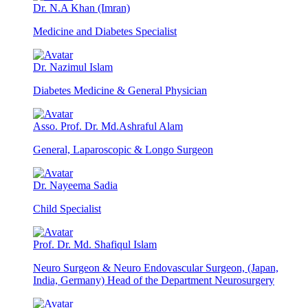
Dr. N.A Khan (Imran)
Medicine and Diabetes Specialist
Dr. Nazimul Islam
Diabetes Medicine & General Physician
Asso. Prof. Dr. Md.Ashraful Alam
General, Laparoscopic & Longo Surgeon
Dr. Nayeema Sadia
Child Specialist
Prof. Dr. Md. Shafiqul Islam
Neuro Surgeon & Neuro Endovascular Surgeon, (Japan,
India, Germany) Head of the Department Neurosurgery