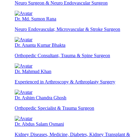
Neuro Surgeon & Neuro Endovascular Surgeon
Dr. Md. Sumon Rana
Neuro Endovascular, Microvascular & Stroke Surgeon
Dr. Ananta Kumar Bhakta
Orthopedic Consultant, Trauma & Spine Surgeon
Dr. Mahmud Khan
Experienced in Arthroscopy & Arthroplasty Surgery
Dr. Ashim Chandra Ghosh
Orthopedic Specialist & Trauma Surgeon
Dr. Abdus Salam Osmani
Kidney Diseases, Medicine, Diabetes, Kidney Transplant &