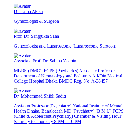
Dr. Tania Akbar
Gynecologist & Surgeon
Prof. Dr. Sangjukta Saha
Gynecologist and Laparoscopic (Laparoscopic Surgeon)
Associate Prof. Dr. Sabina Yasmin
MBBS (DMC), FCPS (Paediatrics) Associate Professor,
Department of Neonatology and Pediatrics Ad-Din Medical
College Hospital Dhaka BMDC Reg. No: A-38457
Dr. Mohammad Shibli Sadiq
Assistant Professor (Psychiatry) National Institute of Mental
Health Dhaka, Bangladesh MD (Psychiatry) (B M U) FCPS
(Child & Adolescent Psychiatry) Chamber & Visiting Hour:
Saturday to Thursday 8 PM – 10 PM