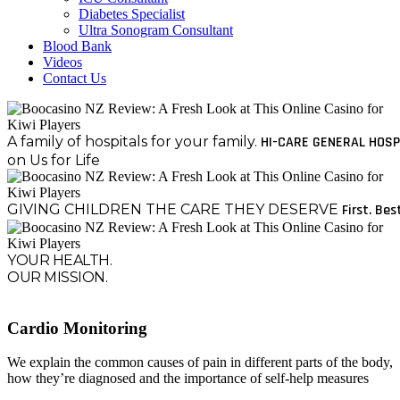
Diabetes Specialist
Ultra Sonogram Consultant
Blood Bank
Videos
Contact Us
A family of hospitals for your family.
HI-CARE GENERAL HOSP
on Us for Life
GIVING CHILDREN THE CARE THEY DESERVE
First. Bes
YOUR HEALTH.
OUR MISSION.
Cardio Monitoring
We explain the common causes of pain in different parts of the body,
how they’re diagnosed and the importance of self-help measures