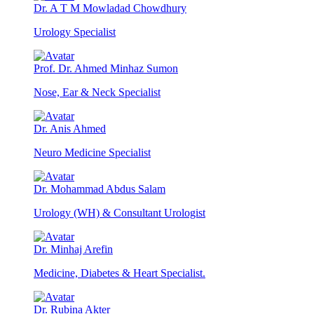
Dr. A T M Mowladad Chowdhury
Urology Specialist
Prof. Dr. Ahmed Minhaz Sumon
Nose, Ear & Neck Specialist
Dr. Anis Ahmed
Neuro Medicine Specialist
Dr. Mohammad Abdus Salam
Urology (WH) & Consultant Urologist
Dr. Minhaj Arefin
Medicine, Diabetes & Heart Specialist.
Dr. Rubina Akter