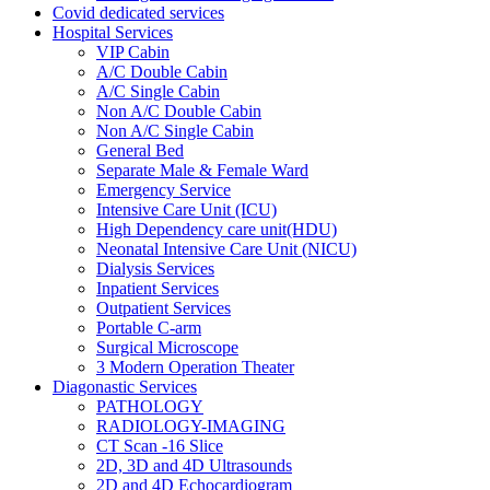
Covid dedicated services
Hospital Services
VIP Cabin
A/C Double Cabin
A/C Single Cabin
Non A/C Double Cabin
Non A/C Single Cabin
General Bed
Separate Male & Female Ward
Emergency Service
Intensive Care Unit (ICU)
High Dependency care unit(HDU)
Neonatal Intensive Care Unit (NICU)
Dialysis Services
Inpatient Services
Outpatient Services
Portable C-arm
Surgical Microscope
3 Modern Operation Theater
Diagonastic Services
PATHOLOGY
RADIOLOGY-IMAGING
CT Scan -16 Slice
2D, 3D and 4D Ultrasounds
2D and 4D Echocardiogram