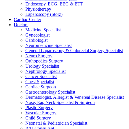
Endoscopy, ECG, EEG & ETT
Physiotherapy
Laparoscopy (Storz)
Cardiac Center
Doctors
Medicine Specialist
Gynecologist
Cardiologist
Neuromedicine Specialist
General Laparoscopy & Colorectal Surgery Specialist
Neuro Surgery
Orthopedics Surgery
Urology Specialist
Nephrology Specialist
Cancer Specialist
Chest Specialist
Cardiac Surgeon
Gastroenterology Specialist
Dermatologist, Allergist & Venereal Disease Specialist
Nose, Ear, Neck Specialist & Surgeon
Plastic Surgery
Vascular Surgery
Child Surgery
Neonatal & Pediatrician Specialist
ICU Consultant