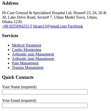
Address
Hi-Care General & Specialized Hospital Ltd.
House# 23, 24, 26 &
30, Lake Drive Road, Sector# 7,
Uttara Model Town,
Uttara,
Dhaka-1230.
+88 0255094231-5
hicare13@gmail.com
Facebook
Services
Medical Treatment
Cardio Monitoring
Arthraitic pain Managment
Arthraitic pain Managment
Pain Managment
Trauma Managment
Quick Contacts
Your Name (required)
Your Email (required)