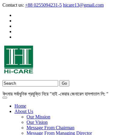
Contact us:
+88 0255094231-5
hicare13@gmail.com
় সর্বাধুনিক প্রযুক্তি নিয়ে "হাই -কেয়ার জেনারেল হাসপাতাল লি: "
Home
About Us
Our Mission
Our Vision
Message From Chairman
Message From Managing Director