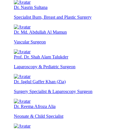
Dr. Nasrin Sultana
Specialist Burn, Breast and Plastic Surgery
Dr. Md. Abdullah Al Mamun
Vascular Surgeon
Prof. Dr. Shah Alam Talukder
Laparoscopy & Pediatric Surgeon
Dr. Jaglul Gaffer Khan (Zia)
Surgery Specialist & Laparoscopy Surgeon
Dr. Reema Afroza Alia
Neonate & Child Specialist