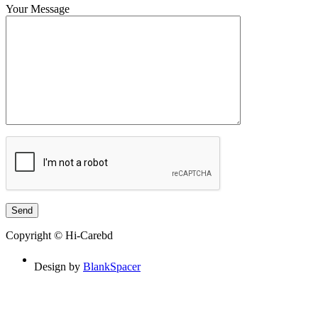
Your Message
Copyright © Hi-Carebd
Design by
BlankSpacer