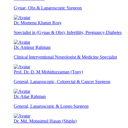
Gynae, Obs & Laparoscopic Surgeon
Dr. Momena Khatun Rosy
Specialist in (Gynae & Obs), Infertility, Pregnancy-Diabetes
Dr. Aminur Rahman
Clinical Interventional Neurologist & Medicine Specialist
Prof. Dr. D. M Mohiduzzaman (Tony)
General, Laparoscopic, Colorectal & Cancer Surgeon
Dr. Atiar Rahman
General, Laparoscopic & Longo Surgeon
Dr. Md. Motasimul Hasan (Shiplu)