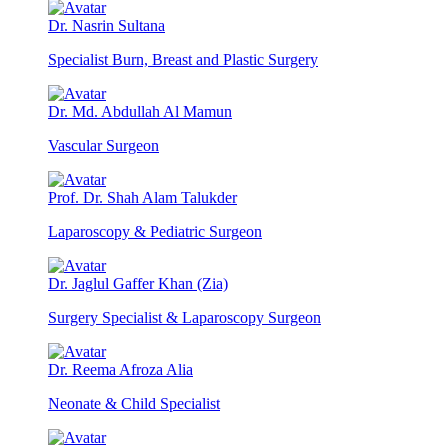
Dr. Nasrin Sultana
Specialist Burn, Breast and Plastic Surgery
Dr. Md. Abdullah Al Mamun
Vascular Surgeon
Prof. Dr. Shah Alam Talukder
Laparoscopy & Pediatric Surgeon
Dr. Jaglul Gaffer Khan (Zia)
Surgery Specialist & Laparoscopy Surgeon
Dr. Reema Afroza Alia
Neonate & Child Specialist