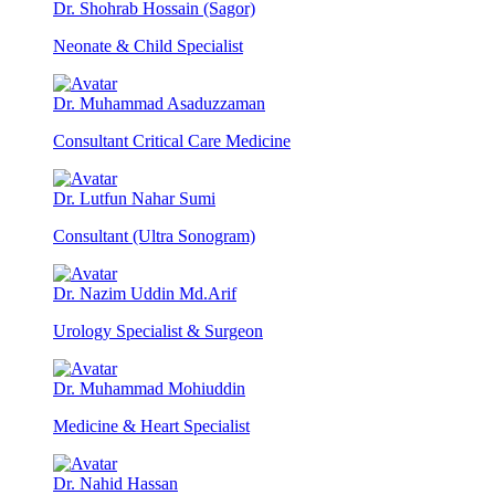
Dr. Shohrab Hossain (Sagor)
Neonate & Child Specialist
Dr. Muhammad Asaduzzaman
Consultant Critical Care Medicine
Dr. Lutfun Nahar Sumi
Consultant (Ultra Sonogram)
Dr. Nazim Uddin Md.Arif
Urology Specialist & Surgeon
Dr. Muhammad Mohiuddin
Medicine & Heart Specialist
Dr. Nahid Hassan