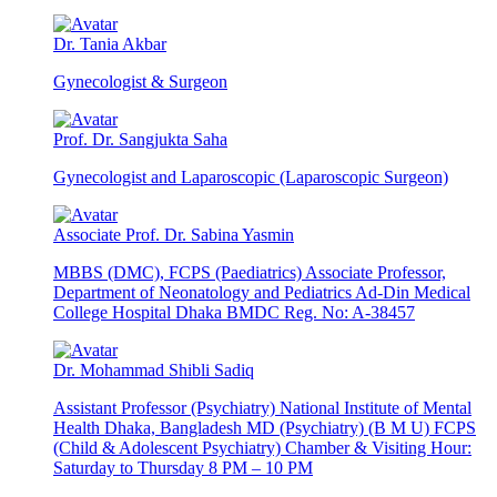
Dr. Tania Akbar
Gynecologist & Surgeon
Prof. Dr. Sangjukta Saha
Gynecologist and Laparoscopic (Laparoscopic Surgeon)
Associate Prof. Dr. Sabina Yasmin
MBBS (DMC), FCPS (Paediatrics) Associate Professor,
Department of Neonatology and Pediatrics Ad-Din Medical
College Hospital Dhaka BMDC Reg. No: A-38457
Dr. Mohammad Shibli Sadiq
Assistant Professor (Psychiatry) National Institute of Mental
Health Dhaka, Bangladesh MD (Psychiatry) (B M U) FCPS
(Child & Adolescent Psychiatry) Chamber & Visiting Hour:
Saturday to Thursday 8 PM – 10 PM