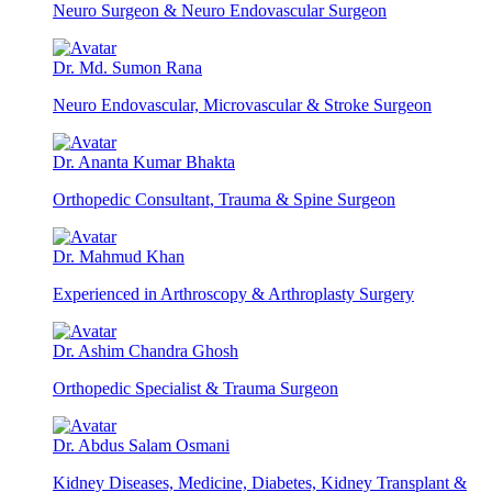
Neuro Surgeon & Neuro Endovascular Surgeon
Dr. Md. Sumon Rana
Neuro Endovascular, Microvascular & Stroke Surgeon
Dr. Ananta Kumar Bhakta
Orthopedic Consultant, Trauma & Spine Surgeon
Dr. Mahmud Khan
Experienced in Arthroscopy & Arthroplasty Surgery
Dr. Ashim Chandra Ghosh
Orthopedic Specialist & Trauma Surgeon
Dr. Abdus Salam Osmani
Kidney Diseases, Medicine, Diabetes, Kidney Transplant &