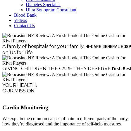
Diabetes Specialist
Ultra Sonogram Consultant
Blood Bank
Videos
Contact Us
A family of hospitals for your family.
HI-CARE GENERAL HOSP
on Us for Life
GIVING CHILDREN THE CARE THEY DESERVE
First. Bes
YOUR HEALTH.
OUR MISSION.
Cardio Monitoring
We explain the common causes of pain in different parts of the body,
how they’re diagnosed and the importance of self-help measures