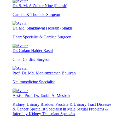
Dr. S. M. A Zulker Nine (Polash)
Cardiac & Thoracic Surgeon
Dr. Md. Shakhawat Hossain (Shakil)
Heart Specialist & Cardiac Surgeon
Dr. Golam Haider Rasul
Chief Cardiac Surgeon
Prof. Dr. Md. Moniruzzaman Bhuiyan
Neuromedicine Specialist
Assist. Prof. Dr. Tanbir Al Mesbah
Kidney, Urinary Bladder, Prostate & Urinary Tract Diseases
& Cancer Specialist Specialist in Male Sexual Problems &
Infertility Kidney Transplant Specialis