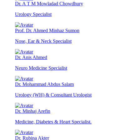
Dr. A T M Mowladad Chowdhury
Urology Specialist
Prof. Dr. Ahmed Minhaz Sumon
Nose, Ear & Neck Specialist
Dr. Anis Ahmed
Neuro Medicine Specialist
Dr. Mohammad Abdus Salam
Urology (WH) & Consultant Urologist
Dr. Minhaj Arefin
Medicine, Diabetes & Heart Specialist.
Dr. Rubina Akter