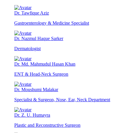
Dr. Tawfique Aziz
Gastroenterology & Medicine Specialist
Dr. Nazmul Haque Sarker
Dermatologist
Dr. Md. Mahmudul Hasan Khan
ENT & Head-Neck Surgeon
Dr. Moushumi Malakar
Specialist & Surgeon, Nose, Ear, Neck Department
Dr. Z. U. Humayra
Plastic and Reconstructive Surgeon