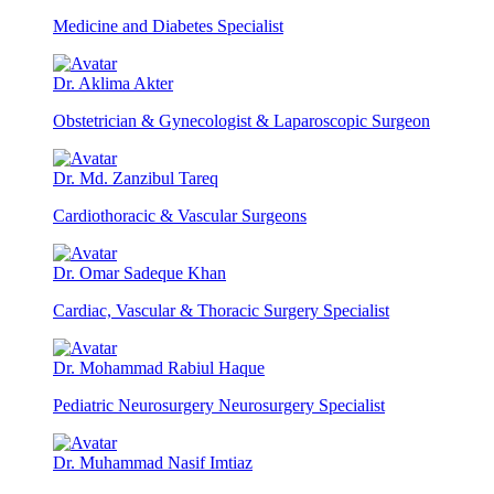
Medicine and Diabetes Specialist
Dr. Aklima Akter
Obstetrician & Gynecologist & Laparoscopic Surgeon
Dr. Md. Zanzibul Tareq
Cardiothoracic & Vascular Surgeons
Dr. Omar Sadeque Khan
Cardiac, Vascular & Thoracic Surgery Specialist
Dr. Mohammad Rabiul Haque
Pediatric Neurosurgery Neurosurgery Specialist
Dr. Muhammad Nasif Imtiaz