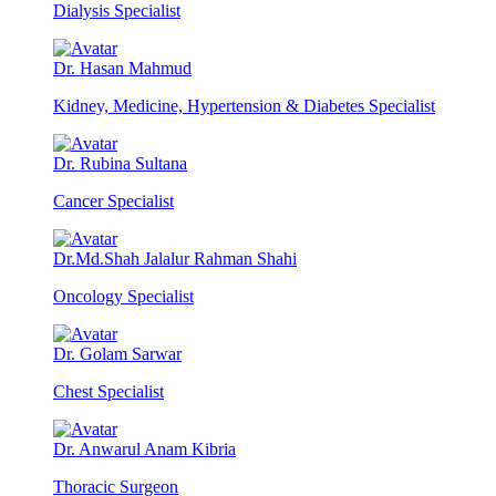
Dialysis Specialist
Dr. Hasan Mahmud
Kidney, Medicine, Hypertension & Diabetes Specialist
Dr. Rubina Sultana
Cancer Specialist
Dr.Md.Shah Jalalur Rahman Shahi
Oncology Specialist
Dr. Golam Sarwar
Chest Specialist
Dr. Anwarul Anam Kibria
Thoracic Surgeon