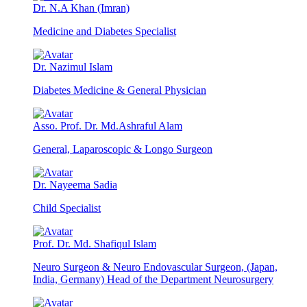
Dr. N.A Khan (Imran)
Medicine and Diabetes Specialist
Dr. Nazimul Islam
Diabetes Medicine & General Physician
Asso. Prof. Dr. Md.Ashraful Alam
General, Laparoscopic & Longo Surgeon
Dr. Nayeema Sadia
Child Specialist
Prof. Dr. Md. Shafiqul Islam
Neuro Surgeon & Neuro Endovascular Surgeon, (Japan,
India, Germany) Head of the Department Neurosurgery