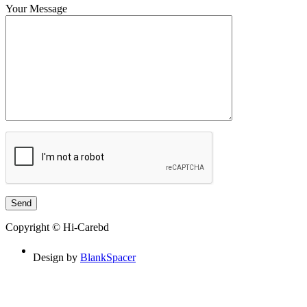
Your Message
Copyright © Hi-Carebd
Design by
BlankSpacer