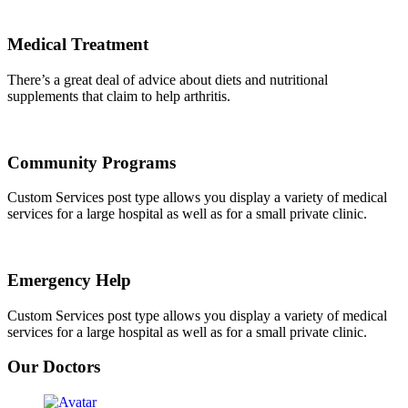
Medical Treatment
There’s a great deal of advice about diets and nutritional
supplements that claim to help arthritis.
Community Programs
Custom Services post type allows you display a variety of medical
services for a large hospital as well as for a small private clinic.
Emergency Help
Custom Services post type allows you display a variety of medical
services for a large hospital as well as for a small private clinic.
Our Doctors