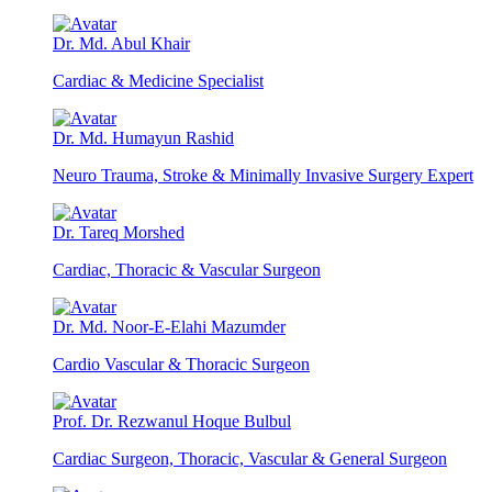
Dr. Md. Abul Khair
Cardiac & Medicine Specialist
Dr. Md. Humayun Rashid
Neuro Trauma, Stroke & Minimally Invasive Surgery Expert
Dr. Tareq Morshed
Cardiac, Thoracic & Vascular Surgeon
Dr. Md. Noor-E-Elahi Mazumder
Cardio Vascular & Thoracic Surgeon
Prof. Dr. Rezwanul Hoque Bulbul
Cardiac Surgeon, Thoracic, Vascular & General Surgeon