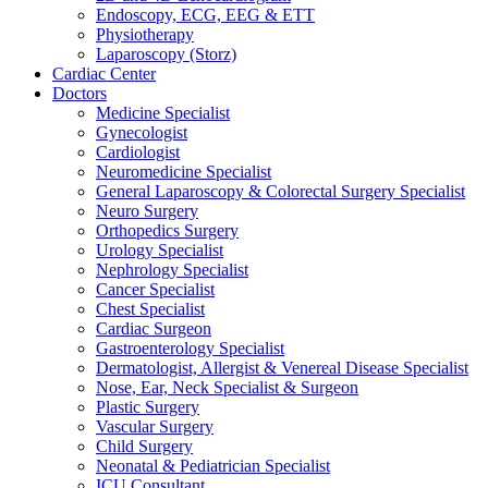
Endoscopy, ECG, EEG & ETT
Physiotherapy
Laparoscopy (Storz)
Cardiac Center
Doctors
Medicine Specialist
Gynecologist
Cardiologist
Neuromedicine Specialist
General Laparoscopy & Colorectal Surgery Specialist
Neuro Surgery
Orthopedics Surgery
Urology Specialist
Nephrology Specialist
Cancer Specialist
Chest Specialist
Cardiac Surgeon
Gastroenterology Specialist
Dermatologist, Allergist & Venereal Disease Specialist
Nose, Ear, Neck Specialist & Surgeon
Plastic Surgery
Vascular Surgery
Child Surgery
Neonatal & Pediatrician Specialist
ICU Consultant