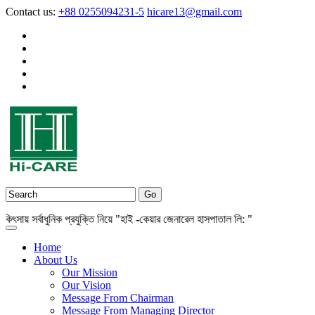
Contact us:
+88 0255094231-5
hicare13@gmail.com
় সর্বাধুনিক প্রযুক্তি নিয়ে "হাই -কেয়ার জেনারেল হাসপাতাল লি: "
Home
About Us
Our Mission
Our Vision
Message From Chairman
Message From Managing Director