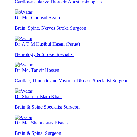
Cardiovascular & Thoracic Anesthesiologists
Dr. Md. Gaousul Azam
Brain, Spine, Nerves Stroke Surgeon
Dr. A T M Hasibul Hasan (Parag)
Neurology & Stroke Specialist
Dr. Md. Tanvir Hossen
Cardiac, Thoracic and Vascular Disease Specialist Surgeon
Dr. Shahriar Islam Khan
Brain & Spine Specialist Surgeon
Dr. Md. Shahnawas Biswas
Brain & Spinal Surgeon