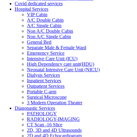
Covid dedicated services
Hospital Services
VIP Cabin
A/C Double Cabin
A/C Single Cabin
Non A/C Double Cabin
Non A/C Single Cabin
General Bed
Separate Male & Female Ward
Emergency Service
Intensive Care Unit (ICU)
High Dependency care unit(HDU)
Neonatal Intensive Care Unit (NICU)
Dialysis Services
Inpatient Services
Outpatient Services
Portable C-arm
Surgical Microscope
3 Modern Operation Theater
Diagonastic Services
PATHOLOGY
RADIOLOGY-IMAGING
CT Scan -16 Slice
2D, 3D and 4D Ultrasounds
2D and 4D Echocardiogram