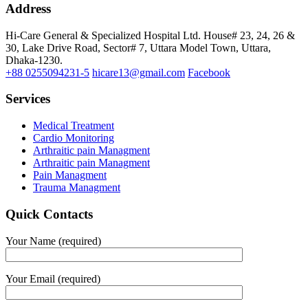
Address
Hi-Care General & Specialized Hospital Ltd.
House# 23, 24, 26 &
30, Lake Drive Road, Sector# 7,
Uttara Model Town,
Uttara,
Dhaka-1230.
+88 0255094231-5
hicare13@gmail.com
Facebook
Services
Medical Treatment
Cardio Monitoring
Arthraitic pain Managment
Arthraitic pain Managment
Pain Managment
Trauma Managment
Quick Contacts
Your Name (required)
Your Email (required)