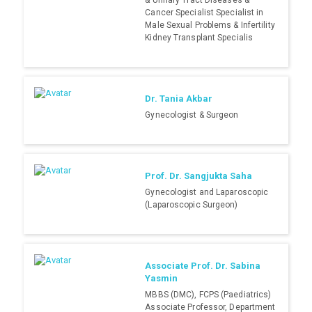
& Urinary Tract Diseases &
Cancer Specialist Specialist in
Male Sexual Problems & Infertility
Kidney Transplant Specialis
Dr. Tania Akbar
Gynecologist & Surgeon
Prof. Dr. Sangjukta Saha
Gynecologist and Laparoscopic
(Laparoscopic Surgeon)
Associate Prof. Dr. Sabina
Yasmin
MBBS (DMC), FCPS (Paediatrics)
Associate Professor, Department