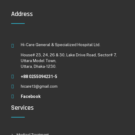
Address
Hi-Care General & Specialized Hospital Ltd.
House# 23, 24, 26 & 30, Lake Drive Road, Sector# 7,
Uttara Model Town,
Uttara, Dhaka-1230.
+88 0255094231-5
hicare13@gmail.com
Facebook
Services
Medical Treatment