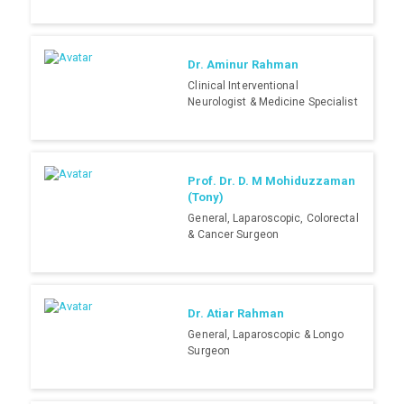
Dr. Aminur Rahman
Clinical Interventional
Neurologist & Medicine Specialist
Prof. Dr. D. M Mohiduzzaman
(Tony)
General, Laparoscopic, Colorectal
& Cancer Surgeon
Dr. Atiar Rahman
General, Laparoscopic & Longo
Surgeon