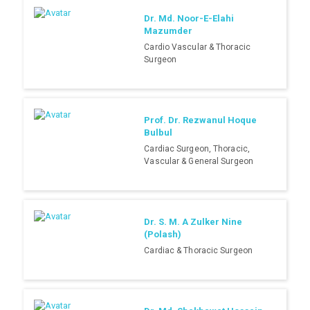
Dr. Md. Noor-E-Elahi
Mazumder
Cardio Vascular & Thoracic
Surgeon
Prof. Dr. Rezwanul Hoque
Bulbul
Cardiac Surgeon, Thoracic,
Vascular & General Surgeon
Dr. S. M. A Zulker Nine
(Polash)
Cardiac & Thoracic Surgeon