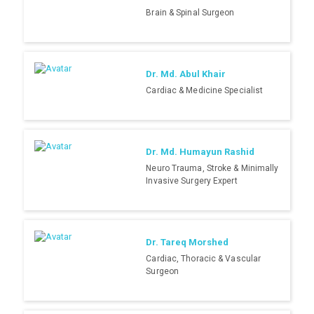
Brain & Spinal Surgeon
Dr. Md. Abul Khair
Cardiac & Medicine Specialist
Dr. Md. Humayun Rashid
Neuro Trauma, Stroke & Minimally
Invasive Surgery Expert
Dr. Tareq Morshed
Cardiac, Thoracic & Vascular
Surgeon