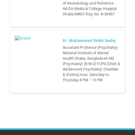
of Neonatology and Pediatrics
Ad-Din Medical College Hospital
Dhaka BMDC Reg. No: A-38457
Dr. Mohammad Shibli Sadiq
Assistant Professor (Psychiatry)
National Institute of Mental
Health Dhaka, Bangladesh MD
(Psychiatry) (B M U) FCPS (Child &
Adolescent Psychiatry) Chamber
& Visiting Hour: Saturday to
Thursday 8 PM – 10 PM