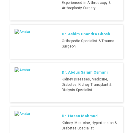
Experienced in Arthroscopy &
Arthroplasty Surgery
Dr. Ashim Chandra Ghosh
Orthopedic Specialist & Trauma
Surgeon
Dr. Abdus Salam Osmani
Kidney Diseases, Medicine,
Diabetes, Kidney Transplant &
Dialysis Specialist
Dr. Hasan Mahmud
Kidney, Medicine, Hypertension &
Diabetes Specialist