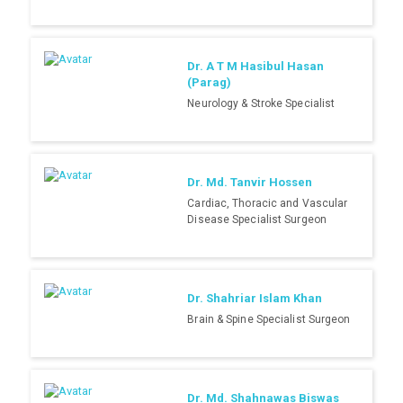
Dr. A T M Hasibul Hasan
(Parag)
Neurology & Stroke Specialist
Dr. Md. Tanvir Hossen
Cardiac, Thoracic and Vascular
Disease Specialist Surgeon
Dr. Shahriar Islam Khan
Brain & Spine Specialist Surgeon
Dr. Md. Shahnawas Biswas