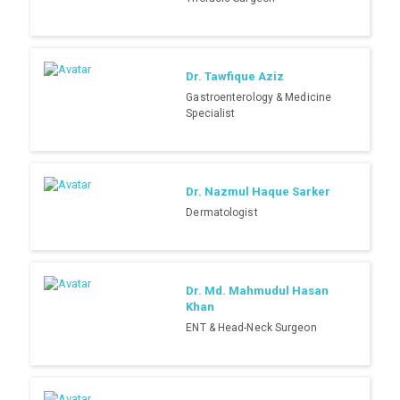
Dr. Tawfique Aziz
Gastroenterology & Medicine
Specialist
Dr. Nazmul Haque Sarker
Dermatologist
Dr. Md. Mahmudul Hasan
Khan
ENT & Head-Neck Surgeon