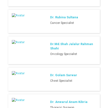
Dr. Rubina Sultana
Cancer Specialist
Dr.Md.Shah Jalalur Rahman
Shahi
Oncology Specialist
Dr. Golam Sarwar
Chest Specialist
Dr. Anwarul Anam Kibria
Thoracic Surgeon