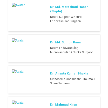
Dr. Md. Motasimul Hasan
(Shiplu)
Neuro Surgeon & Neuro
Endovascular Surgeon
Dr. Md. Sumon Rana
Neuro Endovascular,
Microvascular & Stroke Surgeon
Dr. Ananta Kumar Bhakta
Orthopedic Consultant, Trauma &
Spine Surgeon
Dr. Mahmud Khan