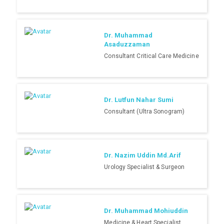
Dr. Muhammad
Asaduzzaman
Consultant Critical Care Medicine
Dr. Lutfun Nahar Sumi
Consultant (Ultra Sonogram)
Dr. Nazim Uddin Md.Arif
Urology Specialist & Surgeon
Dr. Muhammad Mohiuddin
Medicine & Heart Specialist