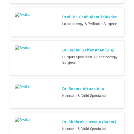
Prof. Dr. Shah Alam Talukder
Laparoscopy & Pediatric Surgeon
Dr. Jaglul Gaffer Khan (Zia)
Surgery Specialist & Laparoscopy
Surgeon
Dr. Reema Afroza Alia
Neonate & Child Specialist
Dr. Shohrab Hossain (Sagor)
Neonate & Child Specialist