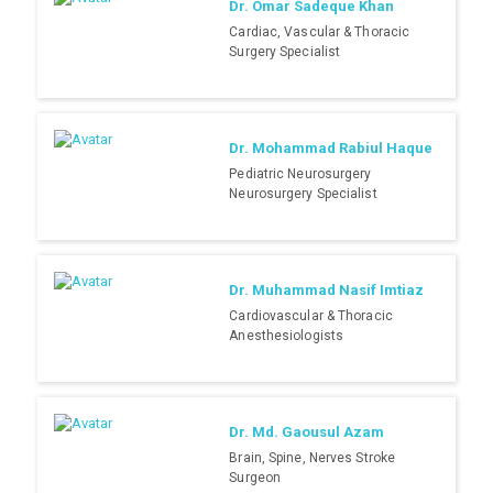
Dr. Omar Sadeque Khan
Cardiac, Vascular & Thoracic
Surgery Specialist
Dr. Mohammad Rabiul Haque
Pediatric Neurosurgery
Neurosurgery Specialist
Dr. Muhammad Nasif Imtiaz
Cardiovascular & Thoracic
Anesthesiologists
Dr. Md. Gaousul Azam
Brain, Spine, Nerves Stroke
Surgeon