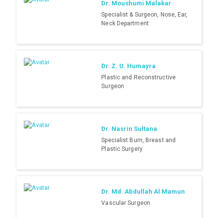
Dr. Moushumi Malakar
Specialist & Surgeon, Nose, Ear,
Neck Department
Dr. Z. U. Humayra
Plastic and Reconstructive
Surgeon
Dr. Nasrin Sultana
Specialist Burn, Breast and
Plastic Surgery
Dr. Md. Abdullah Al Mamun
Vascular Surgeon