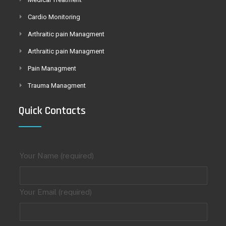
Cardio Monitoring
Arthraitic pain Managment
Arthraitic pain Managment
Pain Managment
Trauma Managment
Quick Contacts
Your Name (required)
Your Email (required)