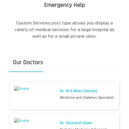
Emergency Help
Custom Services post type allows you display a
variety of medical services for a large hospital as
well as for a small private clinic.
Our Doctors
Dr. N.A Khan (Imran)
Medicine and Diabetes Specialist
Dr. Nazimul Islam