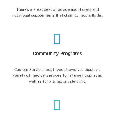
There’s a great deal of advice about diets and
nutritional supplements that claim to help arthritis.
Community Programs
Custom Services post type allows you display a
variety of medical services for a large hospital as
well as for a small private clinic.