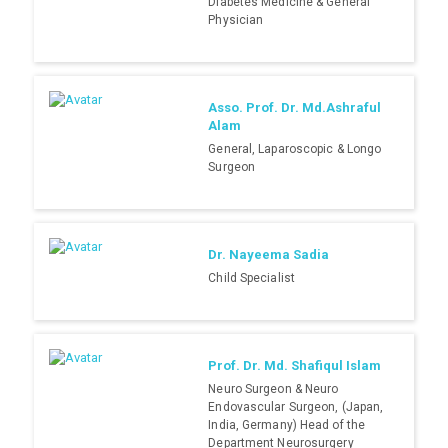
Diabetes Medicine & General
Physician
Asso. Prof. Dr. Md.Ashraful
Alam
General, Laparoscopic & Longo
Surgeon
Dr. Nayeema Sadia
Child Specialist
Prof. Dr. Md. Shafiqul Islam
Neuro Surgeon & Neuro
Endovascular Surgeon, (Japan,
India, Germany) Head of the
Department Neurosurgery