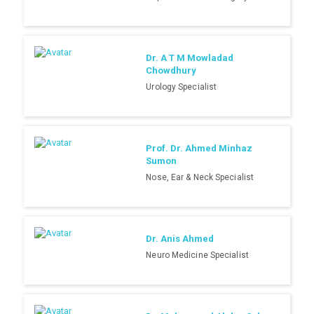
Dr. A T M Mowladad
Chowdhury
Urology Specialist
Prof. Dr. Ahmed Minhaz
Sumon
Nose, Ear & Neck Specialist
Dr. Anis Ahmed
Neuro Medicine Specialist