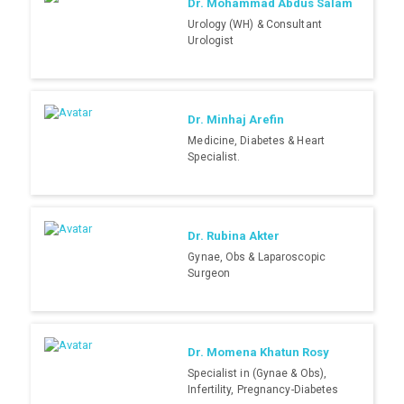
Dr. Mohammad Abdus Salam
Urology (WH) & Consultant
Urologist
Dr. Minhaj Arefin
Medicine, Diabetes & Heart
Specialist.
Dr. Rubina Akter
Gynae, Obs & Laparoscopic
Surgeon
Dr. Momena Khatun Rosy
Specialist in (Gynae & Obs),
Infertility, Pregnancy-Diabetes