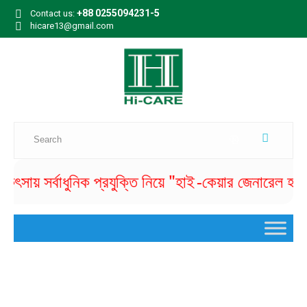
+88 0255094231-5
Contact us:
hicare13@gmail.com
সায় সর্বাধুনিক প্রযুক্তি নিয়ে "হাই -কেয়ার জেনারেল হাসপাতা