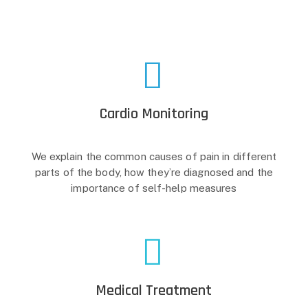
Cardio Monitoring
We explain the common causes of pain in different
parts of the body, how they’re diagnosed and the
importance of self-help measures
Medical Treatment