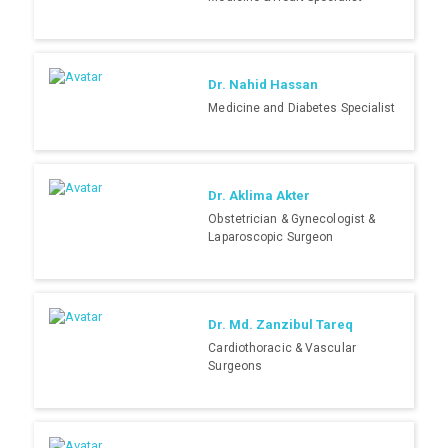
Dr. Nahid Hassan
Medicine and Diabetes Specialist
Dr. Aklima Akter
Obstetrician & Gynecologist &
Laparoscopic Surgeon
Dr. Md. Zanzibul Tareq
Cardiothoracic & Vascular
Surgeons