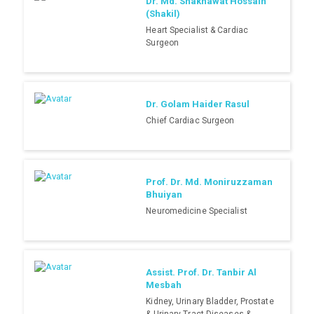
Dr. Md. Shakhawat Hossain
(Shakil)
Heart Specialist & Cardiac
Surgeon
Dr. Golam Haider Rasul
Chief Cardiac Surgeon
Prof. Dr. Md. Moniruzzaman
Bhuiyan
Neuromedicine Specialist
Assist. Prof. Dr. Tanbir Al
Mesbah
Kidney, Urinary Bladder, Prostate