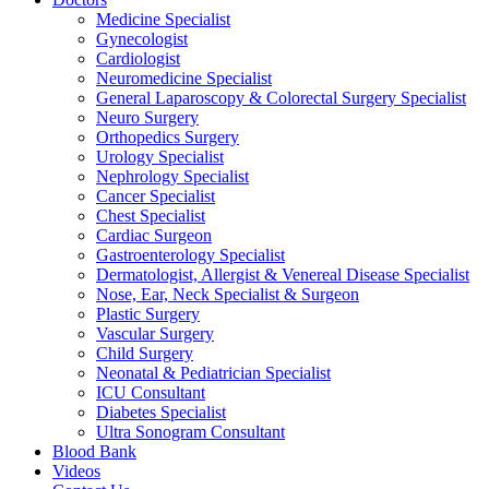
Medicine Specialist
Gynecologist
Cardiologist
Neuromedicine Specialist
General Laparoscopy & Colorectal Surgery Specialist
Neuro Surgery
Orthopedics Surgery
Urology Specialist
Nephrology Specialist
Cancer Specialist
Chest Specialist
Cardiac Surgeon
Gastroenterology Specialist
Dermatologist, Allergist & Venereal Disease Specialist
Nose, Ear, Neck Specialist & Surgeon
Plastic Surgery
Vascular Surgery
Child Surgery
Neonatal & Pediatrician Specialist
ICU Consultant
Diabetes Specialist
Ultra Sonogram Consultant
Blood Bank
Videos