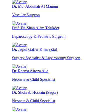
Dr. Md. Abdullah Al Mamun
Vascular Surgeon
Prof. Dr. Shah Alam Talukder
Laparoscopy & Pediatric Surgeon
Dr. Jaglul Gaffer Khan (Zia)
Surgery Specialist & Laparoscopy Surgeon
Dr. Reema Afroza Alia
Neonate & Child Specialist
Dr. Shohrab Hossain (Sagor)
Neonate & Child Specialist