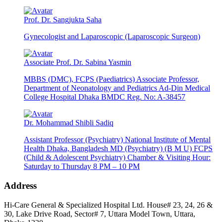
Prof. Dr. Sangjukta Saha
Gynecologist and Laparoscopic (Laparoscopic Surgeon)
Associate Prof. Dr. Sabina Yasmin
MBBS (DMC), FCPS (Paediatrics) Associate Professor,
Department of Neonatology and Pediatrics Ad-Din Medical
College Hospital Dhaka BMDC Reg. No: A-38457
Dr. Mohammad Shibli Sadiq
Assistant Professor (Psychiatry) National Institute of Mental
Health Dhaka, Bangladesh MD (Psychiatry) (B M U) FCPS
(Child & Adolescent Psychiatry) Chamber & Visiting Hour:
Saturday to Thursday 8 PM – 10 PM
Address
Hi-Care General & Specialized Hospital Ltd.
House# 23, 24, 26 &
30, Lake Drive Road, Sector# 7,
Uttara Model Town,
Uttara,