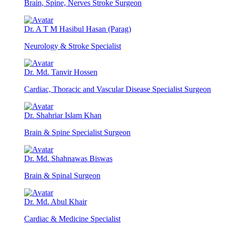
Brain, Spine, Nerves Stroke Surgeon
Dr. A T M Hasibul Hasan (Parag)
Neurology & Stroke Specialist
Dr. Md. Tanvir Hossen
Cardiac, Thoracic and Vascular Disease Specialist Surgeon
Dr. Shahriar Islam Khan
Brain & Spine Specialist Surgeon
Dr. Md. Shahnawas Biswas
Brain & Spinal Surgeon
Dr. Md. Abul Khair
Cardiac & Medicine Specialist