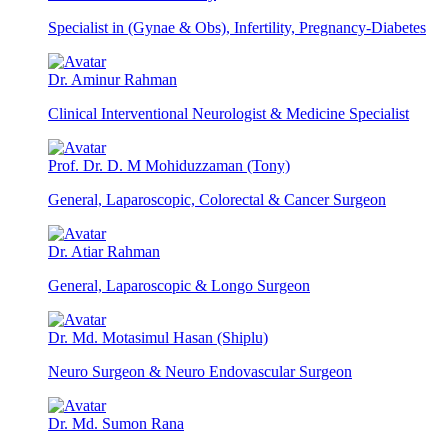
Specialist in (Gynae & Obs), Infertility, Pregnancy-Diabetes
Dr. Aminur Rahman
Clinical Interventional Neurologist & Medicine Specialist
Prof. Dr. D. M Mohiduzzaman (Tony)
General, Laparoscopic, Colorectal & Cancer Surgeon
Dr. Atiar Rahman
General, Laparoscopic & Longo Surgeon
Dr. Md. Motasimul Hasan (Shiplu)
Neuro Surgeon & Neuro Endovascular Surgeon
Dr. Md. Sumon Rana