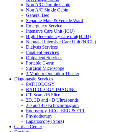
Non A/C Double Cabin
Non A/C Single Cabin
General Bed
Separate Male & Female Ward
Emergency Service
Intensive Care Unit (ICU)
High Dependency care unit(HDU)
Neonatal Intensive Care Unit (NICU)
Dialysis Services
Inpatient Services
Outpatient Services
Portable C-arm
Surgical Microscope
3 Modern Operation Theater
Diagonastic Services
PATHOLOGY
RADIOLOGY-IMAGING
CT Scan -16 Slice
2D, 3D and 4D Ultrasounds
2D and 4D Echocardiogram
Endoscopy, ECG, EEG & ETT
Physiotherapy
Laparoscopy (Storz)
Cardiac Center
Doctors