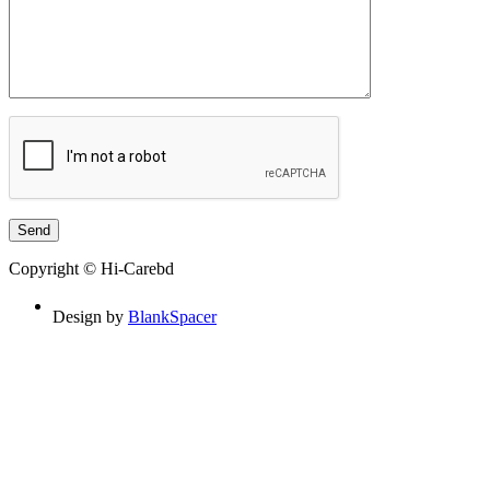
Copyright © Hi-Carebd
Design by
BlankSpacer