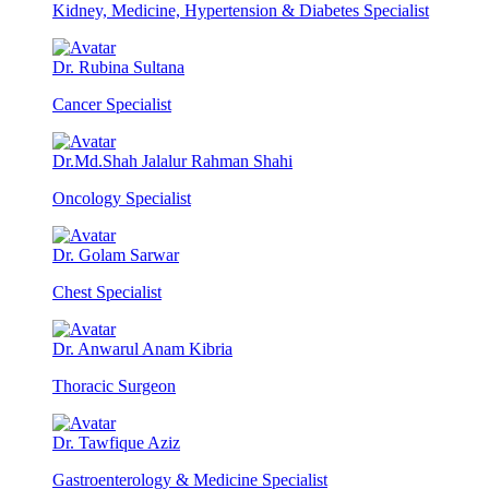
Kidney, Medicine, Hypertension & Diabetes Specialist
Dr. Rubina Sultana
Cancer Specialist
Dr.Md.Shah Jalalur Rahman Shahi
Oncology Specialist
Dr. Golam Sarwar
Chest Specialist
Dr. Anwarul Anam Kibria
Thoracic Surgeon
Dr. Tawfique Aziz
Gastroenterology & Medicine Specialist