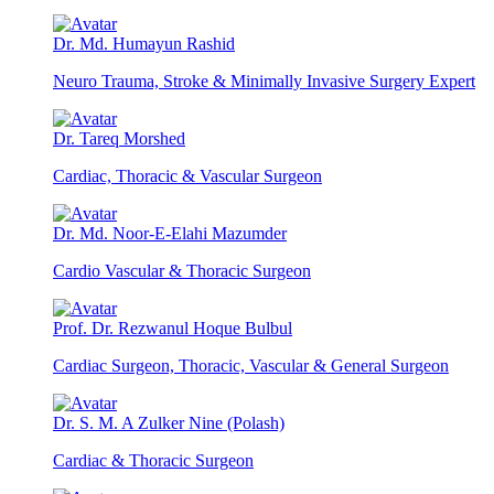
Dr. Md. Humayun Rashid
Neuro Trauma, Stroke & Minimally Invasive Surgery Expert
Dr. Tareq Morshed
Cardiac, Thoracic & Vascular Surgeon
Dr. Md. Noor-E-Elahi Mazumder
Cardio Vascular & Thoracic Surgeon
Prof. Dr. Rezwanul Hoque Bulbul
Cardiac Surgeon, Thoracic, Vascular & General Surgeon
Dr. S. M. A Zulker Nine (Polash)
Cardiac & Thoracic Surgeon