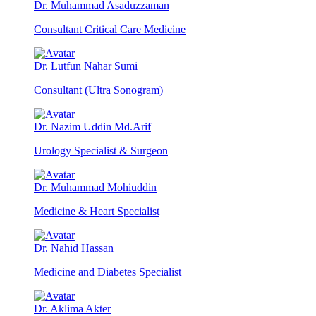
Dr. Muhammad Asaduzzaman
Consultant Critical Care Medicine
Dr. Lutfun Nahar Sumi
Consultant (Ultra Sonogram)
Dr. Nazim Uddin Md.Arif
Urology Specialist & Surgeon
Dr. Muhammad Mohiuddin
Medicine & Heart Specialist
Dr. Nahid Hassan
Medicine and Diabetes Specialist
Dr. Aklima Akter