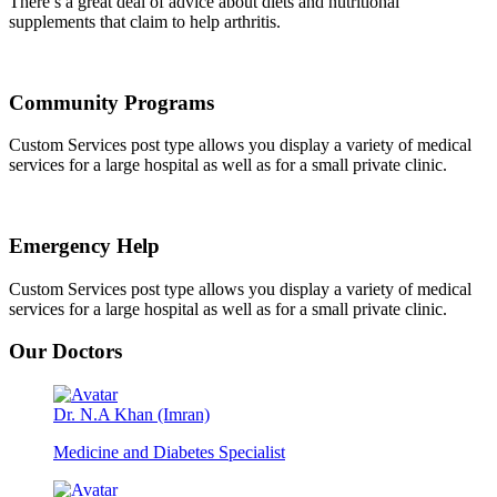
There’s a great deal of advice about diets and nutritional
supplements that claim to help arthritis.
Community Programs
Custom Services post type allows you display a variety of medical
services for a large hospital as well as for a small private clinic.
Emergency Help
Custom Services post type allows you display a variety of medical
services for a large hospital as well as for a small private clinic.
Our Doctors
Dr. N.A Khan (Imran)
Medicine and Diabetes Specialist