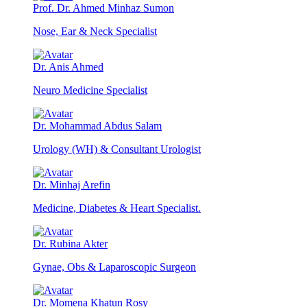
Prof. Dr. Ahmed Minhaz Sumon
Nose, Ear & Neck Specialist
Dr. Anis Ahmed
Neuro Medicine Specialist
Dr. Mohammad Abdus Salam
Urology (WH) & Consultant Urologist
Dr. Minhaj Arefin
Medicine, Diabetes & Heart Specialist.
Dr. Rubina Akter
Gynae, Obs & Laparoscopic Surgeon
Dr. Momena Khatun Rosy