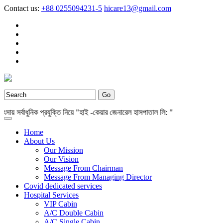
Contact us:
+88 0255094231-5
hicare13@gmail.com
সর্বাধুনিক প্রযুক্তি নিয়ে "হাই -কেয়ার জেনারেল হাসপাতাল লি: "
Home
About Us
Our Mission
Our Vision
Message From Chairman
Message From Managing Director
Covid dedicated services
Hospital Services
VIP Cabin
A/C Double Cabin
A/C Single Cabin