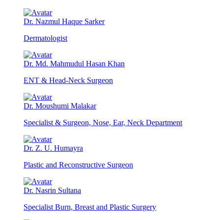
Dr. Nazmul Haque Sarker
Dermatologist
Dr. Md. Mahmudul Hasan Khan
ENT & Head-Neck Surgeon
Dr. Moushumi Malakar
Specialist & Surgeon, Nose, Ear, Neck Department
Dr. Z. U. Humayra
Plastic and Reconstructive Surgeon
Dr. Nasrin Sultana
Specialist Burn, Breast and Plastic Surgery