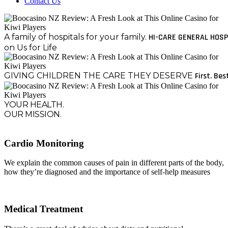
Contact Us
A family of hospitals for your family.
HI-CARE GENERAL HOSP
on Us for Life
GIVING CHILDREN THE CARE THEY DESERVE
First. Bes
YOUR HEALTH.
OUR MISSION.
Cardio Monitoring
We explain the common causes of pain in different parts of the body,
how they’re diagnosed and the importance of self-help measures
Medical Treatment