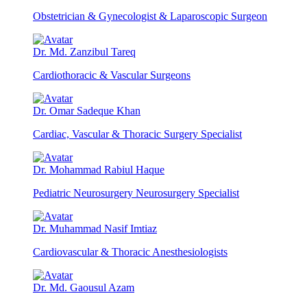
Obstetrician & Gynecologist & Laparoscopic Surgeon
Dr. Md. Zanzibul Tareq
Cardiothoracic & Vascular Surgeons
Dr. Omar Sadeque Khan
Cardiac, Vascular & Thoracic Surgery Specialist
Dr. Mohammad Rabiul Haque
Pediatric Neurosurgery Neurosurgery Specialist
Dr. Muhammad Nasif Imtiaz
Cardiovascular & Thoracic Anesthesiologists
Dr. Md. Gaousul Azam