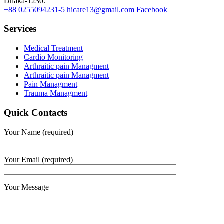
Dhaka-1230.
+88 0255094231-5
hicare13@gmail.com
Facebook
Services
Medical Treatment
Cardio Monitoring
Arthraitic pain Managment
Arthraitic pain Managment
Pain Managment
Trauma Managment
Quick Contacts
Your Name (required)
Your Email (required)
Your Message