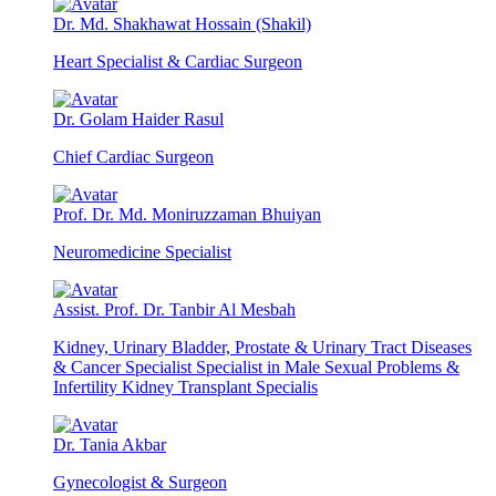
Dr. Md. Shakhawat Hossain (Shakil)
Heart Specialist & Cardiac Surgeon
Dr. Golam Haider Rasul
Chief Cardiac Surgeon
Prof. Dr. Md. Moniruzzaman Bhuiyan
Neuromedicine Specialist
Assist. Prof. Dr. Tanbir Al Mesbah
Kidney, Urinary Bladder, Prostate & Urinary Tract Diseases
& Cancer Specialist Specialist in Male Sexual Problems &
Infertility Kidney Transplant Specialis
Dr. Tania Akbar
Gynecologist & Surgeon