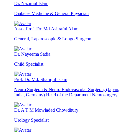
Dr. Nazimul Islam
Diabetes Medicine & General Physician
Asso. Prof. Dr. Md.Ashraful Alam
General, Laparoscopic & Longo Surgeon
Dr. Nayeema Sadia
Child Specialist
Prof. Dr. Md. Shafiqul Islam
Neuro Surgeon & Neuro Endovascular Surgeon, (Japan,
India, Germany) Head of the Department Neurosurgery
Dr. A T M Mowladad Chowdhury
Urology Specialist