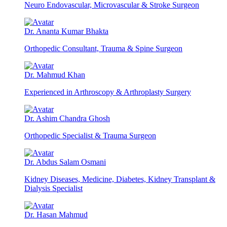
Neuro Endovascular, Microvascular & Stroke Surgeon
Dr. Ananta Kumar Bhakta
Orthopedic Consultant, Trauma & Spine Surgeon
Dr. Mahmud Khan
Experienced in Arthroscopy & Arthroplasty Surgery
Dr. Ashim Chandra Ghosh
Orthopedic Specialist & Trauma Surgeon
Dr. Abdus Salam Osmani
Kidney Diseases, Medicine, Diabetes, Kidney Transplant &
Dialysis Specialist
Dr. Hasan Mahmud