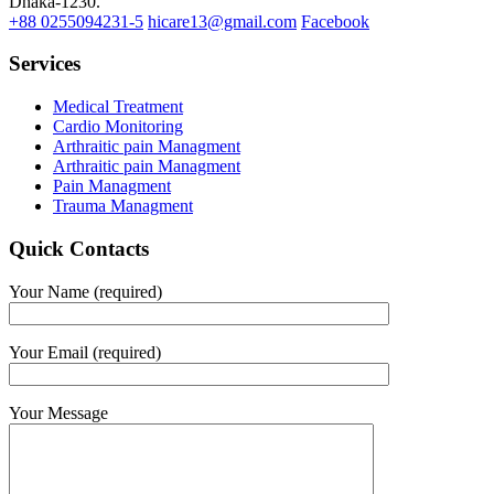
Dhaka-1230.
+88 0255094231-5
hicare13@gmail.com
Facebook
Services
Medical Treatment
Cardio Monitoring
Arthraitic pain Managment
Arthraitic pain Managment
Pain Managment
Trauma Managment
Quick Contacts
Your Name (required)
Your Email (required)
Your Message