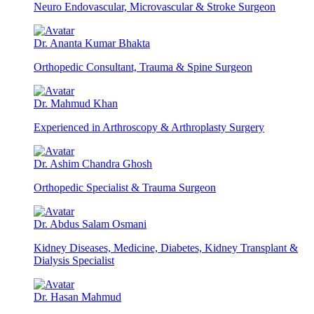
Neuro Endovascular, Microvascular & Stroke Surgeon
Dr. Ananta Kumar Bhakta
Orthopedic Consultant, Trauma & Spine Surgeon
Dr. Mahmud Khan
Experienced in Arthroscopy & Arthroplasty Surgery
Dr. Ashim Chandra Ghosh
Orthopedic Specialist & Trauma Surgeon
Dr. Abdus Salam Osmani
Kidney Diseases, Medicine, Diabetes, Kidney Transplant &
Dialysis Specialist
Dr. Hasan Mahmud