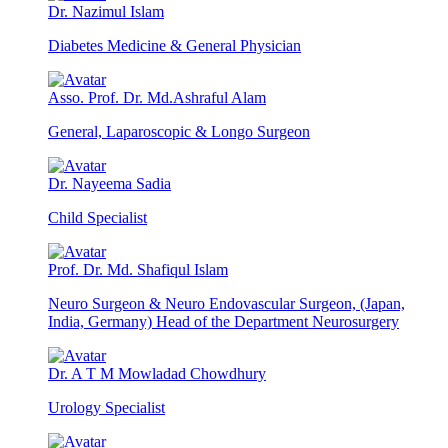
Dr. Nazimul Islam
Diabetes Medicine & General Physician
Asso. Prof. Dr. Md.Ashraful Alam
General, Laparoscopic & Longo Surgeon
Dr. Nayeema Sadia
Child Specialist
Prof. Dr. Md. Shafiqul Islam
Neuro Surgeon & Neuro Endovascular Surgeon, (Japan,
India, Germany) Head of the Department Neurosurgery
Dr. A T M Mowladad Chowdhury
Urology Specialist