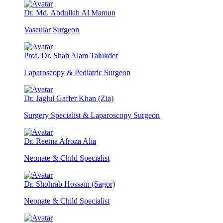
Dr. Md. Abdullah Al Mamun
Vascular Surgeon
Prof. Dr. Shah Alam Talukder
Laparoscopy & Pediatric Surgeon
Dr. Jaglul Gaffer Khan (Zia)
Surgery Specialist & Laparoscopy Surgeon
Dr. Reema Afroza Alia
Neonate & Child Specialist
Dr. Shohrab Hossain (Sagor)
Neonate & Child Specialist