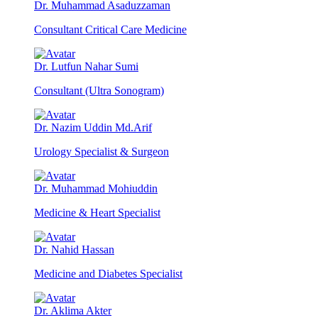
Dr. Muhammad Asaduzzaman
Consultant Critical Care Medicine
Dr. Lutfun Nahar Sumi
Consultant (Ultra Sonogram)
Dr. Nazim Uddin Md.Arif
Urology Specialist & Surgeon
Dr. Muhammad Mohiuddin
Medicine & Heart Specialist
Dr. Nahid Hassan
Medicine and Diabetes Specialist
Dr. Aklima Akter