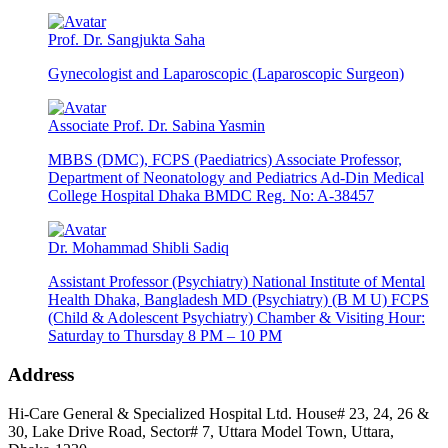
Prof. Dr. Sangjukta Saha
Gynecologist and Laparoscopic (Laparoscopic Surgeon)
Associate Prof. Dr. Sabina Yasmin
MBBS (DMC), FCPS (Paediatrics) Associate Professor,
Department of Neonatology and Pediatrics Ad-Din Medical
College Hospital Dhaka BMDC Reg. No: A-38457
Dr. Mohammad Shibli Sadiq
Assistant Professor (Psychiatry) National Institute of Mental
Health Dhaka, Bangladesh MD (Psychiatry) (B M U) FCPS
(Child & Adolescent Psychiatry) Chamber & Visiting Hour:
Saturday to Thursday 8 PM – 10 PM
Address
Hi-Care General & Specialized Hospital Ltd.
House# 23, 24, 26 &
30, Lake Drive Road, Sector# 7,
Uttara Model Town,
Uttara,