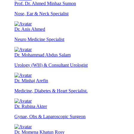
Prof. Dr. Ahmed Minhaz Sumon
Nose, Ear & Neck Specialist
Dr. Anis Ahmed
Neuro Medicine Specialist
Dr. Mohammad Abdus Salam
Urology (WH) & Consultant Urologist
Dr. Minhaj Arefin
Medicine, Diabetes & Heart Specialist.
Dr. Rubina Akter
Gynae, Obs & Laparoscopic Surgeon
Dr. Momena Khatun Rosy