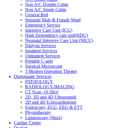
Non A/C Double Cabin
Non A/C Single Cabin
General Bed
Separate Male & Female Ward
Emergency Service
Intensive Care Unit (ICU)
High Dependency care unit(HDU)
Neonatal Intensive Care Unit (NICU)
Dialysis Services
Inpatient Services
Outpatient Services
Portable C-arm
Surgical Microscope
3 Modern Operation Theater
Diagonastic Services
PATHOLOGY
RADIOLOGY-IMAGING
CT Scan -16 Slice
2D, 3D and 4D Ultrasounds
2D and 4D Echocardiogram
Endoscopy, ECG, EEG & ETT
Physiotherapy
Laparoscopy (Storz)
Cardiac Center
Doctors