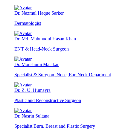
Dr. Nazmul Haque Sarker
Dermatologist
Dr. Md. Mahmudul Hasan Khan
ENT & Head-Neck Surgeon
Dr. Moushumi Malakar
Specialist & Surgeon, Nose, Ear, Neck Department
Dr. Z. U. Humayra
Plastic and Reconstructive Surgeon
Dr. Nasrin Sultana
Specialist Burn, Breast and Plastic Surgery