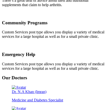
There’s a great deal of advice about diets and nutritional
supplements that claim to help arthritis.
Community Programs
Custom Services post type allows you display a variety of medical
services for a large hospital as well as for a small private clinic.
Emergency Help
Custom Services post type allows you display a variety of medical
services for a large hospital as well as for a small private clinic.
Our Doctors
Dr. N.A Khan (Imran)
Medicine and Diabetes Specialist