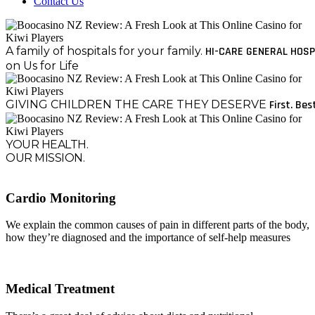
Contact Us
A family of hospitals for your family.
HI-CARE GENERAL HOSP
on Us for Life
GIVING CHILDREN THE CARE THEY DESERVE
First. Bes
YOUR HEALTH.
OUR MISSION.
Cardio Monitoring
We explain the common causes of pain in different parts of the body,
how they’re diagnosed and the importance of self-help measures
Medical Treatment