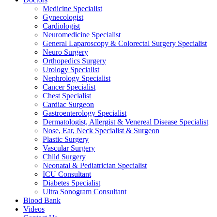
Medicine Specialist
Gynecologist
Cardiologist
Neuromedicine Specialist
General Laparoscopy & Colorectal Surgery Specialist
Neuro Surgery
Orthopedics Surgery
Urology Specialist
Nephrology Specialist
Cancer Specialist
Chest Specialist
Cardiac Surgeon
Gastroenterology Specialist
Dermatologist, Allergist & Venereal Disease Specialist
Nose, Ear, Neck Specialist & Surgeon
Plastic Surgery
Vascular Surgery
Child Surgery
Neonatal & Pediatrician Specialist
ICU Consultant
Diabetes Specialist
Ultra Sonogram Consultant
Blood Bank
Videos