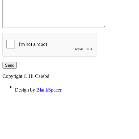
Copyright © Hi-Carebd
Design by
BlankSpacer