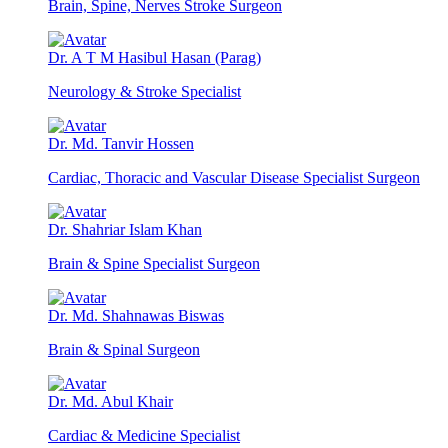
Brain, Spine, Nerves Stroke Surgeon
Dr. A T M Hasibul Hasan (Parag)
Neurology & Stroke Specialist
Dr. Md. Tanvir Hossen
Cardiac, Thoracic and Vascular Disease Specialist Surgeon
Dr. Shahriar Islam Khan
Brain & Spine Specialist Surgeon
Dr. Md. Shahnawas Biswas
Brain & Spinal Surgeon
Dr. Md. Abul Khair
Cardiac & Medicine Specialist