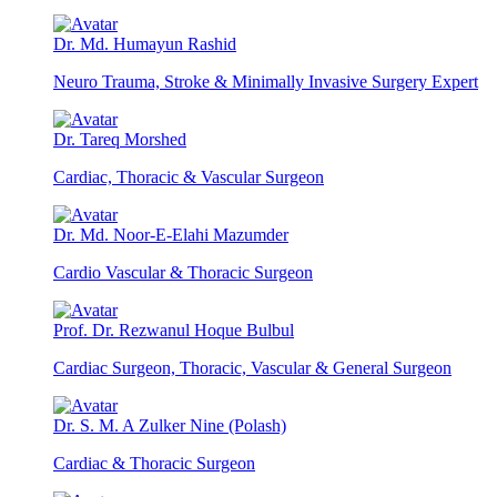
Dr. Md. Humayun Rashid
Neuro Trauma, Stroke & Minimally Invasive Surgery Expert
Dr. Tareq Morshed
Cardiac, Thoracic & Vascular Surgeon
Dr. Md. Noor-E-Elahi Mazumder
Cardio Vascular & Thoracic Surgeon
Prof. Dr. Rezwanul Hoque Bulbul
Cardiac Surgeon, Thoracic, Vascular & General Surgeon
Dr. S. M. A Zulker Nine (Polash)
Cardiac & Thoracic Surgeon