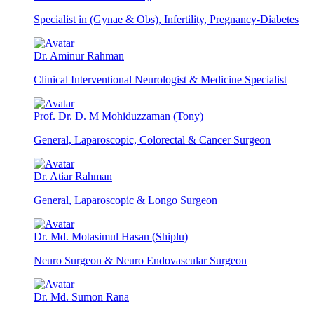
Specialist in (Gynae & Obs), Infertility, Pregnancy-Diabetes
Dr. Aminur Rahman
Clinical Interventional Neurologist & Medicine Specialist
Prof. Dr. D. M Mohiduzzaman (Tony)
General, Laparoscopic, Colorectal & Cancer Surgeon
Dr. Atiar Rahman
General, Laparoscopic & Longo Surgeon
Dr. Md. Motasimul Hasan (Shiplu)
Neuro Surgeon & Neuro Endovascular Surgeon
Dr. Md. Sumon Rana