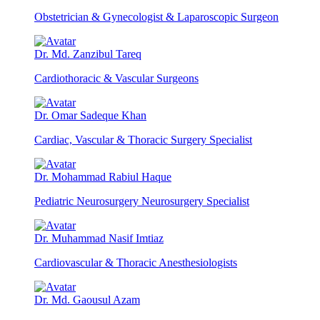
Obstetrician & Gynecologist & Laparoscopic Surgeon
Dr. Md. Zanzibul Tareq
Cardiothoracic & Vascular Surgeons
Dr. Omar Sadeque Khan
Cardiac, Vascular & Thoracic Surgery Specialist
Dr. Mohammad Rabiul Haque
Pediatric Neurosurgery Neurosurgery Specialist
Dr. Muhammad Nasif Imtiaz
Cardiovascular & Thoracic Anesthesiologists
Dr. Md. Gaousul Azam