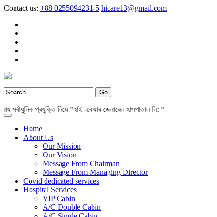
Contact us:
+88 0255094231-5
hicare13@gmail.com
্বাধুনিক প্রযুক্তি নিয়ে "হাই -কেয়ার জেনারেল হাসপাতাল লি: "
Home
About Us
Our Mission
Our Vision
Message From Chairman
Message From Managing Director
Covid dedicated services
Hospital Services
VIP Cabin
A/C Double Cabin
A/C Single Cabin