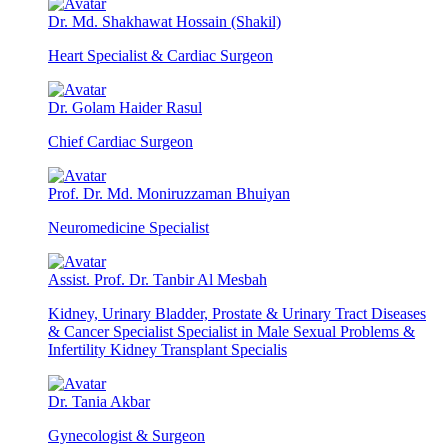
Dr. Md. Shakhawat Hossain (Shakil)
Heart Specialist & Cardiac Surgeon
Dr. Golam Haider Rasul
Chief Cardiac Surgeon
Prof. Dr. Md. Moniruzzaman Bhuiyan
Neuromedicine Specialist
Assist. Prof. Dr. Tanbir Al Mesbah
Kidney, Urinary Bladder, Prostate & Urinary Tract Diseases
& Cancer Specialist Specialist in Male Sexual Problems &
Infertility Kidney Transplant Specialis
Dr. Tania Akbar
Gynecologist & Surgeon