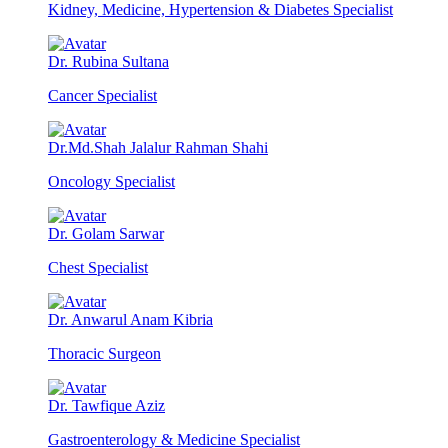
Kidney, Medicine, Hypertension & Diabetes Specialist
Dr. Rubina Sultana
Cancer Specialist
Dr.Md.Shah Jalalur Rahman Shahi
Oncology Specialist
Dr. Golam Sarwar
Chest Specialist
Dr. Anwarul Anam Kibria
Thoracic Surgeon
Dr. Tawfique Aziz
Gastroenterology & Medicine Specialist