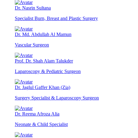
Dr. Nasrin Sultana
Specialist Burn, Breast and Plastic Surgery
Dr. Md. Abdullah Al Mamun
Vascular Surgeon
Prof. Dr. Shah Alam Talukder
Laparoscopy & Pediatric Surgeon
Dr. Jaglul Gaffer Khan (Zia)
Surgery Specialist & Laparoscopy Surgeon
Dr. Reema Afroza Alia
Neonate & Child Specialist