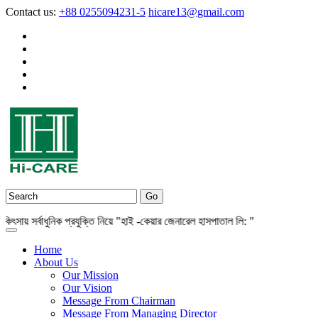
Contact us:
+88 0255094231-5
hicare13@gmail.com
় সর্বাধুনিক প্রযুক্তি নিয়ে "হাই -কেয়ার জেনারেল হাসপাতাল লি: "
Home
About Us
Our Mission
Our Vision
Message From Chairman
Message From Managing Director