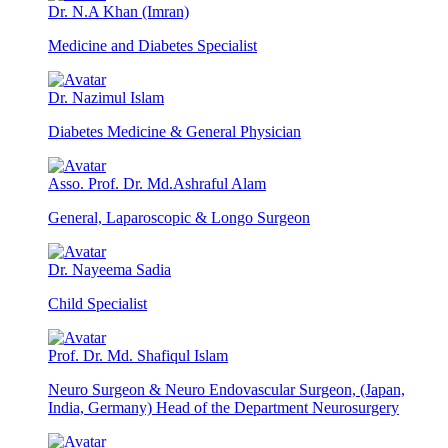
Dr. N.A Khan (Imran)
Medicine and Diabetes Specialist
Dr. Nazimul Islam
Diabetes Medicine & General Physician
Asso. Prof. Dr. Md.Ashraful Alam
General, Laparoscopic & Longo Surgeon
Dr. Nayeema Sadia
Child Specialist
Prof. Dr. Md. Shafiqul Islam
Neuro Surgeon & Neuro Endovascular Surgeon, (Japan,
India, Germany) Head of the Department Neurosurgery