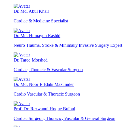
Dr. Md. Abul Khair
Cardiac & Medicine Specialist
Dr. Md. Humayun Rashid
Neuro Trauma, Stroke & Minimally Invasive Surgery Expert
Dr. Tareq Morshed
Cardiac, Thoracic & Vascular Surgeon
Dr. Md. Noor-E-Elahi Mazumder
Cardio Vascular & Thoracic Surgeon
Prof. Dr. Rezwanul Hoque Bulbul
Cardiac Surgeon, Thoracic, Vascular & General Surgeon