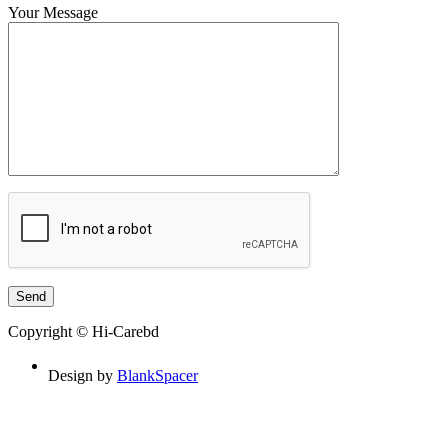
Your Message
Copyright © Hi-Carebd
Design by
BlankSpacer