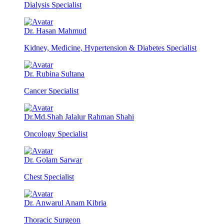
Dialysis Specialist
Dr. Hasan Mahmud
Kidney, Medicine, Hypertension & Diabetes Specialist
Dr. Rubina Sultana
Cancer Specialist
Dr.Md.Shah Jalalur Rahman Shahi
Oncology Specialist
Dr. Golam Sarwar
Chest Specialist
Dr. Anwarul Anam Kibria
Thoracic Surgeon