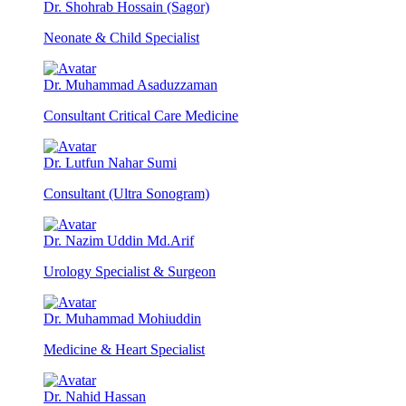
Dr. Shohrab Hossain (Sagor)
Neonate & Child Specialist
Dr. Muhammad Asaduzzaman
Consultant Critical Care Medicine
Dr. Lutfun Nahar Sumi
Consultant (Ultra Sonogram)
Dr. Nazim Uddin Md.Arif
Urology Specialist & Surgeon
Dr. Muhammad Mohiuddin
Medicine & Heart Specialist
Dr. Nahid Hassan