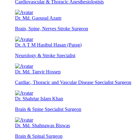
Cardiovascular & Thoracic Anesthesiologists
Dr. Md. Gaousul Azam
Brain, Spine, Nerves Stroke Surgeon
Dr. A T M Hasibul Hasan (Parag)
Neurology & Stroke Specialist
Dr. Md. Tanvir Hossen
Cardiac, Thoracic and Vascular Disease Specialist Surgeon
Dr. Shahriar Islam Khan
Brain & Spine Specialist Surgeon
Dr. Md. Shahnawas Biswas
Brain & Spinal Surgeon