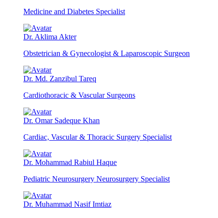
Medicine and Diabetes Specialist
Dr. Aklima Akter
Obstetrician & Gynecologist & Laparoscopic Surgeon
Dr. Md. Zanzibul Tareq
Cardiothoracic & Vascular Surgeons
Dr. Omar Sadeque Khan
Cardiac, Vascular & Thoracic Surgery Specialist
Dr. Mohammad Rabiul Haque
Pediatric Neurosurgery Neurosurgery Specialist
Dr. Muhammad Nasif Imtiaz