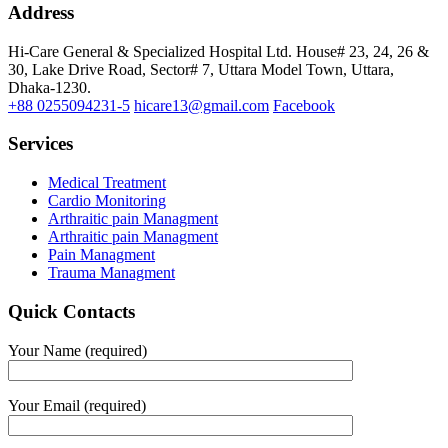
Address
Hi-Care General & Specialized Hospital Ltd.
House# 23, 24, 26 &
30, Lake Drive Road, Sector# 7,
Uttara Model Town,
Uttara,
Dhaka-1230.
+88 0255094231-5
hicare13@gmail.com
Facebook
Services
Medical Treatment
Cardio Monitoring
Arthraitic pain Managment
Arthraitic pain Managment
Pain Managment
Trauma Managment
Quick Contacts
Your Name (required)
Your Email (required)