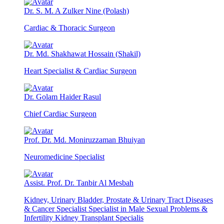
Dr. S. M. A Zulker Nine (Polash)
Cardiac & Thoracic Surgeon
Dr. Md. Shakhawat Hossain (Shakil)
Heart Specialist & Cardiac Surgeon
Dr. Golam Haider Rasul
Chief Cardiac Surgeon
Prof. Dr. Md. Moniruzzaman Bhuiyan
Neuromedicine Specialist
Assist. Prof. Dr. Tanbir Al Mesbah
Kidney, Urinary Bladder, Prostate & Urinary Tract Diseases
& Cancer Specialist Specialist in Male Sexual Problems &
Infertility Kidney Transplant Specialis