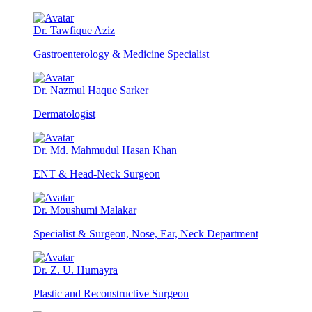
Dr. Tawfique Aziz
Gastroenterology & Medicine Specialist
Dr. Nazmul Haque Sarker
Dermatologist
Dr. Md. Mahmudul Hasan Khan
ENT & Head-Neck Surgeon
Dr. Moushumi Malakar
Specialist & Surgeon, Nose, Ear, Neck Department
Dr. Z. U. Humayra
Plastic and Reconstructive Surgeon