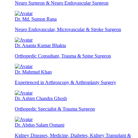
Neuro Surgeon & Neuro Endovascular Surgeon
Dr. Md. Sumon Rana
Neuro Endovascular, Microvascular & Stroke Surgeon
Dr. Ananta Kumar Bhakta
Orthopedic Consultant, Trauma & Spine Surgeon
Dr. Mahmud Khan
Experienced in Arthroscopy & Arthroplasty Surgery
Dr. Ashim Chandra Ghosh
Orthopedic Specialist & Trauma Surgeon
Dr. Abdus Salam Osmani
Kidney Diseases, Medicine, Diabetes, Kidney Transplant &