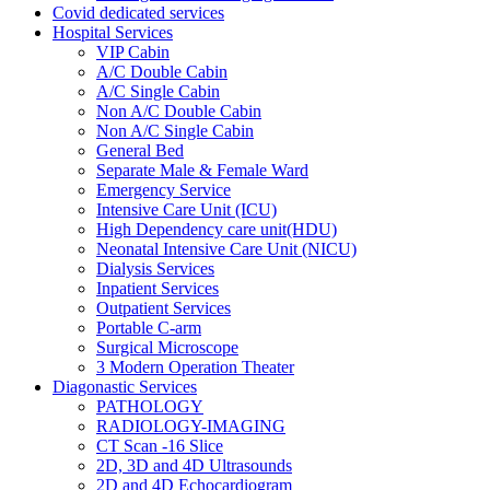
Covid dedicated services
Hospital Services
VIP Cabin
A/C Double Cabin
A/C Single Cabin
Non A/C Double Cabin
Non A/C Single Cabin
General Bed
Separate Male & Female Ward
Emergency Service
Intensive Care Unit (ICU)
High Dependency care unit(HDU)
Neonatal Intensive Care Unit (NICU)
Dialysis Services
Inpatient Services
Outpatient Services
Portable C-arm
Surgical Microscope
3 Modern Operation Theater
Diagonastic Services
PATHOLOGY
RADIOLOGY-IMAGING
CT Scan -16 Slice
2D, 3D and 4D Ultrasounds
2D and 4D Echocardiogram