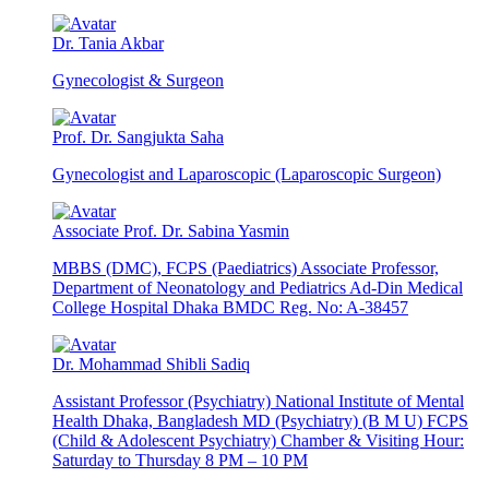
Dr. Tania Akbar
Gynecologist & Surgeon
Prof. Dr. Sangjukta Saha
Gynecologist and Laparoscopic (Laparoscopic Surgeon)
Associate Prof. Dr. Sabina Yasmin
MBBS (DMC), FCPS (Paediatrics) Associate Professor,
Department of Neonatology and Pediatrics Ad-Din Medical
College Hospital Dhaka BMDC Reg. No: A-38457
Dr. Mohammad Shibli Sadiq
Assistant Professor (Psychiatry) National Institute of Mental
Health Dhaka, Bangladesh MD (Psychiatry) (B M U) FCPS
(Child & Adolescent Psychiatry) Chamber & Visiting Hour:
Saturday to Thursday 8 PM – 10 PM