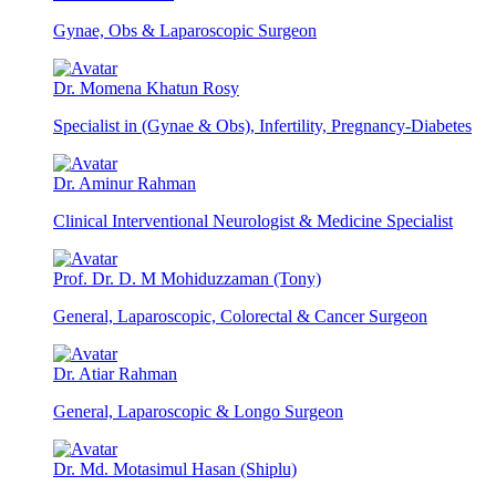
Gynae, Obs & Laparoscopic Surgeon
Dr. Momena Khatun Rosy
Specialist in (Gynae & Obs), Infertility, Pregnancy-Diabetes
Dr. Aminur Rahman
Clinical Interventional Neurologist & Medicine Specialist
Prof. Dr. D. M Mohiduzzaman (Tony)
General, Laparoscopic, Colorectal & Cancer Surgeon
Dr. Atiar Rahman
General, Laparoscopic & Longo Surgeon
Dr. Md. Motasimul Hasan (Shiplu)