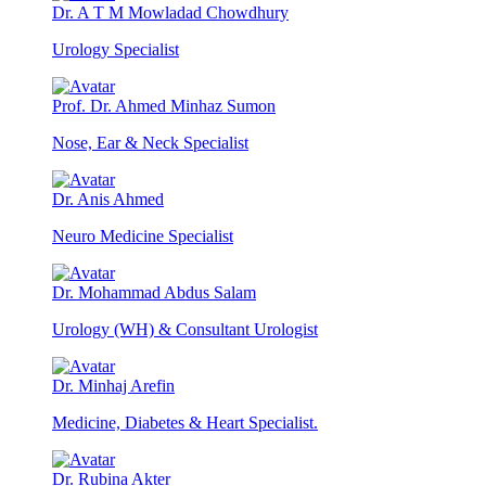
Dr. A T M Mowladad Chowdhury
Urology Specialist
Prof. Dr. Ahmed Minhaz Sumon
Nose, Ear & Neck Specialist
Dr. Anis Ahmed
Neuro Medicine Specialist
Dr. Mohammad Abdus Salam
Urology (WH) & Consultant Urologist
Dr. Minhaj Arefin
Medicine, Diabetes & Heart Specialist.
Dr. Rubina Akter