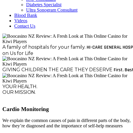
Diabetes Specialist
Ultra Sonogram Consultant
Blood Bank
Videos
Contact Us
A family of hospitals for your family.
HI-CARE GENERAL HOSP
on Us for Life
GIVING CHILDREN THE CARE THEY DESERVE
First. Bes
YOUR HEALTH.
OUR MISSION.
Cardio Monitoring
We explain the common causes of pain in different parts of the body,
how they’re diagnosed and the importance of self-help measures