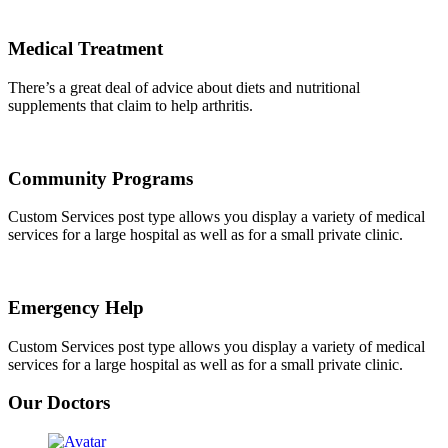
Medical Treatment
There’s a great deal of advice about diets and nutritional
supplements that claim to help arthritis.
Community Programs
Custom Services post type allows you display a variety of medical
services for a large hospital as well as for a small private clinic.
Emergency Help
Custom Services post type allows you display a variety of medical
services for a large hospital as well as for a small private clinic.
Our Doctors