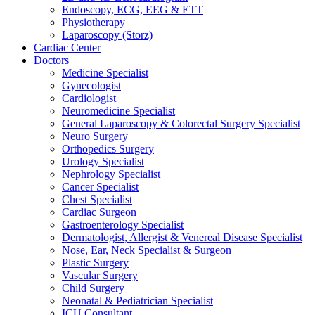
Endoscopy, ECG, EEG & ETT
Physiotherapy
Laparoscopy (Storz)
Cardiac Center
Doctors
Medicine Specialist
Gynecologist
Cardiologist
Neuromedicine Specialist
General Laparoscopy & Colorectal Surgery Specialist
Neuro Surgery
Orthopedics Surgery
Urology Specialist
Nephrology Specialist
Cancer Specialist
Chest Specialist
Cardiac Surgeon
Gastroenterology Specialist
Dermatologist, Allergist & Venereal Disease Specialist
Nose, Ear, Neck Specialist & Surgeon
Plastic Surgery
Vascular Surgery
Child Surgery
Neonatal & Pediatrician Specialist
ICU Consultant