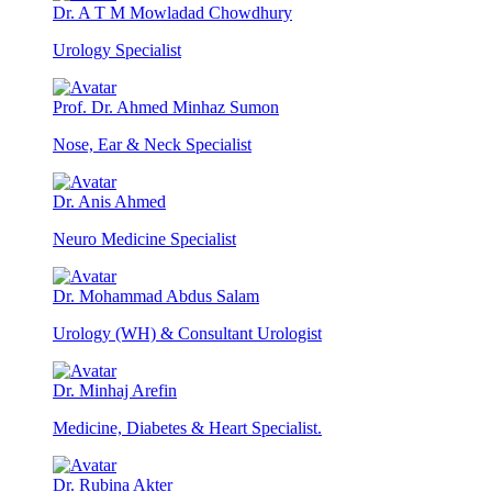
Dr. A T M Mowladad Chowdhury
Urology Specialist
Prof. Dr. Ahmed Minhaz Sumon
Nose, Ear & Neck Specialist
Dr. Anis Ahmed
Neuro Medicine Specialist
Dr. Mohammad Abdus Salam
Urology (WH) & Consultant Urologist
Dr. Minhaj Arefin
Medicine, Diabetes & Heart Specialist.
Dr. Rubina Akter