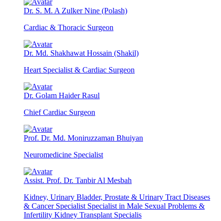
Dr. S. M. A Zulker Nine (Polash)
Cardiac & Thoracic Surgeon
Dr. Md. Shakhawat Hossain (Shakil)
Heart Specialist & Cardiac Surgeon
Dr. Golam Haider Rasul
Chief Cardiac Surgeon
Prof. Dr. Md. Moniruzzaman Bhuiyan
Neuromedicine Specialist
Assist. Prof. Dr. Tanbir Al Mesbah
Kidney, Urinary Bladder, Prostate & Urinary Tract Diseases
& Cancer Specialist Specialist in Male Sexual Problems &
Infertility Kidney Transplant Specialis