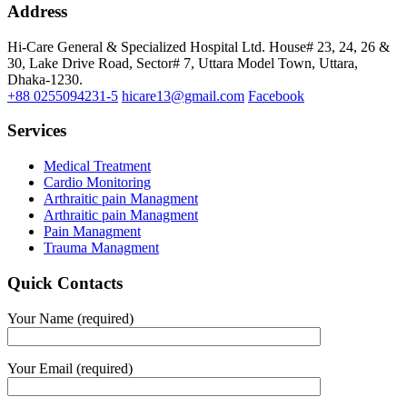
Address
Hi-Care General & Specialized Hospital Ltd.
House# 23, 24, 26 &
30, Lake Drive Road, Sector# 7,
Uttara Model Town,
Uttara,
Dhaka-1230.
+88 0255094231-5
hicare13@gmail.com
Facebook
Services
Medical Treatment
Cardio Monitoring
Arthraitic pain Managment
Arthraitic pain Managment
Pain Managment
Trauma Managment
Quick Contacts
Your Name (required)
Your Email (required)