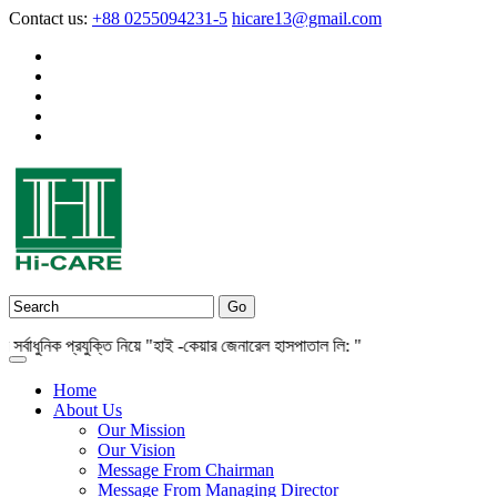
Contact us:
+88 0255094231-5
hicare13@gmail.com
াধুনিক প্রযুক্তি নিয়ে "হাই -কেয়ার জেনারেল হাসপাতাল লি: "
Home
About Us
Our Mission
Our Vision
Message From Chairman
Message From Managing Director