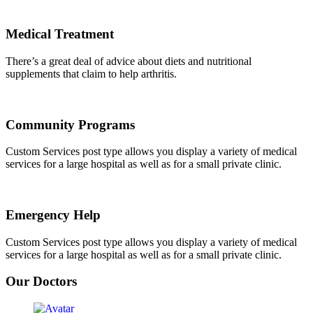
Medical Treatment
There’s a great deal of advice about diets and nutritional
supplements that claim to help arthritis.
Community Programs
Custom Services post type allows you display a variety of medical
services for a large hospital as well as for a small private clinic.
Emergency Help
Custom Services post type allows you display a variety of medical
services for a large hospital as well as for a small private clinic.
Our Doctors