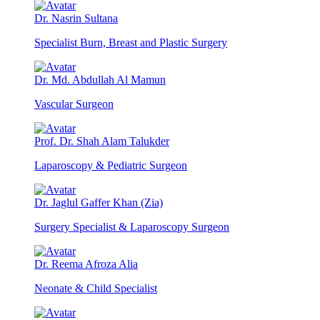
Dr. Nasrin Sultana
Specialist Burn, Breast and Plastic Surgery
Dr. Md. Abdullah Al Mamun
Vascular Surgeon
Prof. Dr. Shah Alam Talukder
Laparoscopy & Pediatric Surgeon
Dr. Jaglul Gaffer Khan (Zia)
Surgery Specialist & Laparoscopy Surgeon
Dr. Reema Afroza Alia
Neonate & Child Specialist