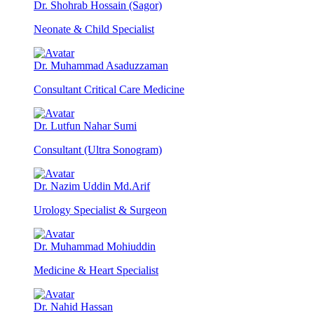
Dr. Shohrab Hossain (Sagor)
Neonate & Child Specialist
Dr. Muhammad Asaduzzaman
Consultant Critical Care Medicine
Dr. Lutfun Nahar Sumi
Consultant (Ultra Sonogram)
Dr. Nazim Uddin Md.Arif
Urology Specialist & Surgeon
Dr. Muhammad Mohiuddin
Medicine & Heart Specialist
Dr. Nahid Hassan