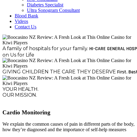
Diabetes Specialist
Ultra Sonogram Consultant
Blood Bank
Videos
Contact Us
A family of hospitals for your family.
HI-CARE GENERAL HOSP
on Us for Life
GIVING CHILDREN THE CARE THEY DESERVE
First. Bes
YOUR HEALTH.
OUR MISSION.
Cardio Monitoring
We explain the common causes of pain in different parts of the body,
how they’re diagnosed and the importance of self-help measures