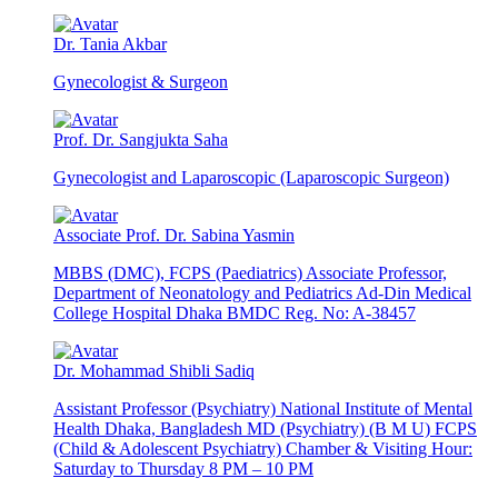
Dr. Tania Akbar
Gynecologist & Surgeon
Prof. Dr. Sangjukta Saha
Gynecologist and Laparoscopic (Laparoscopic Surgeon)
Associate Prof. Dr. Sabina Yasmin
MBBS (DMC), FCPS (Paediatrics) Associate Professor,
Department of Neonatology and Pediatrics Ad-Din Medical
College Hospital Dhaka BMDC Reg. No: A-38457
Dr. Mohammad Shibli Sadiq
Assistant Professor (Psychiatry) National Institute of Mental
Health Dhaka, Bangladesh MD (Psychiatry) (B M U) FCPS
(Child & Adolescent Psychiatry) Chamber & Visiting Hour:
Saturday to Thursday 8 PM – 10 PM