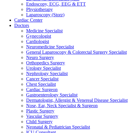
Endoscopy, ECG, EEG & ETT
Physiotherapy
Laparoscopy (Storz)
Cardiac Center
Doctors
Medicine Specialist
Gynecologist
Cardiologist
Neuromedicine Specialist
General Laparoscopy & Colorectal Surgery Specialist
Neuro Surgery
Orthopedics Surgery
Urology Specialist
Nephrology Specialist
Cancer Specialist
Chest Specialist
Cardiac Surgeon
Gastroenterology Specialist
Dermatologist, Allergist & Venereal Disease Specialist
Nose, Ear, Neck Specialist & Surgeon
Plastic Surgery
Vascular Surgery
Child Surgery
Neonatal & Pediatrician Specialist
ICU Consultant