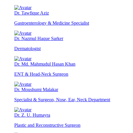
Dr. Tawfique Aziz
Gastroenterology & Medicine Specialist
Dr. Nazmul Haque Sarker
Dermatologist
Dr. Md. Mahmudul Hasan Khan
ENT & Head-Neck Surgeon
Dr. Moushumi Malakar
Specialist & Surgeon, Nose, Ear, Neck Department
Dr. Z. U. Humayra
Plastic and Reconstructive Surgeon