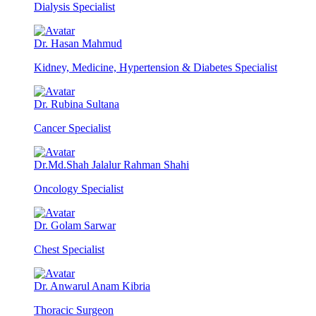
Dialysis Specialist
Dr. Hasan Mahmud
Kidney, Medicine, Hypertension & Diabetes Specialist
Dr. Rubina Sultana
Cancer Specialist
Dr.Md.Shah Jalalur Rahman Shahi
Oncology Specialist
Dr. Golam Sarwar
Chest Specialist
Dr. Anwarul Anam Kibria
Thoracic Surgeon