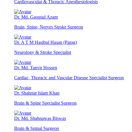
Cardiovascular & Thoracic Anesthesiologists
Dr. Md. Gaousul Azam
Brain, Spine, Nerves Stroke Surgeon
Dr. A T M Hasibul Hasan (Parag)
Neurology & Stroke Specialist
Dr. Md. Tanvir Hossen
Cardiac, Thoracic and Vascular Disease Specialist Surgeon
Dr. Shahriar Islam Khan
Brain & Spine Specialist Surgeon
Dr. Md. Shahnawas Biswas
Brain & Spinal Surgeon