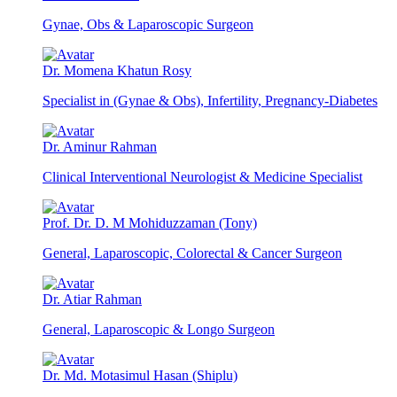
Gynae, Obs & Laparoscopic Surgeon
Dr. Momena Khatun Rosy
Specialist in (Gynae & Obs), Infertility, Pregnancy-Diabetes
Dr. Aminur Rahman
Clinical Interventional Neurologist & Medicine Specialist
Prof. Dr. D. M Mohiduzzaman (Tony)
General, Laparoscopic, Colorectal & Cancer Surgeon
Dr. Atiar Rahman
General, Laparoscopic & Longo Surgeon
Dr. Md. Motasimul Hasan (Shiplu)