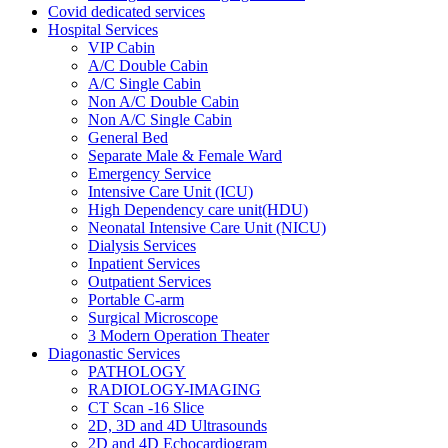
Covid dedicated services
Hospital Services
VIP Cabin
A/C Double Cabin
A/C Single Cabin
Non A/C Double Cabin
Non A/C Single Cabin
General Bed
Separate Male & Female Ward
Emergency Service
Intensive Care Unit (ICU)
High Dependency care unit(HDU)
Neonatal Intensive Care Unit (NICU)
Dialysis Services
Inpatient Services
Outpatient Services
Portable C-arm
Surgical Microscope
3 Modern Operation Theater
Diagonastic Services
PATHOLOGY
RADIOLOGY-IMAGING
CT Scan -16 Slice
2D, 3D and 4D Ultrasounds
2D and 4D Echocardiogram