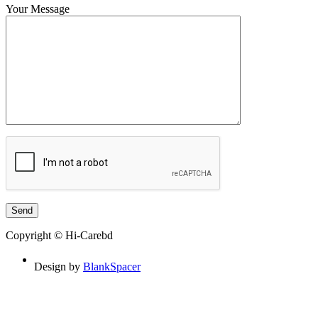
Your Message
Copyright © Hi-Carebd
Design by
BlankSpacer