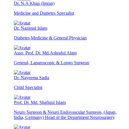
Dr. N.A Khan (Imran)
Medicine and Diabetes Specialist
Dr. Nazimul Islam
Diabetes Medicine & General Physician
Asso. Prof. Dr. Md.Ashraful Alam
General, Laparoscopic & Longo Surgeon
Dr. Nayeema Sadia
Child Specialist
Prof. Dr. Md. Shafiqul Islam
Neuro Surgeon & Neuro Endovascular Surgeon, (Japan,
India, Germany) Head of the Department Neurosurgery