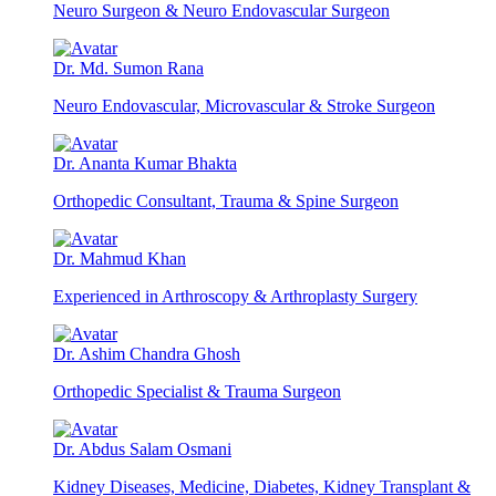
Neuro Surgeon & Neuro Endovascular Surgeon
Dr. Md. Sumon Rana
Neuro Endovascular, Microvascular & Stroke Surgeon
Dr. Ananta Kumar Bhakta
Orthopedic Consultant, Trauma & Spine Surgeon
Dr. Mahmud Khan
Experienced in Arthroscopy & Arthroplasty Surgery
Dr. Ashim Chandra Ghosh
Orthopedic Specialist & Trauma Surgeon
Dr. Abdus Salam Osmani
Kidney Diseases, Medicine, Diabetes, Kidney Transplant &