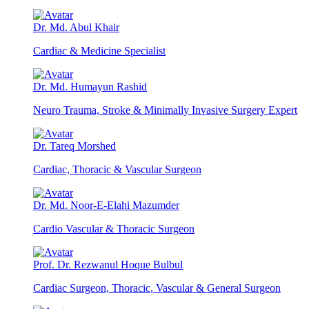
Dr. Md. Abul Khair
Cardiac & Medicine Specialist
Dr. Md. Humayun Rashid
Neuro Trauma, Stroke & Minimally Invasive Surgery Expert
Dr. Tareq Morshed
Cardiac, Thoracic & Vascular Surgeon
Dr. Md. Noor-E-Elahi Mazumder
Cardio Vascular & Thoracic Surgeon
Prof. Dr. Rezwanul Hoque Bulbul
Cardiac Surgeon, Thoracic, Vascular & General Surgeon