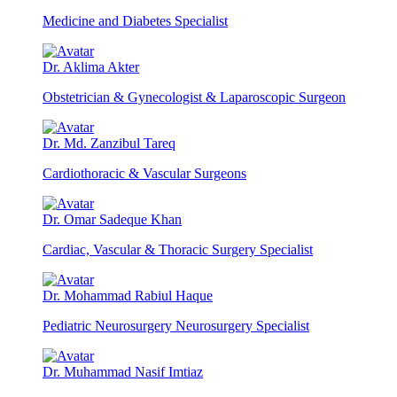
Medicine and Diabetes Specialist
Dr. Aklima Akter
Obstetrician & Gynecologist & Laparoscopic Surgeon
Dr. Md. Zanzibul Tareq
Cardiothoracic & Vascular Surgeons
Dr. Omar Sadeque Khan
Cardiac, Vascular & Thoracic Surgery Specialist
Dr. Mohammad Rabiul Haque
Pediatric Neurosurgery Neurosurgery Specialist
Dr. Muhammad Nasif Imtiaz