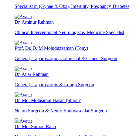
Specialist in (Gynae & Obs), Infertility, Pregnancy-Diabetes
Dr. Aminur Rahman
Clinical Interventional Neurologist & Medicine Specialist
Prof. Dr. D. M Mohiduzzaman (Tony)
General, Laparoscopic, Colorectal & Cancer Surgeon
Dr. Atiar Rahman
General, Laparoscopic & Longo Surgeon
Dr. Md. Motasimul Hasan (Shiplu)
Neuro Surgeon & Neuro Endovascular Surgeon
Dr. Md. Sumon Rana