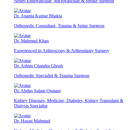
Neuro Endovascular, Microvascular & Stroke Surgeon
Dr. Ananta Kumar Bhakta
Orthopedic Consultant, Trauma & Spine Surgeon
Dr. Mahmud Khan
Experienced in Arthroscopy & Arthroplasty Surgery
Dr. Ashim Chandra Ghosh
Orthopedic Specialist & Trauma Surgeon
Dr. Abdus Salam Osmani
Kidney Diseases, Medicine, Diabetes, Kidney Transplant &
Dialysis Specialist
Dr. Hasan Mahmud