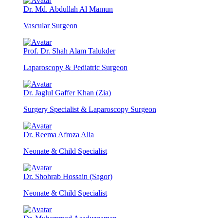
Dr. Md. Abdullah Al Mamun
Vascular Surgeon
Prof. Dr. Shah Alam Talukder
Laparoscopy & Pediatric Surgeon
Dr. Jaglul Gaffer Khan (Zia)
Surgery Specialist & Laparoscopy Surgeon
Dr. Reema Afroza Alia
Neonate & Child Specialist
Dr. Shohrab Hossain (Sagor)
Neonate & Child Specialist