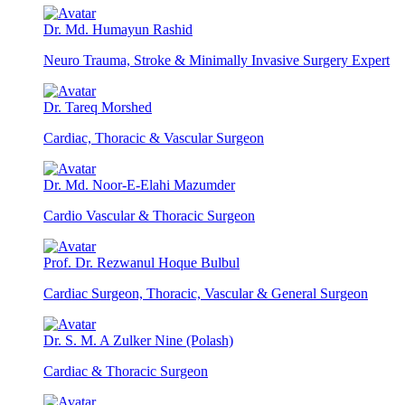
Dr. Md. Humayun Rashid
Neuro Trauma, Stroke & Minimally Invasive Surgery Expert
Dr. Tareq Morshed
Cardiac, Thoracic & Vascular Surgeon
Dr. Md. Noor-E-Elahi Mazumder
Cardio Vascular & Thoracic Surgeon
Prof. Dr. Rezwanul Hoque Bulbul
Cardiac Surgeon, Thoracic, Vascular & General Surgeon
Dr. S. M. A Zulker Nine (Polash)
Cardiac & Thoracic Surgeon