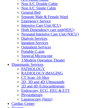
Non A/C Double Cabin
Non A/C Single Cabin
General Bed
Separate Male & Female Ward
Emergency Service
Intensive Care Unit (ICU)
High Dependency care unit(HDU)
Neonatal Intensive Care Unit (NICU)
Dialysis Services
Inpatient Services
Outpatient Services
Portable C-arm
Surgical Microscope
3 Modern Operation Theater
Diagonastic Services
PATHOLOGY
RADIOLOGY-IMAGING
CT Scan -16 Slice
2D, 3D and 4D Ultrasounds
2D and 4D Echocardiogram
Endoscopy, ECG, EEG & ETT
Physiotherapy
Laparoscopy (Storz)
Cardiac Center
Doctors