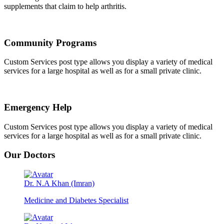
supplements that claim to help arthritis.
Community Programs
Custom Services post type allows you display a variety of medical
services for a large hospital as well as for a small private clinic.
Emergency Help
Custom Services post type allows you display a variety of medical
services for a large hospital as well as for a small private clinic.
Our Doctors
Dr. N.A Khan (Imran)
Medicine and Diabetes Specialist