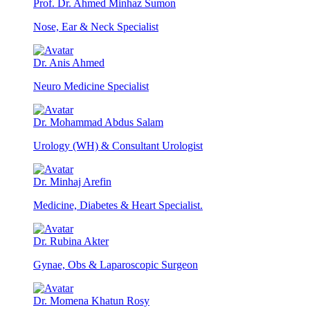
Prof. Dr. Ahmed Minhaz Sumon
Nose, Ear & Neck Specialist
Dr. Anis Ahmed
Neuro Medicine Specialist
Dr. Mohammad Abdus Salam
Urology (WH) & Consultant Urologist
Dr. Minhaj Arefin
Medicine, Diabetes & Heart Specialist.
Dr. Rubina Akter
Gynae, Obs & Laparoscopic Surgeon
Dr. Momena Khatun Rosy