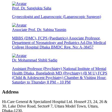
Prof. Dr. Sangjukta Saha
Gynecologist and Laparoscopic (Laparoscopic Surgeon)
Associate Prof. Dr. Sabina Yasmin
MBBS (DMC), FCPS (Paediatrics) Associate Professor,
Department of Neonatology and Pediatrics Ad-Din Medical
College Hospital Dhaka BMDC Reg. No: A-38457
Dr. Mohammad Shibli Sadiq
Assistant Professor (Psychiatry) National Institute of Mental
Health Dhaka, Bangladesh MD (Psychiatry) (B M U) FCPS
(Child & Adolescent Psychiatry) Chamber & Visiting Hour:
Saturday to Thursday 8 PM – 10 PM
Address
Hi-Care General & Specialized Hospital Ltd.
House# 23, 24, 26 &
30, Lake Drive Road, Sector# 7,
Uttara Model Town,
Uttara,
Dhaka-1230.