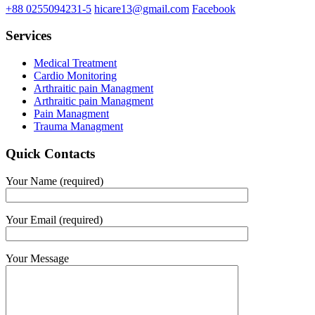
+88 0255094231-5
hicare13@gmail.com
Facebook
Services
Medical Treatment
Cardio Monitoring
Arthraitic pain Managment
Arthraitic pain Managment
Pain Managment
Trauma Managment
Quick Contacts
Your Name (required)
Your Email (required)
Your Message