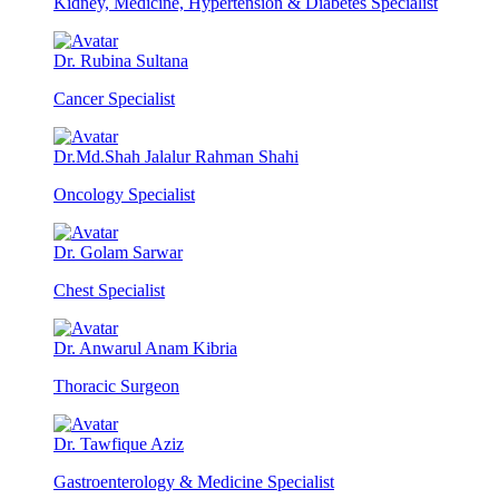
Kidney, Medicine, Hypertension & Diabetes Specialist
Dr. Rubina Sultana
Cancer Specialist
Dr.Md.Shah Jalalur Rahman Shahi
Oncology Specialist
Dr. Golam Sarwar
Chest Specialist
Dr. Anwarul Anam Kibria
Thoracic Surgeon
Dr. Tawfique Aziz
Gastroenterology & Medicine Specialist