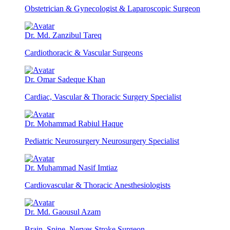
Obstetrician & Gynecologist & Laparoscopic Surgeon
Dr. Md. Zanzibul Tareq
Cardiothoracic & Vascular Surgeons
Dr. Omar Sadeque Khan
Cardiac, Vascular & Thoracic Surgery Specialist
Dr. Mohammad Rabiul Haque
Pediatric Neurosurgery Neurosurgery Specialist
Dr. Muhammad Nasif Imtiaz
Cardiovascular & Thoracic Anesthesiologists
Dr. Md. Gaousul Azam
Brain, Spine, Nerves Stroke Surgeon