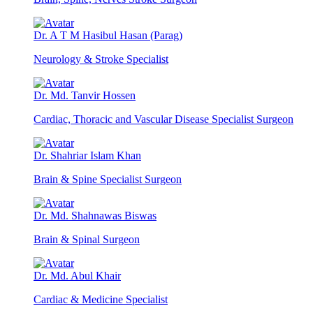
Dr. A T M Hasibul Hasan (Parag)
Neurology & Stroke Specialist
Dr. Md. Tanvir Hossen
Cardiac, Thoracic and Vascular Disease Specialist Surgeon
Dr. Shahriar Islam Khan
Brain & Spine Specialist Surgeon
Dr. Md. Shahnawas Biswas
Brain & Spinal Surgeon
Dr. Md. Abul Khair
Cardiac & Medicine Specialist