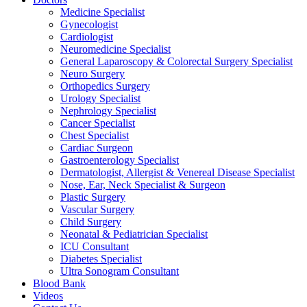
Medicine Specialist
Gynecologist
Cardiologist
Neuromedicine Specialist
General Laparoscopy & Colorectal Surgery Specialist
Neuro Surgery
Orthopedics Surgery
Urology Specialist
Nephrology Specialist
Cancer Specialist
Chest Specialist
Cardiac Surgeon
Gastroenterology Specialist
Dermatologist, Allergist & Venereal Disease Specialist
Nose, Ear, Neck Specialist & Surgeon
Plastic Surgery
Vascular Surgery
Child Surgery
Neonatal & Pediatrician Specialist
ICU Consultant
Diabetes Specialist
Ultra Sonogram Consultant
Blood Bank
Videos