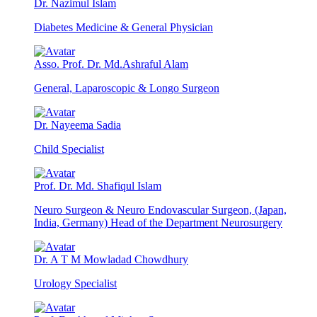
Dr. Nazimul Islam
Diabetes Medicine & General Physician
Asso. Prof. Dr. Md.Ashraful Alam
General, Laparoscopic & Longo Surgeon
Dr. Nayeema Sadia
Child Specialist
Prof. Dr. Md. Shafiqul Islam
Neuro Surgeon & Neuro Endovascular Surgeon, (Japan,
India, Germany) Head of the Department Neurosurgery
Dr. A T M Mowladad Chowdhury
Urology Specialist