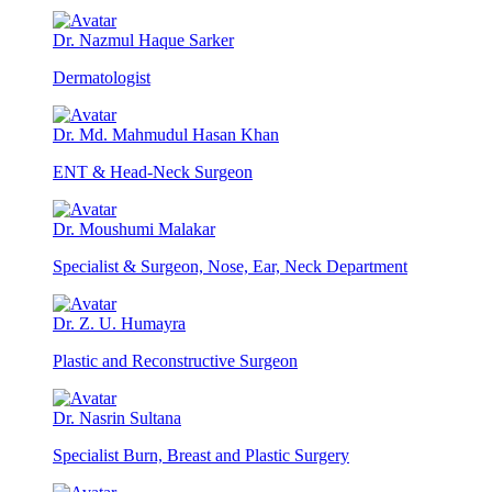
Dr. Nazmul Haque Sarker
Dermatologist
Dr. Md. Mahmudul Hasan Khan
ENT & Head-Neck Surgeon
Dr. Moushumi Malakar
Specialist & Surgeon, Nose, Ear, Neck Department
Dr. Z. U. Humayra
Plastic and Reconstructive Surgeon
Dr. Nasrin Sultana
Specialist Burn, Breast and Plastic Surgery