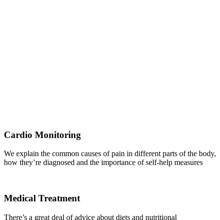
Cardio Monitoring
We explain the common causes of pain in different parts of the body,
how they’re diagnosed and the importance of self-help measures
Medical Treatment
There’s a great deal of advice about diets and nutritional