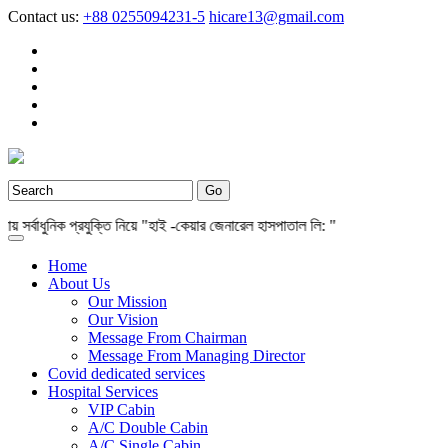
Contact us:
+88 0255094231-5
hicare13@gmail.com
র্বাধুনিক প্রযুক্তি নিয়ে "হাই -কেয়ার জেনারেল হাসপাতাল লি: "
Home
About Us
Our Mission
Our Vision
Message From Chairman
Message From Managing Director
Covid dedicated services
Hospital Services
VIP Cabin
A/C Double Cabin
A/C Single Cabin