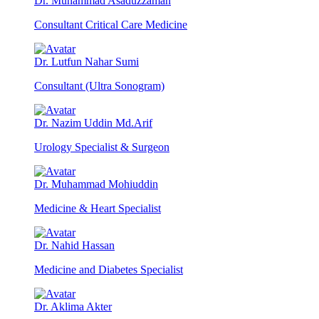
Dr. Muhammad Asaduzzaman
Consultant Critical Care Medicine
Dr. Lutfun Nahar Sumi
Consultant (Ultra Sonogram)
Dr. Nazim Uddin Md.Arif
Urology Specialist & Surgeon
Dr. Muhammad Mohiuddin
Medicine & Heart Specialist
Dr. Nahid Hassan
Medicine and Diabetes Specialist
Dr. Aklima Akter