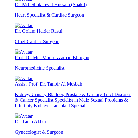
Dr. Md. Shakhawat Hossain (Shakil)
Heart Specialist & Cardiac Surgeon
Dr. Golam Haider Rasul
Chief Cardiac Surgeon
Prof. Dr. Md. Moniruzzaman Bhuiyan
Neuromedicine Specialist
Assist. Prof. Dr. Tanbir Al Mesbah
Kidney, Urinary Bladder, Prostate & Urinary Tract Diseases
& Cancer Specialist Specialist in Male Sexual Problems &
Infertility Kidney Transplant Specialis
Dr. Tania Akbar
Gynecologist & Surgeon