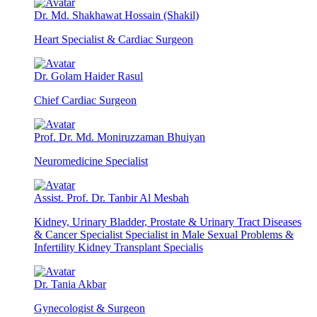
Dr. Md. Shakhawat Hossain (Shakil)
Heart Specialist & Cardiac Surgeon
Dr. Golam Haider Rasul
Chief Cardiac Surgeon
Prof. Dr. Md. Moniruzzaman Bhuiyan
Neuromedicine Specialist
Assist. Prof. Dr. Tanbir Al Mesbah
Kidney, Urinary Bladder, Prostate & Urinary Tract Diseases
& Cancer Specialist Specialist in Male Sexual Problems &
Infertility Kidney Transplant Specialis
Dr. Tania Akbar
Gynecologist & Surgeon