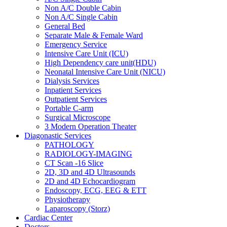
Non A/C Double Cabin
Non A/C Single Cabin
General Bed
Separate Male & Female Ward
Emergency Service
Intensive Care Unit (ICU)
High Dependency care unit(HDU)
Neonatal Intensive Care Unit (NICU)
Dialysis Services
Inpatient Services
Outpatient Services
Portable C-arm
Surgical Microscope
3 Modern Operation Theater
Diagonastic Services
PATHOLOGY
RADIOLOGY-IMAGING
CT Scan -16 Slice
2D, 3D and 4D Ultrasounds
2D and 4D Echocardiogram
Endoscopy, ECG, EEG & ETT
Physiotherapy
Laparoscopy (Storz)
Cardiac Center
Doctors