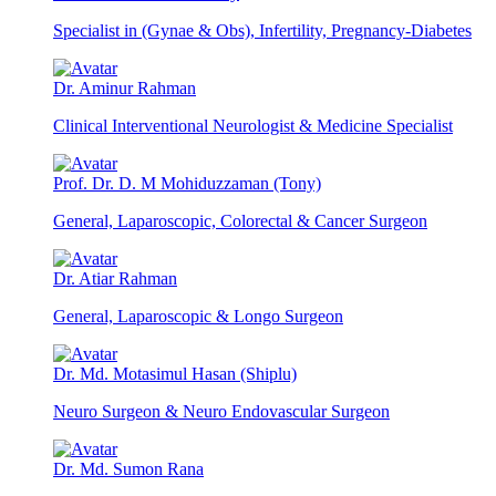
Specialist in (Gynae & Obs), Infertility, Pregnancy-Diabetes
Dr. Aminur Rahman
Clinical Interventional Neurologist & Medicine Specialist
Prof. Dr. D. M Mohiduzzaman (Tony)
General, Laparoscopic, Colorectal & Cancer Surgeon
Dr. Atiar Rahman
General, Laparoscopic & Longo Surgeon
Dr. Md. Motasimul Hasan (Shiplu)
Neuro Surgeon & Neuro Endovascular Surgeon
Dr. Md. Sumon Rana