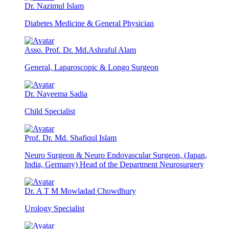
Dr. Nazimul Islam
Diabetes Medicine & General Physician
Asso. Prof. Dr. Md.Ashraful Alam
General, Laparoscopic & Longo Surgeon
Dr. Nayeema Sadia
Child Specialist
Prof. Dr. Md. Shafiqul Islam
Neuro Surgeon & Neuro Endovascular Surgeon, (Japan,
India, Germany) Head of the Department Neurosurgery
Dr. A T M Mowladad Chowdhury
Urology Specialist