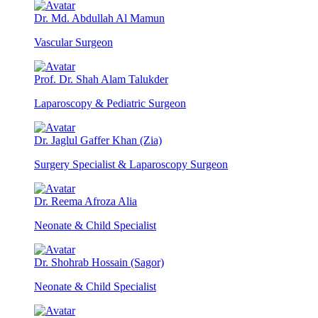
Dr. Md. Abdullah Al Mamun
Vascular Surgeon
Prof. Dr. Shah Alam Talukder
Laparoscopy & Pediatric Surgeon
Dr. Jaglul Gaffer Khan (Zia)
Surgery Specialist & Laparoscopy Surgeon
Dr. Reema Afroza Alia
Neonate & Child Specialist
Dr. Shohrab Hossain (Sagor)
Neonate & Child Specialist