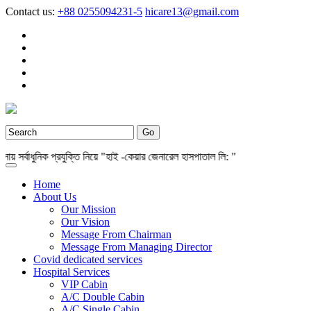
Contact us:
+88 0255094231-5
hicare13@gmail.com
র্বাধুনিক প্রযুক্তি নিয়ে "হাই -কেয়ার জেনারেল হাসপাতাল লি: "
Home
About Us
Our Mission
Our Vision
Message From Chairman
Message From Managing Director
Covid dedicated services
Hospital Services
VIP Cabin
A/C Double Cabin
A/C Single Cabin