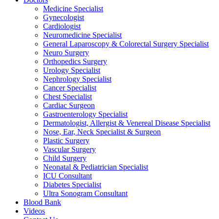
Medicine Specialist
Gynecologist
Cardiologist
Neuromedicine Specialist
General Laparoscopy & Colorectal Surgery Specialist
Neuro Surgery
Orthopedics Surgery
Urology Specialist
Nephrology Specialist
Cancer Specialist
Chest Specialist
Cardiac Surgeon
Gastroenterology Specialist
Dermatologist, Allergist & Venereal Disease Specialist
Nose, Ear, Neck Specialist & Surgeon
Plastic Surgery
Vascular Surgery
Child Surgery
Neonatal & Pediatrician Specialist
ICU Consultant
Diabetes Specialist
Ultra Sonogram Consultant
Blood Bank
Videos