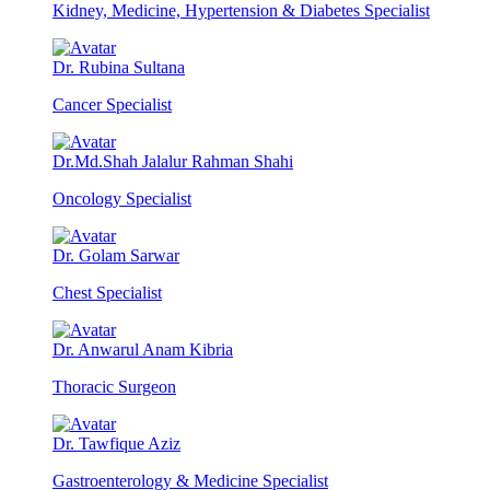
Kidney, Medicine, Hypertension & Diabetes Specialist
Dr. Rubina Sultana
Cancer Specialist
Dr.Md.Shah Jalalur Rahman Shahi
Oncology Specialist
Dr. Golam Sarwar
Chest Specialist
Dr. Anwarul Anam Kibria
Thoracic Surgeon
Dr. Tawfique Aziz
Gastroenterology & Medicine Specialist