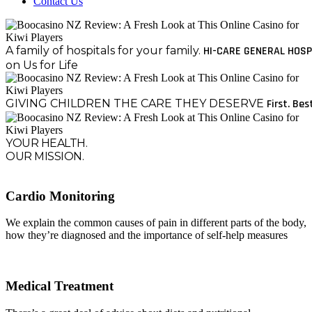
Contact Us
A family of hospitals for your family.
HI-CARE GENERAL HOSP
on Us for Life
GIVING CHILDREN THE CARE THEY DESERVE
First. Bes
YOUR HEALTH.
OUR MISSION.
Cardio Monitoring
We explain the common causes of pain in different parts of the body,
how they’re diagnosed and the importance of self-help measures
Medical Treatment