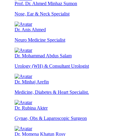
Prof. Dr. Ahmed Minhaz Sumon
Nose, Ear & Neck Specialist
Dr. Anis Ahmed
Neuro Medicine Specialist
Dr. Mohammad Abdus Salam
Urology (WH) & Consultant Urologist
Dr. Minhaj Arefin
Medicine, Diabetes & Heart Specialist.
Dr. Rubina Akter
Gynae, Obs & Laparoscopic Surgeon
Dr. Momena Khatun Rosy