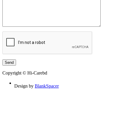
Copyright © Hi-Carebd
Design by
BlankSpacer