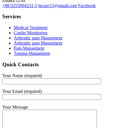
Dhaka-1230.
+88 0255094231-5
hicare13@gmail.com
Facebook
Services
Medical Treatment
Cardio Monitoring
Arthraitic pain Managment
Arthraitic pain Managment
Pain Managment
Trauma Managment
Quick Contacts
Your Name (required)
Your Email (required)
Your Message