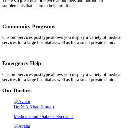
There’s a great deal of advice about diets and nutritional
supplements that claim to help arthritis.
Community Programs
Custom Services post type allows you display a variety of medical
services for a large hospital as well as for a small private clinic.
Emergency Help
Custom Services post type allows you display a variety of medical
services for a large hospital as well as for a small private clinic.
Our Doctors
Dr. N.A Khan (Imran)
Medicine and Diabetes Specialist