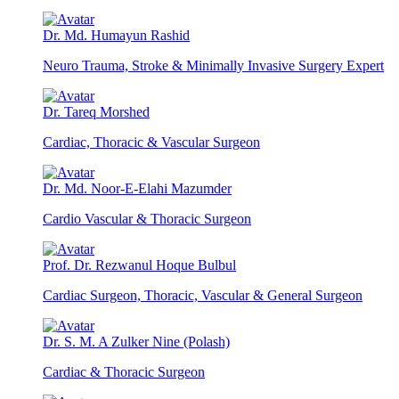
Dr. Md. Humayun Rashid
Neuro Trauma, Stroke & Minimally Invasive Surgery Expert
Dr. Tareq Morshed
Cardiac, Thoracic & Vascular Surgeon
Dr. Md. Noor-E-Elahi Mazumder
Cardio Vascular & Thoracic Surgeon
Prof. Dr. Rezwanul Hoque Bulbul
Cardiac Surgeon, Thoracic, Vascular & General Surgeon
Dr. S. M. A Zulker Nine (Polash)
Cardiac & Thoracic Surgeon