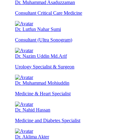
Dr. Muhammad Asaduzzaman
Consultant Critical Care Medicine
Dr. Lutfun Nahar Sumi
Consultant (Ultra Sonogram)
Dr. Nazim Uddin Md.Arif
Urology Specialist & Surgeon
Dr. Muhammad Mohiuddin
Medicine & Heart Specialist
Dr. Nahid Hassan
Medicine and Diabetes Specialist
Dr. Aklima Akter