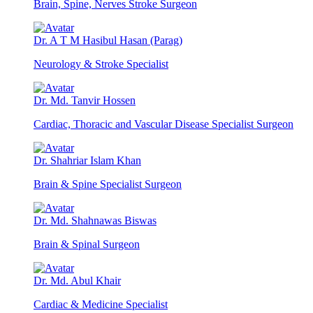
Brain, Spine, Nerves Stroke Surgeon
Dr. A T M Hasibul Hasan (Parag)
Neurology & Stroke Specialist
Dr. Md. Tanvir Hossen
Cardiac, Thoracic and Vascular Disease Specialist Surgeon
Dr. Shahriar Islam Khan
Brain & Spine Specialist Surgeon
Dr. Md. Shahnawas Biswas
Brain & Spinal Surgeon
Dr. Md. Abul Khair
Cardiac & Medicine Specialist