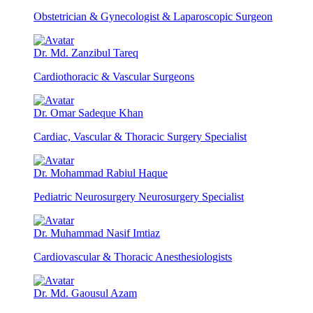
Obstetrician & Gynecologist & Laparoscopic Surgeon
Dr. Md. Zanzibul Tareq
Cardiothoracic & Vascular Surgeons
Dr. Omar Sadeque Khan
Cardiac, Vascular & Thoracic Surgery Specialist
Dr. Mohammad Rabiul Haque
Pediatric Neurosurgery Neurosurgery Specialist
Dr. Muhammad Nasif Imtiaz
Cardiovascular & Thoracic Anesthesiologists
Dr. Md. Gaousul Azam