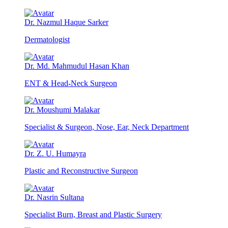
Dr. Nazmul Haque Sarker
Dermatologist
Dr. Md. Mahmudul Hasan Khan
ENT & Head-Neck Surgeon
Dr. Moushumi Malakar
Specialist & Surgeon, Nose, Ear, Neck Department
Dr. Z. U. Humayra
Plastic and Reconstructive Surgeon
Dr. Nasrin Sultana
Specialist Burn, Breast and Plastic Surgery