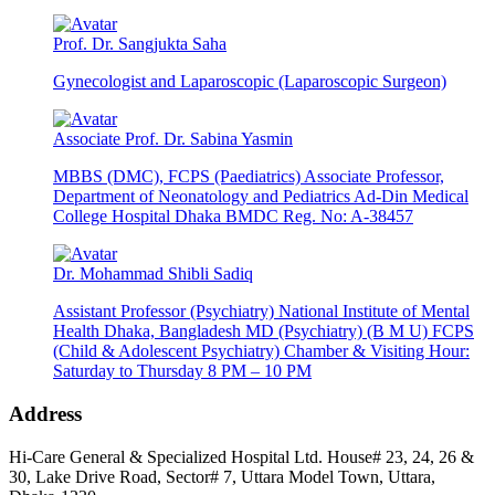
Prof. Dr. Sangjukta Saha
Gynecologist and Laparoscopic (Laparoscopic Surgeon)
Associate Prof. Dr. Sabina Yasmin
MBBS (DMC), FCPS (Paediatrics) Associate Professor,
Department of Neonatology and Pediatrics Ad-Din Medical
College Hospital Dhaka BMDC Reg. No: A-38457
Dr. Mohammad Shibli Sadiq
Assistant Professor (Psychiatry) National Institute of Mental
Health Dhaka, Bangladesh MD (Psychiatry) (B M U) FCPS
(Child & Adolescent Psychiatry) Chamber & Visiting Hour:
Saturday to Thursday 8 PM – 10 PM
Address
Hi-Care General & Specialized Hospital Ltd.
House# 23, 24, 26 &
30, Lake Drive Road, Sector# 7,
Uttara Model Town,
Uttara,