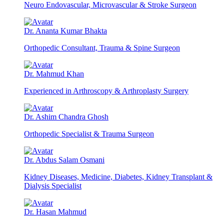
Neuro Endovascular, Microvascular & Stroke Surgeon
Dr. Ananta Kumar Bhakta
Orthopedic Consultant, Trauma & Spine Surgeon
Dr. Mahmud Khan
Experienced in Arthroscopy & Arthroplasty Surgery
Dr. Ashim Chandra Ghosh
Orthopedic Specialist & Trauma Surgeon
Dr. Abdus Salam Osmani
Kidney Diseases, Medicine, Diabetes, Kidney Transplant &
Dialysis Specialist
Dr. Hasan Mahmud