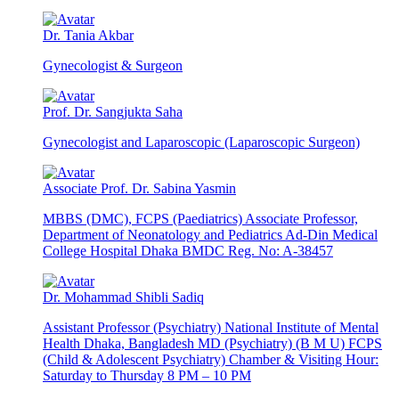
Dr. Tania Akbar
Gynecologist & Surgeon
Prof. Dr. Sangjukta Saha
Gynecologist and Laparoscopic (Laparoscopic Surgeon)
Associate Prof. Dr. Sabina Yasmin
MBBS (DMC), FCPS (Paediatrics) Associate Professor,
Department of Neonatology and Pediatrics Ad-Din Medical
College Hospital Dhaka BMDC Reg. No: A-38457
Dr. Mohammad Shibli Sadiq
Assistant Professor (Psychiatry) National Institute of Mental
Health Dhaka, Bangladesh MD (Psychiatry) (B M U) FCPS
(Child & Adolescent Psychiatry) Chamber & Visiting Hour:
Saturday to Thursday 8 PM – 10 PM