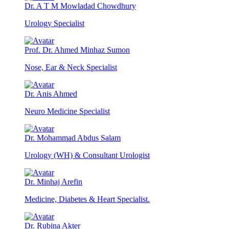
Dr. A T M Mowladad Chowdhury
Urology Specialist
Prof. Dr. Ahmed Minhaz Sumon
Nose, Ear & Neck Specialist
Dr. Anis Ahmed
Neuro Medicine Specialist
Dr. Mohammad Abdus Salam
Urology (WH) & Consultant Urologist
Dr. Minhaj Arefin
Medicine, Diabetes & Heart Specialist.
Dr. Rubina Akter