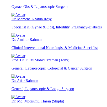
Gynae, Obs & Laparoscopic Surgeon
Dr. Momena Khatun Rosy
Specialist in (Gynae & Obs), Infertility, Pregnancy-Diabetes
Dr. Aminur Rahman
Clinical Interventional Neurologist & Medicine Specialist
Prof. Dr. D. M Mohiduzzaman (Tony)
General, Laparoscopic, Colorectal & Cancer Surgeon
Dr. Atiar Rahman
General, Laparoscopic & Longo Surgeon
Dr. Md. Motasimul Hasan (Shiplu)