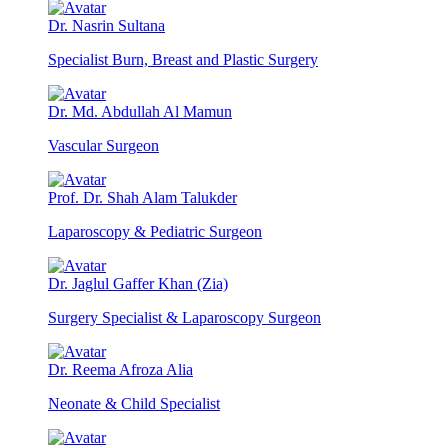
Dr. Nasrin Sultana
Specialist Burn, Breast and Plastic Surgery
Dr. Md. Abdullah Al Mamun
Vascular Surgeon
Prof. Dr. Shah Alam Talukder
Laparoscopy & Pediatric Surgeon
Dr. Jaglul Gaffer Khan (Zia)
Surgery Specialist & Laparoscopy Surgeon
Dr. Reema Afroza Alia
Neonate & Child Specialist