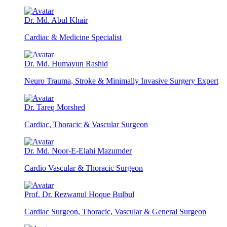
Dr. Md. Abul Khair
Cardiac & Medicine Specialist
Dr. Md. Humayun Rashid
Neuro Trauma, Stroke & Minimally Invasive Surgery Expert
Dr. Tareq Morshed
Cardiac, Thoracic & Vascular Surgeon
Dr. Md. Noor-E-Elahi Mazumder
Cardio Vascular & Thoracic Surgeon
Prof. Dr. Rezwanul Hoque Bulbul
Cardiac Surgeon, Thoracic, Vascular & General Surgeon