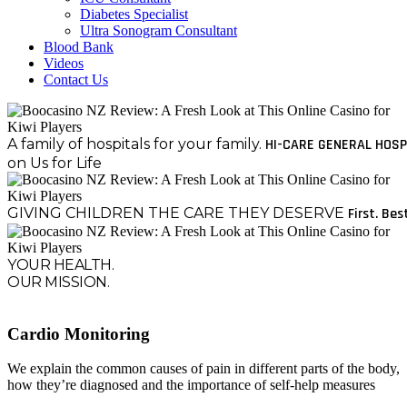
Diabetes Specialist
Ultra Sonogram Consultant
Blood Bank
Videos
Contact Us
A family of hospitals for your family.
HI-CARE GENERAL HOSP
on Us for Life
GIVING CHILDREN THE CARE THEY DESERVE
First. Bes
YOUR HEALTH.
OUR MISSION.
Cardio Monitoring
We explain the common causes of pain in different parts of the body,
how they’re diagnosed and the importance of self-help measures