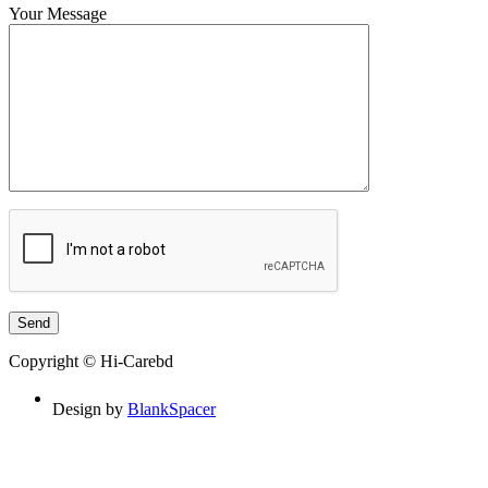
Your Message
Copyright © Hi-Carebd
Design by
BlankSpacer