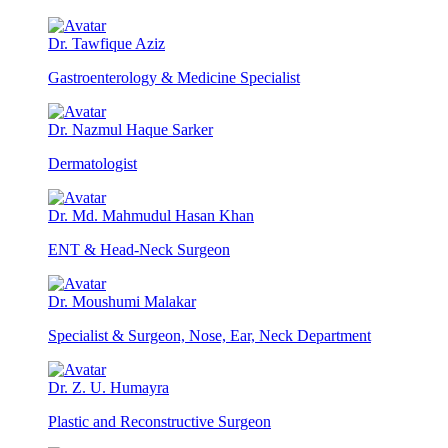
Dr. Tawfique Aziz
Gastroenterology & Medicine Specialist
Dr. Nazmul Haque Sarker
Dermatologist
Dr. Md. Mahmudul Hasan Khan
ENT & Head-Neck Surgeon
Dr. Moushumi Malakar
Specialist & Surgeon, Nose, Ear, Neck Department
Dr. Z. U. Humayra
Plastic and Reconstructive Surgeon