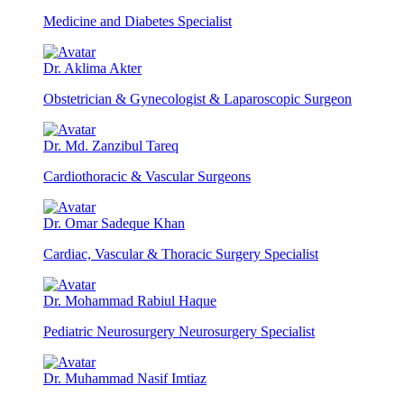
Medicine and Diabetes Specialist
Dr. Aklima Akter
Obstetrician & Gynecologist & Laparoscopic Surgeon
Dr. Md. Zanzibul Tareq
Cardiothoracic & Vascular Surgeons
Dr. Omar Sadeque Khan
Cardiac, Vascular & Thoracic Surgery Specialist
Dr. Mohammad Rabiul Haque
Pediatric Neurosurgery Neurosurgery Specialist
Dr. Muhammad Nasif Imtiaz