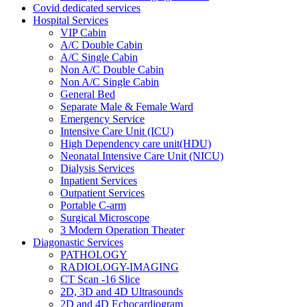
Covid dedicated services
Hospital Services
VIP Cabin
A/C Double Cabin
A/C Single Cabin
Non A/C Double Cabin
Non A/C Single Cabin
General Bed
Separate Male & Female Ward
Emergency Service
Intensive Care Unit (ICU)
High Dependency care unit(HDU)
Neonatal Intensive Care Unit (NICU)
Dialysis Services
Inpatient Services
Outpatient Services
Portable C-arm
Surgical Microscope
3 Modern Operation Theater
Diagonastic Services
PATHOLOGY
RADIOLOGY-IMAGING
CT Scan -16 Slice
2D, 3D and 4D Ultrasounds
2D and 4D Echocardiogram