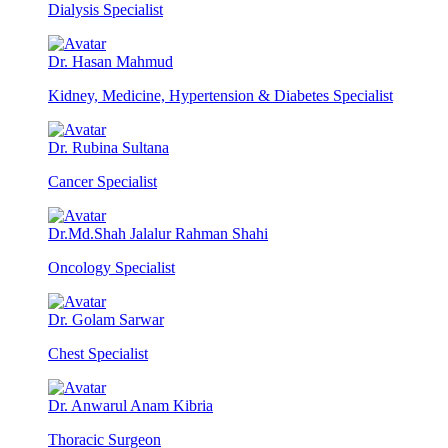
Dialysis Specialist
Dr. Hasan Mahmud
Kidney, Medicine, Hypertension & Diabetes Specialist
Dr. Rubina Sultana
Cancer Specialist
Dr.Md.Shah Jalalur Rahman Shahi
Oncology Specialist
Dr. Golam Sarwar
Chest Specialist
Dr. Anwarul Anam Kibria
Thoracic Surgeon