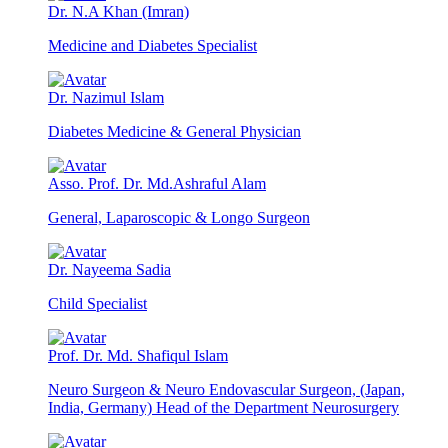
Dr. N.A Khan (Imran)
Medicine and Diabetes Specialist
Dr. Nazimul Islam
Diabetes Medicine & General Physician
Asso. Prof. Dr. Md.Ashraful Alam
General, Laparoscopic & Longo Surgeon
Dr. Nayeema Sadia
Child Specialist
Prof. Dr. Md. Shafiqul Islam
Neuro Surgeon & Neuro Endovascular Surgeon, (Japan,
India, Germany) Head of the Department Neurosurgery