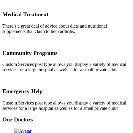
Medical Treatment
There’s a great deal of advice about diets and nutritional
supplements that claim to help arthritis.
Community Programs
Custom Services post type allows you display a variety of medical
services for a large hospital as well as for a small private clinic.
Emergency Help
Custom Services post type allows you display a variety of medical
services for a large hospital as well as for a small private clinic.
Our Doctors