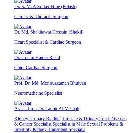
Dr. S. M. A Zulker Nine (Polash)
Cardiac & Thoracic Surgeon
Dr. Md. Shakhawat Hossain (Shakil)
Heart Specialist & Cardiac Surgeon
Dr. Golam Haider Rasul
Chief Cardiac Surgeon
Prof. Dr. Md. Moniruzzaman Bhuiyan
Neuromedicine Specialist
Assist. Prof. Dr. Tanbir Al Mesbah
Kidney, Urinary Bladder, Prostate & Urinary Tract Diseases
& Cancer Specialist Specialist in Male Sexual Problems &
Infertility Kidney Transplant Specialis