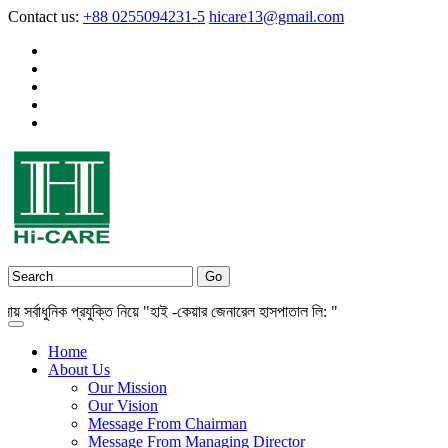
Contact us:
+88 0255094231-5
hicare13@gmail.com
বাধুনিক প্রযুক্তি নিয়ে "হাই -কেয়ার জেনারেল হাসপাতাল লি: "
Home
About Us
Our Mission
Our Vision
Message From Chairman
Message From Managing Director