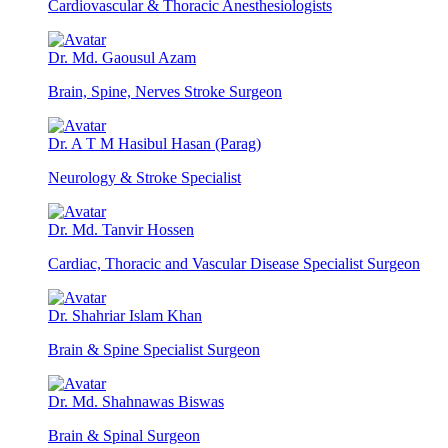
Cardiovascular & Thoracic Anesthesiologists
Dr. Md. Gaousul Azam
Brain, Spine, Nerves Stroke Surgeon
Dr. A T M Hasibul Hasan (Parag)
Neurology & Stroke Specialist
Dr. Md. Tanvir Hossen
Cardiac, Thoracic and Vascular Disease Specialist Surgeon
Dr. Shahriar Islam Khan
Brain & Spine Specialist Surgeon
Dr. Md. Shahnawas Biswas
Brain & Spinal Surgeon