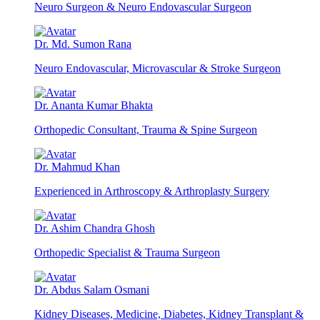
Neuro Surgeon & Neuro Endovascular Surgeon
Dr. Md. Sumon Rana
Neuro Endovascular, Microvascular & Stroke Surgeon
Dr. Ananta Kumar Bhakta
Orthopedic Consultant, Trauma & Spine Surgeon
Dr. Mahmud Khan
Experienced in Arthroscopy & Arthroplasty Surgery
Dr. Ashim Chandra Ghosh
Orthopedic Specialist & Trauma Surgeon
Dr. Abdus Salam Osmani
Kidney Diseases, Medicine, Diabetes, Kidney Transplant &