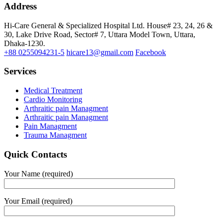
Address
Hi-Care General & Specialized Hospital Ltd.
House# 23, 24, 26 &
30, Lake Drive Road, Sector# 7,
Uttara Model Town,
Uttara,
Dhaka-1230.
+88 0255094231-5
hicare13@gmail.com
Facebook
Services
Medical Treatment
Cardio Monitoring
Arthraitic pain Managment
Arthraitic pain Managment
Pain Managment
Trauma Managment
Quick Contacts
Your Name (required)
Your Email (required)