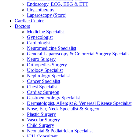
Endoscopy, ECG, EEG & ETT
Physiotherapy
Laparoscopy (Storz)
Cardiac Center
Doctors
Medicine Specialist
Gynecologist
Cardiologist
Neuromedicine Specialist
General Laparoscopy & Colorectal Surgery Specialist
Neuro Surgery
Orthopedics Surgery
Urology Specialist
Nephrology Specialist
Cancer Specialist
Chest Specialist
Cardiac Surgeon
Gastroenterology Specialist
Dermatologist, Allergist & Venereal Disease Specialist
Nose, Ear, Neck Specialist & Surgeon
Plastic Surgery
Vascular Surgery
Child Surgery
Neonatal & Pediatrician Specialist
ICU Consultant