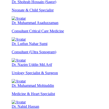
Dr. Shohrab Hossain (Sagor)
Neonate & Child Specialist
Dr. Muhammad Asaduzzaman
Consultant Critical Care Medicine
Dr. Lutfun Nahar Sumi
Consultant (Ultra Sonogram)
Dr. Nazim Uddin Md.Arif
Urology Specialist & Surgeon
Dr. Muhammad Mohiuddin
Medicine & Heart Specialist
Dr. Nahid Hassan