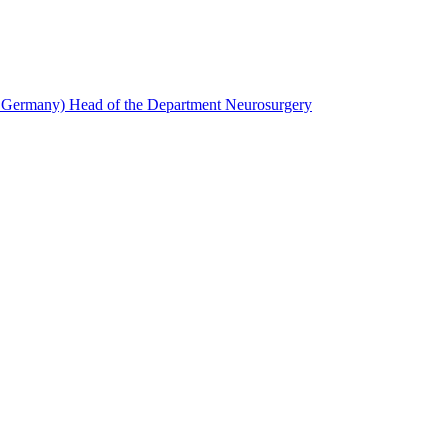
, Germany) Head of the Department Neurosurgery