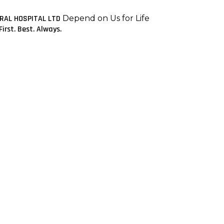
ERAL HOSPITAL LTD
Depend on Us for Life
First. Best. Always.