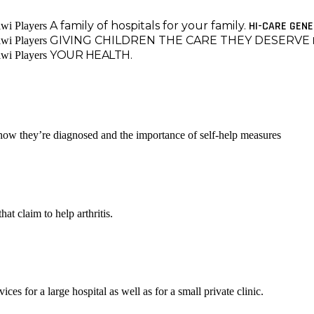
A family of hospitals for your family.
HI-CARE GEN
GIVING CHILDREN THE CARE THEY DESERVE
YOUR HEALTH.
 how they’re diagnosed and the importance of self-help measures
at claim to help arthritis.
es for a large hospital as well as for a small private clinic.