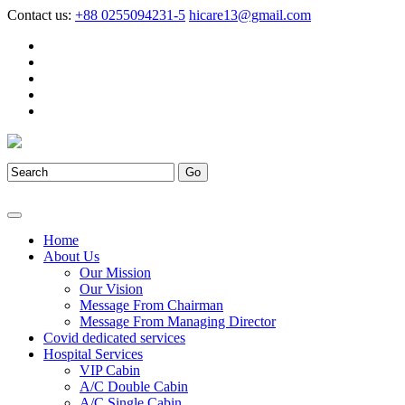
Contact us:
+88 0255094231-5
hicare13@gmail.com
Home
About Us
Our Mission
Our Vision
Message From Chairman
Message From Managing Director
Covid dedicated services
Hospital Services
VIP Cabin
A/C Double Cabin
A/C Single Cabin