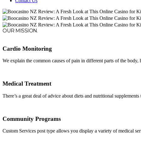
Contact Us
OUR MISSION.
Cardio Monitoring
We explain the common causes of pain in different parts of the body,
Medical Treatment
There’s a great deal of advice about diets and nutritional supplements th
Community Programs
Custom Services post type allows you display a variety of medical servic