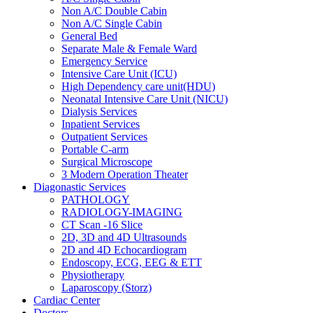
Non A/C Double Cabin
Non A/C Single Cabin
General Bed
Separate Male & Female Ward
Emergency Service
Intensive Care Unit (ICU)
High Dependency care unit(HDU)
Neonatal Intensive Care Unit (NICU)
Dialysis Services
Inpatient Services
Outpatient Services
Portable C-arm
Surgical Microscope
3 Modern Operation Theater
Diagonastic Services
PATHOLOGY
RADIOLOGY-IMAGING
CT Scan -16 Slice
2D, 3D and 4D Ultrasounds
2D and 4D Echocardiogram
Endoscopy, ECG, EEG & ETT
Physiotherapy
Laparoscopy (Storz)
Cardiac Center
Doctors