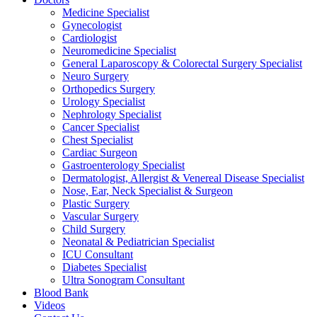
Medicine Specialist
Gynecologist
Cardiologist
Neuromedicine Specialist
General Laparoscopy & Colorectal Surgery Specialist
Neuro Surgery
Orthopedics Surgery
Urology Specialist
Nephrology Specialist
Cancer Specialist
Chest Specialist
Cardiac Surgeon
Gastroenterology Specialist
Dermatologist, Allergist & Venereal Disease Specialist
Nose, Ear, Neck Specialist & Surgeon
Plastic Surgery
Vascular Surgery
Child Surgery
Neonatal & Pediatrician Specialist
ICU Consultant
Diabetes Specialist
Ultra Sonogram Consultant
Blood Bank
Videos