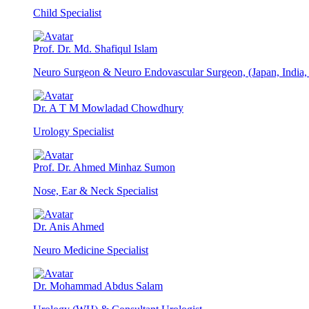
Child Specialist
Prof. Dr. Md. Shafiqul Islam
Neuro Surgeon & Neuro Endovascular Surgeon, (Japan, India
Dr. A T M Mowladad Chowdhury
Urology Specialist
Prof. Dr. Ahmed Minhaz Sumon
Nose, Ear & Neck Specialist
Dr. Anis Ahmed
Neuro Medicine Specialist
Dr. Mohammad Abdus Salam