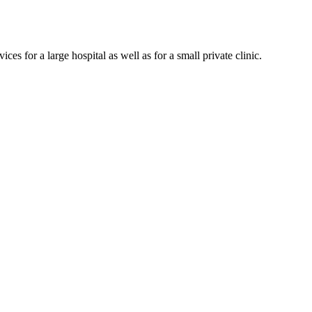
es for a large hospital as well as for a small private clinic.