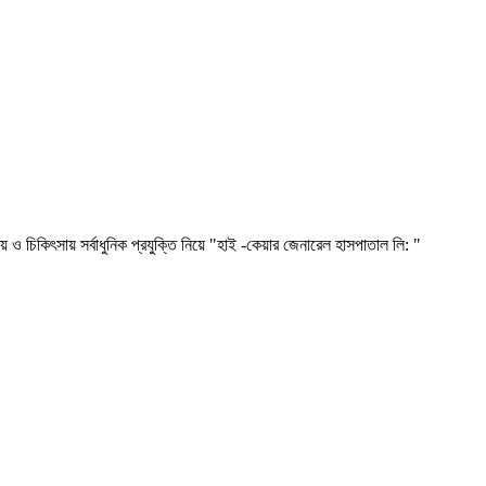
সায় সর্বাধুনিক প্রযুক্তি নিয়ে "হাই -কেয়ার জেনারেল হাসপাতাল লি: "