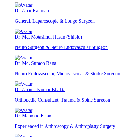
Dr. Atiar Rahman
General, Laparoscopic & Longo Surgeon
Dr. Md. Motasimul Hasan (Shiplu)
Neuro Surgeon & Neuro Endovascular Surgeon
Dr. Md. Sumon Rana
Neuro Endovascular, Microvascular & Stroke Surgeon
Dr. Ananta Kumar Bhakta
Orthopedic Consultant, Trauma & Spine Surgeon
Dr. Mahmud Khan
Experienced in Arthroscopy & Arthroplasty Surgery