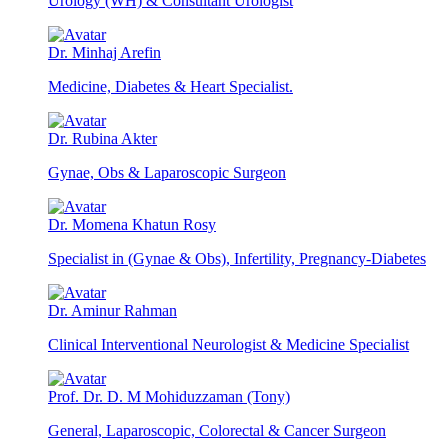
Urology (WH) & Consultant Urologist
Dr. Minhaj Arefin
Medicine, Diabetes & Heart Specialist.
Dr. Rubina Akter
Gynae, Obs & Laparoscopic Surgeon
Dr. Momena Khatun Rosy
Specialist in (Gynae & Obs), Infertility, Pregnancy-Diabetes
Dr. Aminur Rahman
Clinical Interventional Neurologist & Medicine Specialist
Prof. Dr. D. M Mohiduzzaman (Tony)
General, Laparoscopic, Colorectal & Cancer Surgeon