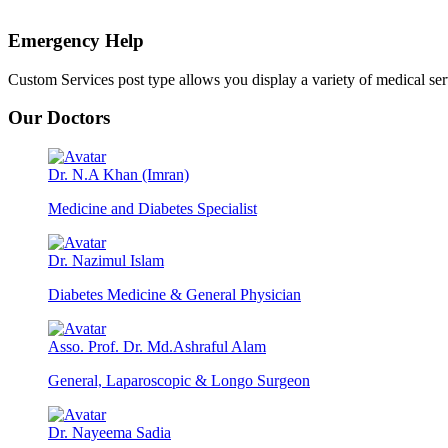
Emergency Help
Custom Services post type allows you display a variety of medical servic
Our Doctors
Dr. N.A Khan (Imran)
Medicine and Diabetes Specialist
Dr. Nazimul Islam
Diabetes Medicine & General Physician
Asso. Prof. Dr. Md.Ashraful Alam
General, Laparoscopic & Longo Surgeon
Dr. Nayeema Sadia