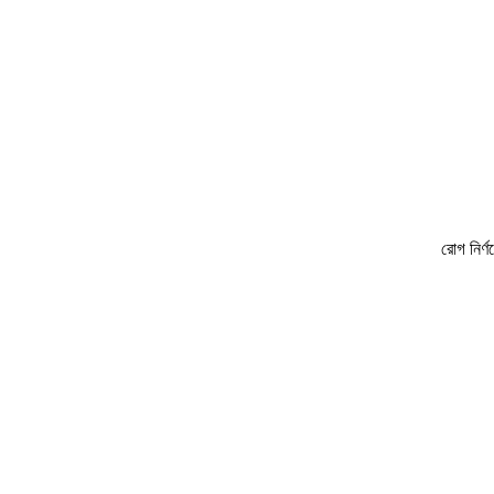
রোগ নির্ণয়ে ও চিকিৎ