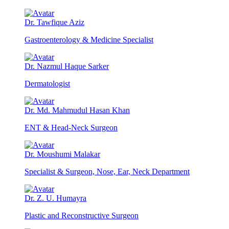
Dr. Tawfique Aziz
Gastroenterology & Medicine Specialist
Dr. Nazmul Haque Sarker
Dermatologist
Dr. Md. Mahmudul Hasan Khan
ENT & Head-Neck Surgeon
Dr. Moushumi Malakar
Specialist & Surgeon, Nose, Ear, Neck Department
Dr. Z. U. Humayra
Plastic and Reconstructive Surgeon