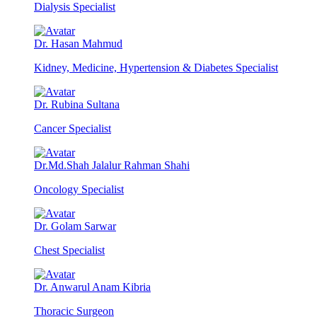
Dialysis Specialist
Dr. Hasan Mahmud
Kidney, Medicine, Hypertension & Diabetes Specialist
Dr. Rubina Sultana
Cancer Specialist
Dr.Md.Shah Jalalur Rahman Shahi
Oncology Specialist
Dr. Golam Sarwar
Chest Specialist
Dr. Anwarul Anam Kibria
Thoracic Surgeon