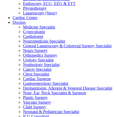
Endoscopy, ECG, EEG & ETT
Physiotherapy
Laparoscopy (Storz)
Cardiac Center
Doctors
Medicine Specialist
Gynecologist
Cardiologist
Neuromedicine Specialist
General Laparoscopy & Colorectal Surgery Specialist
Neuro Surgery
Orthopedics Surgery
Urology Specialist
Nephrology Specialist
Cancer Specialist
Chest Specialist
Cardiac Surgeon
Gastroenterology Specialist
Dermatologist, Allergist & Venereal Disease Specialist
Nose, Ear, Neck Specialist & Surgeon
Plastic Surgery
Vascular Surgery
Child Surgery
Neonatal & Pediatrician Specialist
ICU Consultant