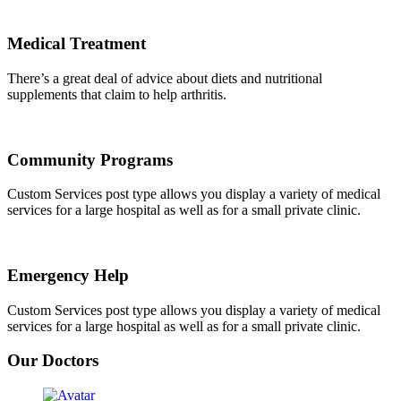
Medical Treatment
There’s a great deal of advice about diets and nutritional
supplements that claim to help arthritis.
Community Programs
Custom Services post type allows you display a variety of medical
services for a large hospital as well as for a small private clinic.
Emergency Help
Custom Services post type allows you display a variety of medical
services for a large hospital as well as for a small private clinic.
Our Doctors