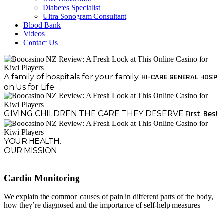
Diabetes Specialist
Ultra Sonogram Consultant
Blood Bank
Videos
Contact Us
A family of hospitals for your family.
HI-CARE GENERAL HOSP
on Us for Life
GIVING CHILDREN THE CARE THEY DESERVE
First. Bes
YOUR HEALTH.
OUR MISSION.
Cardio Monitoring
We explain the common causes of pain in different parts of the body,
how they’re diagnosed and the importance of self-help measures