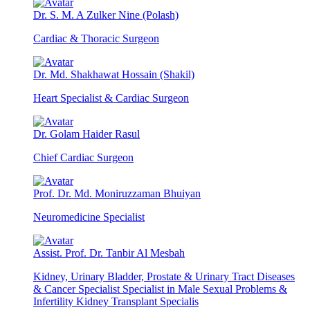
Dr. S. M. A Zulker Nine (Polash)
Cardiac & Thoracic Surgeon
Dr. Md. Shakhawat Hossain (Shakil)
Heart Specialist & Cardiac Surgeon
Dr. Golam Haider Rasul
Chief Cardiac Surgeon
Prof. Dr. Md. Moniruzzaman Bhuiyan
Neuromedicine Specialist
Assist. Prof. Dr. Tanbir Al Mesbah
Kidney, Urinary Bladder, Prostate & Urinary Tract Diseases
& Cancer Specialist Specialist in Male Sexual Problems &
Infertility Kidney Transplant Specialis