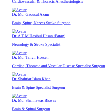
Cardiovascular & Thoracic Anesthesiologists
Dr. Md. Gaousul Azam
Brain, Spine, Nerves Stroke Surgeon
Dr. A T M Hasibul Hasan (Parag)
Neurology & Stroke Specialist
Dr. Md. Tanvir Hossen
Cardiac, Thoracic and Vascular Disease Specialist Surgeon
Dr. Shahriar Islam Khan
Brain & Spine Specialist Surgeon
Dr. Md. Shahnawas Biswas
Brain & Spinal Surgeon