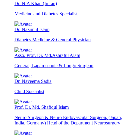
Dr. N.A Khan (Imran)
Medicine and Diabetes Specialist
Dr. Nazimul Islam
Diabetes Medicine & General Physician
Asso. Prof. Dr. Md.Ashraful Alam
General, Laparoscopic & Longo Surgeon
Dr. Nayeema Sadia
Child Specialist
Prof. Dr. Md. Shafiqul Islam
Neuro Surgeon & Neuro Endovascular Surgeon, (Japan,
India, Germany) Head of the Department Neurosurgery