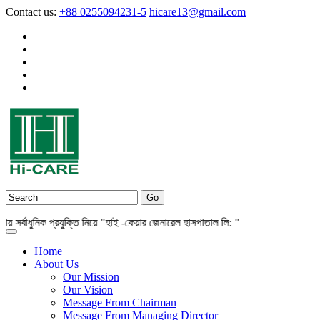
Contact us:
+88 0255094231-5
hicare13@gmail.com
বাধুনিক প্রযুক্তি নিয়ে "হাই -কেয়ার জেনারেল হাসপাতাল লি: "
Home
About Us
Our Mission
Our Vision
Message From Chairman
Message From Managing Director