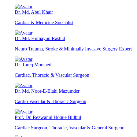
Dr. Md. Abul Khair
Cardiac & Medicine Specialist
Dr. Md. Humayun Rashid
Neuro Trauma, Stroke & Minimally Invasive Surgery Expert
Dr. Tareq Morshed
Cardiac, Thoracic & Vascular Surgeon
Dr. Md. Noor-E-Elahi Mazumder
Cardio Vascular & Thoracic Surgeon
Prof. Dr. Rezwanul Hoque Bulbul
Cardiac Surgeon, Thoracic, Vascular & General Surgeon