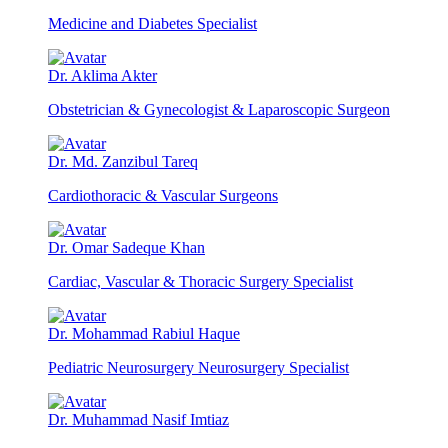
Medicine and Diabetes Specialist
Dr. Aklima Akter
Obstetrician & Gynecologist & Laparoscopic Surgeon
Dr. Md. Zanzibul Tareq
Cardiothoracic & Vascular Surgeons
Dr. Omar Sadeque Khan
Cardiac, Vascular & Thoracic Surgery Specialist
Dr. Mohammad Rabiul Haque
Pediatric Neurosurgery Neurosurgery Specialist
Dr. Muhammad Nasif Imtiaz