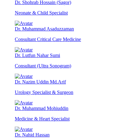
Dr. Shohrab Hossain (Sagor)
Neonate & Child Specialist
Dr. Muhammad Asaduzzaman
Consultant Critical Care Medicine
Dr. Lutfun Nahar Sumi
Consultant (Ultra Sonogram)
Dr. Nazim Uddin Md.Arif
Urology Specialist & Surgeon
Dr. Muhammad Mohiuddin
Medicine & Heart Specialist
Dr. Nahid Hassan