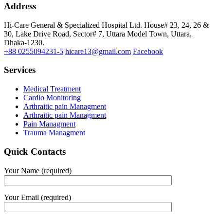
Address
Hi-Care General & Specialized Hospital Ltd.
House# 23, 24, 26 &
30, Lake Drive Road, Sector# 7,
Uttara Model Town,
Uttara,
Dhaka-1230.
+88 0255094231-5
hicare13@gmail.com
Facebook
Services
Medical Treatment
Cardio Monitoring
Arthraitic pain Managment
Arthraitic pain Managment
Pain Managment
Trauma Managment
Quick Contacts
Your Name (required)
Your Email (required)