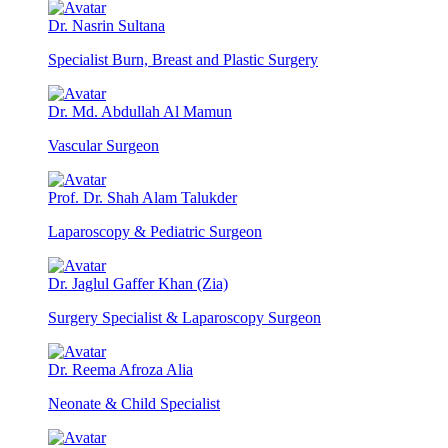
Dr. Nasrin Sultana
Specialist Burn, Breast and Plastic Surgery
Dr. Md. Abdullah Al Mamun
Vascular Surgeon
Prof. Dr. Shah Alam Talukder
Laparoscopy & Pediatric Surgeon
Dr. Jaglul Gaffer Khan (Zia)
Surgery Specialist & Laparoscopy Surgeon
Dr. Reema Afroza Alia
Neonate & Child Specialist