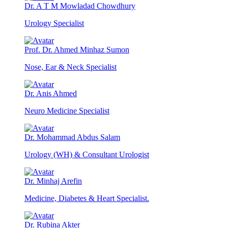
Dr. A T M Mowladad Chowdhury
Urology Specialist
Prof. Dr. Ahmed Minhaz Sumon
Nose, Ear & Neck Specialist
Dr. Anis Ahmed
Neuro Medicine Specialist
Dr. Mohammad Abdus Salam
Urology (WH) & Consultant Urologist
Dr. Minhaj Arefin
Medicine, Diabetes & Heart Specialist.
Dr. Rubina Akter