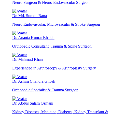
Neuro Surgeon & Neuro Endovascular Surgeon
Dr. Md. Sumon Rana
Neuro Endovascular, Microvascular & Stroke Surgeon
Dr. Ananta Kumar Bhakta
Orthopedic Consultant, Trauma & Spine Surgeon
Dr. Mahmud Khan
Experienced in Arthroscopy & Arthroplasty Surgery
Dr. Ashim Chandra Ghosh
Orthopedic Specialist & Trauma Surgeon
Dr. Abdus Salam Osmani
Kidney Diseases, Medicine, Diabetes, Kidney Transplant &