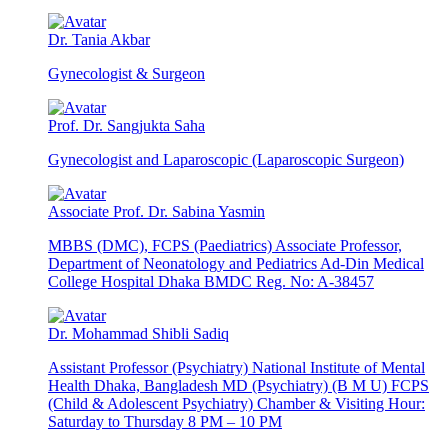
Dr. Tania Akbar
Gynecologist & Surgeon
Prof. Dr. Sangjukta Saha
Gynecologist and Laparoscopic (Laparoscopic Surgeon)
Associate Prof. Dr. Sabina Yasmin
MBBS (DMC), FCPS (Paediatrics) Associate Professor,
Department of Neonatology and Pediatrics Ad-Din Medical
College Hospital Dhaka BMDC Reg. No: A-38457
Dr. Mohammad Shibli Sadiq
Assistant Professor (Psychiatry) National Institute of Mental
Health Dhaka, Bangladesh MD (Psychiatry) (B M U) FCPS
(Child & Adolescent Psychiatry) Chamber & Visiting Hour:
Saturday to Thursday 8 PM – 10 PM