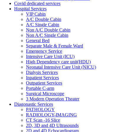
Covid dedicated services
Hospital Services
VIP Cabin
A/C Double Cabin
A/C Single Cabin
Non A/C Double Cabin
Non A/C Single Cabin
General Bed
Separate Male & Female Ward
Emergency Service
Intensive Care Unit (ICU)
High Dependency care unit(HDU)
Neonatal Intensive Care Unit (NICU)
Dialysis Services
Inpatient Services
Outpatient Services
Portable C-arm
Surgical Microscope
3 Modern Operation Theater
Diagonastic Services
PATHOLOGY
RADIOLOGY-IMAGING
CT Scan -16 Slice
2D, 3D and 4D Ultrasounds
2D and 4D Echocardiogram