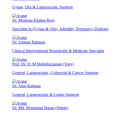
Gynae, Obs & Laparoscopic Surgeon
Dr. Momena Khatun Rosy
Specialist in (Gynae & Obs), Infertility, Pregnancy-Diabetes
Dr. Aminur Rahman
Clinical Interventional Neurologist & Medicine Specialist
Prof. Dr. D. M Mohiduzzaman (Tony)
General, Laparoscopic, Colorectal & Cancer Surgeon
Dr. Atiar Rahman
General, Laparoscopic & Longo Surgeon
Dr. Md. Motasimul Hasan (Shiplu)