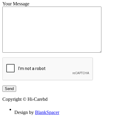
Your Message
Copyright © Hi-Carebd
Design by
BlankSpacer