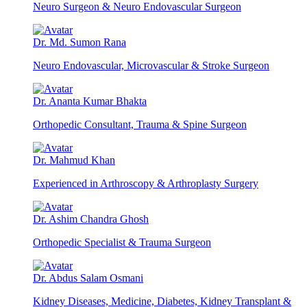
Neuro Surgeon & Neuro Endovascular Surgeon
Dr. Md. Sumon Rana
Neuro Endovascular, Microvascular & Stroke Surgeon
Dr. Ananta Kumar Bhakta
Orthopedic Consultant, Trauma & Spine Surgeon
Dr. Mahmud Khan
Experienced in Arthroscopy & Arthroplasty Surgery
Dr. Ashim Chandra Ghosh
Orthopedic Specialist & Trauma Surgeon
Dr. Abdus Salam Osmani
Kidney Diseases, Medicine, Diabetes, Kidney Transplant &