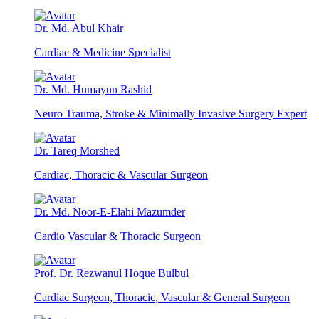
Dr. Md. Abul Khair
Cardiac & Medicine Specialist
Dr. Md. Humayun Rashid
Neuro Trauma, Stroke & Minimally Invasive Surgery Expert
Dr. Tareq Morshed
Cardiac, Thoracic & Vascular Surgeon
Dr. Md. Noor-E-Elahi Mazumder
Cardio Vascular & Thoracic Surgeon
Prof. Dr. Rezwanul Hoque Bulbul
Cardiac Surgeon, Thoracic, Vascular & General Surgeon