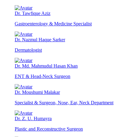
Dr. Tawfique Aziz
Gastroenterology & Medicine Specialist
Dr. Nazmul Haque Sarker
Dermatologist
Dr. Md. Mahmudul Hasan Khan
ENT & Head-Neck Surgeon
Dr. Moushumi Malakar
Specialist & Surgeon, Nose, Ear, Neck Department
Dr. Z. U. Humayra
Plastic and Reconstructive Surgeon