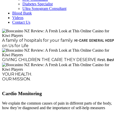
Diabetes Specialist
Ultra Sonogram Consultant
Blood Bank
Videos
Contact Us
A family of hospitals for your family.
HI-CARE GENERAL HOSP
on Us for Life
GIVING CHILDREN THE CARE THEY DESERVE
First. Bes
YOUR HEALTH.
OUR MISSION.
Cardio Monitoring
We explain the common causes of pain in different parts of the body,
how they’re diagnosed and the importance of self-help measures