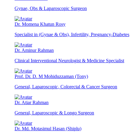
Gynae, Obs & Laparoscopic Surgeon
Dr. Momena Khatun Rosy
Specialist in (Gynae & Obs), Infertility, Pregnancy-Diabetes
Dr. Aminur Rahman
Clinical Interventional Neurologist & Medicine Specialist
Prof. Dr. D. M Mohiduzzaman (Tony)
General, Laparoscopic, Colorectal & Cancer Surgeon
Dr. Atiar Rahman
General, Laparoscopic & Longo Surgeon
Dr. Md. Motasimul Hasan (Shiplu)