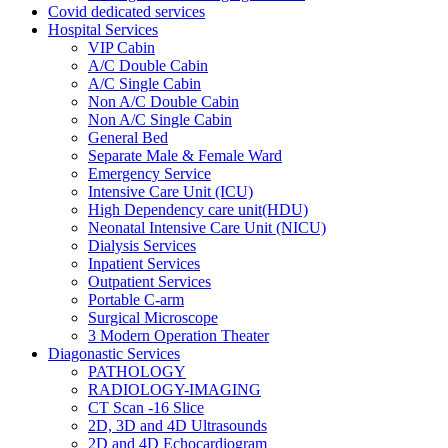
Covid dedicated services
Hospital Services
VIP Cabin
A/C Double Cabin
A/C Single Cabin
Non A/C Double Cabin
Non A/C Single Cabin
General Bed
Separate Male & Female Ward
Emergency Service
Intensive Care Unit (ICU)
High Dependency care unit(HDU)
Neonatal Intensive Care Unit (NICU)
Dialysis Services
Inpatient Services
Outpatient Services
Portable C-arm
Surgical Microscope
3 Modern Operation Theater
Diagonastic Services
PATHOLOGY
RADIOLOGY-IMAGING
CT Scan -16 Slice
2D, 3D and 4D Ultrasounds
2D and 4D Echocardiogram