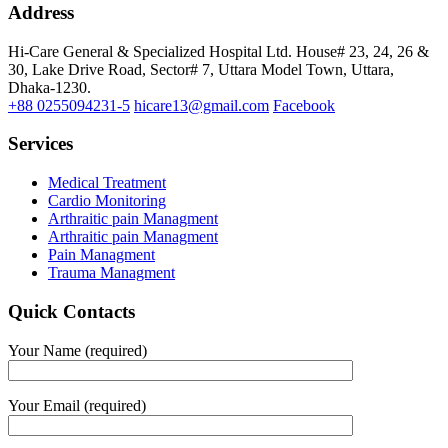
Address
Hi-Care General & Specialized Hospital Ltd.
House# 23, 24, 26 &
30, Lake Drive Road, Sector# 7,
Uttara Model Town,
Uttara,
Dhaka-1230.
+88 0255094231-5
hicare13@gmail.com
Facebook
Services
Medical Treatment
Cardio Monitoring
Arthraitic pain Managment
Arthraitic pain Managment
Pain Managment
Trauma Managment
Quick Contacts
Your Name (required)
Your Email (required)