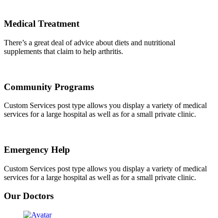
Medical Treatment
There’s a great deal of advice about diets and nutritional
supplements that claim to help arthritis.
Community Programs
Custom Services post type allows you display a variety of medical
services for a large hospital as well as for a small private clinic.
Emergency Help
Custom Services post type allows you display a variety of medical
services for a large hospital as well as for a small private clinic.
Our Doctors