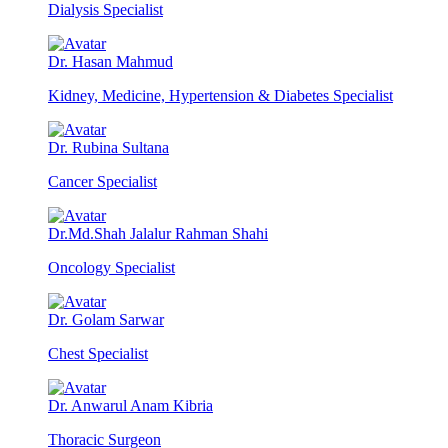
Dialysis Specialist
Dr. Hasan Mahmud
Kidney, Medicine, Hypertension & Diabetes Specialist
Dr. Rubina Sultana
Cancer Specialist
Dr.Md.Shah Jalalur Rahman Shahi
Oncology Specialist
Dr. Golam Sarwar
Chest Specialist
Dr. Anwarul Anam Kibria
Thoracic Surgeon