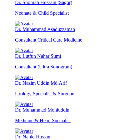
Dr. Shohrab Hossain (Sagor)
Neonate & Child Specialist
Dr. Muhammad Asaduzzaman
Consultant Critical Care Medicine
Dr. Lutfun Nahar Sumi
Consultant (Ultra Sonogram)
Dr. Nazim Uddin Md.Arif
Urology Specialist & Surgeon
Dr. Muhammad Mohiuddin
Medicine & Heart Specialist
Dr. Nahid Hassan