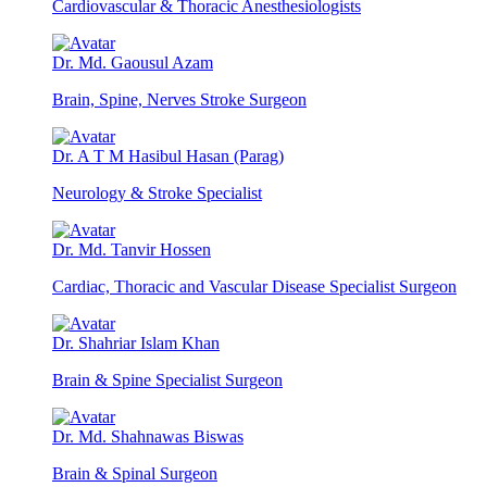
Cardiovascular & Thoracic Anesthesiologists
Dr. Md. Gaousul Azam
Brain, Spine, Nerves Stroke Surgeon
Dr. A T M Hasibul Hasan (Parag)
Neurology & Stroke Specialist
Dr. Md. Tanvir Hossen
Cardiac, Thoracic and Vascular Disease Specialist Surgeon
Dr. Shahriar Islam Khan
Brain & Spine Specialist Surgeon
Dr. Md. Shahnawas Biswas
Brain & Spinal Surgeon