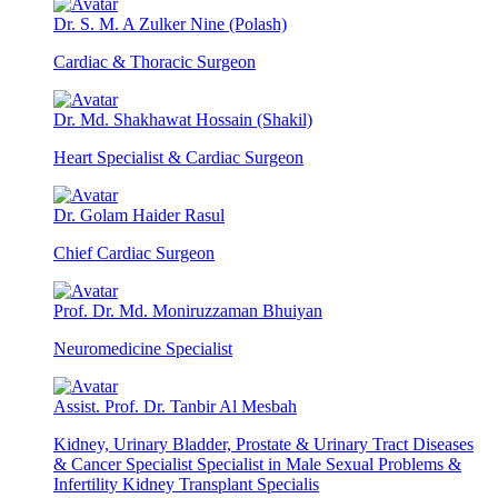
Dr. S. M. A Zulker Nine (Polash)
Cardiac & Thoracic Surgeon
Dr. Md. Shakhawat Hossain (Shakil)
Heart Specialist & Cardiac Surgeon
Dr. Golam Haider Rasul
Chief Cardiac Surgeon
Prof. Dr. Md. Moniruzzaman Bhuiyan
Neuromedicine Specialist
Assist. Prof. Dr. Tanbir Al Mesbah
Kidney, Urinary Bladder, Prostate & Urinary Tract Diseases
& Cancer Specialist Specialist in Male Sexual Problems &
Infertility Kidney Transplant Specialis