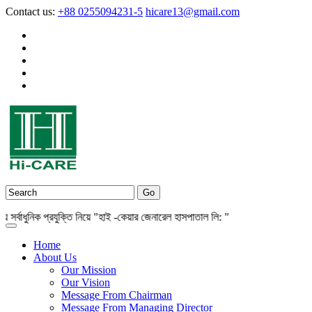
Contact us:
+88 0255094231-5
hicare13@gmail.com
বাধুনিক প্রযুক্তি নিয়ে "হাই -কেয়ার জেনারেল হাসপাতাল লি: "
Home
About Us
Our Mission
Our Vision
Message From Chairman
Message From Managing Director