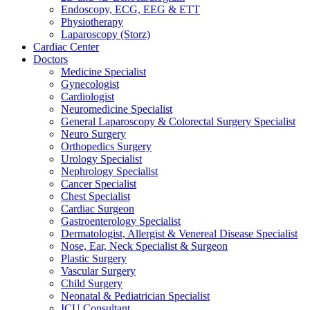
Endoscopy, ECG, EEG & ETT
Physiotherapy
Laparoscopy (Storz)
Cardiac Center
Doctors
Medicine Specialist
Gynecologist
Cardiologist
Neuromedicine Specialist
General Laparoscopy & Colorectal Surgery Specialist
Neuro Surgery
Orthopedics Surgery
Urology Specialist
Nephrology Specialist
Cancer Specialist
Chest Specialist
Cardiac Surgeon
Gastroenterology Specialist
Dermatologist, Allergist & Venereal Disease Specialist
Nose, Ear, Neck Specialist & Surgeon
Plastic Surgery
Vascular Surgery
Child Surgery
Neonatal & Pediatrician Specialist
ICU Consultant