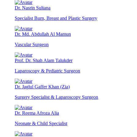
Dr. Nasrin Sultana
Specialist Burn, Breast and Plastic Surgery
Dr. Md. Abdullah Al Mamun
Vascular Surgeon
Prof. Dr. Shah Alam Talukder
Laparoscopy & Pediatric Surgeon
Dr. Jaglul Gaffer Khan (Zia)
Surgery Specialist & Laparoscopy Surgeon
Dr. Reema Afroza Alia
Neonate & Child Specialist