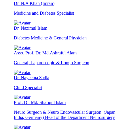
Dr. N.A Khan (Imran)
Medicine and Diabetes Specialist
Dr. Nazimul Islam
Diabetes Medicine & General Physician
Asso. Prof. Dr. Md.Ashraful Alam
General, Laparoscopic & Longo Surgeon
Dr. Nayeema Sadia
Child Specialist
Prof. Dr. Md. Shafiqul Islam
Neuro Surgeon & Neuro Endovascular Surgeon, (Japan,
India, Germany) Head of the Department Neurosurgery