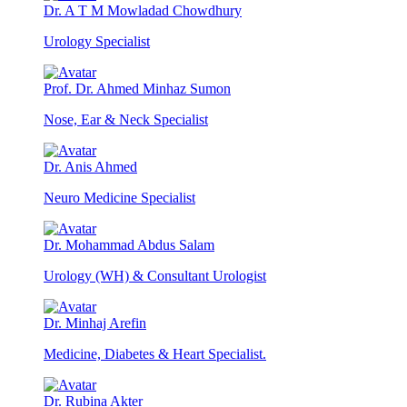
Dr. A T M Mowladad Chowdhury
Urology Specialist
Prof. Dr. Ahmed Minhaz Sumon
Nose, Ear & Neck Specialist
Dr. Anis Ahmed
Neuro Medicine Specialist
Dr. Mohammad Abdus Salam
Urology (WH) & Consultant Urologist
Dr. Minhaj Arefin
Medicine, Diabetes & Heart Specialist.
Dr. Rubina Akter