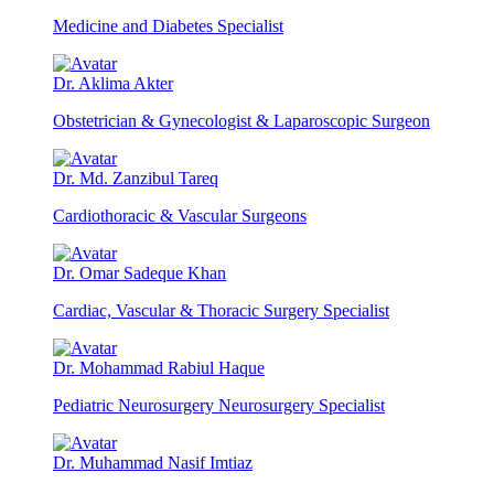
Medicine and Diabetes Specialist
Dr. Aklima Akter
Obstetrician & Gynecologist & Laparoscopic Surgeon
Dr. Md. Zanzibul Tareq
Cardiothoracic & Vascular Surgeons
Dr. Omar Sadeque Khan
Cardiac, Vascular & Thoracic Surgery Specialist
Dr. Mohammad Rabiul Haque
Pediatric Neurosurgery Neurosurgery Specialist
Dr. Muhammad Nasif Imtiaz