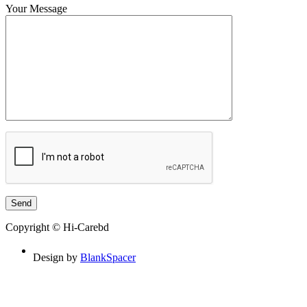
Your Message
Copyright © Hi-Carebd
Design by
BlankSpacer