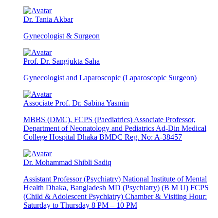
Dr. Tania Akbar
Gynecologist & Surgeon
Prof. Dr. Sangjukta Saha
Gynecologist and Laparoscopic (Laparoscopic Surgeon)
Associate Prof. Dr. Sabina Yasmin
MBBS (DMC), FCPS (Paediatrics) Associate Professor,
Department of Neonatology and Pediatrics Ad-Din Medical
College Hospital Dhaka BMDC Reg. No: A-38457
Dr. Mohammad Shibli Sadiq
Assistant Professor (Psychiatry) National Institute of Mental
Health Dhaka, Bangladesh MD (Psychiatry) (B M U) FCPS
(Child & Adolescent Psychiatry) Chamber & Visiting Hour:
Saturday to Thursday 8 PM – 10 PM