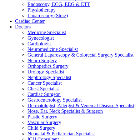
Endoscopy, ECG, EEG & ETT
Physiotherapy
Laparoscopy (Storz)
Cardiac Center
Doctors
Medicine Specialist
Gynecologist
Cardiologist
Neuromedicine Specialist
General Laparoscopy & Colorectal Surgery Specialist
Neuro Surgery
Orthopedics Surgery
Urology Specialist
Nephrology Specialist
Cancer Specialist
Chest Specialist
Cardiac Surgeon
Gastroenterology Specialist
Dermatologist, Allergist & Venereal Disease Specialist
Nose, Ear, Neck Specialist & Surgeon
Plastic Surgery
Vascular Surgery
Child Surgery
Neonatal & Pediatrician Specialist
ICU Consultant