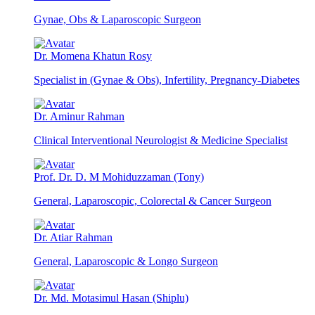
Gynae, Obs & Laparoscopic Surgeon
Dr. Momena Khatun Rosy
Specialist in (Gynae & Obs), Infertility, Pregnancy-Diabetes
Dr. Aminur Rahman
Clinical Interventional Neurologist & Medicine Specialist
Prof. Dr. D. M Mohiduzzaman (Tony)
General, Laparoscopic, Colorectal & Cancer Surgeon
Dr. Atiar Rahman
General, Laparoscopic & Longo Surgeon
Dr. Md. Motasimul Hasan (Shiplu)