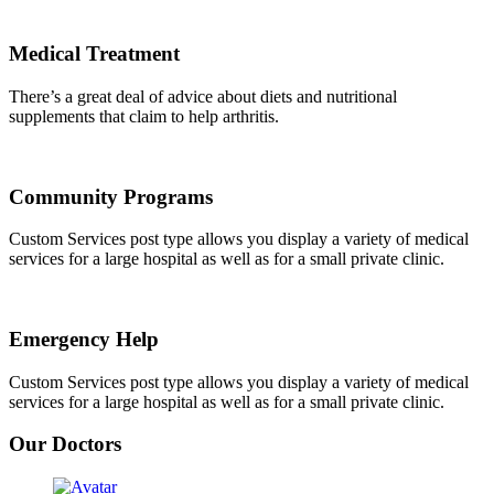
Medical Treatment
There’s a great deal of advice about diets and nutritional
supplements that claim to help arthritis.
Community Programs
Custom Services post type allows you display a variety of medical
services for a large hospital as well as for a small private clinic.
Emergency Help
Custom Services post type allows you display a variety of medical
services for a large hospital as well as for a small private clinic.
Our Doctors