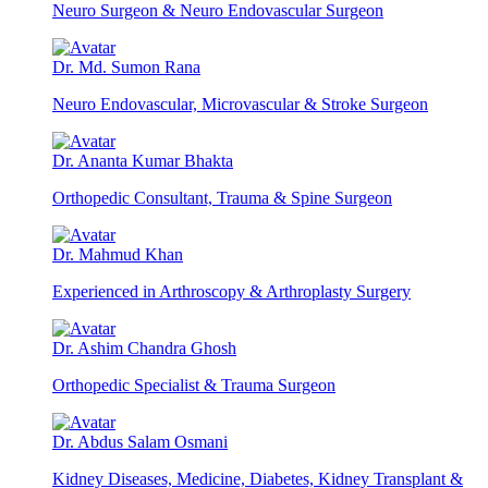
Neuro Surgeon & Neuro Endovascular Surgeon
Dr. Md. Sumon Rana
Neuro Endovascular, Microvascular & Stroke Surgeon
Dr. Ananta Kumar Bhakta
Orthopedic Consultant, Trauma & Spine Surgeon
Dr. Mahmud Khan
Experienced in Arthroscopy & Arthroplasty Surgery
Dr. Ashim Chandra Ghosh
Orthopedic Specialist & Trauma Surgeon
Dr. Abdus Salam Osmani
Kidney Diseases, Medicine, Diabetes, Kidney Transplant &