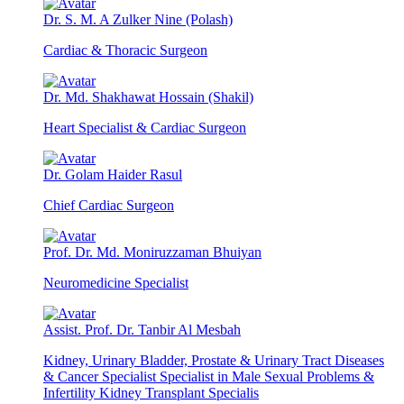
Dr. S. M. A Zulker Nine (Polash)
Cardiac & Thoracic Surgeon
Dr. Md. Shakhawat Hossain (Shakil)
Heart Specialist & Cardiac Surgeon
Dr. Golam Haider Rasul
Chief Cardiac Surgeon
Prof. Dr. Md. Moniruzzaman Bhuiyan
Neuromedicine Specialist
Assist. Prof. Dr. Tanbir Al Mesbah
Kidney, Urinary Bladder, Prostate & Urinary Tract Diseases
& Cancer Specialist Specialist in Male Sexual Problems &
Infertility Kidney Transplant Specialis