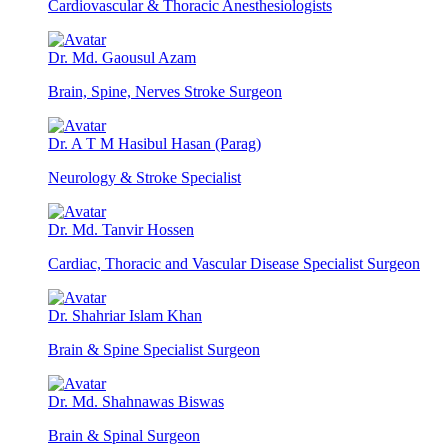
Cardiovascular & Thoracic Anesthesiologists
Dr. Md. Gaousul Azam
Brain, Spine, Nerves Stroke Surgeon
Dr. A T M Hasibul Hasan (Parag)
Neurology & Stroke Specialist
Dr. Md. Tanvir Hossen
Cardiac, Thoracic and Vascular Disease Specialist Surgeon
Dr. Shahriar Islam Khan
Brain & Spine Specialist Surgeon
Dr. Md. Shahnawas Biswas
Brain & Spinal Surgeon