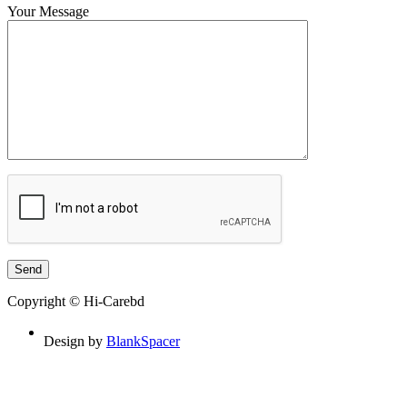
Your Message
Copyright © Hi-Carebd
Design by
BlankSpacer