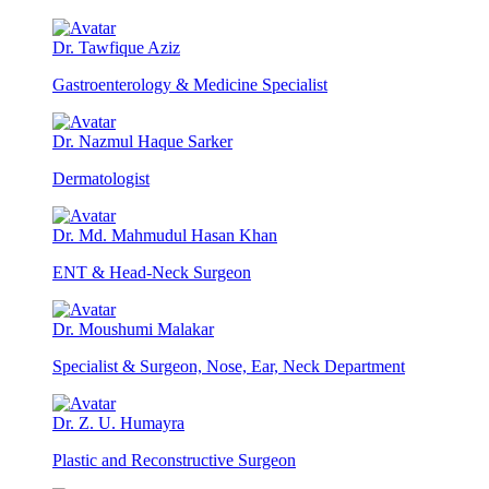
Dr. Tawfique Aziz
Gastroenterology & Medicine Specialist
Dr. Nazmul Haque Sarker
Dermatologist
Dr. Md. Mahmudul Hasan Khan
ENT & Head-Neck Surgeon
Dr. Moushumi Malakar
Specialist & Surgeon, Nose, Ear, Neck Department
Dr. Z. U. Humayra
Plastic and Reconstructive Surgeon