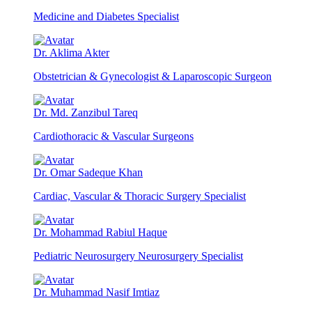
Medicine and Diabetes Specialist
Dr. Aklima Akter
Obstetrician & Gynecologist & Laparoscopic Surgeon
Dr. Md. Zanzibul Tareq
Cardiothoracic & Vascular Surgeons
Dr. Omar Sadeque Khan
Cardiac, Vascular & Thoracic Surgery Specialist
Dr. Mohammad Rabiul Haque
Pediatric Neurosurgery Neurosurgery Specialist
Dr. Muhammad Nasif Imtiaz