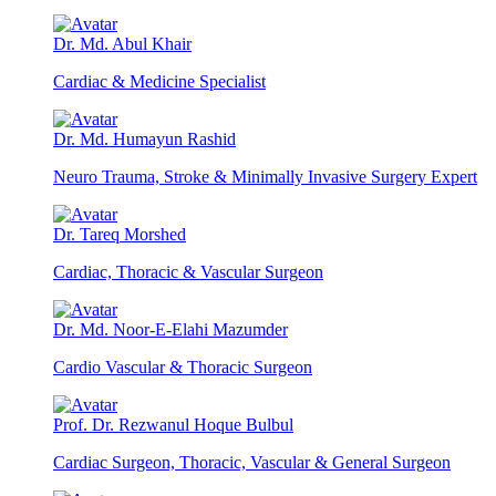
Dr. Md. Abul Khair
Cardiac & Medicine Specialist
Dr. Md. Humayun Rashid
Neuro Trauma, Stroke & Minimally Invasive Surgery Expert
Dr. Tareq Morshed
Cardiac, Thoracic & Vascular Surgeon
Dr. Md. Noor-E-Elahi Mazumder
Cardio Vascular & Thoracic Surgeon
Prof. Dr. Rezwanul Hoque Bulbul
Cardiac Surgeon, Thoracic, Vascular & General Surgeon