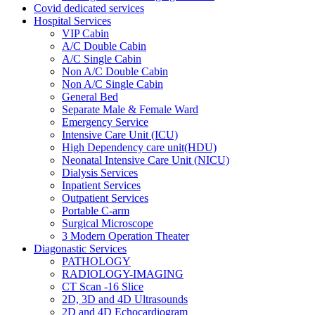
Covid dedicated services
Hospital Services
VIP Cabin
A/C Double Cabin
A/C Single Cabin
Non A/C Double Cabin
Non A/C Single Cabin
General Bed
Separate Male & Female Ward
Emergency Service
Intensive Care Unit (ICU)
High Dependency care unit(HDU)
Neonatal Intensive Care Unit (NICU)
Dialysis Services
Inpatient Services
Outpatient Services
Portable C-arm
Surgical Microscope
3 Modern Operation Theater
Diagonastic Services
PATHOLOGY
RADIOLOGY-IMAGING
CT Scan -16 Slice
2D, 3D and 4D Ultrasounds
2D and 4D Echocardiogram