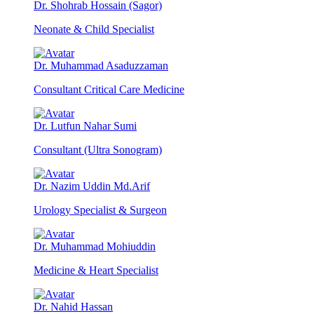
Dr. Shohrab Hossain (Sagor)
Neonate & Child Specialist
Dr. Muhammad Asaduzzaman
Consultant Critical Care Medicine
Dr. Lutfun Nahar Sumi
Consultant (Ultra Sonogram)
Dr. Nazim Uddin Md.Arif
Urology Specialist & Surgeon
Dr. Muhammad Mohiuddin
Medicine & Heart Specialist
Dr. Nahid Hassan