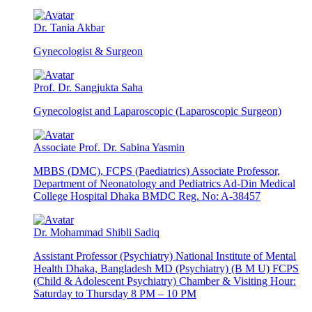
Dr. Tania Akbar
Gynecologist & Surgeon
Prof. Dr. Sangjukta Saha
Gynecologist and Laparoscopic (Laparoscopic Surgeon)
Associate Prof. Dr. Sabina Yasmin
MBBS (DMC), FCPS (Paediatrics) Associate Professor,
Department of Neonatology and Pediatrics Ad-Din Medical
College Hospital Dhaka BMDC Reg. No: A-38457
Dr. Mohammad Shibli Sadiq
Assistant Professor (Psychiatry) National Institute of Mental
Health Dhaka, Bangladesh MD (Psychiatry) (B M U) FCPS
(Child & Adolescent Psychiatry) Chamber & Visiting Hour:
Saturday to Thursday 8 PM – 10 PM