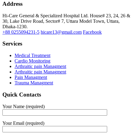
Address
Hi-Care General & Specialized Hospital Ltd.
House# 23, 24, 26 &
30, Lake Drive Road, Sector# 7,
Uttara Model Town,
Uttara,
Dhaka-1230.
+88 0255094231-5
hicare13@gmail.com
Facebook
Services
Medical Treatment
Cardio Monitoring
Arthraitic pain Managment
Arthraitic pain Managment
Pain Managment
Trauma Managment
Quick Contacts
Your Name (required)
Your Email (required)