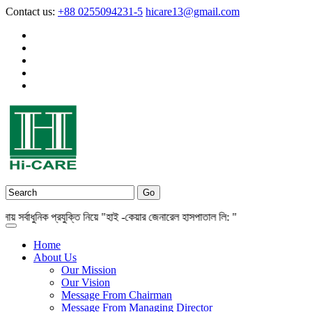
Contact us:
+88 0255094231-5
hicare13@gmail.com
র্বাধুনিক প্রযুক্তি নিয়ে "হাই -কেয়ার জেনারেল হাসপাতাল লি: "
Home
About Us
Our Mission
Our Vision
Message From Chairman
Message From Managing Director