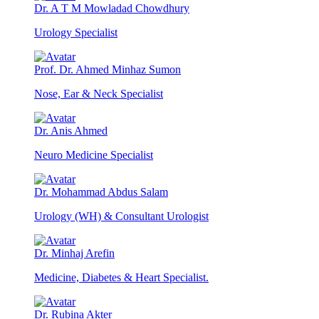
Dr. A T M Mowladad Chowdhury
Urology Specialist
Prof. Dr. Ahmed Minhaz Sumon
Nose, Ear & Neck Specialist
Dr. Anis Ahmed
Neuro Medicine Specialist
Dr. Mohammad Abdus Salam
Urology (WH) & Consultant Urologist
Dr. Minhaj Arefin
Medicine, Diabetes & Heart Specialist.
Dr. Rubina Akter