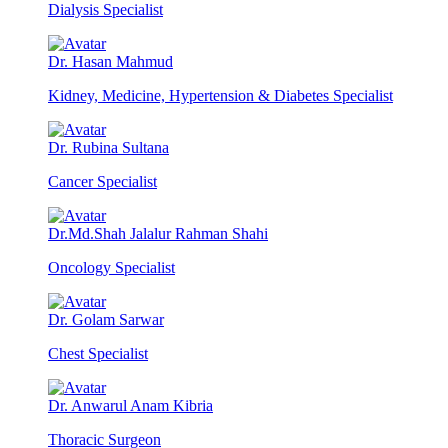
Dialysis Specialist
Dr. Hasan Mahmud
Kidney, Medicine, Hypertension & Diabetes Specialist
Dr. Rubina Sultana
Cancer Specialist
Dr.Md.Shah Jalalur Rahman Shahi
Oncology Specialist
Dr. Golam Sarwar
Chest Specialist
Dr. Anwarul Anam Kibria
Thoracic Surgeon