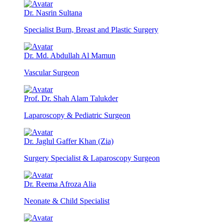
Dr. Nasrin Sultana
Specialist Burn, Breast and Plastic Surgery
Dr. Md. Abdullah Al Mamun
Vascular Surgeon
Prof. Dr. Shah Alam Talukder
Laparoscopy & Pediatric Surgeon
Dr. Jaglul Gaffer Khan (Zia)
Surgery Specialist & Laparoscopy Surgeon
Dr. Reema Afroza Alia
Neonate & Child Specialist