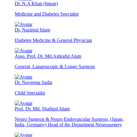
Dr. N.A Khan (Imran)
Medicine and Diabetes Specialist
Dr. Nazimul Islam
Diabetes Medicine & General Physician
Asso. Prof. Dr. Md.Ashraful Alam
General, Laparoscopic & Longo Surgeon
Dr. Nayeema Sadia
Child Specialist
Prof. Dr. Md. Shafiqul Islam
Neuro Surgeon & Neuro Endovascular Surgeon, (Japan,
India, Germany) Head of the Department Neurosurgery