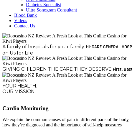
Diabetes Specialist
Ultra Sonogram Consultant
Blood Bank
Videos
Contact Us
A family of hospitals for your family.
HI-CARE GENERAL HOSP
on Us for Life
GIVING CHILDREN THE CARE THEY DESERVE
First. Bes
YOUR HEALTH.
OUR MISSION.
Cardio Monitoring
We explain the common causes of pain in different parts of the body,
how they’re diagnosed and the importance of self-help measures