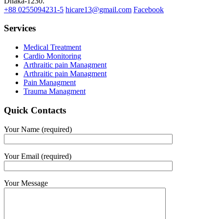
Dhaka-1230.
+88 0255094231-5
hicare13@gmail.com
Facebook
Services
Medical Treatment
Cardio Monitoring
Arthraitic pain Managment
Arthraitic pain Managment
Pain Managment
Trauma Managment
Quick Contacts
Your Name (required)
Your Email (required)
Your Message