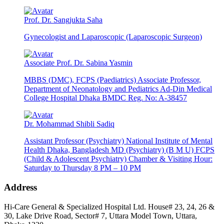
Prof. Dr. Sangjukta Saha
Gynecologist and Laparoscopic (Laparoscopic Surgeon)
Associate Prof. Dr. Sabina Yasmin
MBBS (DMC), FCPS (Paediatrics) Associate Professor,
Department of Neonatology and Pediatrics Ad-Din Medical
College Hospital Dhaka BMDC Reg. No: A-38457
Dr. Mohammad Shibli Sadiq
Assistant Professor (Psychiatry) National Institute of Mental
Health Dhaka, Bangladesh MD (Psychiatry) (B M U) FCPS
(Child & Adolescent Psychiatry) Chamber & Visiting Hour:
Saturday to Thursday 8 PM – 10 PM
Address
Hi-Care General & Specialized Hospital Ltd.
House# 23, 24, 26 &
30, Lake Drive Road, Sector# 7,
Uttara Model Town,
Uttara,