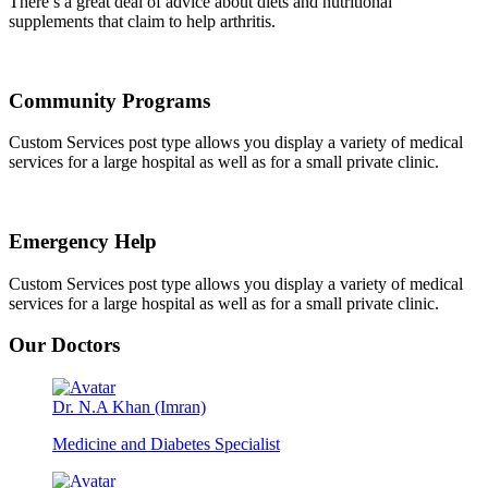
There’s a great deal of advice about diets and nutritional
supplements that claim to help arthritis.
Community Programs
Custom Services post type allows you display a variety of medical
services for a large hospital as well as for a small private clinic.
Emergency Help
Custom Services post type allows you display a variety of medical
services for a large hospital as well as for a small private clinic.
Our Doctors
Dr. N.A Khan (Imran)
Medicine and Diabetes Specialist