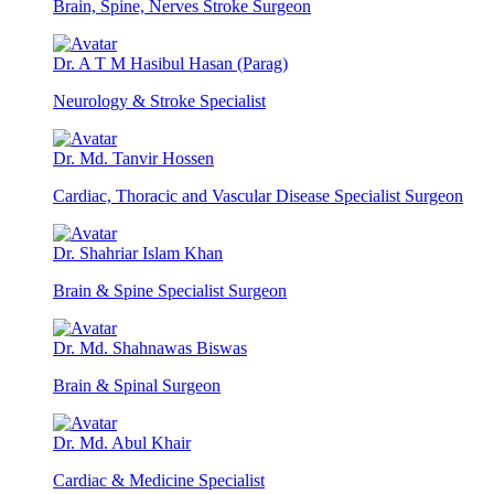
Brain, Spine, Nerves Stroke Surgeon
Dr. A T M Hasibul Hasan (Parag)
Neurology & Stroke Specialist
Dr. Md. Tanvir Hossen
Cardiac, Thoracic and Vascular Disease Specialist Surgeon
Dr. Shahriar Islam Khan
Brain & Spine Specialist Surgeon
Dr. Md. Shahnawas Biswas
Brain & Spinal Surgeon
Dr. Md. Abul Khair
Cardiac & Medicine Specialist