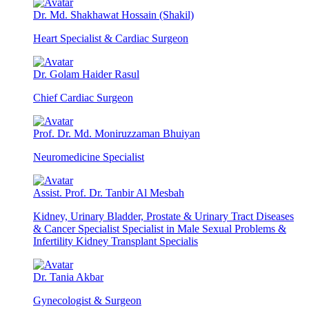
Dr. Md. Shakhawat Hossain (Shakil)
Heart Specialist & Cardiac Surgeon
Dr. Golam Haider Rasul
Chief Cardiac Surgeon
Prof. Dr. Md. Moniruzzaman Bhuiyan
Neuromedicine Specialist
Assist. Prof. Dr. Tanbir Al Mesbah
Kidney, Urinary Bladder, Prostate & Urinary Tract Diseases
& Cancer Specialist Specialist in Male Sexual Problems &
Infertility Kidney Transplant Specialis
Dr. Tania Akbar
Gynecologist & Surgeon