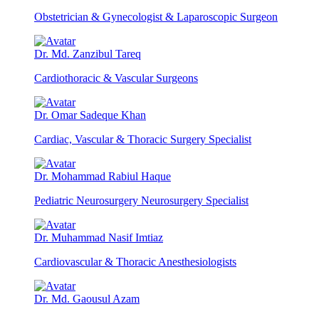
Obstetrician & Gynecologist & Laparoscopic Surgeon
Dr. Md. Zanzibul Tareq
Cardiothoracic & Vascular Surgeons
Dr. Omar Sadeque Khan
Cardiac, Vascular & Thoracic Surgery Specialist
Dr. Mohammad Rabiul Haque
Pediatric Neurosurgery Neurosurgery Specialist
Dr. Muhammad Nasif Imtiaz
Cardiovascular & Thoracic Anesthesiologists
Dr. Md. Gaousul Azam