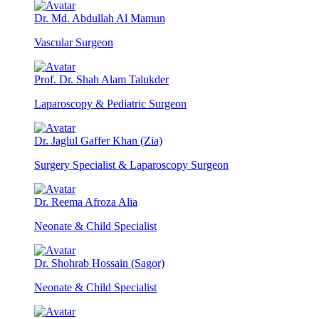
Dr. Md. Abdullah Al Mamun
Vascular Surgeon
Prof. Dr. Shah Alam Talukder
Laparoscopy & Pediatric Surgeon
Dr. Jaglul Gaffer Khan (Zia)
Surgery Specialist & Laparoscopy Surgeon
Dr. Reema Afroza Alia
Neonate & Child Specialist
Dr. Shohrab Hossain (Sagor)
Neonate & Child Specialist