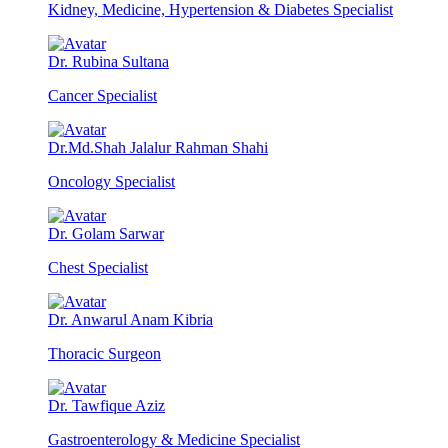
Kidney, Medicine, Hypertension & Diabetes Specialist
Dr. Rubina Sultana
Cancer Specialist
Dr.Md.Shah Jalalur Rahman Shahi
Oncology Specialist
Dr. Golam Sarwar
Chest Specialist
Dr. Anwarul Anam Kibria
Thoracic Surgeon
Dr. Tawfique Aziz
Gastroenterology & Medicine Specialist