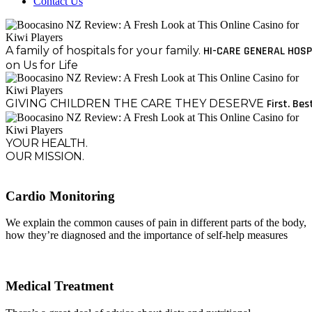
Contact Us
A family of hospitals for your family.
HI-CARE GENERAL HOSP
on Us for Life
GIVING CHILDREN THE CARE THEY DESERVE
First. Bes
YOUR HEALTH.
OUR MISSION.
Cardio Monitoring
We explain the common causes of pain in different parts of the body,
how they’re diagnosed and the importance of self-help measures
Medical Treatment