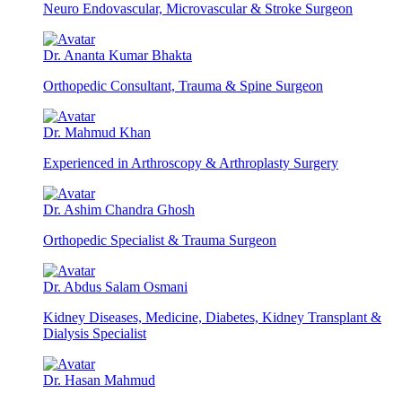
Neuro Endovascular, Microvascular & Stroke Surgeon
Dr. Ananta Kumar Bhakta
Orthopedic Consultant, Trauma & Spine Surgeon
Dr. Mahmud Khan
Experienced in Arthroscopy & Arthroplasty Surgery
Dr. Ashim Chandra Ghosh
Orthopedic Specialist & Trauma Surgeon
Dr. Abdus Salam Osmani
Kidney Diseases, Medicine, Diabetes, Kidney Transplant &
Dialysis Specialist
Dr. Hasan Mahmud