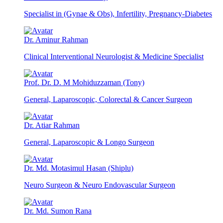
Specialist in (Gynae & Obs), Infertility, Pregnancy-Diabetes
Dr. Aminur Rahman
Clinical Interventional Neurologist & Medicine Specialist
Prof. Dr. D. M Mohiduzzaman (Tony)
General, Laparoscopic, Colorectal & Cancer Surgeon
Dr. Atiar Rahman
General, Laparoscopic & Longo Surgeon
Dr. Md. Motasimul Hasan (Shiplu)
Neuro Surgeon & Neuro Endovascular Surgeon
Dr. Md. Sumon Rana