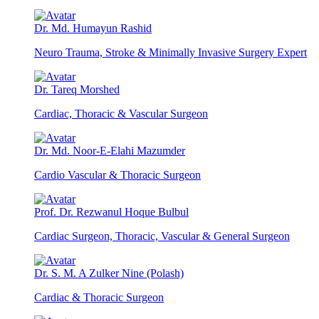
Dr. Md. Humayun Rashid
Neuro Trauma, Stroke & Minimally Invasive Surgery Expert
Dr. Tareq Morshed
Cardiac, Thoracic & Vascular Surgeon
Dr. Md. Noor-E-Elahi Mazumder
Cardio Vascular & Thoracic Surgeon
Prof. Dr. Rezwanul Hoque Bulbul
Cardiac Surgeon, Thoracic, Vascular & General Surgeon
Dr. S. M. A Zulker Nine (Polash)
Cardiac & Thoracic Surgeon