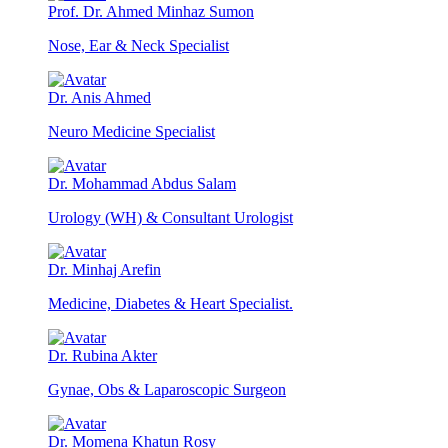
Prof. Dr. Ahmed Minhaz Sumon
Nose, Ear & Neck Specialist
Dr. Anis Ahmed
Neuro Medicine Specialist
Dr. Mohammad Abdus Salam
Urology (WH) & Consultant Urologist
Dr. Minhaj Arefin
Medicine, Diabetes & Heart Specialist.
Dr. Rubina Akter
Gynae, Obs & Laparoscopic Surgeon
Dr. Momena Khatun Rosy