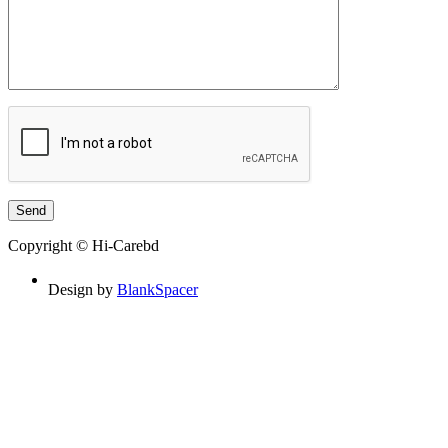
Copyright © Hi-Carebd
Design by
BlankSpacer