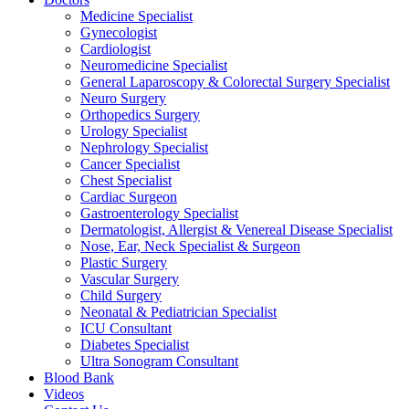
Medicine Specialist
Gynecologist
Cardiologist
Neuromedicine Specialist
General Laparoscopy & Colorectal Surgery Specialist
Neuro Surgery
Orthopedics Surgery
Urology Specialist
Nephrology Specialist
Cancer Specialist
Chest Specialist
Cardiac Surgeon
Gastroenterology Specialist
Dermatologist, Allergist & Venereal Disease Specialist
Nose, Ear, Neck Specialist & Surgeon
Plastic Surgery
Vascular Surgery
Child Surgery
Neonatal & Pediatrician Specialist
ICU Consultant
Diabetes Specialist
Ultra Sonogram Consultant
Blood Bank
Videos