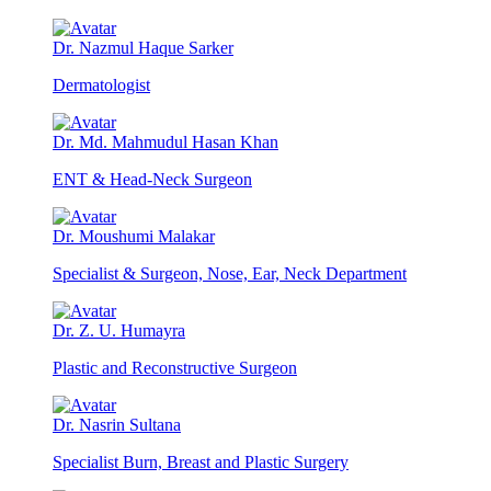
Dr. Nazmul Haque Sarker
Dermatologist
Dr. Md. Mahmudul Hasan Khan
ENT & Head-Neck Surgeon
Dr. Moushumi Malakar
Specialist & Surgeon, Nose, Ear, Neck Department
Dr. Z. U. Humayra
Plastic and Reconstructive Surgeon
Dr. Nasrin Sultana
Specialist Burn, Breast and Plastic Surgery