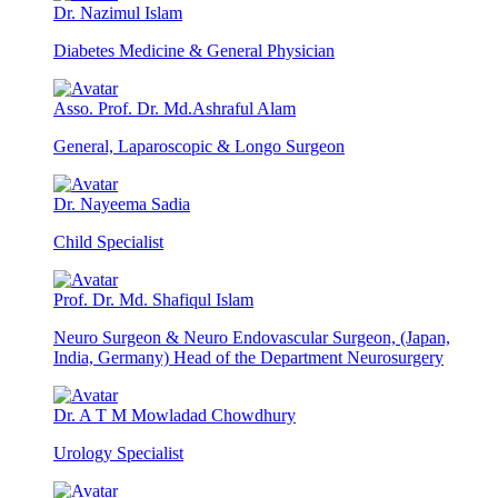
Dr. Nazimul Islam
Diabetes Medicine & General Physician
Asso. Prof. Dr. Md.Ashraful Alam
General, Laparoscopic & Longo Surgeon
Dr. Nayeema Sadia
Child Specialist
Prof. Dr. Md. Shafiqul Islam
Neuro Surgeon & Neuro Endovascular Surgeon, (Japan,
India, Germany) Head of the Department Neurosurgery
Dr. A T M Mowladad Chowdhury
Urology Specialist