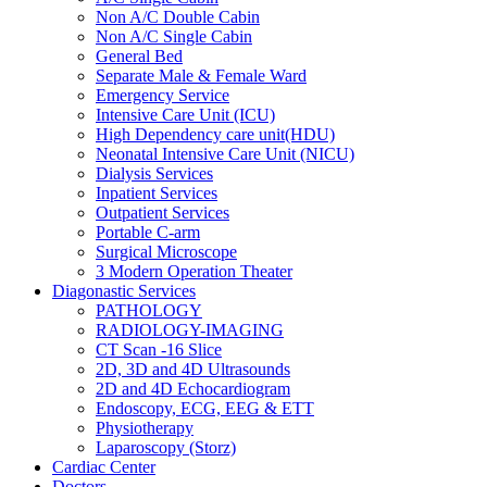
Non A/C Double Cabin
Non A/C Single Cabin
General Bed
Separate Male & Female Ward
Emergency Service
Intensive Care Unit (ICU)
High Dependency care unit(HDU)
Neonatal Intensive Care Unit (NICU)
Dialysis Services
Inpatient Services
Outpatient Services
Portable C-arm
Surgical Microscope
3 Modern Operation Theater
Diagonastic Services
PATHOLOGY
RADIOLOGY-IMAGING
CT Scan -16 Slice
2D, 3D and 4D Ultrasounds
2D and 4D Echocardiogram
Endoscopy, ECG, EEG & ETT
Physiotherapy
Laparoscopy (Storz)
Cardiac Center
Doctors