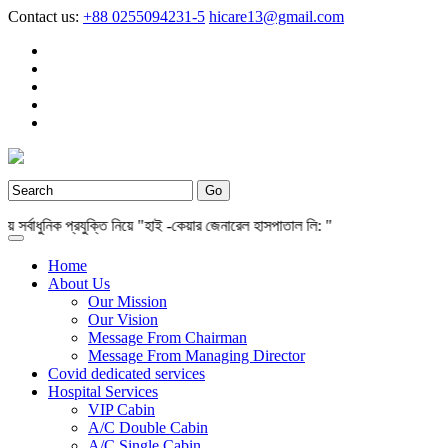
Contact us:
+88 0255094231-5
hicare13@gmail.com
বাধুনিক প্রযুক্তি নিয়ে "হাই -কেয়ার জেনারেল হাসপাতাল লি: "
Home
About Us
Our Mission
Our Vision
Message From Chairman
Message From Managing Director
Covid dedicated services
Hospital Services
VIP Cabin
A/C Double Cabin
A/C Single Cabin