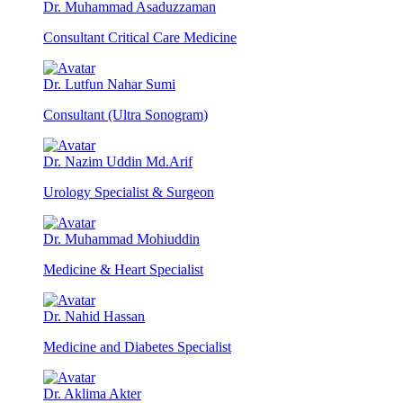
Dr. Muhammad Asaduzzaman
Consultant Critical Care Medicine
Dr. Lutfun Nahar Sumi
Consultant (Ultra Sonogram)
Dr. Nazim Uddin Md.Arif
Urology Specialist & Surgeon
Dr. Muhammad Mohiuddin
Medicine & Heart Specialist
Dr. Nahid Hassan
Medicine and Diabetes Specialist
Dr. Aklima Akter