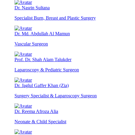
Dr. Nasrin Sultana
Specialist Burn, Breast and Plastic Surgery
Dr. Md. Abdullah Al Mamun
Vascular Surgeon
Prof. Dr. Shah Alam Talukder
Laparoscopy & Pediatric Surgeon
Dr. Jaglul Gaffer Khan (Zia)
Surgery Specialist & Laparoscopy Surgeon
Dr. Reema Afroza Alia
Neonate & Child Specialist