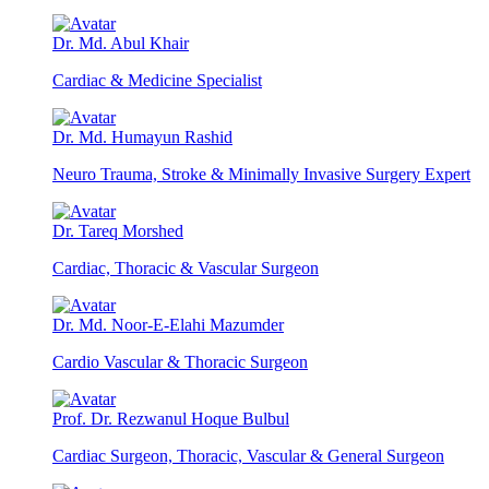
Dr. Md. Abul Khair
Cardiac & Medicine Specialist
Dr. Md. Humayun Rashid
Neuro Trauma, Stroke & Minimally Invasive Surgery Expert
Dr. Tareq Morshed
Cardiac, Thoracic & Vascular Surgeon
Dr. Md. Noor-E-Elahi Mazumder
Cardio Vascular & Thoracic Surgeon
Prof. Dr. Rezwanul Hoque Bulbul
Cardiac Surgeon, Thoracic, Vascular & General Surgeon