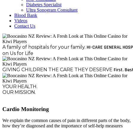
Diabetes Specialist
Ultra Sonogram Consultant
Blood Bank
Videos
Contact Us
A family of hospitals for your family.
HI-CARE GENERAL HOSP
on Us for Life
GIVING CHILDREN THE CARE THEY DESERVE
First. Bes
YOUR HEALTH.
OUR MISSION.
Cardio Monitoring
We explain the common causes of pain in different parts of the body,
how they’re diagnosed and the importance of self-help measures