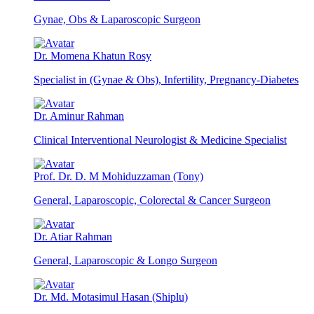
Gynae, Obs & Laparoscopic Surgeon
Dr. Momena Khatun Rosy
Specialist in (Gynae & Obs), Infertility, Pregnancy-Diabetes
Dr. Aminur Rahman
Clinical Interventional Neurologist & Medicine Specialist
Prof. Dr. D. M Mohiduzzaman (Tony)
General, Laparoscopic, Colorectal & Cancer Surgeon
Dr. Atiar Rahman
General, Laparoscopic & Longo Surgeon
Dr. Md. Motasimul Hasan (Shiplu)