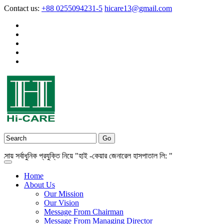
Contact us:
+88 0255094231-5
hicare13@gmail.com
সর্বাধুনিক প্রযুক্তি নিয়ে "হাই -কেয়ার জেনারেল হাসপাতাল লি: "
Home
About Us
Our Mission
Our Vision
Message From Chairman
Message From Managing Director