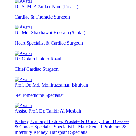
Dr. S. M. A Zulker Nine (Polash)
Cardiac & Thoracic Surgeon
Dr. Md. Shakhawat Hossain (Shakil)
Heart Specialist & Cardiac Surgeon
Dr. Golam Haider Rasul
Chief Cardiac Surgeon
Prof. Dr. Md. Moniruzzaman Bhuiyan
Neuromedicine Specialist
Assist. Prof. Dr. Tanbir Al Mesbah
Kidney, Urinary Bladder, Prostate & Urinary Tract Diseases
& Cancer Specialist Specialist in Male Sexual Problems &
Infertility Kidney Transplant Specialis