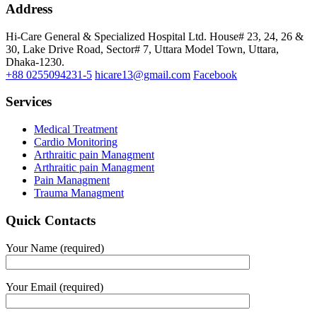
Address
Hi-Care General & Specialized Hospital Ltd.
House# 23, 24, 26 &
30, Lake Drive Road, Sector# 7,
Uttara Model Town,
Uttara,
Dhaka-1230.
+88 0255094231-5
hicare13@gmail.com
Facebook
Services
Medical Treatment
Cardio Monitoring
Arthraitic pain Managment
Arthraitic pain Managment
Pain Managment
Trauma Managment
Quick Contacts
Your Name (required)
Your Email (required)