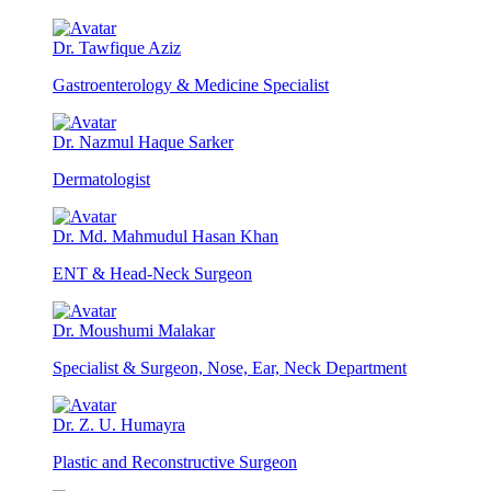
Dr. Tawfique Aziz
Gastroenterology & Medicine Specialist
Dr. Nazmul Haque Sarker
Dermatologist
Dr. Md. Mahmudul Hasan Khan
ENT & Head-Neck Surgeon
Dr. Moushumi Malakar
Specialist & Surgeon, Nose, Ear, Neck Department
Dr. Z. U. Humayra
Plastic and Reconstructive Surgeon