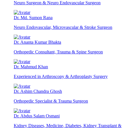
Neuro Surgeon & Neuro Endovascular Surgeon
Dr. Md. Sumon Rana
Neuro Endovascular, Microvascular & Stroke Surgeon
Dr. Ananta Kumar Bhakta
Orthopedic Consultant, Trauma & Spine Surgeon
Dr. Mahmud Khan
Experienced in Arthroscopy & Arthroplasty Surgery
Dr. Ashim Chandra Ghosh
Orthopedic Specialist & Trauma Surgeon
Dr. Abdus Salam Osmani
Kidney Diseases, Medicine, Diabetes, Kidney Transplant &