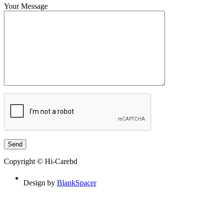
Your Message
Copyright © Hi-Carebd
Design by
BlankSpacer