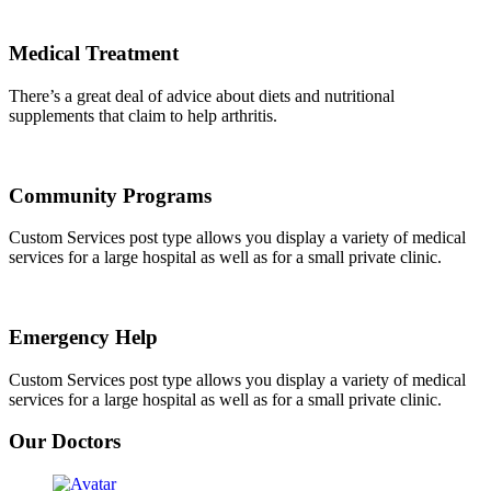
Medical Treatment
There’s a great deal of advice about diets and nutritional
supplements that claim to help arthritis.
Community Programs
Custom Services post type allows you display a variety of medical
services for a large hospital as well as for a small private clinic.
Emergency Help
Custom Services post type allows you display a variety of medical
services for a large hospital as well as for a small private clinic.
Our Doctors