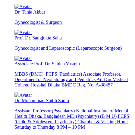
Dr. Tania Akbar
Gynecologist & Surgeon
Prof. Dr. Sangjukta Saha
Gynecologist and Laparoscopic (Laparoscopic Surgeon)
Associate Prof. Dr. Sabina Yasmin
MBBS (DMC), FCPS (Paediatrics) Associate Professor,
Department of Neonatology and Pediatrics Ad-Din Medical
College Hospital Dhaka BMDC Reg. No: A-38457
Dr. Mohammad Shibli Sadiq
Assistant Professor (Psychiatry) National Institute of Mental
Health Dhaka, Bangladesh MD (Psychiatry) (B M U) FCPS
(Child & Adolescent Psychiatry) Chamber & Visiting Hour:
Saturday to Thursday 8 PM – 10 PM