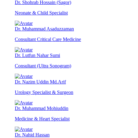
Dr. Shohrab Hossain (Sagor)
Neonate & Child Specialist
Dr. Muhammad Asaduzzaman
Consultant Critical Care Medicine
Dr. Lutfun Nahar Sumi
Consultant (Ultra Sonogram)
Dr. Nazim Uddin Md.Arif
Urology Specialist & Surgeon
Dr. Muhammad Mohiuddin
Medicine & Heart Specialist
Dr. Nahid Hassan