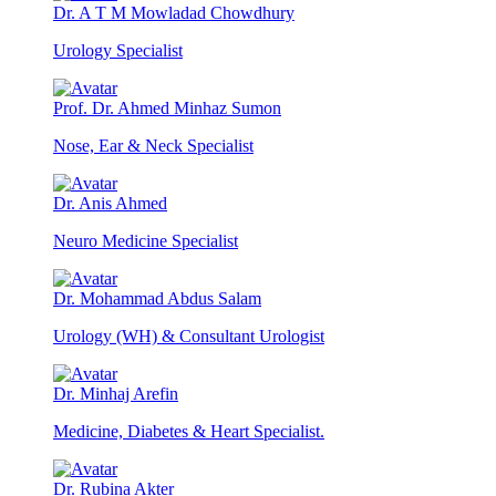
Dr. A T M Mowladad Chowdhury
Urology Specialist
Prof. Dr. Ahmed Minhaz Sumon
Nose, Ear & Neck Specialist
Dr. Anis Ahmed
Neuro Medicine Specialist
Dr. Mohammad Abdus Salam
Urology (WH) & Consultant Urologist
Dr. Minhaj Arefin
Medicine, Diabetes & Heart Specialist.
Dr. Rubina Akter