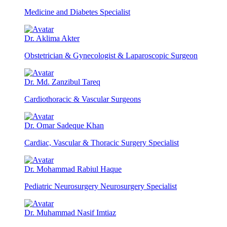
Medicine and Diabetes Specialist
Dr. Aklima Akter
Obstetrician & Gynecologist & Laparoscopic Surgeon
Dr. Md. Zanzibul Tareq
Cardiothoracic & Vascular Surgeons
Dr. Omar Sadeque Khan
Cardiac, Vascular & Thoracic Surgery Specialist
Dr. Mohammad Rabiul Haque
Pediatric Neurosurgery Neurosurgery Specialist
Dr. Muhammad Nasif Imtiaz