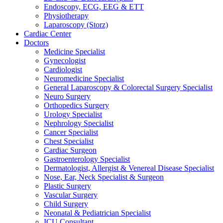
Endoscopy, ECG, EEG & ETT
Physiotherapy
Laparoscopy (Storz)
Cardiac Center
Doctors
Medicine Specialist
Gynecologist
Cardiologist
Neuromedicine Specialist
General Laparoscopy & Colorectal Surgery Specialist
Neuro Surgery
Orthopedics Surgery
Urology Specialist
Nephrology Specialist
Cancer Specialist
Chest Specialist
Cardiac Surgeon
Gastroenterology Specialist
Dermatologist, Allergist & Venereal Disease Specialist
Nose, Ear, Neck Specialist & Surgeon
Plastic Surgery
Vascular Surgery
Child Surgery
Neonatal & Pediatrician Specialist
ICU Consultant