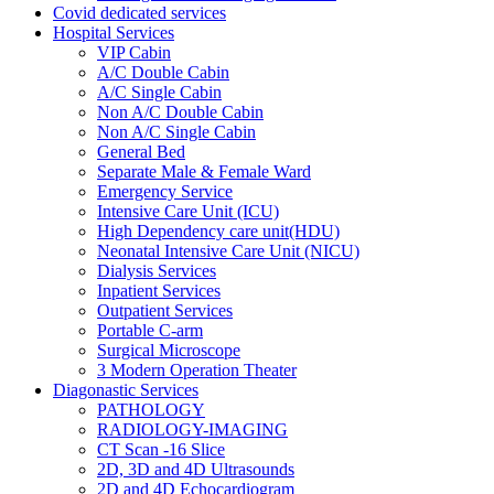
Covid dedicated services
Hospital Services
VIP Cabin
A/C Double Cabin
A/C Single Cabin
Non A/C Double Cabin
Non A/C Single Cabin
General Bed
Separate Male & Female Ward
Emergency Service
Intensive Care Unit (ICU)
High Dependency care unit(HDU)
Neonatal Intensive Care Unit (NICU)
Dialysis Services
Inpatient Services
Outpatient Services
Portable C-arm
Surgical Microscope
3 Modern Operation Theater
Diagonastic Services
PATHOLOGY
RADIOLOGY-IMAGING
CT Scan -16 Slice
2D, 3D and 4D Ultrasounds
2D and 4D Echocardiogram