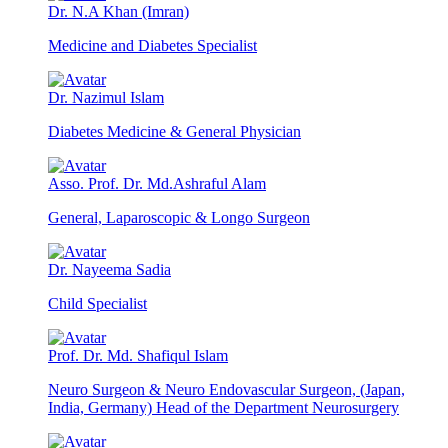
Dr. N.A Khan (Imran)
Medicine and Diabetes Specialist
Dr. Nazimul Islam
Diabetes Medicine & General Physician
Asso. Prof. Dr. Md.Ashraful Alam
General, Laparoscopic & Longo Surgeon
Dr. Nayeema Sadia
Child Specialist
Prof. Dr. Md. Shafiqul Islam
Neuro Surgeon & Neuro Endovascular Surgeon, (Japan,
India, Germany) Head of the Department Neurosurgery