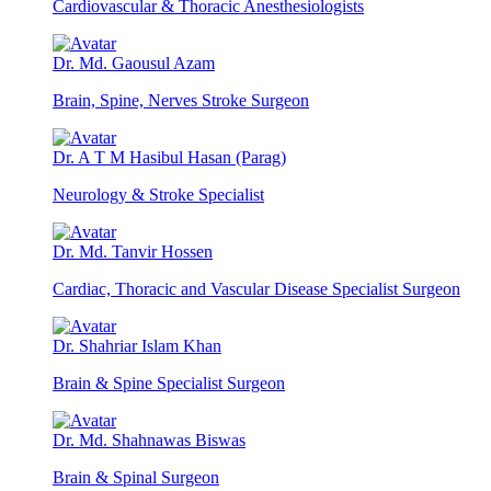
Cardiovascular & Thoracic Anesthesiologists
Dr. Md. Gaousul Azam
Brain, Spine, Nerves Stroke Surgeon
Dr. A T M Hasibul Hasan (Parag)
Neurology & Stroke Specialist
Dr. Md. Tanvir Hossen
Cardiac, Thoracic and Vascular Disease Specialist Surgeon
Dr. Shahriar Islam Khan
Brain & Spine Specialist Surgeon
Dr. Md. Shahnawas Biswas
Brain & Spinal Surgeon