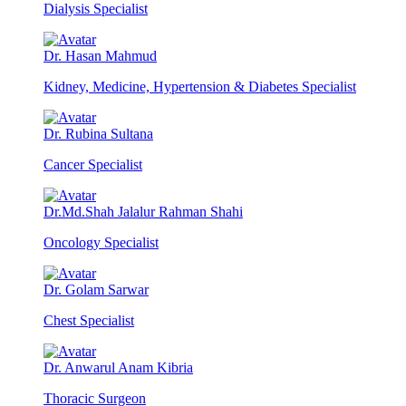
Dialysis Specialist
Dr. Hasan Mahmud
Kidney, Medicine, Hypertension & Diabetes Specialist
Dr. Rubina Sultana
Cancer Specialist
Dr.Md.Shah Jalalur Rahman Shahi
Oncology Specialist
Dr. Golam Sarwar
Chest Specialist
Dr. Anwarul Anam Kibria
Thoracic Surgeon