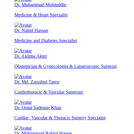
Dr. Muhammad Mohiuddin
Medicine & Heart Specialist
Dr. Nahid Hassan
Medicine and Diabetes Specialist
Dr. Aklima Akter
Obstetrician & Gynecologist & Laparoscopic Surgeon
Dr. Md. Zanzibul Tareq
Cardiothoracic & Vascular Surgeons
Dr. Omar Sadeque Khan
Cardiac, Vascular & Thoracic Surgery Specialist
Dr. Mohammad Rabiul Haque