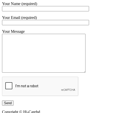
Your Name (required)
Your Email (required)
Your Message
Copyright © Hi-Carebd