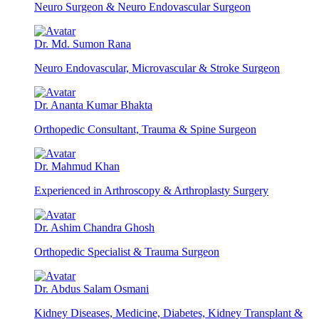
Neuro Surgeon & Neuro Endovascular Surgeon
Dr. Md. Sumon Rana
Neuro Endovascular, Microvascular & Stroke Surgeon
Dr. Ananta Kumar Bhakta
Orthopedic Consultant, Trauma & Spine Surgeon
Dr. Mahmud Khan
Experienced in Arthroscopy & Arthroplasty Surgery
Dr. Ashim Chandra Ghosh
Orthopedic Specialist & Trauma Surgeon
Dr. Abdus Salam Osmani
Kidney Diseases, Medicine, Diabetes, Kidney Transplant &