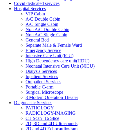
Covid dedicated services
Hospital Services
VIP Cabin
A/C Double Cabin
A/C Single Cabin
Non A/C Double Cabin
Non A/C Single Cabin
General Bed
Separate Male & Female Ward
Emergency Service
Intensive Care Unit (ICU)
High Dependency care unit(HDU)
Neonatal Intensive Care Unit (NICU)
Dialysis Services
Inpatient Services
Outpatient Services
Portable C-arm
Surgical Microscope
3 Modern Operation Theater
Diagonastic Services
PATHOLOGY
RADIOLOGY-IMAGING
CT Scan -16 Slice
2D, 3D and 4D Ultrasounds
2D and 4D Echocardiogram