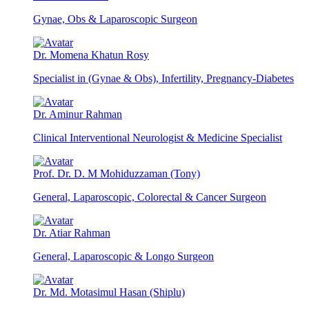
Gynae, Obs & Laparoscopic Surgeon
Dr. Momena Khatun Rosy
Specialist in (Gynae & Obs), Infertility, Pregnancy-Diabetes
Dr. Aminur Rahman
Clinical Interventional Neurologist & Medicine Specialist
Prof. Dr. D. M Mohiduzzaman (Tony)
General, Laparoscopic, Colorectal & Cancer Surgeon
Dr. Atiar Rahman
General, Laparoscopic & Longo Surgeon
Dr. Md. Motasimul Hasan (Shiplu)