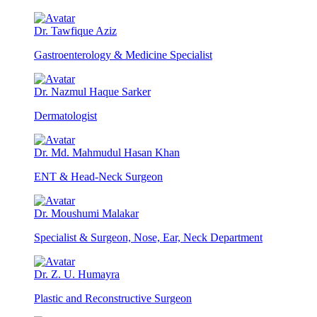
Dr. Tawfique Aziz
Gastroenterology & Medicine Specialist
Dr. Nazmul Haque Sarker
Dermatologist
Dr. Md. Mahmudul Hasan Khan
ENT & Head-Neck Surgeon
Dr. Moushumi Malakar
Specialist & Surgeon, Nose, Ear, Neck Department
Dr. Z. U. Humayra
Plastic and Reconstructive Surgeon