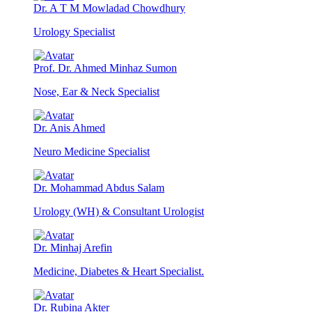
Dr. A T M Mowladad Chowdhury
Urology Specialist
Prof. Dr. Ahmed Minhaz Sumon
Nose, Ear & Neck Specialist
Dr. Anis Ahmed
Neuro Medicine Specialist
Dr. Mohammad Abdus Salam
Urology (WH) & Consultant Urologist
Dr. Minhaj Arefin
Medicine, Diabetes & Heart Specialist.
Dr. Rubina Akter