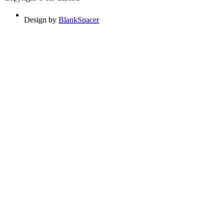
Design by
BlankSpacer