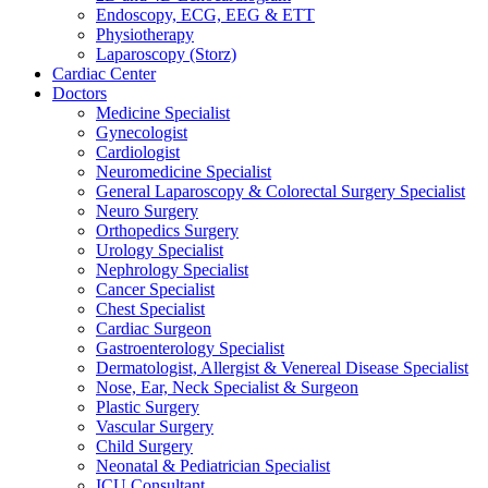
Endoscopy, ECG, EEG & ETT
Physiotherapy
Laparoscopy (Storz)
Cardiac Center
Doctors
Medicine Specialist
Gynecologist
Cardiologist
Neuromedicine Specialist
General Laparoscopy & Colorectal Surgery Specialist
Neuro Surgery
Orthopedics Surgery
Urology Specialist
Nephrology Specialist
Cancer Specialist
Chest Specialist
Cardiac Surgeon
Gastroenterology Specialist
Dermatologist, Allergist & Venereal Disease Specialist
Nose, Ear, Neck Specialist & Surgeon
Plastic Surgery
Vascular Surgery
Child Surgery
Neonatal & Pediatrician Specialist
ICU Consultant