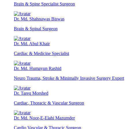
Brain & Spine Specialist Surgeon
Dr. Md. Shahnawas Biswas
Brain & Spinal Surgeon
Dr. Md. Abul Khair
Cardiac & Medicine Specialist
Dr. Md. Humayun Rashid
Neuro Trauma, Stroke & Minimally Invasive Surgery Expert
Dr. Tareq Morshed
Cardiac, Thoracic & Vascular Surgeon
Dr. Md. Noor-E-Elahi Mazumder
Cardio Vascular & Thoracic Surgeon