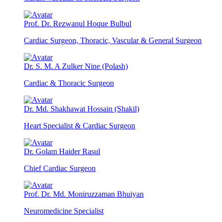
Prof. Dr. Rezwanul Hoque Bulbul
Cardiac Surgeon, Thoracic, Vascular & General Surgeon
Dr. S. M. A Zulker Nine (Polash)
Cardiac & Thoracic Surgeon
Dr. Md. Shakhawat Hossain (Shakil)
Heart Specialist & Cardiac Surgeon
Dr. Golam Haider Rasul
Chief Cardiac Surgeon
Prof. Dr. Md. Moniruzzaman Bhuiyan
Neuromedicine Specialist