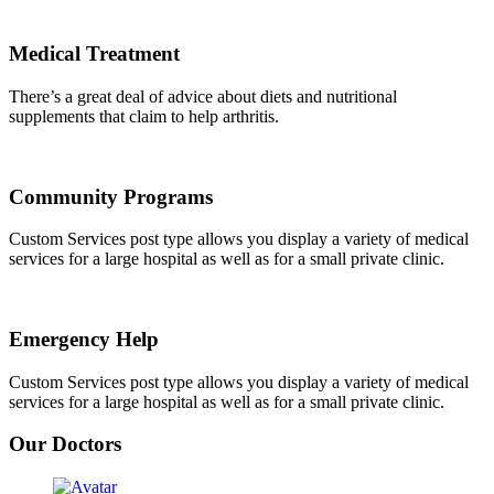
Medical Treatment
There’s a great deal of advice about diets and nutritional
supplements that claim to help arthritis.
Community Programs
Custom Services post type allows you display a variety of medical
services for a large hospital as well as for a small private clinic.
Emergency Help
Custom Services post type allows you display a variety of medical
services for a large hospital as well as for a small private clinic.
Our Doctors