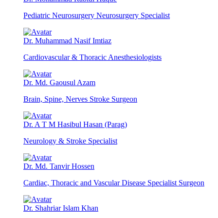
Pediatric Neurosurgery Neurosurgery Specialist
Dr. Muhammad Nasif Imtiaz
Cardiovascular & Thoracic Anesthesiologists
Dr. Md. Gaousul Azam
Brain, Spine, Nerves Stroke Surgeon
Dr. A T M Hasibul Hasan (Parag)
Neurology & Stroke Specialist
Dr. Md. Tanvir Hossen
Cardiac, Thoracic and Vascular Disease Specialist Surgeon
Dr. Shahriar Islam Khan