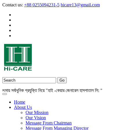
Contact us:
+88 0255094231-5
hicare13@gmail.com
 সর্বাধুনিক প্রযুক্তি নিয়ে "হাই -কেয়ার জেনারেল হাসপাতাল লি: "
Home
About Us
Our Mission
Our Vision
Message From Chairman
Message From Managing Director