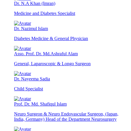
Dr. N.A Khan (Imran)
Medicine and Diabetes Specialist
Dr. Nazimul Islam
Diabetes Medicine & General Physician
Asso. Prof. Dr. Md.Ashraful Alam
General, Laparoscopic & Longo Surgeon
Dr. Nayeema Sadia
Child Specialist
Prof. Dr. Md. Shafiqul Islam
Neuro Surgeon & Neuro Endovascular Surgeon, (Japan,
India, Germany) Head of the Department Neurosurgery