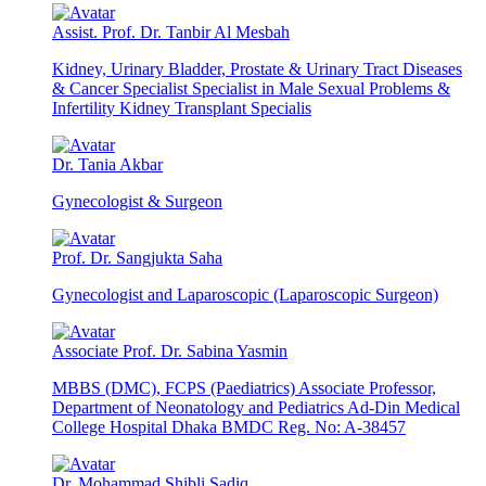
Assist. Prof. Dr. Tanbir Al Mesbah
Kidney, Urinary Bladder, Prostate & Urinary Tract Diseases
& Cancer Specialist Specialist in Male Sexual Problems &
Infertility Kidney Transplant Specialis
Dr. Tania Akbar
Gynecologist & Surgeon
Prof. Dr. Sangjukta Saha
Gynecologist and Laparoscopic (Laparoscopic Surgeon)
Associate Prof. Dr. Sabina Yasmin
MBBS (DMC), FCPS (Paediatrics) Associate Professor,
Department of Neonatology and Pediatrics Ad-Din Medical
College Hospital Dhaka BMDC Reg. No: A-38457
Dr. Mohammad Shibli Sadiq