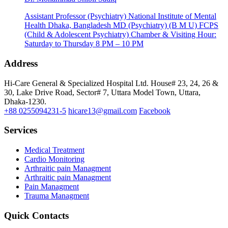
Assistant Professor (Psychiatry) National Institute of Mental
Health Dhaka, Bangladesh MD (Psychiatry) (B M U) FCPS
(Child & Adolescent Psychiatry) Chamber & Visiting Hour:
Saturday to Thursday 8 PM – 10 PM
Address
Hi-Care General & Specialized Hospital Ltd.
House# 23, 24, 26 &
30, Lake Drive Road, Sector# 7,
Uttara Model Town,
Uttara,
Dhaka-1230.
+88 0255094231-5
hicare13@gmail.com
Facebook
Services
Medical Treatment
Cardio Monitoring
Arthraitic pain Managment
Arthraitic pain Managment
Pain Managment
Trauma Managment
Quick Contacts