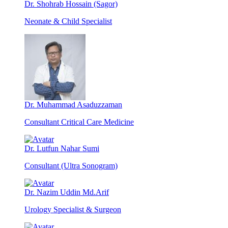
Dr. Shohrab Hossain (Sagor)
Neonate & Child Specialist
Dr. Muhammad Asaduzzaman
Consultant Critical Care Medicine
Dr. Lutfun Nahar Sumi
Consultant (Ultra Sonogram)
Dr. Nazim Uddin Md.Arif
Urology Specialist & Surgeon