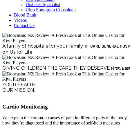
Diabetes Specialist
Ultra Sonogram Consultant
Blood Bank
Videos
Contact Us
A family of hospitals for your family.
HI-CARE GENERAL HOSP
on Us for Life
GIVING CHILDREN THE CARE THEY DESERVE
First. Bes
YOUR HEALTH.
OUR MISSION.
Cardio Monitoring
We explain the common causes of pain in different parts of the body,
how they’re diagnosed and the importance of self-help measures