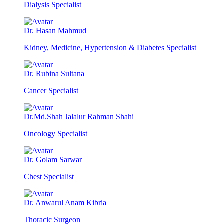
Dialysis Specialist
Dr. Hasan Mahmud
Kidney, Medicine, Hypertension & Diabetes Specialist
Dr. Rubina Sultana
Cancer Specialist
Dr.Md.Shah Jalalur Rahman Shahi
Oncology Specialist
Dr. Golam Sarwar
Chest Specialist
Dr. Anwarul Anam Kibria
Thoracic Surgeon