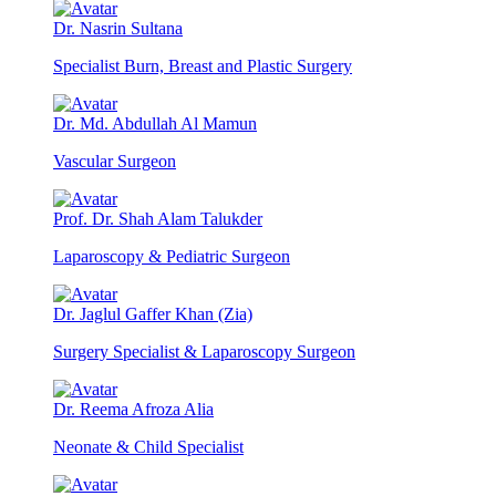
Dr. Nasrin Sultana
Specialist Burn, Breast and Plastic Surgery
Dr. Md. Abdullah Al Mamun
Vascular Surgeon
Prof. Dr. Shah Alam Talukder
Laparoscopy & Pediatric Surgeon
Dr. Jaglul Gaffer Khan (Zia)
Surgery Specialist & Laparoscopy Surgeon
Dr. Reema Afroza Alia
Neonate & Child Specialist