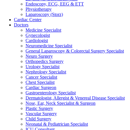
Endoscopy, ECG, EEG & ETT
Physiotherapy
Laparoscopy (Storz)
Cardiac Center
Doctors
Medicine Specialist
Gynecologist
Cardiologist
Neuromedicine Specialist
General Laparoscopy & Colorectal Surgery Specialist
Neuro Surgery
Orthopedics Surgery
Urology Specialist
Nephrology Specialist
Cancer Specialist
Chest Specialist
Cardiac Surgeon
Gastroenterology Specialist
Dermatologist, Allergist & Venereal Disease Specialist
Nose, Ear, Neck Specialist & Surgeon
Plastic Surgery
Vascular Surgery
Child Surgery
Neonatal & Pediatrician Specialist
ICU Consultant