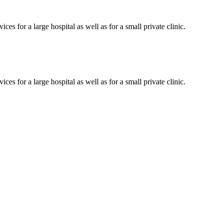
es for a large hospital as well as for a small private clinic.
es for a large hospital as well as for a small private clinic.