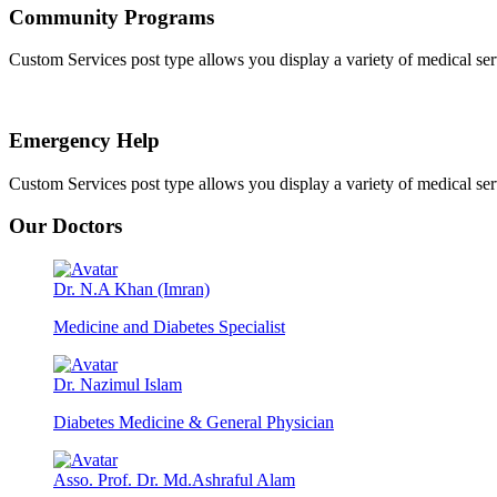
Community Programs
Custom Services post type allows you display a variety of medical servic
Emergency Help
Custom Services post type allows you display a variety of medical servic
Our Doctors
Dr. N.A Khan (Imran)
Medicine and Diabetes Specialist
Dr. Nazimul Islam
Diabetes Medicine & General Physician
Asso. Prof. Dr. Md.Ashraful Alam