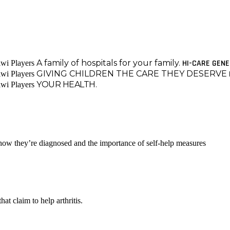
A family of hospitals for your family.
HI-CARE GEN
GIVING CHILDREN THE CARE THEY DESERVE
YOUR HEALTH.
 how they’re diagnosed and the importance of self-help measures
at claim to help arthritis.