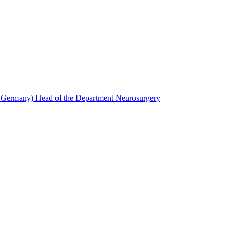
, Germany) Head of the Department Neurosurgery