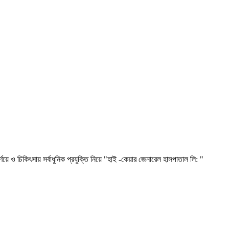
িৎসায় সর্বাধুনিক প্রযুক্তি নিয়ে "হাই -কেয়ার জেনারেল হাসপাতাল লি: "