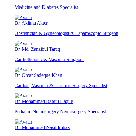
Medicine and Diabetes Specialist
Dr. Aklima Akter
Obstetrician & Gynecologist & Laparoscopic Surgeon
Dr. Md. Zanzibul Tareq
Cardiothoracic & Vascular Surgeons
Dr. Omar Sadeque Khan
Cardiac, Vascular & Thoracic Surgery Specialist
Dr. Mohammad Rabiul Haque
Pediatric Neurosurgery Neurosurgery Specialist
Dr. Muhammad Nasif Imtiaz