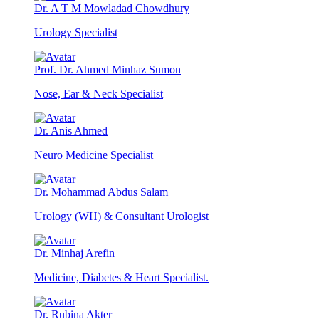
Dr. A T M Mowladad Chowdhury
Urology Specialist
Prof. Dr. Ahmed Minhaz Sumon
Nose, Ear & Neck Specialist
Dr. Anis Ahmed
Neuro Medicine Specialist
Dr. Mohammad Abdus Salam
Urology (WH) & Consultant Urologist
Dr. Minhaj Arefin
Medicine, Diabetes & Heart Specialist.
Dr. Rubina Akter