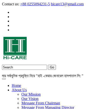
Contact us:
+88 0255094231-5
hicare13@gmail.com
সর্বাধুনিক প্রযুক্তি নিয়ে "হাই -কেয়ার জেনারেল হাসপাতাল লি: "
Home
About Us
Our Mission
Our Vision
Message From Chairman
Message From Managing Director