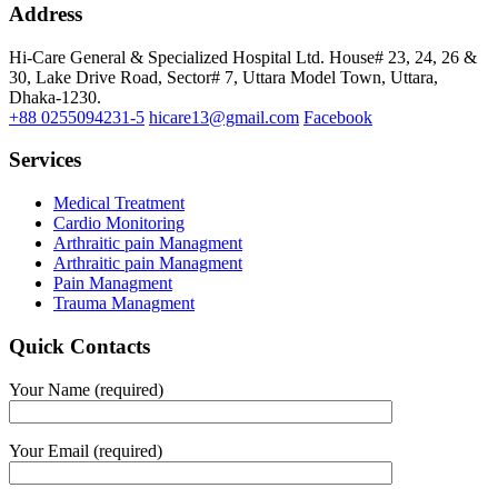
Address
Hi-Care General & Specialized Hospital Ltd.
House# 23, 24, 26 &
30, Lake Drive Road, Sector# 7,
Uttara Model Town,
Uttara,
Dhaka-1230.
+88 0255094231-5
hicare13@gmail.com
Facebook
Services
Medical Treatment
Cardio Monitoring
Arthraitic pain Managment
Arthraitic pain Managment
Pain Managment
Trauma Managment
Quick Contacts
Your Name (required)
Your Email (required)