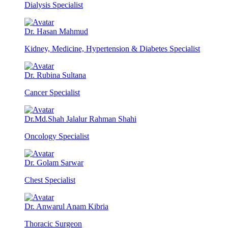
Dialysis Specialist
Dr. Hasan Mahmud
Kidney, Medicine, Hypertension & Diabetes Specialist
Dr. Rubina Sultana
Cancer Specialist
Dr.Md.Shah Jalalur Rahman Shahi
Oncology Specialist
Dr. Golam Sarwar
Chest Specialist
Dr. Anwarul Anam Kibria
Thoracic Surgeon