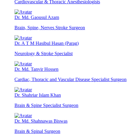
Cardiovascular & Thoracic Anesthesiologists
Dr. Md. Gaousul Azam
Brain, Spine, Nerves Stroke Surgeon
Dr. A T M Hasibul Hasan (Parag)
Neurology & Stroke Specialist
Dr. Md. Tanvir Hossen
Cardiac, Thoracic and Vascular Disease Specialist Surgeon
Dr. Shahriar Islam Khan
Brain & Spine Specialist Surgeon
Dr. Md. Shahnawas Biswas
Brain & Spinal Surgeon