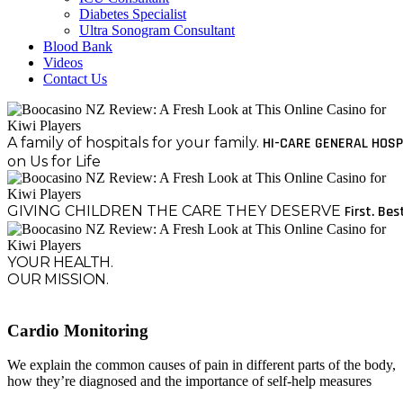
Diabetes Specialist
Ultra Sonogram Consultant
Blood Bank
Videos
Contact Us
A family of hospitals for your family.
HI-CARE GENERAL HOSP
on Us for Life
GIVING CHILDREN THE CARE THEY DESERVE
First. Bes
YOUR HEALTH.
OUR MISSION.
Cardio Monitoring
We explain the common causes of pain in different parts of the body,
how they’re diagnosed and the importance of self-help measures