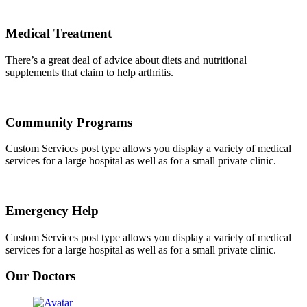
Medical Treatment
There’s a great deal of advice about diets and nutritional
supplements that claim to help arthritis.
Community Programs
Custom Services post type allows you display a variety of medical
services for a large hospital as well as for a small private clinic.
Emergency Help
Custom Services post type allows you display a variety of medical
services for a large hospital as well as for a small private clinic.
Our Doctors