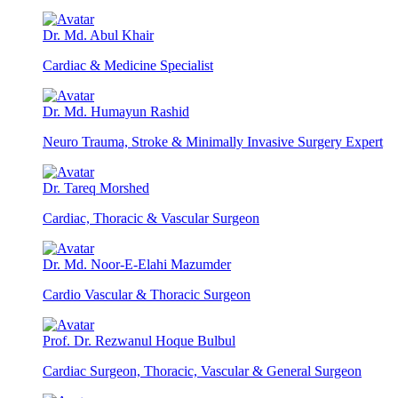
Dr. Md. Abul Khair
Cardiac & Medicine Specialist
Dr. Md. Humayun Rashid
Neuro Trauma, Stroke & Minimally Invasive Surgery Expert
Dr. Tareq Morshed
Cardiac, Thoracic & Vascular Surgeon
Dr. Md. Noor-E-Elahi Mazumder
Cardio Vascular & Thoracic Surgeon
Prof. Dr. Rezwanul Hoque Bulbul
Cardiac Surgeon, Thoracic, Vascular & General Surgeon