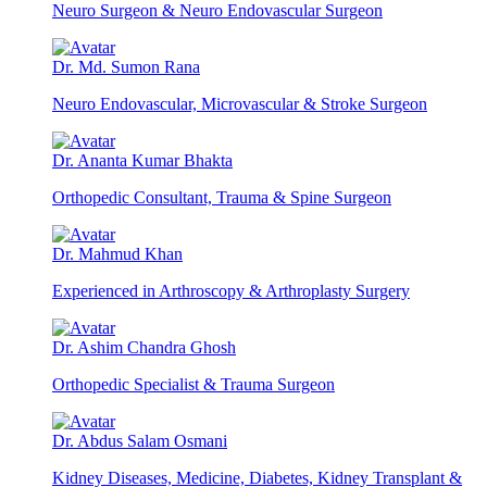
Neuro Surgeon & Neuro Endovascular Surgeon
Dr. Md. Sumon Rana
Neuro Endovascular, Microvascular & Stroke Surgeon
Dr. Ananta Kumar Bhakta
Orthopedic Consultant, Trauma & Spine Surgeon
Dr. Mahmud Khan
Experienced in Arthroscopy & Arthroplasty Surgery
Dr. Ashim Chandra Ghosh
Orthopedic Specialist & Trauma Surgeon
Dr. Abdus Salam Osmani
Kidney Diseases, Medicine, Diabetes, Kidney Transplant &