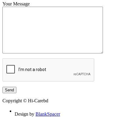
Your Message
Copyright © Hi-Carebd
Design by
BlankSpacer