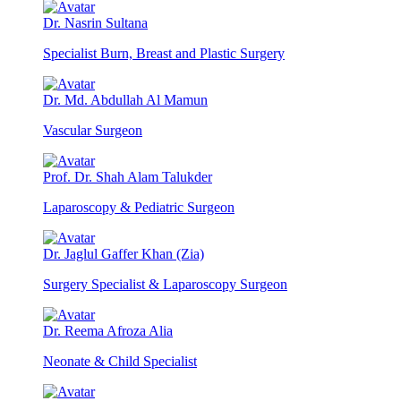
Dr. Nasrin Sultana
Specialist Burn, Breast and Plastic Surgery
Dr. Md. Abdullah Al Mamun
Vascular Surgeon
Prof. Dr. Shah Alam Talukder
Laparoscopy & Pediatric Surgeon
Dr. Jaglul Gaffer Khan (Zia)
Surgery Specialist & Laparoscopy Surgeon
Dr. Reema Afroza Alia
Neonate & Child Specialist