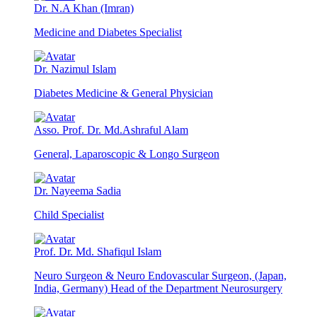
Dr. N.A Khan (Imran)
Medicine and Diabetes Specialist
Dr. Nazimul Islam
Diabetes Medicine & General Physician
Asso. Prof. Dr. Md.Ashraful Alam
General, Laparoscopic & Longo Surgeon
Dr. Nayeema Sadia
Child Specialist
Prof. Dr. Md. Shafiqul Islam
Neuro Surgeon & Neuro Endovascular Surgeon, (Japan,
India, Germany) Head of the Department Neurosurgery