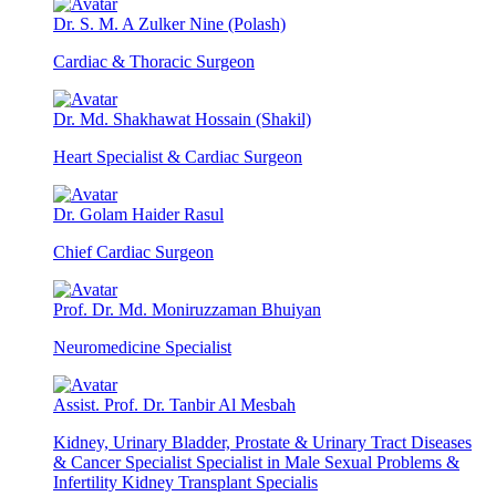
Dr. S. M. A Zulker Nine (Polash)
Cardiac & Thoracic Surgeon
Dr. Md. Shakhawat Hossain (Shakil)
Heart Specialist & Cardiac Surgeon
Dr. Golam Haider Rasul
Chief Cardiac Surgeon
Prof. Dr. Md. Moniruzzaman Bhuiyan
Neuromedicine Specialist
Assist. Prof. Dr. Tanbir Al Mesbah
Kidney, Urinary Bladder, Prostate & Urinary Tract Diseases
& Cancer Specialist Specialist in Male Sexual Problems &
Infertility Kidney Transplant Specialis