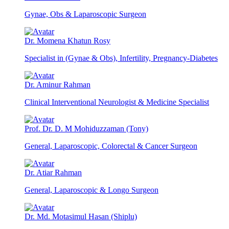
Gynae, Obs & Laparoscopic Surgeon
Dr. Momena Khatun Rosy
Specialist in (Gynae & Obs), Infertility, Pregnancy-Diabetes
Dr. Aminur Rahman
Clinical Interventional Neurologist & Medicine Specialist
Prof. Dr. D. M Mohiduzzaman (Tony)
General, Laparoscopic, Colorectal & Cancer Surgeon
Dr. Atiar Rahman
General, Laparoscopic & Longo Surgeon
Dr. Md. Motasimul Hasan (Shiplu)