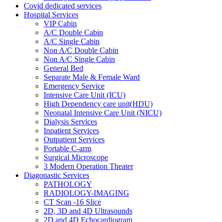
Covid dedicated services
Hospital Services
VIP Cabin
A/C Double Cabin
A/C Single Cabin
Non A/C Double Cabin
Non A/C Single Cabin
General Bed
Separate Male & Female Ward
Emergency Service
Intensive Care Unit (ICU)
High Dependency care unit(HDU)
Neonatal Intensive Care Unit (NICU)
Dialysis Services
Inpatient Services
Outpatient Services
Portable C-arm
Surgical Microscope
3 Modern Operation Theater
Diagonastic Services
PATHOLOGY
RADIOLOGY-IMAGING
CT Scan -16 Slice
2D, 3D and 4D Ultrasounds
2D and 4D Echocardiogram