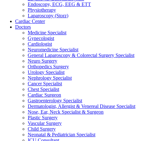
Endoscopy, ECG, EEG & ETT
Physiotherapy
Laparoscopy (Storz)
Cardiac Center
Doctors
Medicine Specialist
Gynecologist
Cardiologist
Neuromedicine Specialist
General Laparoscopy & Colorectal Surgery Specialist
Neuro Surgery
Orthopedics Surgery
Urology Specialist
Nephrology Specialist
Cancer Specialist
Chest Specialist
Cardiac Surgeon
Gastroenterology Specialist
Dermatologist, Allergist & Venereal Disease Specialist
Nose, Ear, Neck Specialist & Surgeon
Plastic Surgery
Vascular Surgery
Child Surgery
Neonatal & Pediatrician Specialist
ICU Consultant