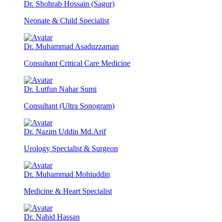
Dr. Shohrab Hossain (Sagor)
Neonate & Child Specialist
Dr. Muhammad Asaduzzaman
Consultant Critical Care Medicine
Dr. Lutfun Nahar Sumi
Consultant (Ultra Sonogram)
Dr. Nazim Uddin Md.Arif
Urology Specialist & Surgeon
Dr. Muhammad Mohiuddin
Medicine & Heart Specialist
Dr. Nahid Hassan