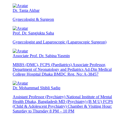
Dr. Tania Akbar
Gynecologist & Surgeon
Prof. Dr. Sangjukta Saha
Gynecologist and Laparoscopic (Laparoscopic Surgeon)
Associate Prof. Dr. Sabina Yasmin
MBBS (DMC), FCPS (Paediatrics) Associate Professor,
Department of Neonatology and Pediatrics Ad-Din Medical
College Hospital Dhaka BMDC Reg. No: A-38457
Dr. Mohammad Shibli Sadiq
Assistant Professor (Psychiatry) National Institute of Mental
Health Dhaka, Bangladesh MD (Psychiatry) (B M U) FCPS
(Child & Adolescent Psychiatry) Chamber & Visiting Hour:
Saturday to Thursday 8 PM – 10 PM