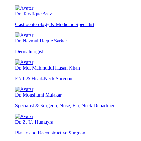
Dr. Tawfique Aziz
Gastroenterology & Medicine Specialist
Dr. Nazmul Haque Sarker
Dermatologist
Dr. Md. Mahmudul Hasan Khan
ENT & Head-Neck Surgeon
Dr. Moushumi Malakar
Specialist & Surgeon, Nose, Ear, Neck Department
Dr. Z. U. Humayra
Plastic and Reconstructive Surgeon