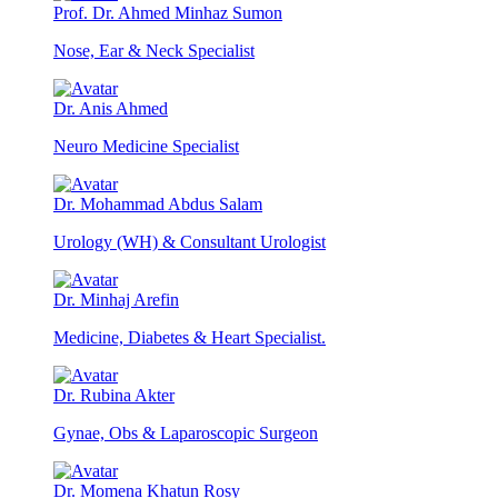
Prof. Dr. Ahmed Minhaz Sumon
Nose, Ear & Neck Specialist
Dr. Anis Ahmed
Neuro Medicine Specialist
Dr. Mohammad Abdus Salam
Urology (WH) & Consultant Urologist
Dr. Minhaj Arefin
Medicine, Diabetes & Heart Specialist.
Dr. Rubina Akter
Gynae, Obs & Laparoscopic Surgeon
Dr. Momena Khatun Rosy