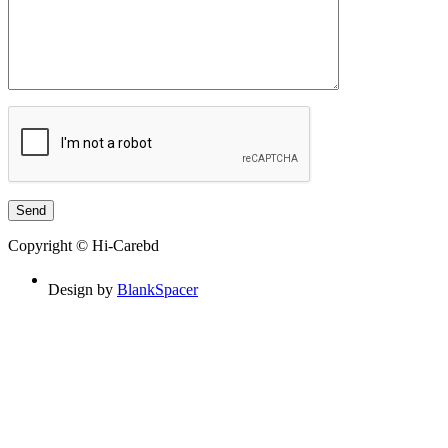
Copyright © Hi-Carebd
Design by
BlankSpacer