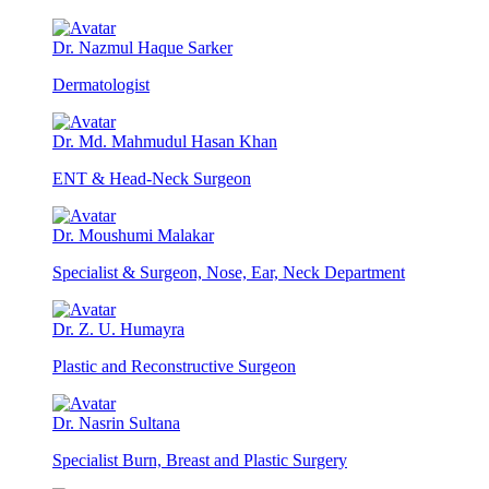
Dr. Nazmul Haque Sarker
Dermatologist
Dr. Md. Mahmudul Hasan Khan
ENT & Head-Neck Surgeon
Dr. Moushumi Malakar
Specialist & Surgeon, Nose, Ear, Neck Department
Dr. Z. U. Humayra
Plastic and Reconstructive Surgeon
Dr. Nasrin Sultana
Specialist Burn, Breast and Plastic Surgery