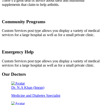
There’s a great deal of advice about diets and nutritional
supplements that claim to help arthritis.
Community Programs
Custom Services post type allows you display a variety of medical
services for a large hospital as well as for a small private clinic.
Emergency Help
Custom Services post type allows you display a variety of medical
services for a large hospital as well as for a small private clinic.
Our Doctors
Dr. N.A Khan (Imran)
Medicine and Diabetes Specialist