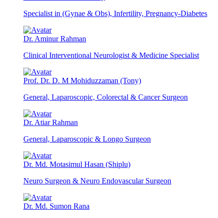
Specialist in (Gynae & Obs), Infertility, Pregnancy-Diabetes
Dr. Aminur Rahman
Clinical Interventional Neurologist & Medicine Specialist
Prof. Dr. D. M Mohiduzzaman (Tony)
General, Laparoscopic, Colorectal & Cancer Surgeon
Dr. Atiar Rahman
General, Laparoscopic & Longo Surgeon
Dr. Md. Motasimul Hasan (Shiplu)
Neuro Surgeon & Neuro Endovascular Surgeon
Dr. Md. Sumon Rana