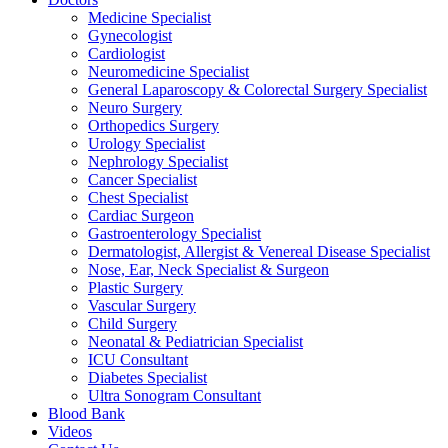
Medicine Specialist
Gynecologist
Cardiologist
Neuromedicine Specialist
General Laparoscopy & Colorectal Surgery Specialist
Neuro Surgery
Orthopedics Surgery
Urology Specialist
Nephrology Specialist
Cancer Specialist
Chest Specialist
Cardiac Surgeon
Gastroenterology Specialist
Dermatologist, Allergist & Venereal Disease Specialist
Nose, Ear, Neck Specialist & Surgeon
Plastic Surgery
Vascular Surgery
Child Surgery
Neonatal & Pediatrician Specialist
ICU Consultant
Diabetes Specialist
Ultra Sonogram Consultant
Blood Bank
Videos