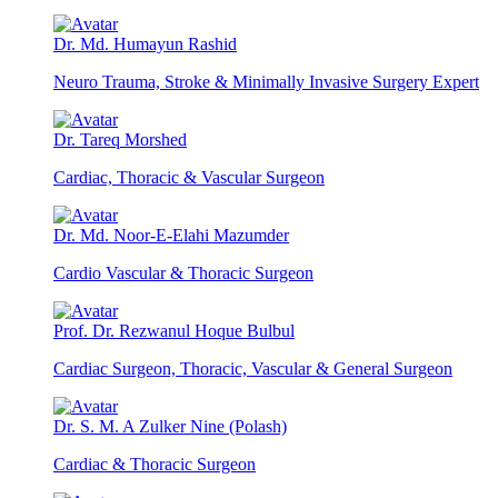
Dr. Md. Humayun Rashid
Neuro Trauma, Stroke & Minimally Invasive Surgery Expert
Dr. Tareq Morshed
Cardiac, Thoracic & Vascular Surgeon
Dr. Md. Noor-E-Elahi Mazumder
Cardio Vascular & Thoracic Surgeon
Prof. Dr. Rezwanul Hoque Bulbul
Cardiac Surgeon, Thoracic, Vascular & General Surgeon
Dr. S. M. A Zulker Nine (Polash)
Cardiac & Thoracic Surgeon