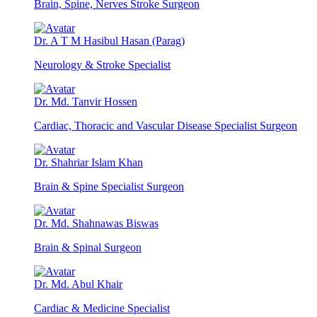
Brain, Spine, Nerves Stroke Surgeon
Dr. A T M Hasibul Hasan (Parag)
Neurology & Stroke Specialist
Dr. Md. Tanvir Hossen
Cardiac, Thoracic and Vascular Disease Specialist Surgeon
Dr. Shahriar Islam Khan
Brain & Spine Specialist Surgeon
Dr. Md. Shahnawas Biswas
Brain & Spinal Surgeon
Dr. Md. Abul Khair
Cardiac & Medicine Specialist