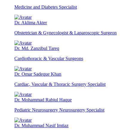
Medicine and Diabetes Specialist
Dr. Aklima Akter
Obstetrician & Gynecologist & Laparoscopic Surgeon
Dr. Md. Zanzibul Tareq
Cardiothoracic & Vascular Surgeons
Dr. Omar Sadeque Khan
Cardiac, Vascular & Thoracic Surgery Specialist
Dr. Mohammad Rabiul Haque
Pediatric Neurosurgery Neurosurgery Specialist
Dr. Muhammad Nasif Imtiaz