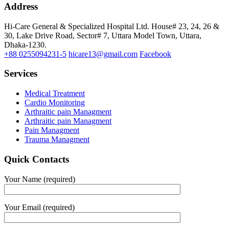
Address
Hi-Care General & Specialized Hospital Ltd.
House# 23, 24, 26 &
30, Lake Drive Road, Sector# 7,
Uttara Model Town,
Uttara,
Dhaka-1230.
+88 0255094231-5
hicare13@gmail.com
Facebook
Services
Medical Treatment
Cardio Monitoring
Arthraitic pain Managment
Arthraitic pain Managment
Pain Managment
Trauma Managment
Quick Contacts
Your Name (required)
Your Email (required)