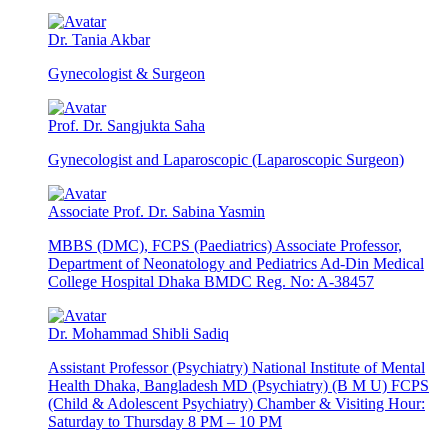
Dr. Tania Akbar
Gynecologist & Surgeon
Prof. Dr. Sangjukta Saha
Gynecologist and Laparoscopic (Laparoscopic Surgeon)
Associate Prof. Dr. Sabina Yasmin
MBBS (DMC), FCPS (Paediatrics) Associate Professor,
Department of Neonatology and Pediatrics Ad-Din Medical
College Hospital Dhaka BMDC Reg. No: A-38457
Dr. Mohammad Shibli Sadiq
Assistant Professor (Psychiatry) National Institute of Mental
Health Dhaka, Bangladesh MD (Psychiatry) (B M U) FCPS
(Child & Adolescent Psychiatry) Chamber & Visiting Hour:
Saturday to Thursday 8 PM – 10 PM