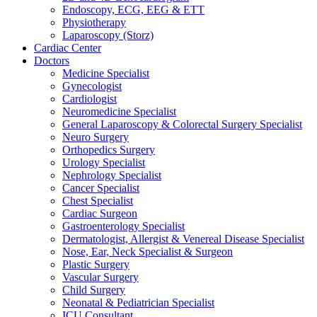
Endoscopy, ECG, EEG & ETT
Physiotherapy
Laparoscopy (Storz)
Cardiac Center
Doctors
Medicine Specialist
Gynecologist
Cardiologist
Neuromedicine Specialist
General Laparoscopy & Colorectal Surgery Specialist
Neuro Surgery
Orthopedics Surgery
Urology Specialist
Nephrology Specialist
Cancer Specialist
Chest Specialist
Cardiac Surgeon
Gastroenterology Specialist
Dermatologist, Allergist & Venereal Disease Specialist
Nose, Ear, Neck Specialist & Surgeon
Plastic Surgery
Vascular Surgery
Child Surgery
Neonatal & Pediatrician Specialist
ICU Consultant