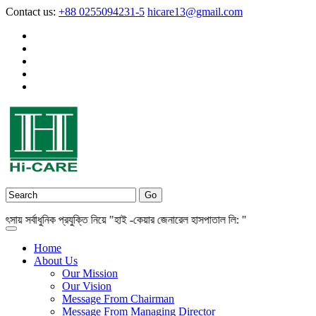
Contact us:
+88 0255094231-5
hicare13@gmail.com
সর্বাধুনিক প্রযুক্তি নিয়ে "হাই -কেয়ার জেনারেল হাসপাতাল লি: "
Home
About Us
Our Mission
Our Vision
Message From Chairman
Message From Managing Director