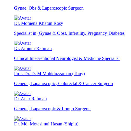
Gynae, Obs & Laparoscopic Surgeon
Dr. Momena Khatun Rosy
Specialist in (Gynae & Obs), Infertility, Pregnancy-Diabetes
Dr. Aminur Rahman
Clinical Interventional Neurologist & Medicine Specialist
Prof. Dr. D. M Mohiduzzaman (Tony)
General, Laparoscopic, Colorectal & Cancer Surgeon
Dr. Atiar Rahman
General, Laparoscopic & Longo Surgeon
Dr. Md. Motasimul Hasan (Shiplu)