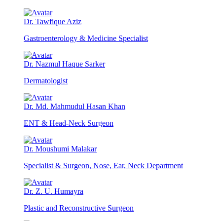
Dr. Tawfique Aziz
Gastroenterology & Medicine Specialist
Dr. Nazmul Haque Sarker
Dermatologist
Dr. Md. Mahmudul Hasan Khan
ENT & Head-Neck Surgeon
Dr. Moushumi Malakar
Specialist & Surgeon, Nose, Ear, Neck Department
Dr. Z. U. Humayra
Plastic and Reconstructive Surgeon