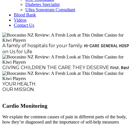
Diabetes Specialist
Ultra Sonogram Consultant
Blood Bank
Videos
Contact Us
A family of hospitals for your family.
HI-CARE GENERAL HOSP
on Us for Life
GIVING CHILDREN THE CARE THEY DESERVE
First. Bes
YOUR HEALTH.
OUR MISSION.
Cardio Monitoring
We explain the common causes of pain in different parts of the body,
how they’re diagnosed and the importance of self-help measures