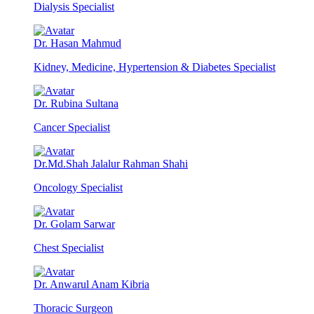
Dialysis Specialist
Dr. Hasan Mahmud
Kidney, Medicine, Hypertension & Diabetes Specialist
Dr. Rubina Sultana
Cancer Specialist
Dr.Md.Shah Jalalur Rahman Shahi
Oncology Specialist
Dr. Golam Sarwar
Chest Specialist
Dr. Anwarul Anam Kibria
Thoracic Surgeon