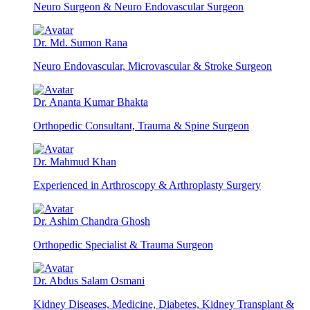
Neuro Surgeon & Neuro Endovascular Surgeon
Dr. Md. Sumon Rana
Neuro Endovascular, Microvascular & Stroke Surgeon
Dr. Ananta Kumar Bhakta
Orthopedic Consultant, Trauma & Spine Surgeon
Dr. Mahmud Khan
Experienced in Arthroscopy & Arthroplasty Surgery
Dr. Ashim Chandra Ghosh
Orthopedic Specialist & Trauma Surgeon
Dr. Abdus Salam Osmani
Kidney Diseases, Medicine, Diabetes, Kidney Transplant &