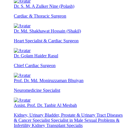
Dr. S. M. A Zulker Nine (Polash)
Cardiac & Thoracic Surgeon
Dr. Md. Shakhawat Hossain (Shakil)
Heart Specialist & Cardiac Surgeon
Dr. Golam Haider Rasul
Chief Cardiac Surgeon
Prof. Dr. Md. Moniruzzaman Bhuiyan
Neuromedicine Specialist
Assist. Prof. Dr. Tanbir Al Mesbah
Kidney, Urinary Bladder, Prostate & Urinary Tract Diseases
& Cancer Specialist Specialist in Male Sexual Problems &
Infertility Kidney Transplant Specialis