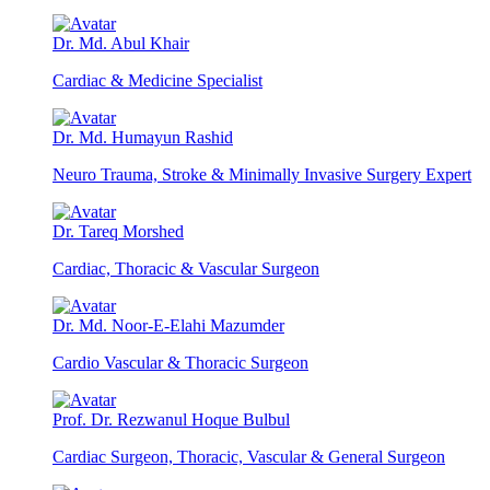
Dr. Md. Abul Khair
Cardiac & Medicine Specialist
Dr. Md. Humayun Rashid
Neuro Trauma, Stroke & Minimally Invasive Surgery Expert
Dr. Tareq Morshed
Cardiac, Thoracic & Vascular Surgeon
Dr. Md. Noor-E-Elahi Mazumder
Cardio Vascular & Thoracic Surgeon
Prof. Dr. Rezwanul Hoque Bulbul
Cardiac Surgeon, Thoracic, Vascular & General Surgeon