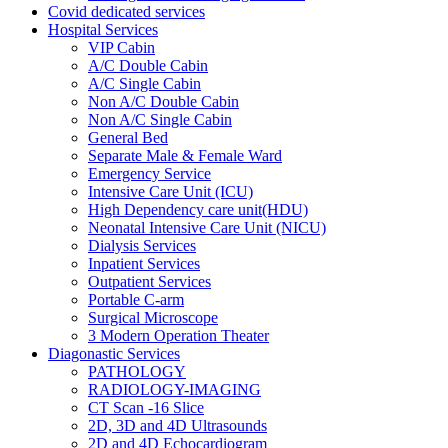
Covid dedicated services
Hospital Services
VIP Cabin
A/C Double Cabin
A/C Single Cabin
Non A/C Double Cabin
Non A/C Single Cabin
General Bed
Separate Male & Female Ward
Emergency Service
Intensive Care Unit (ICU)
High Dependency care unit(HDU)
Neonatal Intensive Care Unit (NICU)
Dialysis Services
Inpatient Services
Outpatient Services
Portable C-arm
Surgical Microscope
3 Modern Operation Theater
Diagonastic Services
PATHOLOGY
RADIOLOGY-IMAGING
CT Scan -16 Slice
2D, 3D and 4D Ultrasounds
2D and 4D Echocardiogram