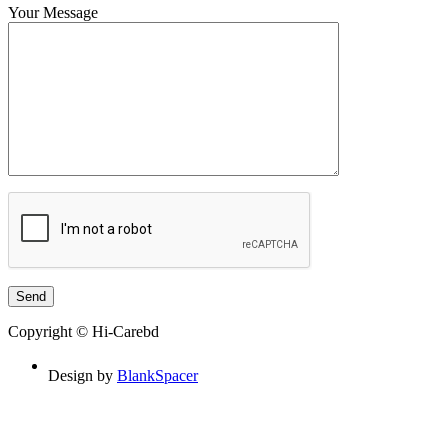
Your Message
Copyright © Hi-Carebd
Design by
BlankSpacer