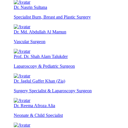
Dr. Nasrin Sultana
Specialist Burn, Breast and Plastic Surgery
Dr. Md. Abdullah Al Mamun
Vascular Surgeon
Prof. Dr. Shah Alam Talukder
Laparoscopy & Pediatric Surgeon
Dr. Jaglul Gaffer Khan (Zia)
Surgery Specialist & Laparoscopy Surgeon
Dr. Reema Afroza Alia
Neonate & Child Specialist