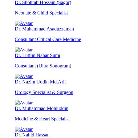
Dr. Shohrab Hossain (Sagor)
Neonate & Child Specialist
Dr. Muhammad Asaduzzaman
Consultant Critical Care Medicine
Dr. Lutfun Nahar Sumi
Consultant (Ultra Sonogram)
Dr. Nazim Uddin Md.Arif
Urology Specialist & Surgeon
Dr. Muhammad Mohiuddin
Medicine & Heart Specialist
Dr. Nahid Hassan