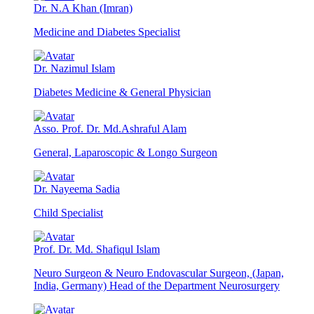
Dr. N.A Khan (Imran)
Medicine and Diabetes Specialist
Dr. Nazimul Islam
Diabetes Medicine & General Physician
Asso. Prof. Dr. Md.Ashraful Alam
General, Laparoscopic & Longo Surgeon
Dr. Nayeema Sadia
Child Specialist
Prof. Dr. Md. Shafiqul Islam
Neuro Surgeon & Neuro Endovascular Surgeon, (Japan,
India, Germany) Head of the Department Neurosurgery