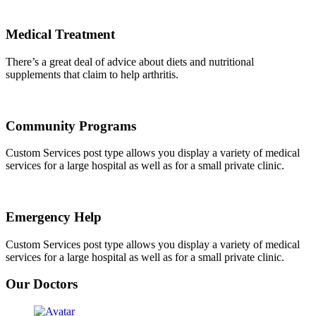
Medical Treatment
There’s a great deal of advice about diets and nutritional
supplements that claim to help arthritis.
Community Programs
Custom Services post type allows you display a variety of medical
services for a large hospital as well as for a small private clinic.
Emergency Help
Custom Services post type allows you display a variety of medical
services for a large hospital as well as for a small private clinic.
Our Doctors