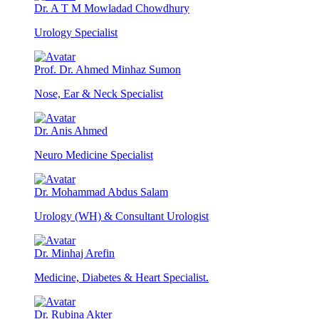
Dr. A T M Mowladad Chowdhury
Urology Specialist
Prof. Dr. Ahmed Minhaz Sumon
Nose, Ear & Neck Specialist
Dr. Anis Ahmed
Neuro Medicine Specialist
Dr. Mohammad Abdus Salam
Urology (WH) & Consultant Urologist
Dr. Minhaj Arefin
Medicine, Diabetes & Heart Specialist.
Dr. Rubina Akter