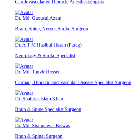
Cardiovascular & Thoracic Anesthesiologists
Dr. Md. Gaousul Azam
Brain, Spine, Nerves Stroke Surgeon
Dr. A T M Hasibul Hasan (Parag)
Neurology & Stroke Specialist
Dr. Md. Tanvir Hossen
Cardiac, Thoracic and Vascular Disease Specialist Surgeon
Dr. Shahriar Islam Khan
Brain & Spine Specialist Surgeon
Dr. Md. Shahnawas Biswas
Brain & Spinal Surgeon