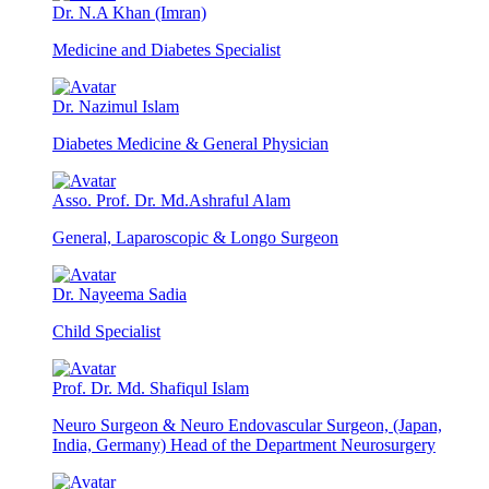
Dr. N.A Khan (Imran)
Medicine and Diabetes Specialist
Dr. Nazimul Islam
Diabetes Medicine & General Physician
Asso. Prof. Dr. Md.Ashraful Alam
General, Laparoscopic & Longo Surgeon
Dr. Nayeema Sadia
Child Specialist
Prof. Dr. Md. Shafiqul Islam
Neuro Surgeon & Neuro Endovascular Surgeon, (Japan,
India, Germany) Head of the Department Neurosurgery