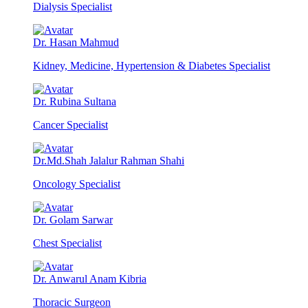
Dialysis Specialist
Dr. Hasan Mahmud
Kidney, Medicine, Hypertension & Diabetes Specialist
Dr. Rubina Sultana
Cancer Specialist
Dr.Md.Shah Jalalur Rahman Shahi
Oncology Specialist
Dr. Golam Sarwar
Chest Specialist
Dr. Anwarul Anam Kibria
Thoracic Surgeon