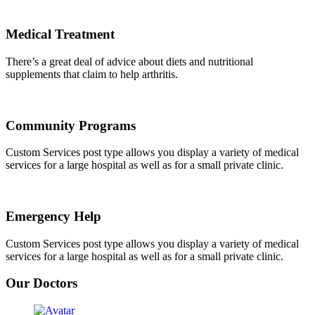
Medical Treatment
There’s a great deal of advice about diets and nutritional
supplements that claim to help arthritis.
Community Programs
Custom Services post type allows you display a variety of medical
services for a large hospital as well as for a small private clinic.
Emergency Help
Custom Services post type allows you display a variety of medical
services for a large hospital as well as for a small private clinic.
Our Doctors