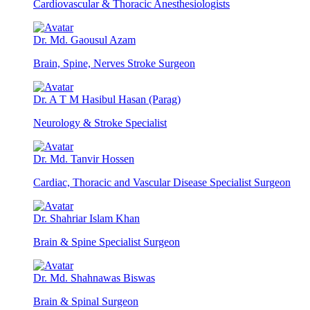
Cardiovascular & Thoracic Anesthesiologists
Dr. Md. Gaousul Azam
Brain, Spine, Nerves Stroke Surgeon
Dr. A T M Hasibul Hasan (Parag)
Neurology & Stroke Specialist
Dr. Md. Tanvir Hossen
Cardiac, Thoracic and Vascular Disease Specialist Surgeon
Dr. Shahriar Islam Khan
Brain & Spine Specialist Surgeon
Dr. Md. Shahnawas Biswas
Brain & Spinal Surgeon