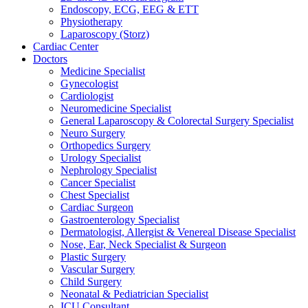
Endoscopy, ECG, EEG & ETT
Physiotherapy
Laparoscopy (Storz)
Cardiac Center
Doctors
Medicine Specialist
Gynecologist
Cardiologist
Neuromedicine Specialist
General Laparoscopy & Colorectal Surgery Specialist
Neuro Surgery
Orthopedics Surgery
Urology Specialist
Nephrology Specialist
Cancer Specialist
Chest Specialist
Cardiac Surgeon
Gastroenterology Specialist
Dermatologist, Allergist & Venereal Disease Specialist
Nose, Ear, Neck Specialist & Surgeon
Plastic Surgery
Vascular Surgery
Child Surgery
Neonatal & Pediatrician Specialist
ICU Consultant