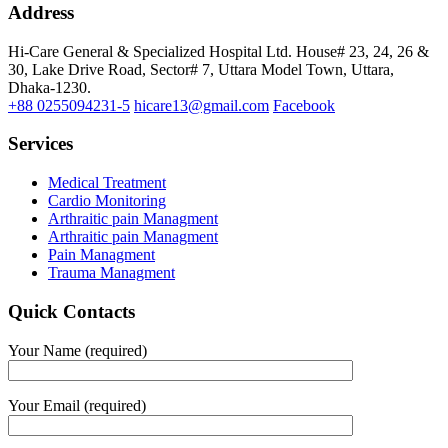
Address
Hi-Care General & Specialized Hospital Ltd.
House# 23, 24, 26 &
30, Lake Drive Road, Sector# 7,
Uttara Model Town,
Uttara,
Dhaka-1230.
+88 0255094231-5
hicare13@gmail.com
Facebook
Services
Medical Treatment
Cardio Monitoring
Arthraitic pain Managment
Arthraitic pain Managment
Pain Managment
Trauma Managment
Quick Contacts
Your Name (required)
Your Email (required)