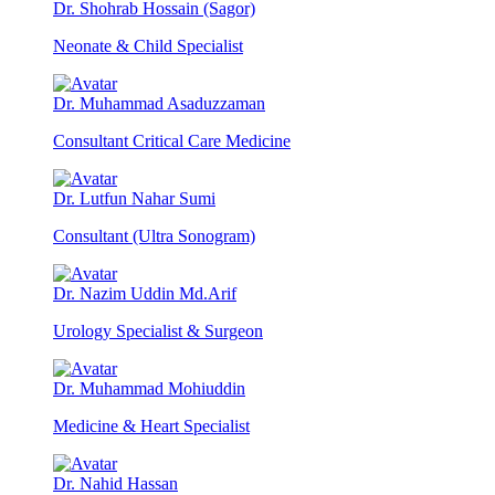
Dr. Shohrab Hossain (Sagor)
Neonate & Child Specialist
Dr. Muhammad Asaduzzaman
Consultant Critical Care Medicine
Dr. Lutfun Nahar Sumi
Consultant (Ultra Sonogram)
Dr. Nazim Uddin Md.Arif
Urology Specialist & Surgeon
Dr. Muhammad Mohiuddin
Medicine & Heart Specialist
Dr. Nahid Hassan