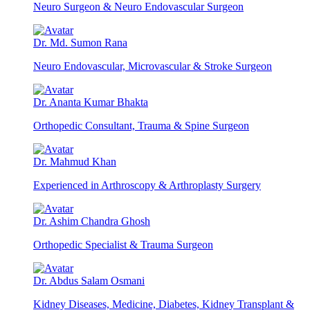
Neuro Surgeon & Neuro Endovascular Surgeon
Dr. Md. Sumon Rana
Neuro Endovascular, Microvascular & Stroke Surgeon
Dr. Ananta Kumar Bhakta
Orthopedic Consultant, Trauma & Spine Surgeon
Dr. Mahmud Khan
Experienced in Arthroscopy & Arthroplasty Surgery
Dr. Ashim Chandra Ghosh
Orthopedic Specialist & Trauma Surgeon
Dr. Abdus Salam Osmani
Kidney Diseases, Medicine, Diabetes, Kidney Transplant &