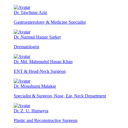
Dr. Tawfique Aziz
Gastroenterology & Medicine Specialist
Dr. Nazmul Haque Sarker
Dermatologist
Dr. Md. Mahmudul Hasan Khan
ENT & Head-Neck Surgeon
Dr. Moushumi Malakar
Specialist & Surgeon, Nose, Ear, Neck Department
Dr. Z. U. Humayra
Plastic and Reconstructive Surgeon