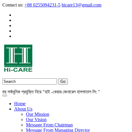
Contact us:
+88 0255094231-5
hicare13@gmail.com
্বাধুনিক প্রযুক্তি নিয়ে "হাই -কেয়ার জেনারেল হাসপাতাল লি: "
Home
About Us
Our Mission
Our Vision
Message From Chairman
Message From Managing Director