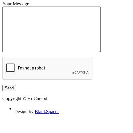
Your Message
Copyright © Hi-Carebd
Design by
BlankSpacer