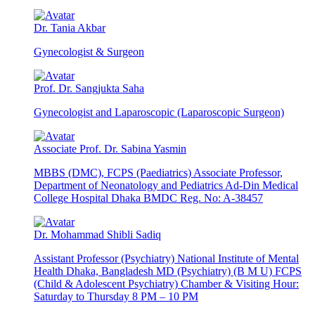
Dr. Tania Akbar
Gynecologist & Surgeon
Prof. Dr. Sangjukta Saha
Gynecologist and Laparoscopic (Laparoscopic Surgeon)
Associate Prof. Dr. Sabina Yasmin
MBBS (DMC), FCPS (Paediatrics) Associate Professor,
Department of Neonatology and Pediatrics Ad-Din Medical
College Hospital Dhaka BMDC Reg. No: A-38457
Dr. Mohammad Shibli Sadiq
Assistant Professor (Psychiatry) National Institute of Mental
Health Dhaka, Bangladesh MD (Psychiatry) (B M U) FCPS
(Child & Adolescent Psychiatry) Chamber & Visiting Hour:
Saturday to Thursday 8 PM – 10 PM