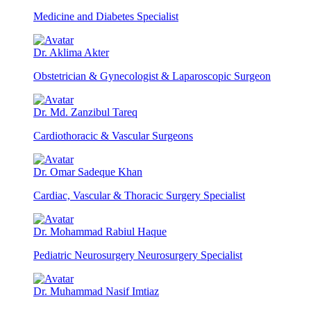
Medicine and Diabetes Specialist
Dr. Aklima Akter
Obstetrician & Gynecologist & Laparoscopic Surgeon
Dr. Md. Zanzibul Tareq
Cardiothoracic & Vascular Surgeons
Dr. Omar Sadeque Khan
Cardiac, Vascular & Thoracic Surgery Specialist
Dr. Mohammad Rabiul Haque
Pediatric Neurosurgery Neurosurgery Specialist
Dr. Muhammad Nasif Imtiaz