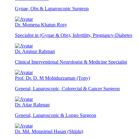
Gynae, Obs & Laparoscopic Surgeon
Dr. Momena Khatun Rosy
Specialist in (Gynae & Obs), Infertility, Pregnancy-Diabetes
Dr. Aminur Rahman
Clinical Interventional Neurologist & Medicine Specialist
Prof. Dr. D. M Mohiduzzaman (Tony)
General, Laparoscopic, Colorectal & Cancer Surgeon
Dr. Atiar Rahman
General, Laparoscopic & Longo Surgeon
Dr. Md. Motasimul Hasan (Shiplu)