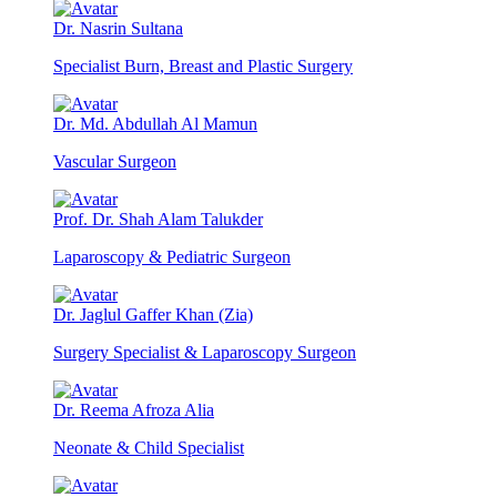
Dr. Nasrin Sultana
Specialist Burn, Breast and Plastic Surgery
Dr. Md. Abdullah Al Mamun
Vascular Surgeon
Prof. Dr. Shah Alam Talukder
Laparoscopy & Pediatric Surgeon
Dr. Jaglul Gaffer Khan (Zia)
Surgery Specialist & Laparoscopy Surgeon
Dr. Reema Afroza Alia
Neonate & Child Specialist