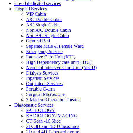
Covid dedicated services
Hospital Services
VIP Cabin
A/C Double Cabin
A/C Single Cabin
Non A/C Double Cabin
Non A/C Single Cabin
General Bed
Separate Male & Female Ward
Emergency Service
Intensive Care Unit (ICU)
High Dependency care unit(HDU)
Neonatal Intensive Care Unit (NICU)
Dialysis Services
Inpatient Services
Outpatient Services
Portable C-arm
Surgical Microscope
3 Modern Operation Theater
Diagonastic Services
PATHOLOGY
RADIOLOGY-IMAGING
CT Scan -16 Slice
2D, 3D and 4D Ultrasounds
2D and 4D Echocardiogram