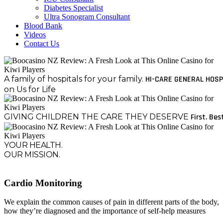
Diabetes Specialist
Ultra Sonogram Consultant
Blood Bank
Videos
Contact Us
A family of hospitals for your family.
HI-CARE GENERAL HOSP
on Us for Life
GIVING CHILDREN THE CARE THEY DESERVE
First. Bes
YOUR HEALTH.
OUR MISSION.
Cardio Monitoring
We explain the common causes of pain in different parts of the body,
how they’re diagnosed and the importance of self-help measures