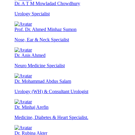
Dr. A T M Mowladad Chowdhury
Urology Specialist
Prof. Dr. Ahmed Minhaz Sumon
Nose, Ear & Neck Specialist
Dr. Anis Ahmed
Neuro Medicine Specialist
Dr. Mohammad Abdus Salam
Urology (WH) & Consultant Urologist
Dr. Minhaj Arefin
Medicine, Diabetes & Heart Specialist.
Dr. Rubina Akter