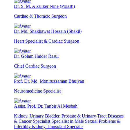
Dr. S. M. A Zulker Nine (Polash)
Cardiac & Thoracic Surgeon
Dr. Md. Shakhawat Hossain (Shakil)
Heart Specialist & Cardiac Surgeon
Dr. Golam Haider Rasul
Chief Cardiac Surgeon
Prof. Dr. Md. Moniruzzaman Bhuiyan
Neuromedicine Specialist
Assist. Prof. Dr. Tanbir Al Mesbah
Kidney, Urinary Bladder, Prostate & Urinary Tract Diseases
& Cancer Specialist Specialist in Male Sexual Problems &
Infertility Kidney Transplant Specialis