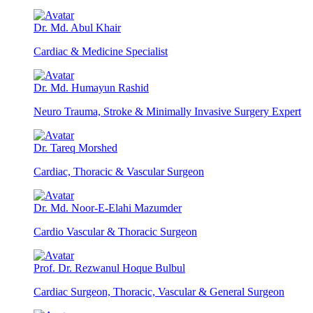
Dr. Md. Abul Khair
Cardiac & Medicine Specialist
Dr. Md. Humayun Rashid
Neuro Trauma, Stroke & Minimally Invasive Surgery Expert
Dr. Tareq Morshed
Cardiac, Thoracic & Vascular Surgeon
Dr. Md. Noor-E-Elahi Mazumder
Cardio Vascular & Thoracic Surgeon
Prof. Dr. Rezwanul Hoque Bulbul
Cardiac Surgeon, Thoracic, Vascular & General Surgeon