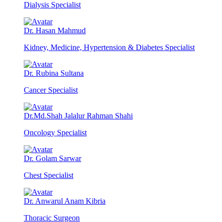
Dialysis Specialist
Dr. Hasan Mahmud
Kidney, Medicine, Hypertension & Diabetes Specialist
Dr. Rubina Sultana
Cancer Specialist
Dr.Md.Shah Jalalur Rahman Shahi
Oncology Specialist
Dr. Golam Sarwar
Chest Specialist
Dr. Anwarul Anam Kibria
Thoracic Surgeon