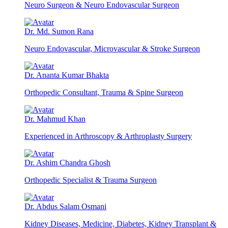
Neuro Surgeon & Neuro Endovascular Surgeon
Dr. Md. Sumon Rana
Neuro Endovascular, Microvascular & Stroke Surgeon
Dr. Ananta Kumar Bhakta
Orthopedic Consultant, Trauma & Spine Surgeon
Dr. Mahmud Khan
Experienced in Arthroscopy & Arthroplasty Surgery
Dr. Ashim Chandra Ghosh
Orthopedic Specialist & Trauma Surgeon
Dr. Abdus Salam Osmani
Kidney Diseases, Medicine, Diabetes, Kidney Transplant &