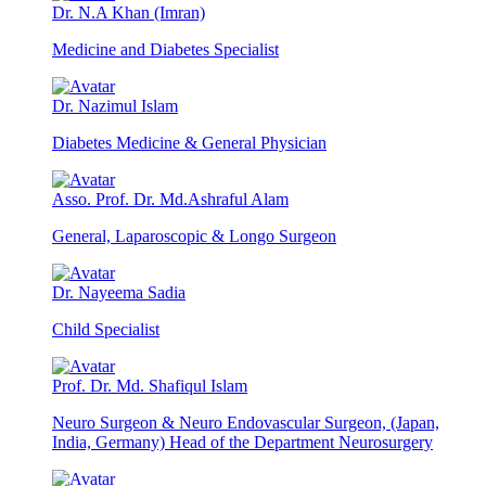
Dr. N.A Khan (Imran)
Medicine and Diabetes Specialist
Dr. Nazimul Islam
Diabetes Medicine & General Physician
Asso. Prof. Dr. Md.Ashraful Alam
General, Laparoscopic & Longo Surgeon
Dr. Nayeema Sadia
Child Specialist
Prof. Dr. Md. Shafiqul Islam
Neuro Surgeon & Neuro Endovascular Surgeon, (Japan,
India, Germany) Head of the Department Neurosurgery