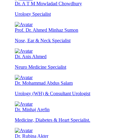
Dr. A T M Mowladad Chowdhury
Urology Specialist
Prof. Dr. Ahmed Minhaz Sumon
Nose, Ear & Neck Specialist
Dr. Anis Ahmed
Neuro Medicine Specialist
Dr. Mohammad Abdus Salam
Urology (WH) & Consultant Urologist
Dr. Minhaj Arefin
Medicine, Diabetes & Heart Specialist.
Dr. Rubina Akter