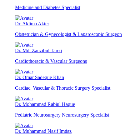
Medicine and Diabetes Specialist
Dr. Aklima Akter
Obstetrician & Gynecologist & Laparoscopic Surgeon
Dr. Md. Zanzibul Tareq
Cardiothoracic & Vascular Surgeons
Dr. Omar Sadeque Khan
Cardiac, Vascular & Thoracic Surgery Specialist
Dr. Mohammad Rabiul Haque
Pediatric Neurosurgery Neurosurgery Specialist
Dr. Muhammad Nasif Imtiaz