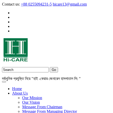
Contact us:
+88 0255094231-5
hicare13@gmail.com
ধুনিক প্রযুক্তি নিয়ে "হাই -কেয়ার জেনারেল হাসপাতাল লি: "
Home
About Us
Our Mission
Our Vision
Message From Chairman
Message From Managing Director