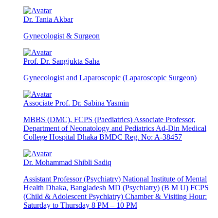
Dr. Tania Akbar
Gynecologist & Surgeon
Prof. Dr. Sangjukta Saha
Gynecologist and Laparoscopic (Laparoscopic Surgeon)
Associate Prof. Dr. Sabina Yasmin
MBBS (DMC), FCPS (Paediatrics) Associate Professor,
Department of Neonatology and Pediatrics Ad-Din Medical
College Hospital Dhaka BMDC Reg. No: A-38457
Dr. Mohammad Shibli Sadiq
Assistant Professor (Psychiatry) National Institute of Mental
Health Dhaka, Bangladesh MD (Psychiatry) (B M U) FCPS
(Child & Adolescent Psychiatry) Chamber & Visiting Hour:
Saturday to Thursday 8 PM – 10 PM