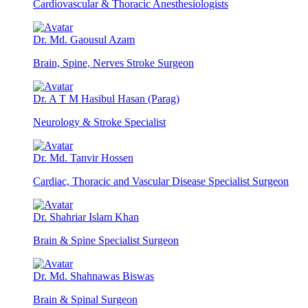
Cardiovascular & Thoracic Anesthesiologists
Dr. Md. Gaousul Azam
Brain, Spine, Nerves Stroke Surgeon
Dr. A T M Hasibul Hasan (Parag)
Neurology & Stroke Specialist
Dr. Md. Tanvir Hossen
Cardiac, Thoracic and Vascular Disease Specialist Surgeon
Dr. Shahriar Islam Khan
Brain & Spine Specialist Surgeon
Dr. Md. Shahnawas Biswas
Brain & Spinal Surgeon