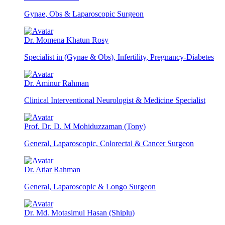
Gynae, Obs & Laparoscopic Surgeon
Dr. Momena Khatun Rosy
Specialist in (Gynae & Obs), Infertility, Pregnancy-Diabetes
Dr. Aminur Rahman
Clinical Interventional Neurologist & Medicine Specialist
Prof. Dr. D. M Mohiduzzaman (Tony)
General, Laparoscopic, Colorectal & Cancer Surgeon
Dr. Atiar Rahman
General, Laparoscopic & Longo Surgeon
Dr. Md. Motasimul Hasan (Shiplu)