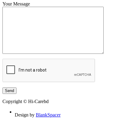
Your Message
Copyright © Hi-Carebd
Design by
BlankSpacer