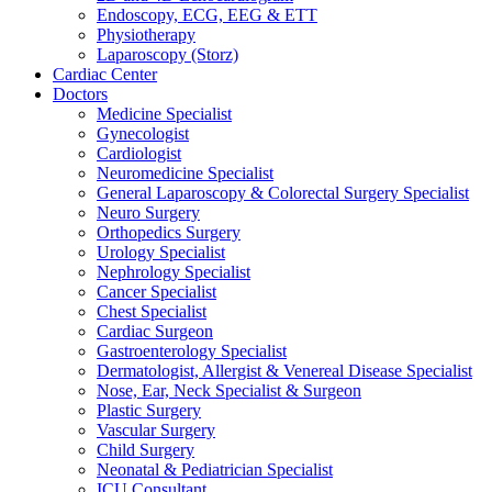
Endoscopy, ECG, EEG & ETT
Physiotherapy
Laparoscopy (Storz)
Cardiac Center
Doctors
Medicine Specialist
Gynecologist
Cardiologist
Neuromedicine Specialist
General Laparoscopy & Colorectal Surgery Specialist
Neuro Surgery
Orthopedics Surgery
Urology Specialist
Nephrology Specialist
Cancer Specialist
Chest Specialist
Cardiac Surgeon
Gastroenterology Specialist
Dermatologist, Allergist & Venereal Disease Specialist
Nose, Ear, Neck Specialist & Surgeon
Plastic Surgery
Vascular Surgery
Child Surgery
Neonatal & Pediatrician Specialist
ICU Consultant