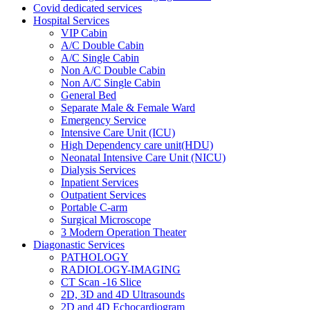
Covid dedicated services
Hospital Services
VIP Cabin
A/C Double Cabin
A/C Single Cabin
Non A/C Double Cabin
Non A/C Single Cabin
General Bed
Separate Male & Female Ward
Emergency Service
Intensive Care Unit (ICU)
High Dependency care unit(HDU)
Neonatal Intensive Care Unit (NICU)
Dialysis Services
Inpatient Services
Outpatient Services
Portable C-arm
Surgical Microscope
3 Modern Operation Theater
Diagonastic Services
PATHOLOGY
RADIOLOGY-IMAGING
CT Scan -16 Slice
2D, 3D and 4D Ultrasounds
2D and 4D Echocardiogram