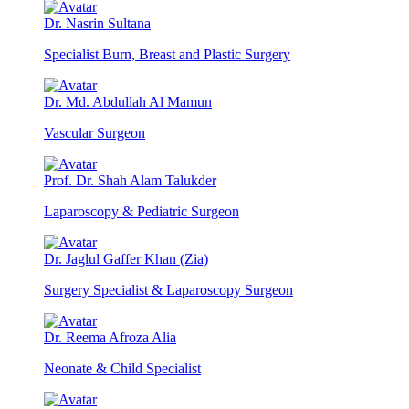
Dr. Nasrin Sultana
Specialist Burn, Breast and Plastic Surgery
Dr. Md. Abdullah Al Mamun
Vascular Surgeon
Prof. Dr. Shah Alam Talukder
Laparoscopy & Pediatric Surgeon
Dr. Jaglul Gaffer Khan (Zia)
Surgery Specialist & Laparoscopy Surgeon
Dr. Reema Afroza Alia
Neonate & Child Specialist