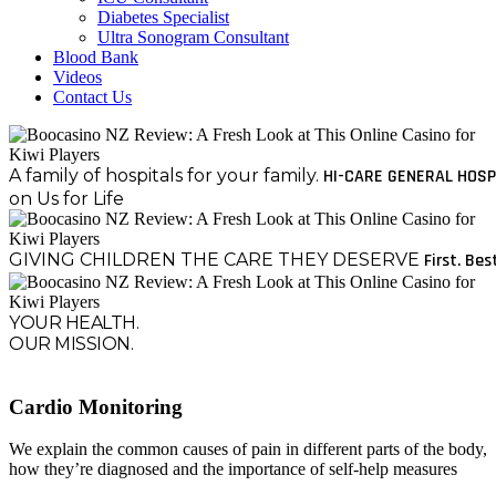
Diabetes Specialist
Ultra Sonogram Consultant
Blood Bank
Videos
Contact Us
A family of hospitals for your family.
HI-CARE GENERAL HOSP
on Us for Life
GIVING CHILDREN THE CARE THEY DESERVE
First. Bes
YOUR HEALTH.
OUR MISSION.
Cardio Monitoring
We explain the common causes of pain in different parts of the body,
how they’re diagnosed and the importance of self-help measures