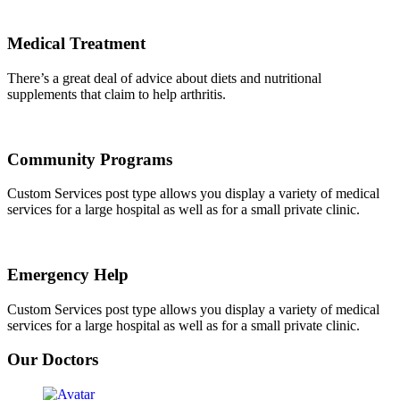
Medical Treatment
There’s a great deal of advice about diets and nutritional
supplements that claim to help arthritis.
Community Programs
Custom Services post type allows you display a variety of medical
services for a large hospital as well as for a small private clinic.
Emergency Help
Custom Services post type allows you display a variety of medical
services for a large hospital as well as for a small private clinic.
Our Doctors