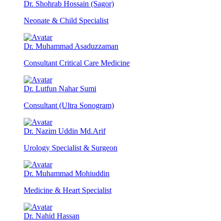
Dr. Shohrab Hossain (Sagor)
Neonate & Child Specialist
Dr. Muhammad Asaduzzaman
Consultant Critical Care Medicine
Dr. Lutfun Nahar Sumi
Consultant (Ultra Sonogram)
Dr. Nazim Uddin Md.Arif
Urology Specialist & Surgeon
Dr. Muhammad Mohiuddin
Medicine & Heart Specialist
Dr. Nahid Hassan