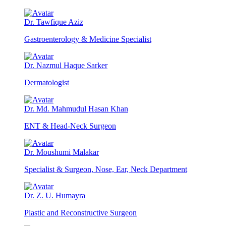
Dr. Tawfique Aziz
Gastroenterology & Medicine Specialist
Dr. Nazmul Haque Sarker
Dermatologist
Dr. Md. Mahmudul Hasan Khan
ENT & Head-Neck Surgeon
Dr. Moushumi Malakar
Specialist & Surgeon, Nose, Ear, Neck Department
Dr. Z. U. Humayra
Plastic and Reconstructive Surgeon