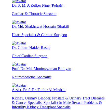
Dr. S. M. A Zulker Nine (Polash)
Cardiac & Thoracic Surgeon
Dr. Md. Shakhawat Hossain (Shakil)
Heart Specialist & Cardiac Surgeon
Dr. Golam Haider Rasul
Chief Cardiac Surgeon
Prof. Dr. Md. Moniruzzaman Bhuiyan
Neuromedicine Specialist
Assist. Prof. Dr. Tanbir Al Mesbah
Kidney, Urinary Bladder, Prostate & Urinary Tract Diseases
& Cancer Specialist Specialist in Male Sexual Problems &
Infertility Kidney Transplant Specialis