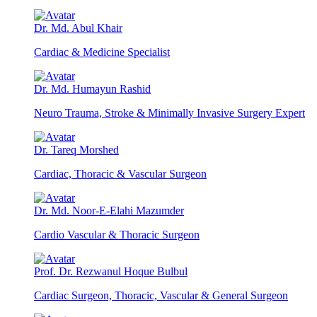
Dr. Md. Abul Khair
Cardiac & Medicine Specialist
Dr. Md. Humayun Rashid
Neuro Trauma, Stroke & Minimally Invasive Surgery Expert
Dr. Tareq Morshed
Cardiac, Thoracic & Vascular Surgeon
Dr. Md. Noor-E-Elahi Mazumder
Cardio Vascular & Thoracic Surgeon
Prof. Dr. Rezwanul Hoque Bulbul
Cardiac Surgeon, Thoracic, Vascular & General Surgeon