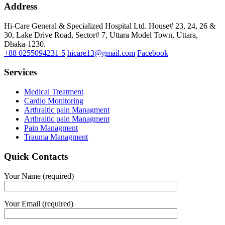
Address
Hi-Care General & Specialized Hospital Ltd.
House# 23, 24, 26 &
30, Lake Drive Road, Sector# 7,
Uttara Model Town,
Uttara,
Dhaka-1230.
+88 0255094231-5
hicare13@gmail.com
Facebook
Services
Medical Treatment
Cardio Monitoring
Arthraitic pain Managment
Arthraitic pain Managment
Pain Managment
Trauma Managment
Quick Contacts
Your Name (required)
Your Email (required)