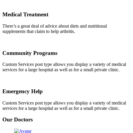
Medical Treatment
There’s a great deal of advice about diets and nutritional
supplements that claim to help arthritis.
Community Programs
Custom Services post type allows you display a variety of medical
services for a large hospital as well as for a small private clinic.
Emergency Help
Custom Services post type allows you display a variety of medical
services for a large hospital as well as for a small private clinic.
Our Doctors