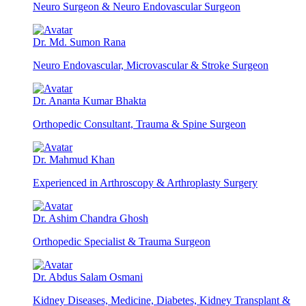
Neuro Surgeon & Neuro Endovascular Surgeon
Dr. Md. Sumon Rana
Neuro Endovascular, Microvascular & Stroke Surgeon
Dr. Ananta Kumar Bhakta
Orthopedic Consultant, Trauma & Spine Surgeon
Dr. Mahmud Khan
Experienced in Arthroscopy & Arthroplasty Surgery
Dr. Ashim Chandra Ghosh
Orthopedic Specialist & Trauma Surgeon
Dr. Abdus Salam Osmani
Kidney Diseases, Medicine, Diabetes, Kidney Transplant &