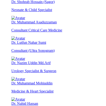
Dr. Shohrab Hossain (Sagor)
Neonate & Child Specialist
Dr. Muhammad Asaduzzaman
Consultant Critical Care Medicine
Dr. Lutfun Nahar Sumi
Consultant (Ultra Sonogram)
Dr. Nazim Uddin Md.Arif
Urology Specialist & Surgeon
Dr. Muhammad Mohiuddin
Medicine & Heart Specialist
Dr. Nahid Hassan