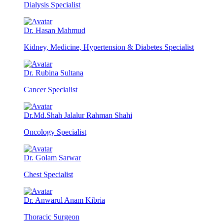
Dialysis Specialist
Dr. Hasan Mahmud
Kidney, Medicine, Hypertension & Diabetes Specialist
Dr. Rubina Sultana
Cancer Specialist
Dr.Md.Shah Jalalur Rahman Shahi
Oncology Specialist
Dr. Golam Sarwar
Chest Specialist
Dr. Anwarul Anam Kibria
Thoracic Surgeon