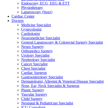
Endoscopy, ECG, EEG & ETT
Physiotherapy
Laparoscopy (Storz)
Cardiac Center
Doctors
Medicine Specialist
Gynecologist
Cardiologist
Neuromedicine Specialist
General Laparoscopy & Colorectal Surgery Specialist
Neuro Surgery
Orthopedics Surgery
Urology Specialist
Nephrology Specialist
Cancer Specialist
Chest Specialist
Cardiac Surgeon
Gastroenterology Specialist
Dermatologist, Allergist & Venereal Disease Specialist
Nose, Ear, Neck Specialist & Surgeon
Plastic Surgery
Vascular Surgery
Child Surgery
Neonatal & Pediatrician Specialist
ICU Consultant