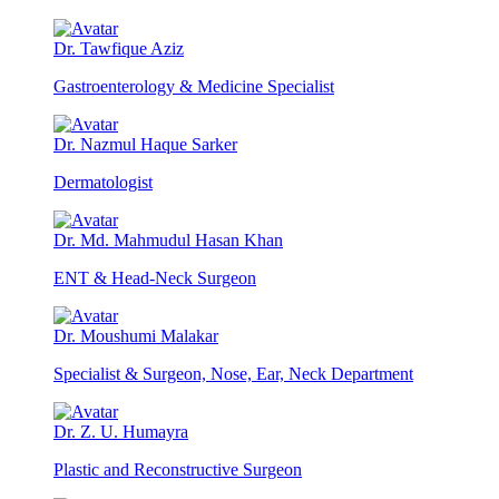
Dr. Tawfique Aziz
Gastroenterology & Medicine Specialist
Dr. Nazmul Haque Sarker
Dermatologist
Dr. Md. Mahmudul Hasan Khan
ENT & Head-Neck Surgeon
Dr. Moushumi Malakar
Specialist & Surgeon, Nose, Ear, Neck Department
Dr. Z. U. Humayra
Plastic and Reconstructive Surgeon