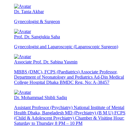
Dr. Tania Akbar
Gynecologist & Surgeon
Prof. Dr. Sangjukta Saha
Gynecologist and Laparoscopic (Laparoscopic Surgeon)
Associate Prof. Dr. Sabina Yasmin
MBBS (DMC), FCPS (Paediatrics) Associate Professor,
Department of Neonatology and Pediatrics Ad-Din Medical
College Hospital Dhaka BMDC Reg. No: A-38457
Dr. Mohammad Shibli Sadiq
Assistant Professor (Psychiatry) National Institute of Mental
Health Dhaka, Bangladesh MD (Psychiatry) (B M U) FCPS
(Child & Adolescent Psychiatry) Chamber & Visiting Hour:
Saturday to Thursday 8 PM – 10 PM