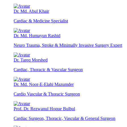
Dr. Md. Abul Khair
Cardiac & Medicine Specialist
Dr. Md. Humayun Rashid
Neuro Trauma, Stroke & Minimally Invasive Surgery Expert
Dr. Tareq Morshed
Cardiac, Thoracic & Vascular Surgeon
Dr. Md. Noor-E-Elahi Mazumder
Cardio Vascular & Thoracic Surgeon
Prof. Dr. Rezwanul Hoque Bulbul
Cardiac Surgeon, Thoracic, Vascular & General Surgeon