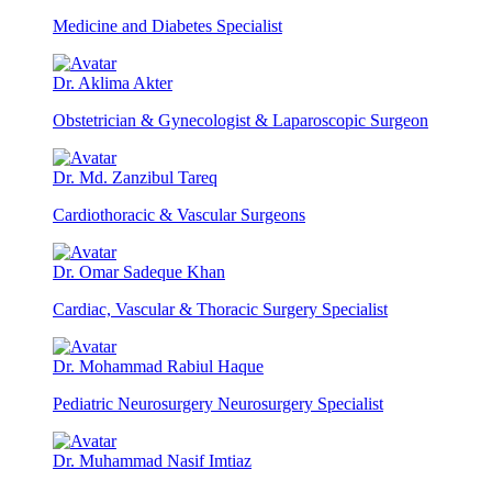
Medicine and Diabetes Specialist
Dr. Aklima Akter
Obstetrician & Gynecologist & Laparoscopic Surgeon
Dr. Md. Zanzibul Tareq
Cardiothoracic & Vascular Surgeons
Dr. Omar Sadeque Khan
Cardiac, Vascular & Thoracic Surgery Specialist
Dr. Mohammad Rabiul Haque
Pediatric Neurosurgery Neurosurgery Specialist
Dr. Muhammad Nasif Imtiaz