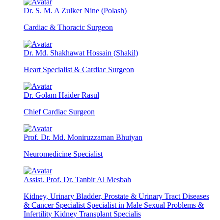
Dr. S. M. A Zulker Nine (Polash)
Cardiac & Thoracic Surgeon
Dr. Md. Shakhawat Hossain (Shakil)
Heart Specialist & Cardiac Surgeon
Dr. Golam Haider Rasul
Chief Cardiac Surgeon
Prof. Dr. Md. Moniruzzaman Bhuiyan
Neuromedicine Specialist
Assist. Prof. Dr. Tanbir Al Mesbah
Kidney, Urinary Bladder, Prostate & Urinary Tract Diseases
& Cancer Specialist Specialist in Male Sexual Problems &
Infertility Kidney Transplant Specialis