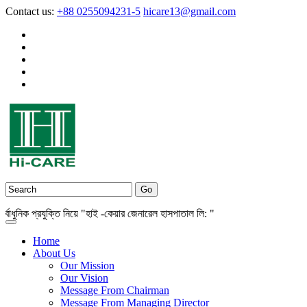
Contact us:
+88 0255094231-5
hicare13@gmail.com
নিক প্রযুক্তি নিয়ে "হাই -কেয়ার জেনারেল হাসপাতাল লি: "
Home
About Us
Our Mission
Our Vision
Message From Chairman
Message From Managing Director