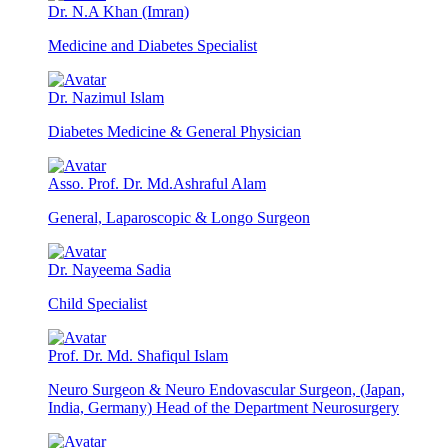
Dr. N.A Khan (Imran)
Medicine and Diabetes Specialist
Dr. Nazimul Islam
Diabetes Medicine & General Physician
Asso. Prof. Dr. Md.Ashraful Alam
General, Laparoscopic & Longo Surgeon
Dr. Nayeema Sadia
Child Specialist
Prof. Dr. Md. Shafiqul Islam
Neuro Surgeon & Neuro Endovascular Surgeon, (Japan,
India, Germany) Head of the Department Neurosurgery