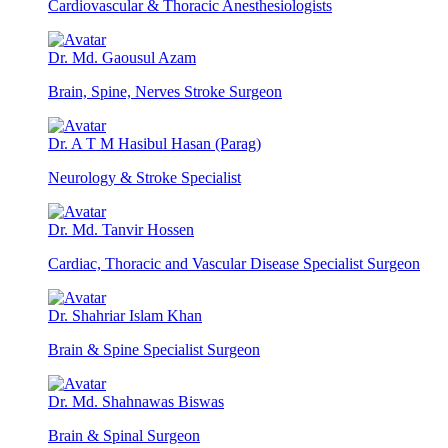
Cardiovascular & Thoracic Anesthesiologists
Dr. Md. Gaousul Azam
Brain, Spine, Nerves Stroke Surgeon
Dr. A T M Hasibul Hasan (Parag)
Neurology & Stroke Specialist
Dr. Md. Tanvir Hossen
Cardiac, Thoracic and Vascular Disease Specialist Surgeon
Dr. Shahriar Islam Khan
Brain & Spine Specialist Surgeon
Dr. Md. Shahnawas Biswas
Brain & Spinal Surgeon