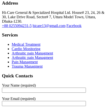
Address
Hi-Care General & Specialized Hospital Ltd.
House# 23, 24, 26 &
30, Lake Drive Road, Sector# 7,
Uttara Model Town,
Uttara,
Dhaka-1230.
+88 0255094231-5
hicare13@gmail.com
Facebook
Services
Medical Treatment
Cardio Monitoring
Arthraitic pain Managment
Arthraitic pain Managment
Pain Managment
Trauma Managment
Quick Contacts
Your Name (required)
Your Email (required)