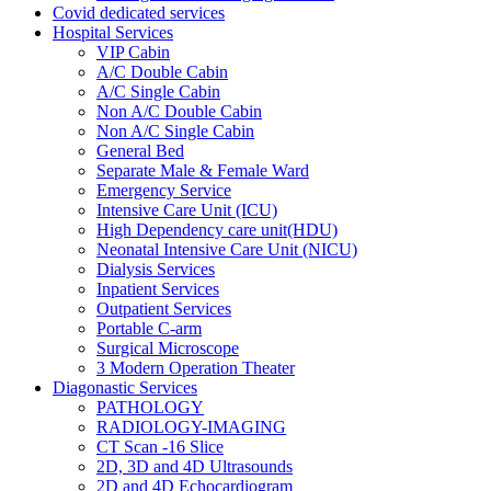
Covid dedicated services
Hospital Services
VIP Cabin
A/C Double Cabin
A/C Single Cabin
Non A/C Double Cabin
Non A/C Single Cabin
General Bed
Separate Male & Female Ward
Emergency Service
Intensive Care Unit (ICU)
High Dependency care unit(HDU)
Neonatal Intensive Care Unit (NICU)
Dialysis Services
Inpatient Services
Outpatient Services
Portable C-arm
Surgical Microscope
3 Modern Operation Theater
Diagonastic Services
PATHOLOGY
RADIOLOGY-IMAGING
CT Scan -16 Slice
2D, 3D and 4D Ultrasounds
2D and 4D Echocardiogram