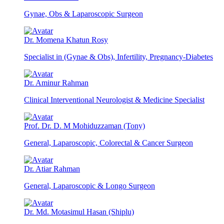
Gynae, Obs & Laparoscopic Surgeon
Dr. Momena Khatun Rosy
Specialist in (Gynae & Obs), Infertility, Pregnancy-Diabetes
Dr. Aminur Rahman
Clinical Interventional Neurologist & Medicine Specialist
Prof. Dr. D. M Mohiduzzaman (Tony)
General, Laparoscopic, Colorectal & Cancer Surgeon
Dr. Atiar Rahman
General, Laparoscopic & Longo Surgeon
Dr. Md. Motasimul Hasan (Shiplu)