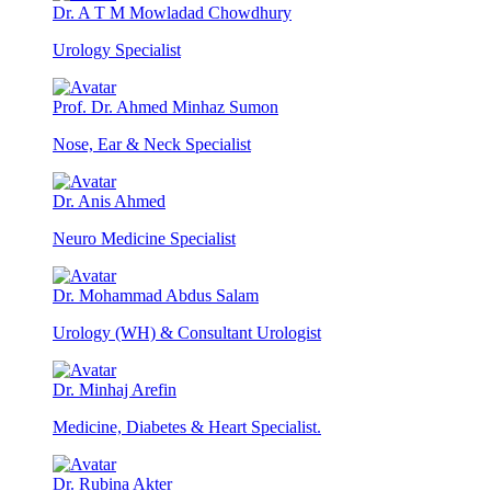
Dr. A T M Mowladad Chowdhury
Urology Specialist
Prof. Dr. Ahmed Minhaz Sumon
Nose, Ear & Neck Specialist
Dr. Anis Ahmed
Neuro Medicine Specialist
Dr. Mohammad Abdus Salam
Urology (WH) & Consultant Urologist
Dr. Minhaj Arefin
Medicine, Diabetes & Heart Specialist.
Dr. Rubina Akter