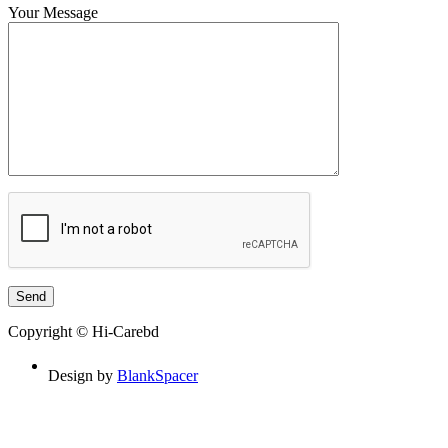
Your Message
Copyright © Hi-Carebd
Design by
BlankSpacer