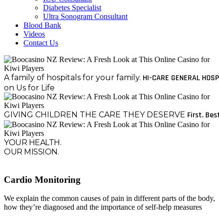
Diabetes Specialist
Ultra Sonogram Consultant
Blood Bank
Videos
Contact Us
A family of hospitals for your family.
HI-CARE GENERAL HOSP
on Us for Life
GIVING CHILDREN THE CARE THEY DESERVE
First. Bes
YOUR HEALTH.
OUR MISSION.
Cardio Monitoring
We explain the common causes of pain in different parts of the body,
how they’re diagnosed and the importance of self-help measures