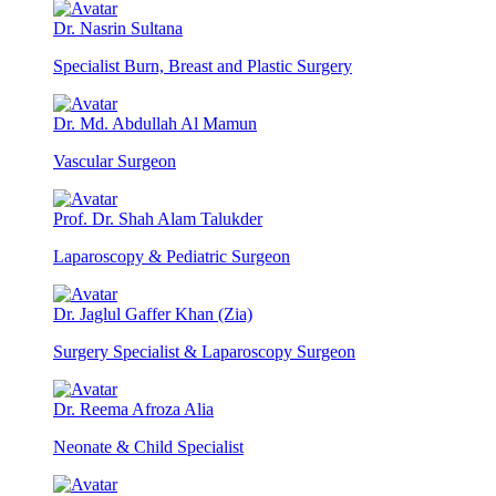
Dr. Nasrin Sultana
Specialist Burn, Breast and Plastic Surgery
Dr. Md. Abdullah Al Mamun
Vascular Surgeon
Prof. Dr. Shah Alam Talukder
Laparoscopy & Pediatric Surgeon
Dr. Jaglul Gaffer Khan (Zia)
Surgery Specialist & Laparoscopy Surgeon
Dr. Reema Afroza Alia
Neonate & Child Specialist