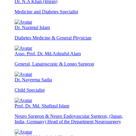
Dr. N.A Khan (Imran)
Medicine and Diabetes Specialist
Dr. Nazimul Islam
Diabetes Medicine & General Physician
Asso. Prof. Dr. Md.Ashraful Alam
General, Laparoscopic & Longo Surgeon
Dr. Nayeema Sadia
Child Specialist
Prof. Dr. Md. Shafiqul Islam
Neuro Surgeon & Neuro Endovascular Surgeon, (Japan,
India, Germany) Head of the Department Neurosurgery