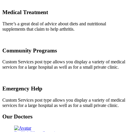
Medical Treatment
There’s a great deal of advice about diets and nutritional
supplements that claim to help arthritis.
Community Programs
Custom Services post type allows you display a variety of medical
services for a large hospital as well as for a small private clinic.
Emergency Help
Custom Services post type allows you display a variety of medical
services for a large hospital as well as for a small private clinic.
Our Doctors