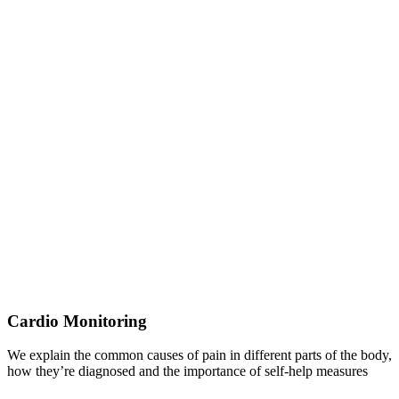
Cardio Monitoring
We explain the common causes of pain in different parts of the body,
how they’re diagnosed and the importance of self-help measures