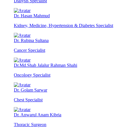
Dialysis Specialist
Dr. Hasan Mahmud
Kidney, Medicine, Hypertension & Diabetes Specialist
Dr. Rubina Sultana
Cancer Specialist
Dr.Md.Shah Jalalur Rahman Shahi
Oncology Specialist
Dr. Golam Sarwar
Chest Specialist
Dr. Anwarul Anam Kibria
Thoracic Surgeon