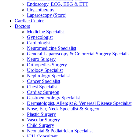
Endoscopy, ECG, EEG & ETT
Physiotherapy
Laparoscopy (Storz)
Cardiac Center
Doctors
Medicine Specialist
Gynecologist
Cardiologist
Neuromedicine Specialist
General Laparoscopy & Colorectal Surgery Specialist
Neuro Surgery
Orthopedics Surgery
Urology Specialist
Nephrology Specialist
Cancer Specialist
Chest Specialist
Cardiac Surgeon
Gastroenterology Specialist
Dermatologist, Allergist & Venereal Disease Specialist
Nose, Ear, Neck Specialist & Surgeon
Plastic Surgery
Vascular Surgery
Child Surgery
Neonatal & Pediatrician Specialist
ICU Consultant