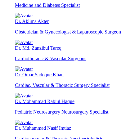
Medicine and Diabetes Specialist
Dr. Aklima Akter
Obstetrician & Gynecologist & Laparoscopic Surgeon
Dr. Md. Zanzibul Tareq
Cardiothoracic & Vascular Surgeons
Dr. Omar Sadeque Khan
Cardiac, Vascular & Thoracic Surgery Specialist
Dr. Mohammad Rabiul Haque
Pediatric Neurosurgery Neurosurgery Specialist
Dr. Muhammad Nasif Imtiaz
Cardiovascular & Thoracic Anesthesiologists