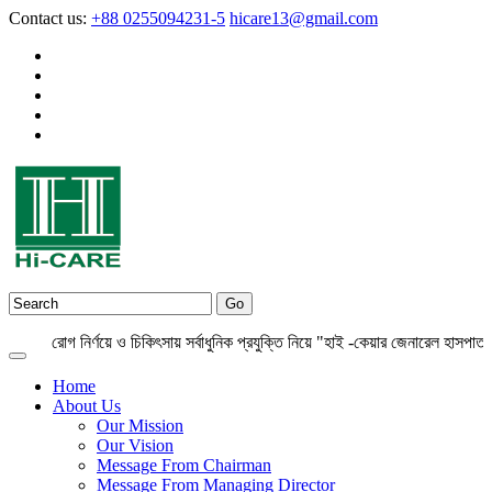
Contact us:
+88 0255094231-5
hicare13@gmail.com
রোগ নির্ণয়ে ও চিকিৎসায় সর্বাধুনিক প্রযুক্তি নিয়ে "হাই -কেয়ার জেনারেল হাসপাতাল লি
Home
About Us
Our Mission
Our Vision
Message From Chairman
Message From Managing Director