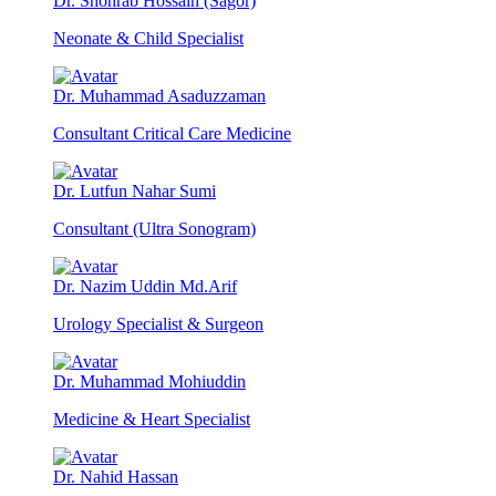
Dr. Shohrab Hossain (Sagor)
Neonate & Child Specialist
Dr. Muhammad Asaduzzaman
Consultant Critical Care Medicine
Dr. Lutfun Nahar Sumi
Consultant (Ultra Sonogram)
Dr. Nazim Uddin Md.Arif
Urology Specialist & Surgeon
Dr. Muhammad Mohiuddin
Medicine & Heart Specialist
Dr. Nahid Hassan