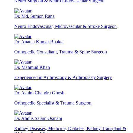
Neuro Surgeon & Neuro Endovascular Surgeon
Dr. Md. Sumon Rana
Neuro Endovascular, Microvascular & Stroke Surgeon
Dr. Ananta Kumar Bhakta
Orthopedic Consultant, Trauma & Spine Surgeon
Dr. Mahmud Khan
Experienced in Arthroscopy & Arthroplasty Surgery
Dr. Ashim Chandra Ghosh
Orthopedic Specialist & Trauma Surgeon
Dr. Abdus Salam Osmani
Kidney Diseases, Medicine, Diabetes, Kidney Transplant &