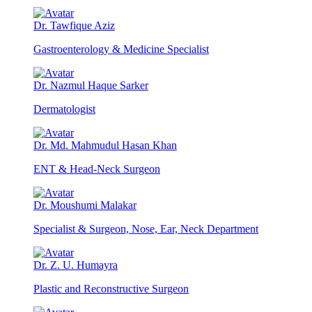
Dr. Tawfique Aziz
Gastroenterology & Medicine Specialist
Dr. Nazmul Haque Sarker
Dermatologist
Dr. Md. Mahmudul Hasan Khan
ENT & Head-Neck Surgeon
Dr. Moushumi Malakar
Specialist & Surgeon, Nose, Ear, Neck Department
Dr. Z. U. Humayra
Plastic and Reconstructive Surgeon