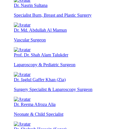
Dr. Nasrin Sultana
Specialist Burn, Breast and Plastic Surgery
Dr. Md. Abdullah Al Mamun
Vascular Surgeon
Prof. Dr. Shah Alam Talukder
Laparoscopy & Pediatric Surgeon
Dr. Jaglul Gaffer Khan (Zia)
Surgery Specialist & Laparoscopy Surgeon
Dr. Reema Afroza Alia
Neonate & Child Specialist