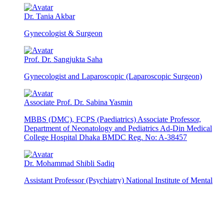
Dr. Tania Akbar
Gynecologist & Surgeon
Prof. Dr. Sangjukta Saha
Gynecologist and Laparoscopic (Laparoscopic Surgeon)
Associate Prof. Dr. Sabina Yasmin
MBBS (DMC), FCPS (Paediatrics) Associate Professor,
Department of Neonatology and Pediatrics Ad-Din Medical
College Hospital Dhaka BMDC Reg. No: A-38457
Dr. Mohammad Shibli Sadiq
Assistant Professor (Psychiatry) National Institute of Mental
Health Dhaka, Bangladesh MD (Psychiatry) (B M U) FCPS
(Child & Adolescent Psychiatry) Chamber & Visiting Hour:
Saturday to Thursday 8 PM – 10 PM