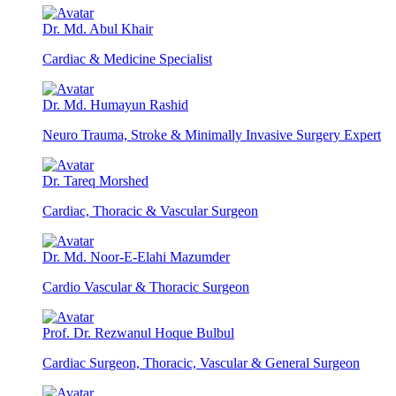
Dr. Md. Abul Khair
Cardiac & Medicine Specialist
Dr. Md. Humayun Rashid
Neuro Trauma, Stroke & Minimally Invasive Surgery Expert
Dr. Tareq Morshed
Cardiac, Thoracic & Vascular Surgeon
Dr. Md. Noor-E-Elahi Mazumder
Cardio Vascular & Thoracic Surgeon
Prof. Dr. Rezwanul Hoque Bulbul
Cardiac Surgeon, Thoracic, Vascular & General Surgeon