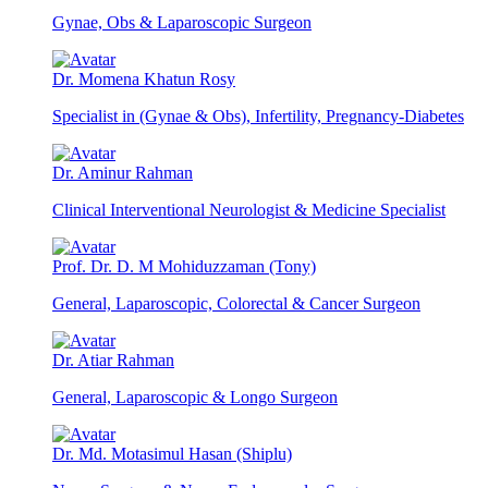
Gynae, Obs & Laparoscopic Surgeon
Dr. Momena Khatun Rosy
Specialist in (Gynae & Obs), Infertility, Pregnancy-Diabetes
Dr. Aminur Rahman
Clinical Interventional Neurologist & Medicine Specialist
Prof. Dr. D. M Mohiduzzaman (Tony)
General, Laparoscopic, Colorectal & Cancer Surgeon
Dr. Atiar Rahman
General, Laparoscopic & Longo Surgeon
Dr. Md. Motasimul Hasan (Shiplu)