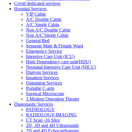
Covid dedicated services
Hospital Services
VIP Cabin
A/C Double Cabin
A/C Single Cabin
Non A/C Double Cabin
Non A/C Single Cabin
General Bed
Separate Male & Female Ward
Emergency Service
Intensive Care Unit (ICU)
High Dependency care unit(HDU)
Neonatal Intensive Care Unit (NICU)
Dialysis Services
Inpatient Services
Outpatient Services
Portable C-arm
Surgical Microscope
3 Modern Operation Theater
Diagonastic Services
PATHOLOGY
RADIOLOGY-IMAGING
CT Scan -16 Slice
2D, 3D and 4D Ultrasounds
2D and 4D Echocardiogram