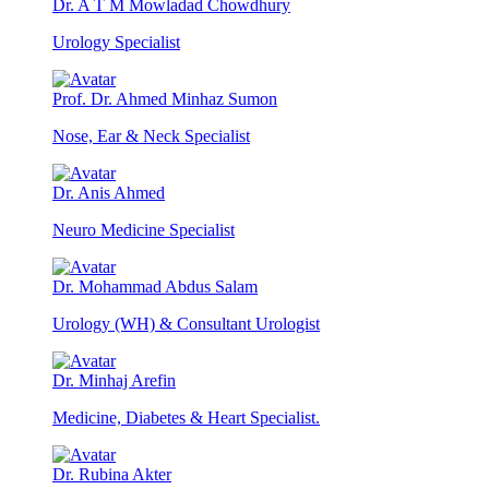
Dr. A T M Mowladad Chowdhury
Urology Specialist
Prof. Dr. Ahmed Minhaz Sumon
Nose, Ear & Neck Specialist
Dr. Anis Ahmed
Neuro Medicine Specialist
Dr. Mohammad Abdus Salam
Urology (WH) & Consultant Urologist
Dr. Minhaj Arefin
Medicine, Diabetes & Heart Specialist.
Dr. Rubina Akter