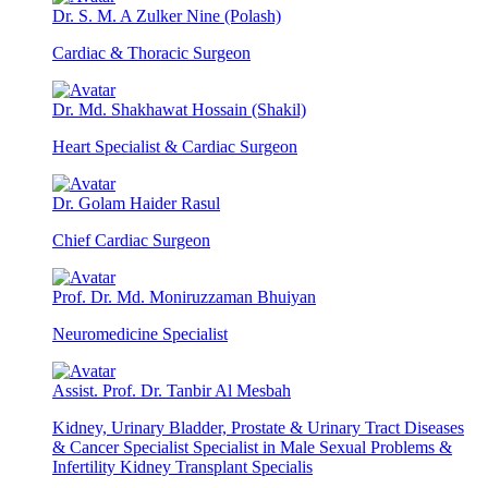
Dr. S. M. A Zulker Nine (Polash)
Cardiac & Thoracic Surgeon
Dr. Md. Shakhawat Hossain (Shakil)
Heart Specialist & Cardiac Surgeon
Dr. Golam Haider Rasul
Chief Cardiac Surgeon
Prof. Dr. Md. Moniruzzaman Bhuiyan
Neuromedicine Specialist
Assist. Prof. Dr. Tanbir Al Mesbah
Kidney, Urinary Bladder, Prostate & Urinary Tract Diseases
& Cancer Specialist Specialist in Male Sexual Problems &
Infertility Kidney Transplant Specialis