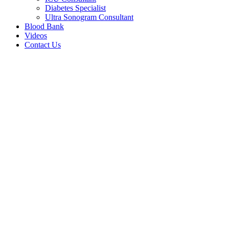
Diabetes Specialist
Ultra Sonogram Consultant
Blood Bank
Videos
Contact Us