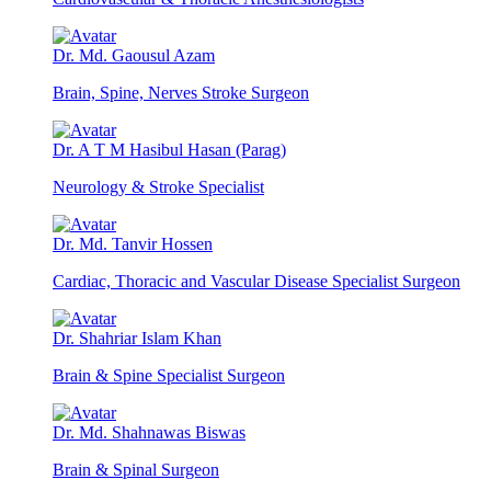
Dr. Md. Gaousul Azam
Brain, Spine, Nerves Stroke Surgeon
Dr. A T M Hasibul Hasan (Parag)
Neurology & Stroke Specialist
Dr. Md. Tanvir Hossen
Cardiac, Thoracic and Vascular Disease Specialist Surgeon
Dr. Shahriar Islam Khan
Brain & Spine Specialist Surgeon
Dr. Md. Shahnawas Biswas
Brain & Spinal Surgeon