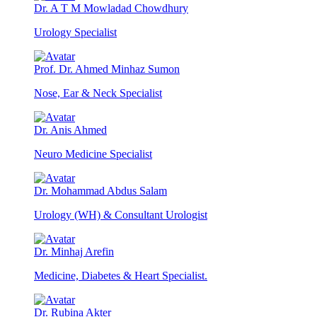
Dr. A T M Mowladad Chowdhury
Urology Specialist
Prof. Dr. Ahmed Minhaz Sumon
Nose, Ear & Neck Specialist
Dr. Anis Ahmed
Neuro Medicine Specialist
Dr. Mohammad Abdus Salam
Urology (WH) & Consultant Urologist
Dr. Minhaj Arefin
Medicine, Diabetes & Heart Specialist.
Dr. Rubina Akter