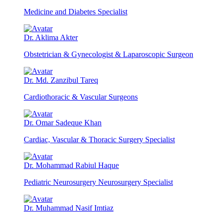
Medicine and Diabetes Specialist
Dr. Aklima Akter
Obstetrician & Gynecologist & Laparoscopic Surgeon
Dr. Md. Zanzibul Tareq
Cardiothoracic & Vascular Surgeons
Dr. Omar Sadeque Khan
Cardiac, Vascular & Thoracic Surgery Specialist
Dr. Mohammad Rabiul Haque
Pediatric Neurosurgery Neurosurgery Specialist
Dr. Muhammad Nasif Imtiaz