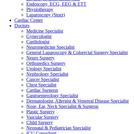
Endoscopy, ECG, EEG & ETT
Physiotherapy
Laparoscopy (Storz)
Cardiac Center
Doctors
Medicine Specialist
Gynecologist
Cardiologist
Neuromedicine Specialist
General Laparoscopy & Colorectal Surgery Specialist
Neuro Surgery
Orthopedics Surgery
Urology Specialist
Nephrology Specialist
Cancer Specialist
Chest Specialist
Cardiac Surgeon
Gastroenterology Specialist
Dermatologist, Allergist & Venereal Disease Specialist
Nose, Ear, Neck Specialist & Surgeon
Plastic Surgery
Vascular Surgery
Child Surgery
Neonatal & Pediatrician Specialist
ICU Consultant