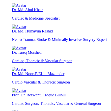
Dr. Md. Abul Khair
Cardiac & Medicine Specialist
Dr. Md. Humayun Rashid
Neuro Trauma, Stroke & Minimally Invasive Surgery Expert
Dr. Tareq Morshed
Cardiac, Thoracic & Vascular Surgeon
Dr. Md. Noor-E-Elahi Mazumder
Cardio Vascular & Thoracic Surgeon
Prof. Dr. Rezwanul Hoque Bulbul
Cardiac Surgeon, Thoracic, Vascular & General Surgeon