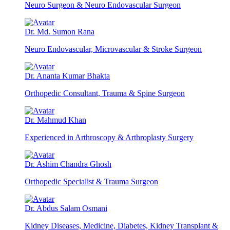
Neuro Surgeon & Neuro Endovascular Surgeon
Dr. Md. Sumon Rana
Neuro Endovascular, Microvascular & Stroke Surgeon
Dr. Ananta Kumar Bhakta
Orthopedic Consultant, Trauma & Spine Surgeon
Dr. Mahmud Khan
Experienced in Arthroscopy & Arthroplasty Surgery
Dr. Ashim Chandra Ghosh
Orthopedic Specialist & Trauma Surgeon
Dr. Abdus Salam Osmani
Kidney Diseases, Medicine, Diabetes, Kidney Transplant &