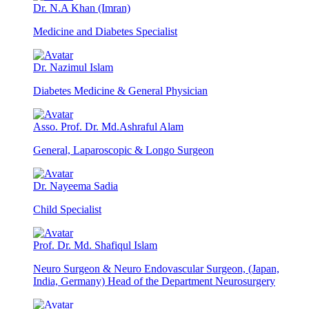
Dr. N.A Khan (Imran)
Medicine and Diabetes Specialist
Dr. Nazimul Islam
Diabetes Medicine & General Physician
Asso. Prof. Dr. Md.Ashraful Alam
General, Laparoscopic & Longo Surgeon
Dr. Nayeema Sadia
Child Specialist
Prof. Dr. Md. Shafiqul Islam
Neuro Surgeon & Neuro Endovascular Surgeon, (Japan,
India, Germany) Head of the Department Neurosurgery