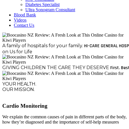
Diabetes Specialist
Ultra Sonogram Consultant
Blood Bank
Videos
Contact Us
A family of hospitals for your family.
HI-CARE GENERAL HOSP
on Us for Life
GIVING CHILDREN THE CARE THEY DESERVE
First. Bes
YOUR HEALTH.
OUR MISSION.
Cardio Monitoring
We explain the common causes of pain in different parts of the body,
how they’re diagnosed and the importance of self-help measures