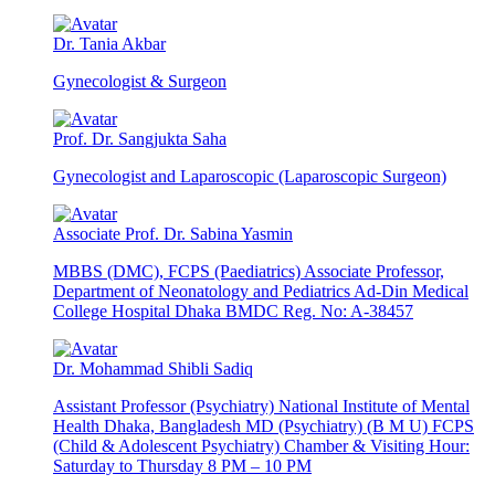
Dr. Tania Akbar
Gynecologist & Surgeon
Prof. Dr. Sangjukta Saha
Gynecologist and Laparoscopic (Laparoscopic Surgeon)
Associate Prof. Dr. Sabina Yasmin
MBBS (DMC), FCPS (Paediatrics) Associate Professor,
Department of Neonatology and Pediatrics Ad-Din Medical
College Hospital Dhaka BMDC Reg. No: A-38457
Dr. Mohammad Shibli Sadiq
Assistant Professor (Psychiatry) National Institute of Mental
Health Dhaka, Bangladesh MD (Psychiatry) (B M U) FCPS
(Child & Adolescent Psychiatry) Chamber & Visiting Hour:
Saturday to Thursday 8 PM – 10 PM