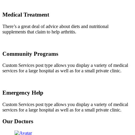
Medical Treatment
There’s a great deal of advice about diets and nutritional
supplements that claim to help arthritis.
Community Programs
Custom Services post type allows you display a variety of medical
services for a large hospital as well as for a small private clinic.
Emergency Help
Custom Services post type allows you display a variety of medical
services for a large hospital as well as for a small private clinic.
Our Doctors