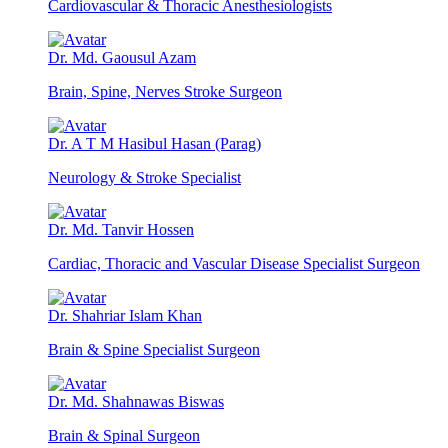
Cardiovascular & Thoracic Anesthesiologists
Dr. Md. Gaousul Azam
Brain, Spine, Nerves Stroke Surgeon
Dr. A T M Hasibul Hasan (Parag)
Neurology & Stroke Specialist
Dr. Md. Tanvir Hossen
Cardiac, Thoracic and Vascular Disease Specialist Surgeon
Dr. Shahriar Islam Khan
Brain & Spine Specialist Surgeon
Dr. Md. Shahnawas Biswas
Brain & Spinal Surgeon