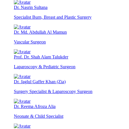
Dr. Nasrin Sultana
Specialist Burn, Breast and Plastic Surgery
Dr. Md. Abdullah Al Mamun
Vascular Surgeon
Prof. Dr. Shah Alam Talukder
Laparoscopy & Pediatric Surgeon
Dr. Jaglul Gaffer Khan (Zia)
Surgery Specialist & Laparoscopy Surgeon
Dr. Reema Afroza Alia
Neonate & Child Specialist