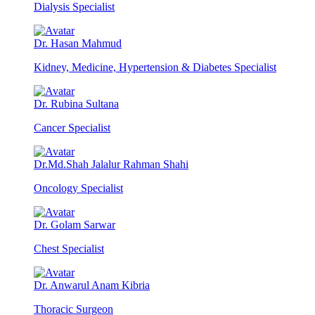
Dialysis Specialist
Dr. Hasan Mahmud
Kidney, Medicine, Hypertension & Diabetes Specialist
Dr. Rubina Sultana
Cancer Specialist
Dr.Md.Shah Jalalur Rahman Shahi
Oncology Specialist
Dr. Golam Sarwar
Chest Specialist
Dr. Anwarul Anam Kibria
Thoracic Surgeon