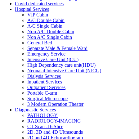
Covid dedicated services
Hospital Services
VIP Cabin
A/C Double Cabin
A/C Single Cabin
Non A/C Double Cabin
Non A/C Single Cabin
General Bed
Separate Male & Female Ward
Emergency Service
Intensive Care Unit (ICU)
High Dependency care unit(HDU)
Neonatal Intensive Care Unit (NICU)
Dialysis Services
Inpatient Services
Outpatient Services
Portable C-arm
Surgical Microscope
3 Modern Operation Theater
Diagonastic Services
PATHOLOGY
RADIOLOGY-IMAGING
CT Scan -16 Slice
2D, 3D and 4D Ultrasounds
2D and 4D Echocardiogram