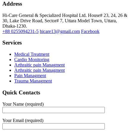
Address
Hi-Care General & Specialized Hospital Ltd.
House# 23, 24, 26 &
30, Lake Drive Road, Sector# 7,
Uttara Model Town,
Uttara,
Dhaka-1230.
+88 0255094231-5
hicare13@gmail.com
Facebook
Services
Medical Treatment
Cardio Monitoring
Arthraitic pain Managment
Arthraitic pain Managment
Pain Managment
Trauma Managment
Quick Contacts
Your Name (required)
Your Email (required)