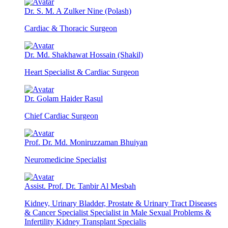
Dr. S. M. A Zulker Nine (Polash)
Cardiac & Thoracic Surgeon
Dr. Md. Shakhawat Hossain (Shakil)
Heart Specialist & Cardiac Surgeon
Dr. Golam Haider Rasul
Chief Cardiac Surgeon
Prof. Dr. Md. Moniruzzaman Bhuiyan
Neuromedicine Specialist
Assist. Prof. Dr. Tanbir Al Mesbah
Kidney, Urinary Bladder, Prostate & Urinary Tract Diseases
& Cancer Specialist Specialist in Male Sexual Problems &
Infertility Kidney Transplant Specialis