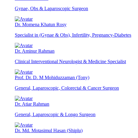
Gynae, Obs & Laparoscopic Surgeon
Dr. Momena Khatun Rosy
Specialist in (Gynae & Obs), Infertility, Pregnancy-Diabetes
Dr. Aminur Rahman
Clinical Interventional Neurologist & Medicine Specialist
Prof. Dr. D. M Mohiduzzaman (Tony)
General, Laparoscopic, Colorectal & Cancer Surgeon
Dr. Atiar Rahman
General, Laparoscopic & Longo Surgeon
Dr. Md. Motasimul Hasan (Shiplu)