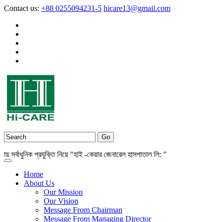
Contact us:
+88 0255094231-5
hicare13@gmail.com
্বাধুনিক প্রযুক্তি নিয়ে "হাই -কেয়ার জেনারেল হাসপাতাল লি: "
Home
About Us
Our Mission
Our Vision
Message From Chairman
Message From Managing Director