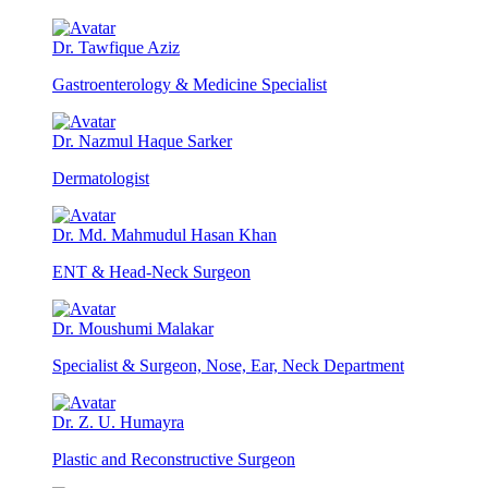
Dr. Tawfique Aziz
Gastroenterology & Medicine Specialist
Dr. Nazmul Haque Sarker
Dermatologist
Dr. Md. Mahmudul Hasan Khan
ENT & Head-Neck Surgeon
Dr. Moushumi Malakar
Specialist & Surgeon, Nose, Ear, Neck Department
Dr. Z. U. Humayra
Plastic and Reconstructive Surgeon