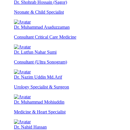
Dr. Shohrab Hossain (Sagor)
Neonate & Child Specialist
Dr. Muhammad Asaduzzaman
Consultant Critical Care Medicine
Dr. Lutfun Nahar Sumi
Consultant (Ultra Sonogram)
Dr. Nazim Uddin Md.Arif
Urology Specialist & Surgeon
Dr. Muhammad Mohiuddin
Medicine & Heart Specialist
Dr. Nahid Hassan