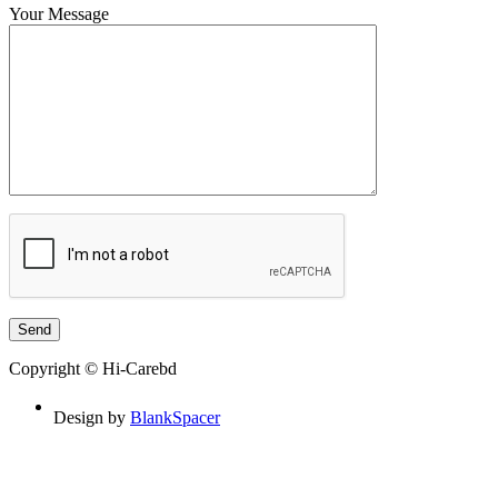
Your Message
Copyright © Hi-Carebd
Design by
BlankSpacer