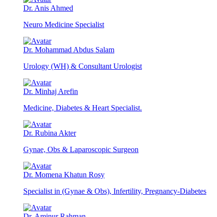
Dr. Anis Ahmed
Neuro Medicine Specialist
Dr. Mohammad Abdus Salam
Urology (WH) & Consultant Urologist
Dr. Minhaj Arefin
Medicine, Diabetes & Heart Specialist.
Dr. Rubina Akter
Gynae, Obs & Laparoscopic Surgeon
Dr. Momena Khatun Rosy
Specialist in (Gynae & Obs), Infertility, Pregnancy-Diabetes
Dr. Aminur Rahman