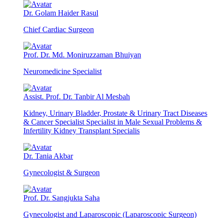
Dr. Golam Haider Rasul
Chief Cardiac Surgeon
Prof. Dr. Md. Moniruzzaman Bhuiyan
Neuromedicine Specialist
Assist. Prof. Dr. Tanbir Al Mesbah
Kidney, Urinary Bladder, Prostate & Urinary Tract Diseases
& Cancer Specialist Specialist in Male Sexual Problems &
Infertility Kidney Transplant Specialis
Dr. Tania Akbar
Gynecologist & Surgeon
Prof. Dr. Sangjukta Saha
Gynecologist and Laparoscopic (Laparoscopic Surgeon)