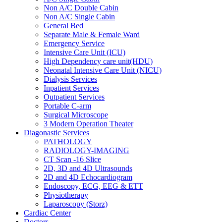
Non A/C Double Cabin
Non A/C Single Cabin
General Bed
Separate Male & Female Ward
Emergency Service
Intensive Care Unit (ICU)
High Dependency care unit(HDU)
Neonatal Intensive Care Unit (NICU)
Dialysis Services
Inpatient Services
Outpatient Services
Portable C-arm
Surgical Microscope
3 Modern Operation Theater
Diagonastic Services
PATHOLOGY
RADIOLOGY-IMAGING
CT Scan -16 Slice
2D, 3D and 4D Ultrasounds
2D and 4D Echocardiogram
Endoscopy, ECG, EEG & ETT
Physiotherapy
Laparoscopy (Storz)
Cardiac Center
Doctors