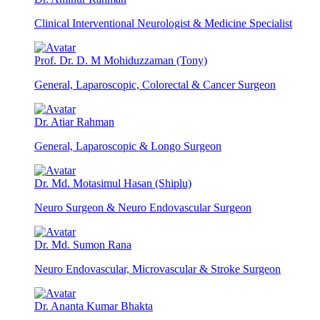
Clinical Interventional Neurologist & Medicine Specialist
Prof. Dr. D. M Mohiduzzaman (Tony)
General, Laparoscopic, Colorectal & Cancer Surgeon
Dr. Atiar Rahman
General, Laparoscopic & Longo Surgeon
Dr. Md. Motasimul Hasan (Shiplu)
Neuro Surgeon & Neuro Endovascular Surgeon
Dr. Md. Sumon Rana
Neuro Endovascular, Microvascular & Stroke Surgeon
Dr. Ananta Kumar Bhakta