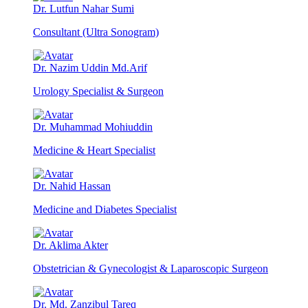
Dr. Lutfun Nahar Sumi
Consultant (Ultra Sonogram)
Dr. Nazim Uddin Md.Arif
Urology Specialist & Surgeon
Dr. Muhammad Mohiuddin
Medicine & Heart Specialist
Dr. Nahid Hassan
Medicine and Diabetes Specialist
Dr. Aklima Akter
Obstetrician & Gynecologist & Laparoscopic Surgeon
Dr. Md. Zanzibul Tareq