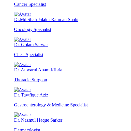
Cancer Specialist
Dr.Md.Shah Jalalur Rahman Shahi
Oncology Specialist
Dr. Golam Sarwar
Chest Specialist
Dr. Anwarul Anam Kibria
Thoracic Surgeon
Dr. Tawfique Aziz
Gastroenterology & Medicine Specialist
Dr. Nazmul Haque Sarker
Dermatologist