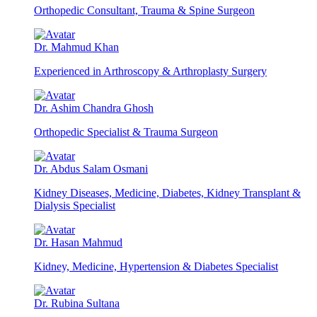
Orthopedic Consultant, Trauma & Spine Surgeon
Dr. Mahmud Khan
Experienced in Arthroscopy & Arthroplasty Surgery
Dr. Ashim Chandra Ghosh
Orthopedic Specialist & Trauma Surgeon
Dr. Abdus Salam Osmani
Kidney Diseases, Medicine, Diabetes, Kidney Transplant &
Dialysis Specialist
Dr. Hasan Mahmud
Kidney, Medicine, Hypertension & Diabetes Specialist
Dr. Rubina Sultana