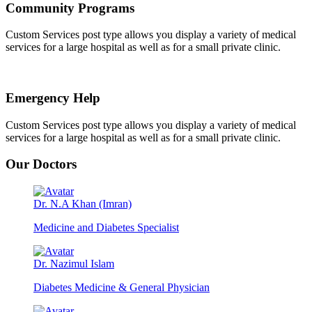
Community Programs
Custom Services post type allows you display a variety of medical
services for a large hospital as well as for a small private clinic.
Emergency Help
Custom Services post type allows you display a variety of medical
services for a large hospital as well as for a small private clinic.
Our Doctors
Dr. N.A Khan (Imran)
Medicine and Diabetes Specialist
Dr. Nazimul Islam
Diabetes Medicine & General Physician