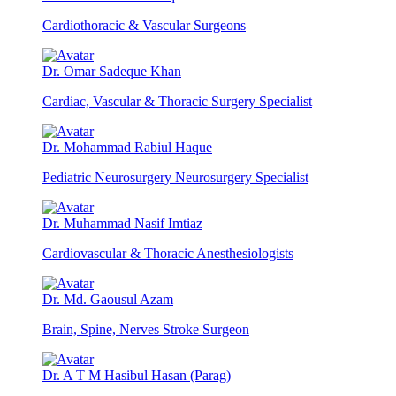
Cardiothoracic & Vascular Surgeons
Dr. Omar Sadeque Khan
Cardiac, Vascular & Thoracic Surgery Specialist
Dr. Mohammad Rabiul Haque
Pediatric Neurosurgery Neurosurgery Specialist
Dr. Muhammad Nasif Imtiaz
Cardiovascular & Thoracic Anesthesiologists
Dr. Md. Gaousul Azam
Brain, Spine, Nerves Stroke Surgeon
Dr. A T M Hasibul Hasan (Parag)