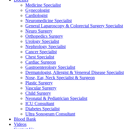
Medicine Specialist
Gynecologist
Cardiologist
Neuromedicine Specialist
General Laparoscopy & Colorectal Surgery Specialist
Neuro Surgery
Orthopedics Surgery
Urology Specialist
Nephrology Specialist
Cancer Specialist
Chest Specialist
Cardiac Surgeon
Gastroenterology Specialist
Dermatologist, Allergist & Venereal Disease Specialist
Nose, Ear, Neck Specialist & Surgeon
Plastic Surgery
Vascular Surgery
Child Surgery
Neonatal & Pediatrician Specialist
ICU Consultant
Diabetes Specialist
Ultra Sonogram Consultant
Blood Bank
Videos