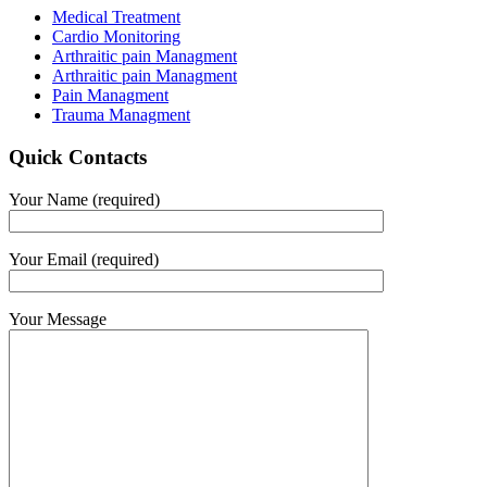
Medical Treatment
Cardio Monitoring
Arthraitic pain Managment
Arthraitic pain Managment
Pain Managment
Trauma Managment
Quick Contacts
Your Name (required)
Your Email (required)
Your Message