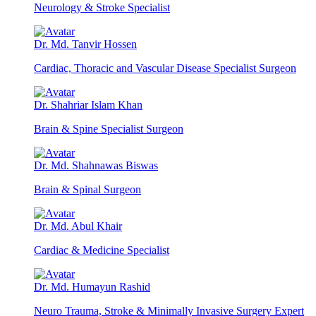
Neurology & Stroke Specialist
Dr. Md. Tanvir Hossen
Cardiac, Thoracic and Vascular Disease Specialist Surgeon
Dr. Shahriar Islam Khan
Brain & Spine Specialist Surgeon
Dr. Md. Shahnawas Biswas
Brain & Spinal Surgeon
Dr. Md. Abul Khair
Cardiac & Medicine Specialist
Dr. Md. Humayun Rashid
Neuro Trauma, Stroke & Minimally Invasive Surgery Expert