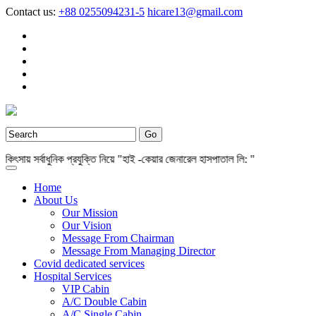
Contact us:
+88 0255094231-5
hicare13@gmail.com
ায় সর্বাধুনিক প্রযুক্তি নিয়ে "হাই -কেয়ার জেনারেল হাসপাতাল লি: "
Home
About Us
Our Mission
Our Vision
Message From Chairman
Message From Managing Director
Covid dedicated services
Hospital Services
VIP Cabin
A/C Double Cabin
A/C Single Cabin