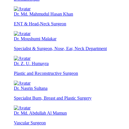
Dr. Md. Mahmudul Hasan Khan
ENT & Head-Neck Surgeon
Dr. Moushumi Malakar
Specialist & Surgeon, Nose, Ear, Neck Department
Dr. Z. U. Humayra
Plastic and Reconstructive Surgeon
Dr. Nasrin Sultana
Specialist Burn, Breast and Plastic Surgery
Dr. Md. Abdullah Al Mamun
Vascular Surgeon