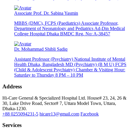
Associate Prof. Dr. Sabina Yasmin
MBBS (DMC), FCPS (Paediatrics) Associate Professor,
Department of Neonatology and Pediatrics Ad-Din Medical
College Hospital Dhaka BMDC Reg. No: A-38457
Dr. Mohammad Shibli Sadiq
Assistant Professor (Psychiatry) National Institute of Mental
Health Dhaka, Bangladesh MD (Psychiatry) (B M U) FCPS
(Child & Adolescent Psychiatry) Chamber & Visiting Hour:
Saturday to Thursday 8 PM – 10 PM
Address
Hi-Care General & Specialized Hospital Ltd.
House# 23, 24, 26 &
30, Lake Drive Road, Sector# 7,
Uttara Model Town,
Uttara,
Dhaka-1230.
+88 0255094231-5
hicare13@gmail.com
Facebook
Services