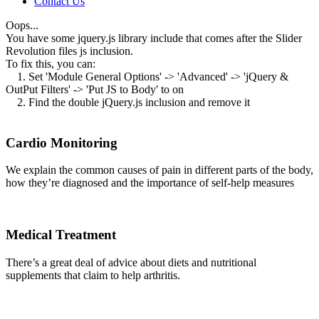
Contact Us
Oops...
You have some jquery.js library include that comes after the Slider
Revolution files js inclusion.
To fix this, you can:
1. Set 'Module General Options' -> 'Advanced' -> 'jQuery &
OutPut Filters' -> 'Put JS to Body' to on
2. Find the double jQuery.js inclusion and remove it
Cardio Monitoring
We explain the common causes of pain in different parts of the body,
how they’re diagnosed and the importance of self-help measures
Medical Treatment
There’s a great deal of advice about diets and nutritional
supplements that claim to help arthritis.