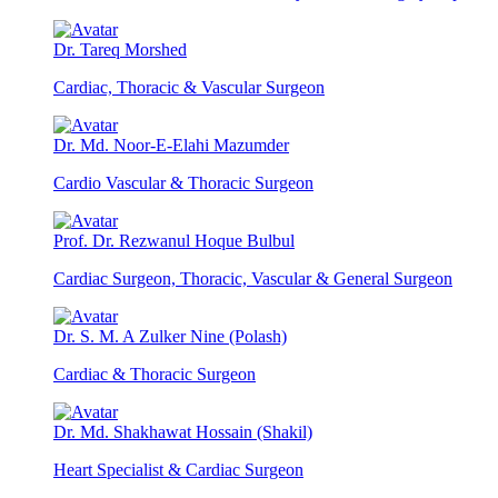
Dr. Tareq Morshed
Cardiac, Thoracic & Vascular Surgeon
Dr. Md. Noor-E-Elahi Mazumder
Cardio Vascular & Thoracic Surgeon
Prof. Dr. Rezwanul Hoque Bulbul
Cardiac Surgeon, Thoracic, Vascular & General Surgeon
Dr. S. M. A Zulker Nine (Polash)
Cardiac & Thoracic Surgeon
Dr. Md. Shakhawat Hossain (Shakil)
Heart Specialist & Cardiac Surgeon