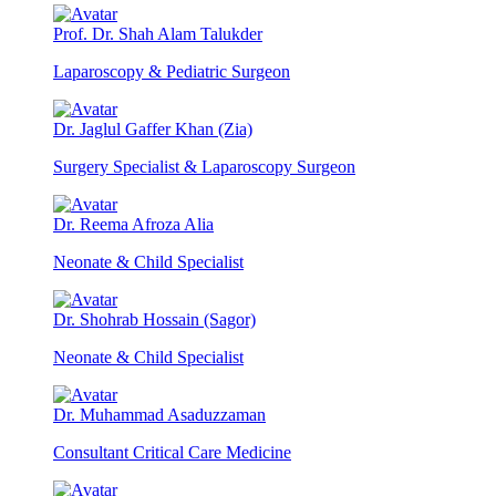
Prof. Dr. Shah Alam Talukder
Laparoscopy & Pediatric Surgeon
Dr. Jaglul Gaffer Khan (Zia)
Surgery Specialist & Laparoscopy Surgeon
Dr. Reema Afroza Alia
Neonate & Child Specialist
Dr. Shohrab Hossain (Sagor)
Neonate & Child Specialist
Dr. Muhammad Asaduzzaman
Consultant Critical Care Medicine