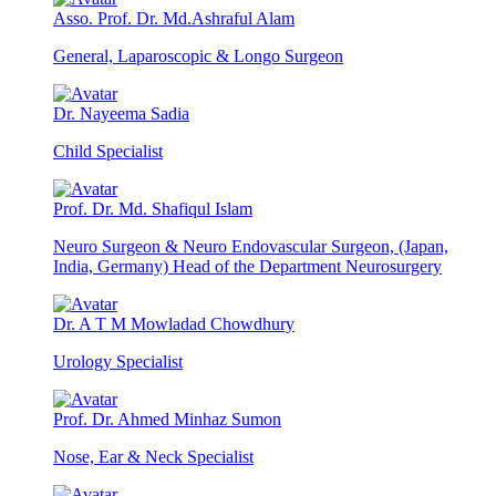
Asso. Prof. Dr. Md.Ashraful Alam
General, Laparoscopic & Longo Surgeon
Dr. Nayeema Sadia
Child Specialist
Prof. Dr. Md. Shafiqul Islam
Neuro Surgeon & Neuro Endovascular Surgeon, (Japan,
India, Germany) Head of the Department Neurosurgery
Dr. A T M Mowladad Chowdhury
Urology Specialist
Prof. Dr. Ahmed Minhaz Sumon
Nose, Ear & Neck Specialist