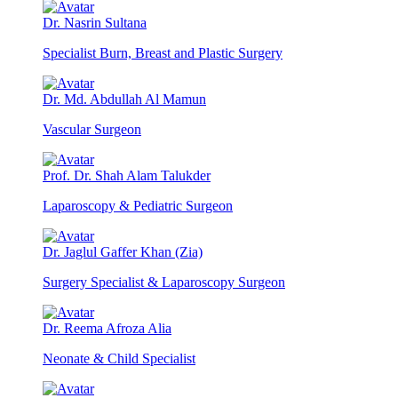
Dr. Nasrin Sultana
Specialist Burn, Breast and Plastic Surgery
Dr. Md. Abdullah Al Mamun
Vascular Surgeon
Prof. Dr. Shah Alam Talukder
Laparoscopy & Pediatric Surgeon
Dr. Jaglul Gaffer Khan (Zia)
Surgery Specialist & Laparoscopy Surgeon
Dr. Reema Afroza Alia
Neonate & Child Specialist