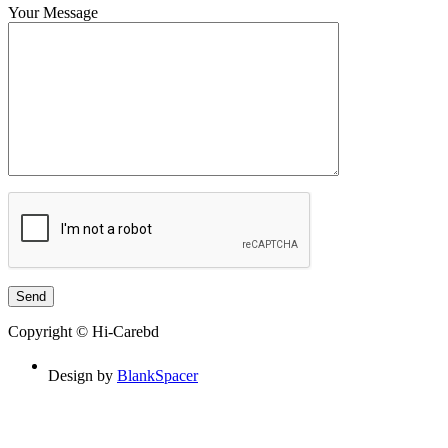
Your Message
Copyright © Hi-Carebd
Design by
BlankSpacer