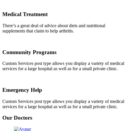
Medical Treatment
There’s a great deal of advice about diets and nutritional
supplements that claim to help arthritis.
Community Programs
Custom Services post type allows you display a variety of medical
services for a large hospital as well as for a small private clinic.
Emergency Help
Custom Services post type allows you display a variety of medical
services for a large hospital as well as for a small private clinic.
Our Doctors