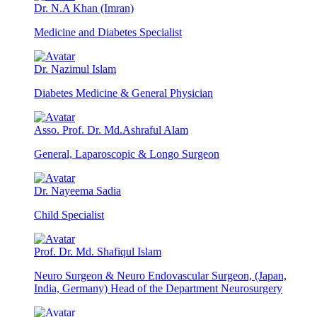
Dr. N.A Khan (Imran)
Medicine and Diabetes Specialist
Dr. Nazimul Islam
Diabetes Medicine & General Physician
Asso. Prof. Dr. Md.Ashraful Alam
General, Laparoscopic & Longo Surgeon
Dr. Nayeema Sadia
Child Specialist
Prof. Dr. Md. Shafiqul Islam
Neuro Surgeon & Neuro Endovascular Surgeon, (Japan,
India, Germany) Head of the Department Neurosurgery