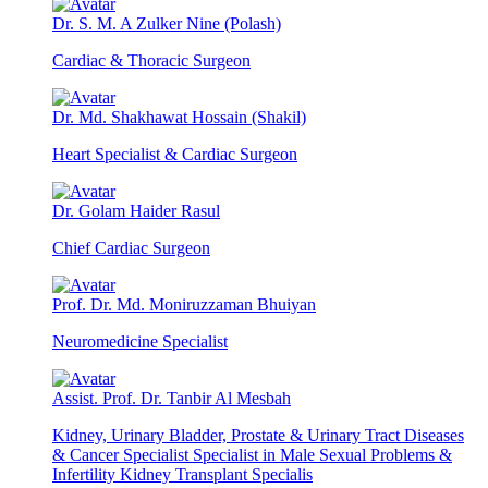
Dr. S. M. A Zulker Nine (Polash)
Cardiac & Thoracic Surgeon
Dr. Md. Shakhawat Hossain (Shakil)
Heart Specialist & Cardiac Surgeon
Dr. Golam Haider Rasul
Chief Cardiac Surgeon
Prof. Dr. Md. Moniruzzaman Bhuiyan
Neuromedicine Specialist
Assist. Prof. Dr. Tanbir Al Mesbah
Kidney, Urinary Bladder, Prostate & Urinary Tract Diseases
& Cancer Specialist Specialist in Male Sexual Problems &
Infertility Kidney Transplant Specialis