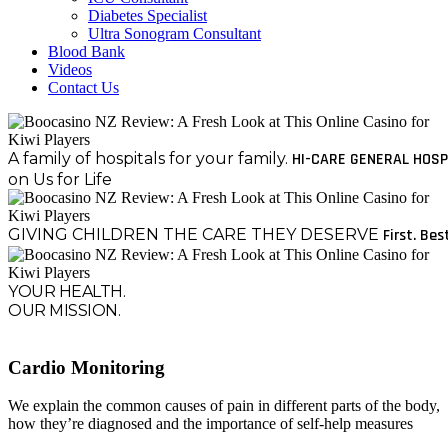
Diabetes Specialist
Ultra Sonogram Consultant
Blood Bank
Videos
Contact Us
A family of hospitals for your family.
HI-CARE GENERAL HOSP
on Us for Life
GIVING CHILDREN THE CARE THEY DESERVE
First. Bes
YOUR HEALTH.
OUR MISSION.
Cardio Monitoring
We explain the common causes of pain in different parts of the body,
how they’re diagnosed and the importance of self-help measures