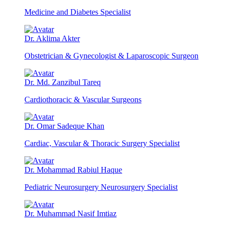
Medicine and Diabetes Specialist
Dr. Aklima Akter
Obstetrician & Gynecologist & Laparoscopic Surgeon
Dr. Md. Zanzibul Tareq
Cardiothoracic & Vascular Surgeons
Dr. Omar Sadeque Khan
Cardiac, Vascular & Thoracic Surgery Specialist
Dr. Mohammad Rabiul Haque
Pediatric Neurosurgery Neurosurgery Specialist
Dr. Muhammad Nasif Imtiaz