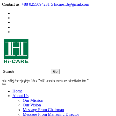
Contact us:
+88 0255094231-5
hicare13@gmail.com
র্বাধুনিক প্রযুক্তি নিয়ে "হাই -কেয়ার জেনারেল হাসপাতাল লি: "
Home
About Us
Our Mission
Our Vision
Message From Chairman
Message From Managing Director