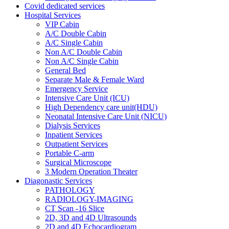
Covid dedicated services
Hospital Services
VIP Cabin
A/C Double Cabin
A/C Single Cabin
Non A/C Double Cabin
Non A/C Single Cabin
General Bed
Separate Male & Female Ward
Emergency Service
Intensive Care Unit (ICU)
High Dependency care unit(HDU)
Neonatal Intensive Care Unit (NICU)
Dialysis Services
Inpatient Services
Outpatient Services
Portable C-arm
Surgical Microscope
3 Modern Operation Theater
Diagonastic Services
PATHOLOGY
RADIOLOGY-IMAGING
CT Scan -16 Slice
2D, 3D and 4D Ultrasounds
2D and 4D Echocardiogram