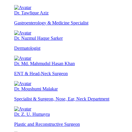
Dr. Tawfique Aziz
Gastroenterology & Medicine Specialist
Dr. Nazmul Haque Sarker
Dermatologist
Dr. Md. Mahmudul Hasan Khan
ENT & Head-Neck Surgeon
Dr. Moushumi Malakar
Specialist & Surgeon, Nose, Ear, Neck Department
Dr. Z. U. Humayra
Plastic and Reconstructive Surgeon