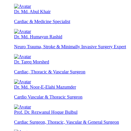
Dr. Md. Abul Khair
Cardiac & Medicine Specialist
Dr. Md. Humayun Rashid
Neuro Trauma, Stroke & Minimally Invasive Surgery Expert
Dr. Tareq Morshed
Cardiac, Thoracic & Vascular Surgeon
Dr. Md. Noor-E-Elahi Mazumder
Cardio Vascular & Thoracic Surgeon
Prof. Dr. Rezwanul Hoque Bulbul
Cardiac Surgeon, Thoracic, Vascular & General Surgeon