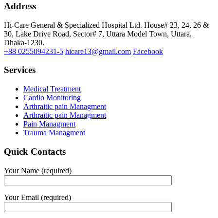
Address
Hi-Care General & Specialized Hospital Ltd.
House# 23, 24, 26 &
30, Lake Drive Road, Sector# 7,
Uttara Model Town,
Uttara,
Dhaka-1230.
+88 0255094231-5
hicare13@gmail.com
Facebook
Services
Medical Treatment
Cardio Monitoring
Arthraitic pain Managment
Arthraitic pain Managment
Pain Managment
Trauma Managment
Quick Contacts
Your Name (required)
Your Email (required)