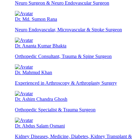
Neuro Surgeon & Neuro Endovascular Surgeon
Dr. Md. Sumon Rana
Neuro Endovascular, Microvascular & Stroke Surgeon
Dr. Ananta Kumar Bhakta
Orthopedic Consultant, Trauma & Spine Surgeon
Dr. Mahmud Khan
Experienced in Arthroscopy & Arthroplasty Surgery
Dr. Ashim Chandra Ghosh
Orthopedic Specialist & Trauma Surgeon
Dr. Abdus Salam Osmani
Kidney Diseases, Medicine, Diabetes, Kidney Transplant &