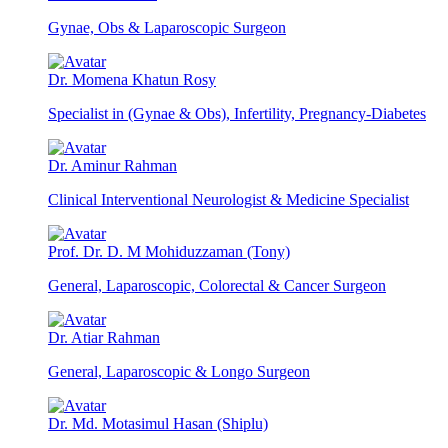
Gynae, Obs & Laparoscopic Surgeon
Dr. Momena Khatun Rosy
Specialist in (Gynae & Obs), Infertility, Pregnancy-Diabetes
Dr. Aminur Rahman
Clinical Interventional Neurologist & Medicine Specialist
Prof. Dr. D. M Mohiduzzaman (Tony)
General, Laparoscopic, Colorectal & Cancer Surgeon
Dr. Atiar Rahman
General, Laparoscopic & Longo Surgeon
Dr. Md. Motasimul Hasan (Shiplu)