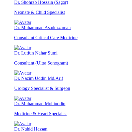
Dr. Shohrab Hossain (Sagor)
Neonate & Child Specialist
Dr. Muhammad Asaduzzaman
Consultant Critical Care Medicine
Dr. Lutfun Nahar Sumi
Consultant (Ultra Sonogram)
Dr. Nazim Uddin Md.Arif
Urology Specialist & Surgeon
Dr. Muhammad Mohiuddin
Medicine & Heart Specialist
Dr. Nahid Hassan