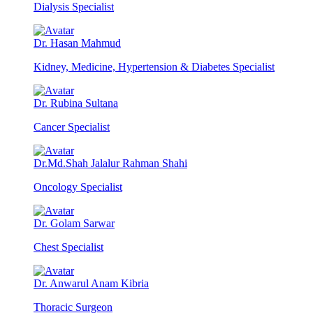
Dialysis Specialist
Dr. Hasan Mahmud
Kidney, Medicine, Hypertension & Diabetes Specialist
Dr. Rubina Sultana
Cancer Specialist
Dr.Md.Shah Jalalur Rahman Shahi
Oncology Specialist
Dr. Golam Sarwar
Chest Specialist
Dr. Anwarul Anam Kibria
Thoracic Surgeon