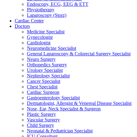
Endoscopy, ECG, EEG & ETT
Physiotherapy
Laparoscopy (Storz)
Cardiac Center
Doctors
Medicine Specialist
Gynecologist
Cardiologist
Neuromedicine Specialist
General Laparoscopy & Colorectal Surgery Specialist
Neuro Surgery
Orthopedics Surgery
Urology Specialist
Nephrology Specialist
Cancer Specialist
Chest Specialist
Cardiac Surgeon
Gastroenterology Specialist
Dermatologist, Allergist & Venereal Disease Specialist
Nose, Ear, Neck Specialist & Surgeon
Plastic Surgery
Vascular Surgery
Child Surgery
Neonatal & Pediatrician Specialist
ICU Consultant