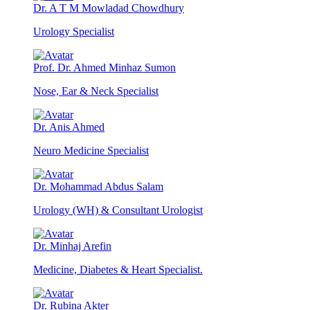
Dr. A T M Mowladad Chowdhury
Urology Specialist
Prof. Dr. Ahmed Minhaz Sumon
Nose, Ear & Neck Specialist
Dr. Anis Ahmed
Neuro Medicine Specialist
Dr. Mohammad Abdus Salam
Urology (WH) & Consultant Urologist
Dr. Minhaj Arefin
Medicine, Diabetes & Heart Specialist.
Dr. Rubina Akter