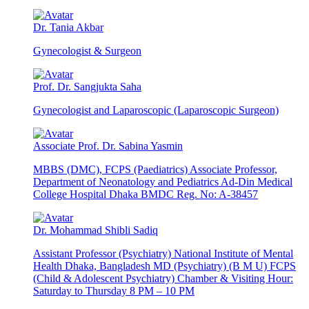
Dr. Tania Akbar
Gynecologist & Surgeon
Prof. Dr. Sangjukta Saha
Gynecologist and Laparoscopic (Laparoscopic Surgeon)
Associate Prof. Dr. Sabina Yasmin
MBBS (DMC), FCPS (Paediatrics) Associate Professor,
Department of Neonatology and Pediatrics Ad-Din Medical
College Hospital Dhaka BMDC Reg. No: A-38457
Dr. Mohammad Shibli Sadiq
Assistant Professor (Psychiatry) National Institute of Mental
Health Dhaka, Bangladesh MD (Psychiatry) (B M U) FCPS
(Child & Adolescent Psychiatry) Chamber & Visiting Hour:
Saturday to Thursday 8 PM – 10 PM