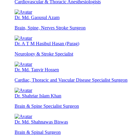
Cardiovascular & Thoracic Anesthesiologists
Dr. Md. Gaousul Azam
Brain, Spine, Nerves Stroke Surgeon
Dr. A T M Hasibul Hasan (Parag)
Neurology & Stroke Specialist
Dr. Md. Tanvir Hossen
Cardiac, Thoracic and Vascular Disease Specialist Surgeon
Dr. Shahriar Islam Khan
Brain & Spine Specialist Surgeon
Dr. Md. Shahnawas Biswas
Brain & Spinal Surgeon