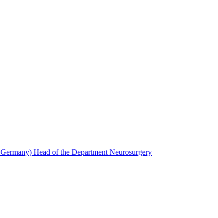
, Germany) Head of the Department Neurosurgery