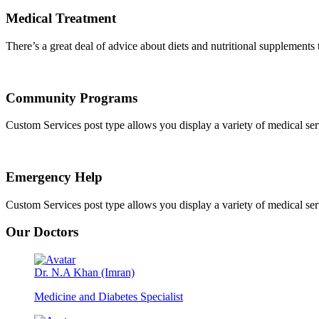
Medical Treatment
There’s a great deal of advice about diets and nutritional supplements th
Community Programs
Custom Services post type allows you display a variety of medical servic
Emergency Help
Custom Services post type allows you display a variety of medical servic
Our Doctors
Dr. N.A Khan (Imran)
Medicine and Diabetes Specialist