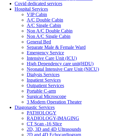
Covid dedicated services
Hospital Services
VIP Cabin
A/C Double Cabin
A/C Single Cabin
Non A/C Double Cabin
Non A/C Single Cabin
General Bed
Separate Male & Female Ward
Emergency Service
Intensive Care Unit (ICU)
High Dependency care unit(HDU)
Neonatal Intensive Care Unit (NICU)
Dialysis Services
Inpatient Services
Outpatient Services
Portable C-arm
Surgical Microscope
3 Modern Operation Theater
Diagonastic Services
PATHOLOGY
RADIOLOGY-IMAGING
CT Scan -16 Slice
2D, 3D and 4D Ultrasounds
2D and 4D Echocardiogram