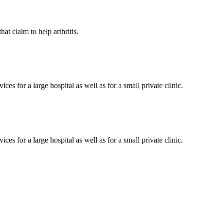
at claim to help arthritis.
es for a large hospital as well as for a small private clinic.
es for a large hospital as well as for a small private clinic.