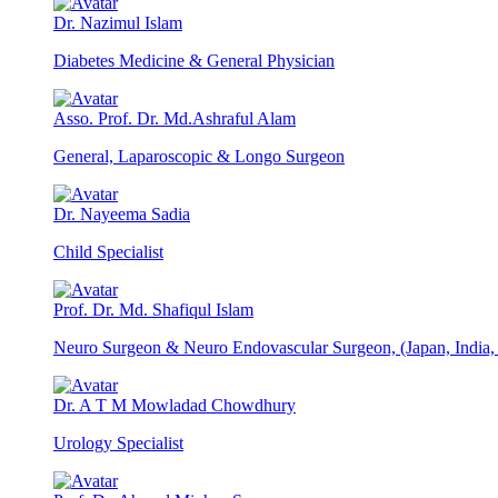
Dr. Nazimul Islam
Diabetes Medicine & General Physician
Asso. Prof. Dr. Md.Ashraful Alam
General, Laparoscopic & Longo Surgeon
Dr. Nayeema Sadia
Child Specialist
Prof. Dr. Md. Shafiqul Islam
Neuro Surgeon & Neuro Endovascular Surgeon, (Japan, India
Dr. A T M Mowladad Chowdhury
Urology Specialist