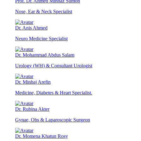
Prof. Dr. Ahmed Minhaz Sumon
Nose, Ear & Neck Specialist
Dr. Anis Ahmed
Neuro Medicine Specialist
Dr. Mohammad Abdus Salam
Urology (WH) & Consultant Urologist
Dr. Minhaj Arefin
Medicine, Diabetes & Heart Specialist.
Dr. Rubina Akter
Gynae, Obs & Laparoscopic Surgeon
Dr. Momena Khatun Rosy