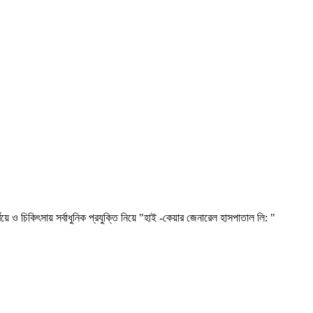
ৎসায় সর্বাধুনিক প্রযুক্তি নিয়ে "হাই -কেয়ার জেনারেল হাসপাতাল লি: "