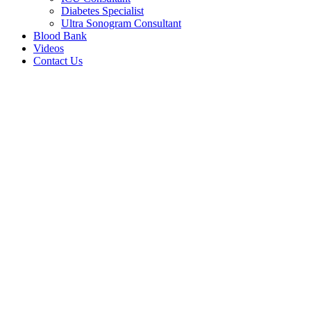
Diabetes Specialist
Ultra Sonogram Consultant
Blood Bank
Videos
Contact Us