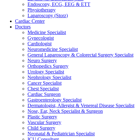
Endoscopy, ECG, EEG & ETT
Physiotherapy
Laparoscopy (Storz)
Cardiac Center
Doctors
Medicine Specialist
Gynecologist
Cardiologist
Neuromedicine Specialist
General Laparoscopy & Colorectal Surgery Specialist
Neuro Surgery
Orthopedics Surgery
Urology Specialist
Nephrology Specialist
Cancer Specialist
Chest Specialist
Cardiac Surgeon
Gastroenterology Specialist
Dermatologist, Allergist & Venereal Disease Specialist
Nose, Ear, Neck Specialist & Surgeon
Plastic Surgery
Vascular Surgery
Child Surgery
Neonatal & Pediatrician Specialist
ICU Consultant