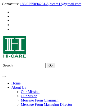
Contact us:
+88 0255094231-5
hicare13@gmail.com
Home
About Us
Our Mission
Our Vision
Message From Chairman
Message From Managing Director