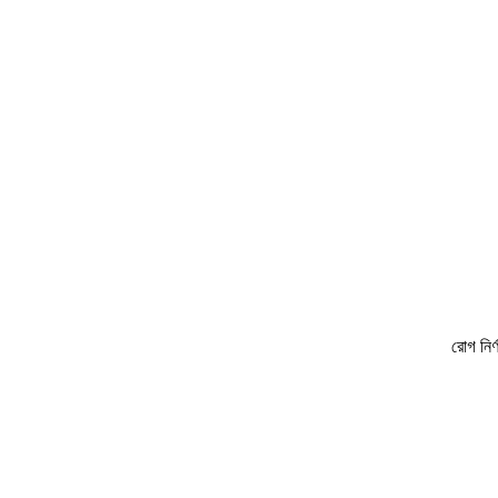
রোগ নির্ণয়ে ও চিকি