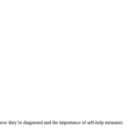
 how they’re diagnosed and the importance of self-help measures