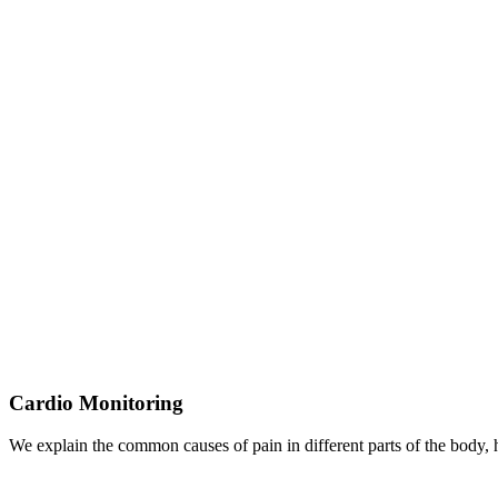
Cardio Monitoring
We explain the common causes of pain in different parts of the body,